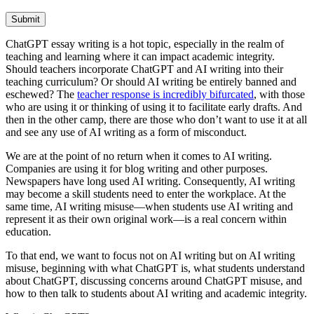
Submit
ChatGPT essay writing is a hot topic, especially in the realm of
teaching and learning where it can impact academic integrity.
Should teachers incorporate ChatGPT and AI writing into their
teaching curriculum? Or should AI writing be entirely banned and
eschewed? The
teacher response is incredibly bifurcated
, with those
who are using it or thinking of using it to facilitate early drafts. And
then in the other camp, there are those who don’t want to use it at all
and see any use of AI writing as a form of misconduct.
We are at the point of no return when it comes to AI writing.
Companies are using it for blog writing and other purposes.
Newspapers have long used AI writing. Consequently, AI writing
may become a skill students need to enter the workplace. At the
same time, AI writing misuse—when students use AI writing and
represent it as their own original work—is a real concern within
education.
To that end, we want to focus not on AI writing but on AI writing
misuse, beginning with what ChatGPT is, what students understand
about ChatGPT, discussing concerns around ChatGPT misuse, and
how to then talk to students about AI writing and academic integrity.