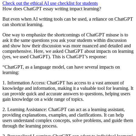
Check out the ethical AI use checklist for students
How does ChatGPT essay writing impact learning?
But even when AI writing tools can be used, a reliance on ChatGPT
can shortcut learning.
One way to emphasize the shortcomings of ChatGPT misuse is to
ask it the same questions you ask your students within discussion
and show how their discussion was more nuanced and detailed and
comprehensive. Here, we asked ChatGPT about impacts on learning
(yes, we used ChatGPT). This is ChatGPT’s response:
“ChatGPT, as a language model, can have several impacts on
learning:
1. Information Access: ChatGPT has access to a vast amount of
knowledge and information, making it a valuable tool for learning. It
can provide quick and accurate answers to questions, helping users
gain knowledge on a wide range of topics.
2. Learning Assistance: ChatGPT can act as a learning assistant,
providing explanations, examples, and clarifications. It can help
users understand complex concepts, solve problems, and guide them
through the learning process.