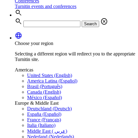
Conferences
Turnitin events and conferences
search
search
cancel
Search
language
Choose your region
Selecting a different region will redirect you to the appropriate
Turnitin site.
Americas
United States (English)
America Latina (Español)
Brasil (Português)
Canada (English)
México (Español)
Europe & Middle East
Deutschland (Deutsch)
España (Español)
France (Français)
Italia (Italiano)
Middle East ( عربي)
Nederland (Nederlands)