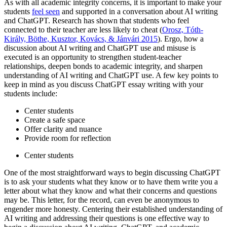
As with all academic integrity concerns, it is important to make your
students
feel seen
and supported in a conversation about AI writing
and ChatGPT. Research has shown that students who feel
connected to their teacher are less likely to cheat (
Orosz, Tóth-
Király, Böthe, Kusztor, Kovács, & Jánvári 2015
). Ergo, how a
discussion about AI writing and ChatGPT use and misuse is
executed is an opportunity to strengthen student-teacher
relationships, deepen bonds to academic integrity, and sharpen
understanding of AI writing and ChatGPT use. A few key points to
keep in mind as you discuss ChatGPT essay writing with your
students include:
Center students
Create a safe space
Offer clarity and nuance
Provide room for reflection
Center students
One of the most straightforward ways to begin discussing ChatGPT
is to ask your students what they know or to have them write you a
letter about what they know and what their concerns and questions
may be. This letter, for the record, can even be anonymous to
engender more honesty. Centering their established understanding of
AI writing and addressing their questions is one effective way to