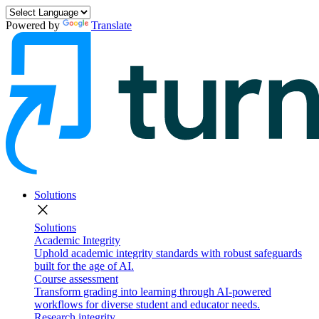
Powered by
Translate
Solutions
close
Solutions
Academic Integrity
Uphold academic integrity standards with robust safeguards
built for the age of AI.
Course assessment
Transform grading into learning through AI-powered
workflows for diverse student and educator needs.
Research integrity