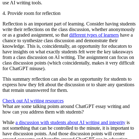
use AI writing tools.
4. Provide room for reflection
Reflection is an important part of learning. Consider having students
write their reflections on the class discussion, whether anonymously
or as a graded assignment, so that
different types of learners
have a
chance to synthesize class discussion and demonstrate their
knowledge. This is, coincidentally, an opportunity for educators to
have insights on what exactly students felt were the key takeaways
from a class discussion on AI writing. The assignment can focus on
class discussion points (which coincidentally, makes it very difficult
for ChatGPT misuse).
This summary reflection can also be an opportunity for students to
express how they felt about the discussion or to share any questions
that remain unanswered for them.
Check out AI writing resources
What are some talking points around ChatGPT essay writing and
how can you address them with students?
While
a discussion with students about AI writing and integrity
is
not something that can be controlled to the minute, it is important to
have discussion points. And those discussion points will center