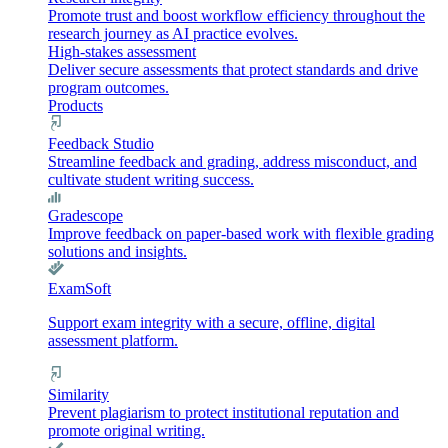
Promote trust and boost workflow efficiency throughout the
research journey as AI practice evolves.
High-stakes assessment
Deliver secure assessments that protect standards and drive
program outcomes.
Products
Feedback Studio
Streamline feedback and grading, address misconduct, and
cultivate student writing success.
Gradescope
Improve feedback on paper-based work with flexible grading
solutions and insights.
ExamSoft
Support exam integrity with a secure, offline, digital
assessment platform.
Similarity
Prevent plagiarism to protect institutional reputation and
promote original writing.