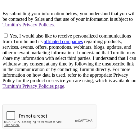
By submitting your information below, you understand that you will
be contacted by Sales and that use of your information is subject to
Turnitin’s Privacy Policies
.
Yes, I would also like to receive personalized communications
from Turnitin and its
affiliated companies
regarding products,
services, events, offers, promotions, webinars, blogs, updates, and
other relevant marketing information. I understand that Turnitin may
share my information with select third parties. I understand that I can
withdraw my consent at any time by following the unsubscribe link
in the communication or by contacting Turnitin directly. For more
information on how data is used, refer to the appropriate Privacy
Policy for the product or service you are using, which is available on
Turnitin’s Privacy Policies page
.