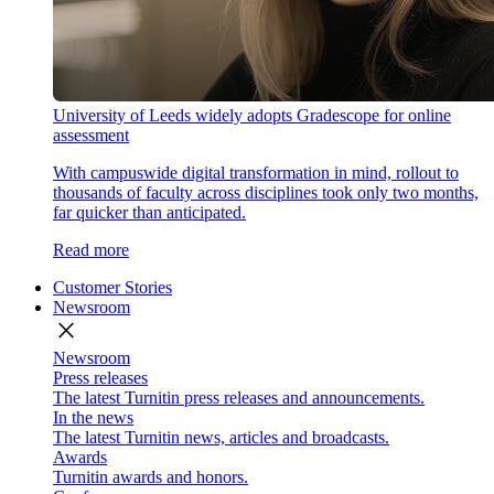
University of Leeds widely adopts Gradescope for online
assessment
With campuswide digital transformation in mind, rollout to
thousands of faculty across disciplines took only two months,
far quicker than anticipated.
Read more
Customer Stories
Newsroom
close
Newsroom
Press releases
The latest Turnitin press releases and announcements.
In the news
The latest Turnitin news, articles and broadcasts.
Awards
Turnitin awards and honors.