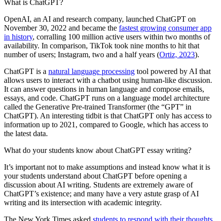
What is ChatGPT?
OpenAI, an AI and research company, launched ChatGPT on
November 30, 2022 and became the
fastest growing consumer app
in history
, corralling 100 million active users within two months of
availability. In comparison, TikTok took nine months to hit that
number of users; Instagram, two and a half years (
Ortiz, 2023
).
ChatGPT is a
natural language processing
tool powered by AI that
allows users to interact with a chatbot using human-like discussion.
It can answer questions in human language and compose emails,
essays, and code. ChatGPT runs on a language model architecture
called the Generative Pre-trained Transformer (the “GPT” in
ChatGPT). An interesting tidbit is that ChatGPT only has access to
information up to 2021, compared to Google, which has access to
the latest data.
What do your students know about ChatGPT essay writing?
It’s important not to make assumptions and instead know what it is
your students understand about ChatGPT before opening a
discussion about AI writing. Students are extremely aware of
ChatGPT’s existence; and many have a very astute grasp of AI
writing and its intersection with academic integrity.
The New York Times asked
students to respond with their thoughts