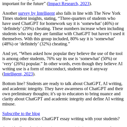
important for the future” (
Impact Research, 2023
).
Another
survey by Intelligent
also falls in line with The New York
Times student insights, stating, “Three-quarters of students who
have used ChatGPT for homework say it is ‘somewhat’ (46%) or
‘definitely’ (29%) cheating. These numbers increase when including
students who say they are familiar with ChatGPT but haven’t used it
themselves. With this group included, 80% say it is ‘somewhat’
(48%) or ‘definitely’ (32%) cheating.”
And yet, “When asked how popular they believe the use of the tool
is among other students, 76% say its use is ‘somewhat’ (50%) or
‘very’ (26%) popular.” In other words, even though they believe AI
writing use is a form of misconduct, students use it anyway
(
Intelligent, 2023
).
Bottom line? Students are ready to talk about ChatGPT, AI writing,
and academic integrity. They have awareness of ChatGPT and their
own preliminary thoughts; it’s up to educators to bring nuance and
clarity about ChatGPT and academic integrity and define AI writing
misuse.
Subscribe to the blog
How can you discuss ChatGPT essay writing with your students?