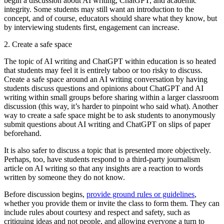
begin a discussion about AI writing, ChatGPT, and academic
integrity. Some students may still want an introduction to the
concept, and of course, educators should share what they know, but
by interviewing students first, engagement can increase.
2. Create a safe space
The topic of AI writing and ChatGPT within education is so heated
that students may feel it is entirely taboo or too risky to discuss.
Create a safe space around an AI writing conversation by having
students discuss questions and opinions about ChatGPT and AI
writing within small groups before sharing within a larger classroom
discussion (this way, it’s harder to pinpoint who said what). Another
way to create a safe space might be to ask students to anonymously
submit questions about AI writing and ChatGPT on slips of paper
beforehand.
It is also safer to discuss a topic that is presented more objectively.
Perhaps, too, have students respond to a third-party journalism
article on AI writing so that any insights are a reaction to words
written by someone they do not know.
Before discussion begins,
provide ground rules or guidelines
,
whether you provide them or invite the class to form them. They can
include rules about courtesy and respect and safety, such as
critiquing ideas and not people, and allowing everyone a turn to