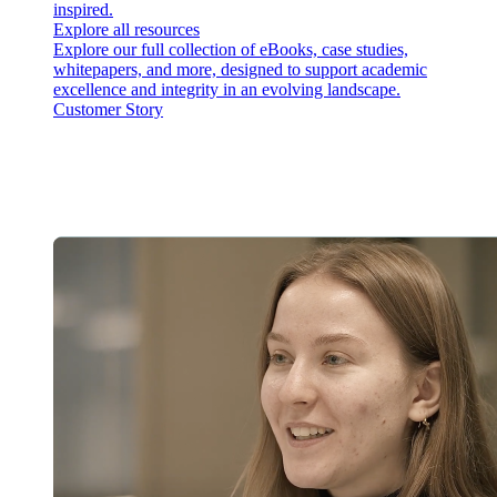
inspired.
Explore all resources
Explore our full collection of eBooks, case studies,
whitepapers, and more, designed to support academic
excellence and integrity in an evolving landscape.
Customer Story