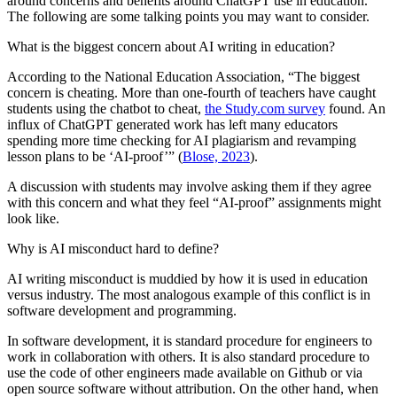
around concerns and benefits around ChatGPT use in education.
The following are some talking points you may want to consider.
What is the biggest concern about AI writing in education?
According to the National Education Association, “The biggest
concern is cheating. More than one-fourth of teachers have caught
students using the chatbot to cheat,
the Study.com survey
found. An
influx of ChatGPT generated work has left many educators
spending more time checking for AI plagiarism and revamping
lesson plans to be ‘AI-proof’” (
Blose, 2023
).
A discussion with students may involve asking them if they agree
with this concern and what they feel “AI-proof” assignments might
look like.
Why is AI misconduct hard to define?
AI writing misconduct is muddied by how it is used in education
versus industry. The most analogous example of this conflict is in
software development and programming.
In software development, it is standard procedure for engineers to
work in collaboration with others. It is also standard procedure to
use the code of other engineers made available on Github or via
open source software without attribution. On the other hand, when