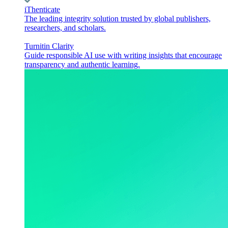
iThenticate
The leading integrity solution trusted by global publishers,
researchers, and scholars.
Turnitin Clarity
Guide responsible AI use with writing insights that encourage
transparency and authentic learning.