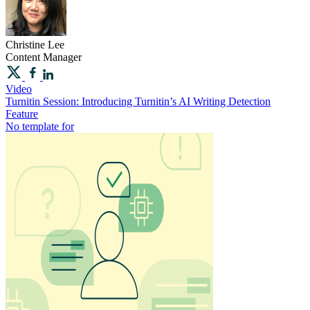
Christine
Lee
Content Manager
Video
Turnitin Session: Introducing Turnitin’s AI Writing Detection
Feature
No template for