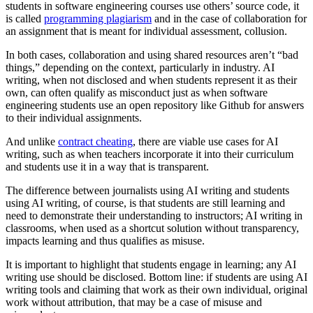
students in software engineering courses use others’ source code, it
is called
programming plagiarism
and in the case of collaboration for
an assignment that is meant for individual assessment, collusion.
In both cases, collaboration and using shared resources aren’t “bad
things,” depending on the context, particularly in industry. AI
writing, when not disclosed and when students represent it as their
own, can often qualify as misconduct just as when software
engineering students use an open repository like Github for answers
to their individual assignments.
And unlike
contract cheating
, there are viable use cases for AI
writing, such as when teachers incorporate it into their curriculum
and students use it in a way that is transparent.
The difference between journalists using AI writing and students
using AI writing, of course, is that students are still learning and
need to demonstrate their understanding to instructors; AI writing in
classrooms, when used as a shortcut solution without transparency,
impacts learning and thus qualifies as misuse.
It is important to highlight that students engage in learning; any AI
writing use should be disclosed. Bottom line: if students are using AI
writing tools and claiming that work as their own individual, original
work without attribution, that may be a case of misuse and