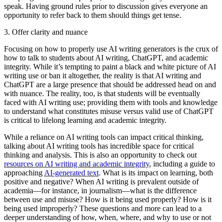
speak. Having ground rules prior to discussion gives everyone an
opportunity to refer back to them should things get tense.
3. Offer clarity and nuance
Focusing on how to properly use AI writing generators is the crux of
how to talk to students about AI writing, ChatGPT, and academic
integrity. While it’s tempting to paint a black and white picture of AI
writing use or ban it altogether, the reality is that AI writing and
ChatGPT are a large presence that should be addressed head on and
with nuance. The reality, too, is that students will be eventually
faced with AI writing use; providing them with tools and knowledge
to understand what constitutes misuse versus valid use of ChatGPT
is critical to lifelong learning and academic integrity.
While a reliance on AI writing tools can impact critical thinking,
talking about AI writing tools has incredible space for critical
thinking and analysis. This is also an opportunity to check out
resources on AI writing and academic integrity
, including a guide to
approaching
AI-generated text
. What is its impact on learning, both
positive and negative? When AI writing is prevalent outside of
academia—for instance, in journalism—what is the difference
between use and misuse? How is it being used properly? How is it
being used improperly? These questions and more can lead to a
deeper understanding of how, when, where, and why to use or not