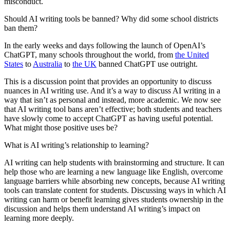
misconduct.
Should AI writing tools be banned? Why did some school districts
ban them?
In the early weeks and days following the launch of OpenAI’s
ChatGPT, many schools throughout the world, from
the United
States
to
Australia
to
the UK
banned ChatGPT use outright.
This is a discussion point that provides an opportunity to discuss
nuances in AI writing use. And it’s a way to discuss AI writing in a
way that isn’t as personal and instead, more academic. We now see
that AI writing tool bans aren’t effective; both students and teachers
have slowly come to accept ChatGPT as having useful potential.
What might those positive uses be?
What is AI writing’s relationship to learning?
AI writing can help students with brainstorming and structure. It can
help those who are learning a new language like English, overcome
language barriers while absorbing new concepts, because AI writing
tools can translate content for students. Discussing ways in which AI
writing can harm or benefit learning gives students ownership in the
discussion and helps them understand AI writing’s impact on
learning more deeply.