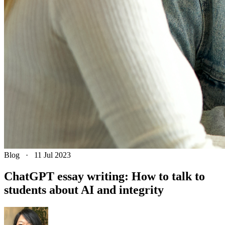
Blog
·
11 Jul 2023
ChatGPT essay writing: How to talk to
students about AI and integrity