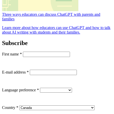
Three ways educators can discuss ChatGPT with parents and
families
Learn more about how educators can use ChatGPT and how to talk
about AI writing with students and their families.
Subscribe
First name
*
E-mail address
*
Language preference
*
Country
*