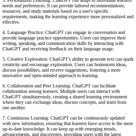
3. Personalized Learning: ChatGPT can adapt to individual learners'
needs and preferences. It can provide tailored recommendations,
resources, and study materials based on a user's specific
requirements, making the learning experience more personalized and
effective.
4. Language Practice: ChatGPT can engage in conversation and
provide language practice opportunities. Users can improve their
writing, speaking, and communication skills by interacting with
ChatGPT and receiving feedback on their language usage.
5. Creative Exploration: ChatGPT's ability to generate text can spark
creativity and encourage exploration. Users can brainstorm ideas,
discuss possibilities, and receive suggestions, fostering a more
innovative and open-minded approach to learning.
6. Collaboration and Peer Learning: ChatGPT can facilitate
collaboration among learners. Multiple users can interact with
ChatGPT simultaneously, creating a shared learning environment
where they can exchange ideas, discuss concepts, and learn from
one another.
7. Continuous Learning: ChatGPT can be continuously updated
with new information, ensuring that learners have access to the most
up-to-date knowledge. It can keep up with emerging trends,
advancements, and discoveries, providing users with the latest