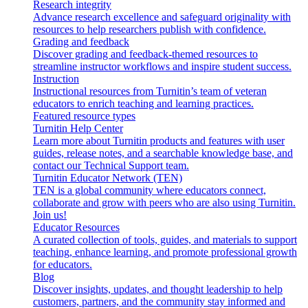
Research integrity
Advance research excellence and safeguard originality with
resources to help researchers publish with confidence.
Grading and feedback
Discover grading and feedback-themed resources to
streamline instructor workflows and inspire student success.
Instruction
Instructional resources from Turnitin’s team of veteran
educators to enrich teaching and learning practices.
Featured resource types
Turnitin Help Center
Learn more about Turnitin products and features with user
guides, release notes, and a searchable knowledge base, and
contact our Technical Support team.
Turnitin Educator Network (TEN)
TEN is a global community where educators connect,
collaborate and grow with peers who are also using Turnitin.
Join us!
Educator Resources
A curated collection of tools, guides, and materials to support
teaching, enhance learning, and promote professional growth
for educators.
Blog
Discover insights, updates, and thought leadership to help
customers, partners, and the community stay informed and