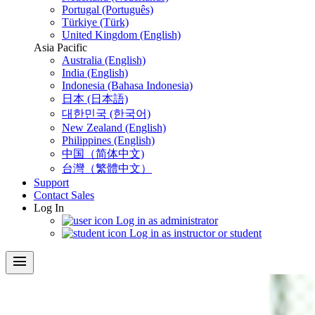
Portugal (Português)
Türkiye (Türk)
United Kingdom (English)
Asia Pacific
Australia (English)
India (English)
Indonesia (Bahasa Indonesia)
日本 (日本語)
대한민국 (한국어)
New Zealand (English)
Philippines (English)
中国（简体中文)
台灣（繁體中文）
Support
Contact Sales
Log In
Log in as administrator
Log in as instructor or student
menu