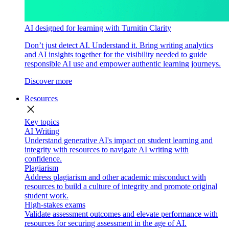
AI designed for learning with Turnitin Clarity
Don’t just detect AI. Understand it. Bring writing analytics
and AI insights together for the visibility needed to guide
responsible AI use and empower authentic learning journeys.
Discover more
Resources
close
Key topics
AI Writing
Understand generative AI's impact on student learning and
integrity with resources to navigate AI writing with
confidence.
Plagiarism
Address plagiarism and other academic misconduct with
resources to build a culture of integrity and promote original
student work.
High-stakes exams
Validate assessment outcomes and elevate performance with
resources for securing assessment in the age of AI.