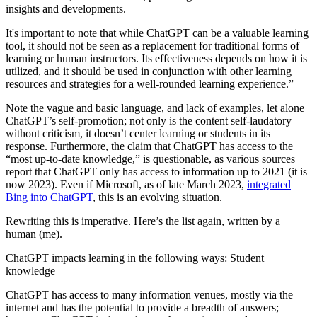
insights and developments.
It's important to note that while ChatGPT can be a valuable learning
tool, it should not be seen as a replacement for traditional forms of
learning or human instructors. Its effectiveness depends on how it is
utilized, and it should be used in conjunction with other learning
resources and strategies for a well-rounded learning experience.”
Note the vague and basic language, and lack of examples, let alone
ChatGPT’s self-promotion; not only is the content self-laudatory
without criticism, it doesn’t center learning or students in its
response. Furthermore, the claim that ChatGPT has access to the
“most up-to-date knowledge,” is questionable, as various sources
report that ChatGPT only has access to information up to 2021 (it is
now 2023). Even if Microsoft, as of late March 2023,
integrated
Bing into ChatGPT
, this is an evolving situation.
Rewriting this is imperative. Here’s the list again, written by a
human (me).
ChatGPT impacts learning in the following ways: Student
knowledge
ChatGPT has access to many information venues, mostly via the
internet and has the potential to provide a breadth of answers;