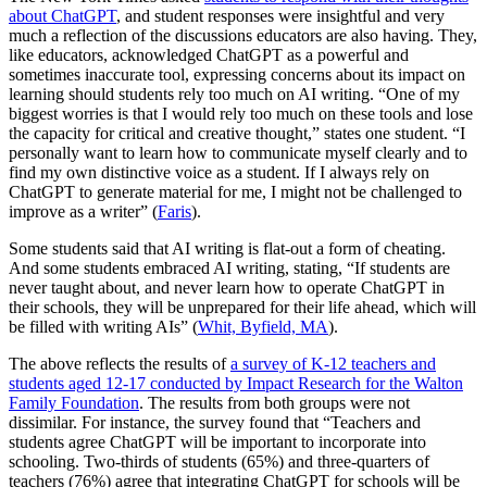
about ChatGPT
, and student responses were insightful and very
much a reflection of the discussions educators are also having. They,
like educators, acknowledged ChatGPT as a powerful and
sometimes inaccurate tool, expressing concerns about its impact on
learning should students rely too much on AI writing. “One of my
biggest worries is that I would rely too much on these tools and lose
the capacity for critical and creative thought,” states one student. “I
personally want to learn how to communicate myself clearly and to
find my own distinctive voice as a student. If I always rely on
ChatGPT to generate material for me, I might not be challenged to
improve as a writer” (
Faris
).
Some students said that AI writing is flat-out a form of cheating.
And some students embraced AI writing, stating, “If students are
never taught about, and never learn how to operate ChatGPT in
their schools, they will be unprepared for their life ahead, which will
be filled with writing AIs” (
Whit, Byfield, MA
).
The above reflects the results of
a survey of K-12 teachers and
students aged 12-17 conducted by Impact Research for the Walton
Family Foundation
. The results from both groups were not
dissimilar. For instance, the survey found that “Teachers and
students agree ChatGPT will be important to incorporate into
schooling. Two-thirds of students (65%) and three-quarters of
teachers (76%) agree that integrating ChatGPT for schools will be