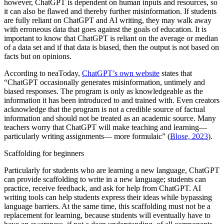
however, ChatGPT is dependent on human inputs and resources, so
it can also be flawed and thereby further misinformation. If students
are fully reliant on ChatGPT and AI writing, they may walk away
with erroneous data that goes against the goals of education. It is
important to know that ChatGPT is reliant on the average or median
of a data set and if that data is biased, then the output is not based on
facts but on opinions.
According to neaToday,
ChatGPT’s own website
states that
“ChatGPT occasionally generates misinformation, untimely and
biased responses. The program is only as knowledgeable as the
information it has been introduced to and trained with. Even creators
acknowledge that the program is not a credible source of factual
information and should not be treated as an academic source. Many
teachers worry that ChatGPT will make teaching and learning—
particularly writing assignments— more formulaic” (
Blose, 2023
).
Scaffolding for beginners
Particularly for students who are learning a new language, ChatGPT
can provide scaffolding to write in a new language; students can
practice, receive feedback, and ask for help from ChatGPT. AI
writing tools can help students express their ideas while bypassing
language barriers. At the same time, this scaffolding must not be a
replacement for learning, because students will eventually have to