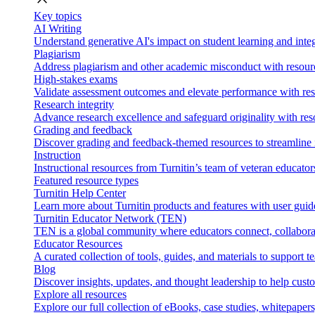
Key topics
AI Writing
Understand generative AI's impact on student learning and integ
Plagiarism
Address plagiarism and other academic misconduct with resource
High-stakes exams
Validate assessment outcomes and elevate performance with reso
Research integrity
Advance research excellence and safeguard originality with res
Grading and feedback
Discover grading and feedback-themed resources to streamline i
Instruction
Instructional resources from Turnitin’s team of veteran educator
Featured resource types
Turnitin Help Center
Learn more about Turnitin products and features with user guid
Turnitin Educator Network (TEN)
TEN is a global community where educators connect, collaborat
Educator Resources
A curated collection of tools, guides, and materials to support 
Blog
Discover insights, updates, and thought leadership to help cust
Explore all resources
Explore our full collection of eBooks, case studies, whitepaper