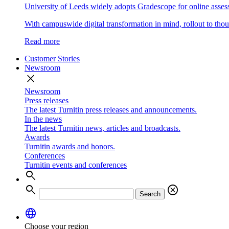
University of Leeds widely adopts Gradescope for online asse
With campuswide digital transformation in mind, rollout to thous
Read more
Customer Stories
Newsroom
close
Newsroom
Press releases
The latest Turnitin press releases and announcements.
In the news
The latest Turnitin news, articles and broadcasts.
Awards
Turnitin awards and honors.
Conferences
Turnitin events and conferences
search
search
cancel
Search
language
Choose your region