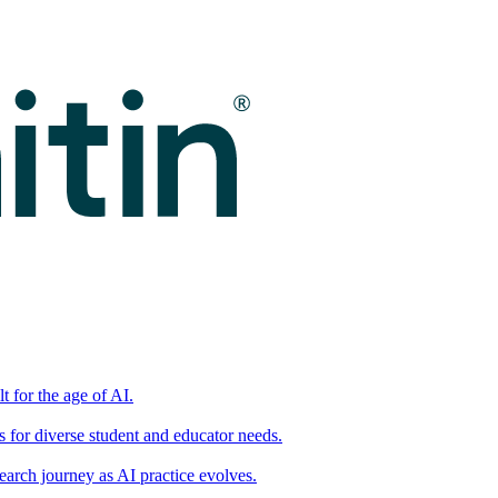
t for the age of AI.
for diverse student and educator needs.
earch journey as AI practice evolves.