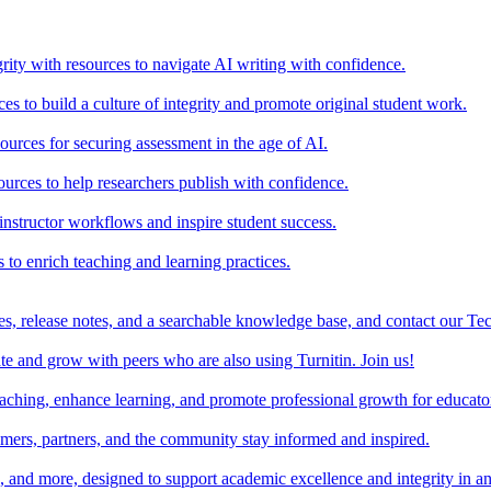
rity with resources to navigate AI writing with confidence.
s to build a culture of integrity and promote original student work.
urces for securing assessment in the age of AI.
ources to help researchers publish with confidence.
nstructor workflows and inspire student success.
s to enrich teaching and learning practices.
es, release notes, and a searchable knowledge base, and contact our Te
e and grow with peers who are also using Turnitin. Join us!
teaching, enhance learning, and promote professional growth for educato
omers, partners, and the community stay informed and inspired.
s, and more, designed to support academic excellence and integrity in a