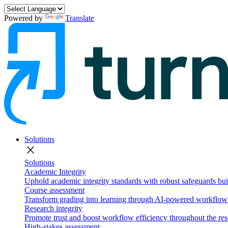
Powered by
Translate
Solutions
close
Solutions
Academic Integrity
Uphold academic integrity standards with robust safeguards buil
Course assessment
Transform grading into learning through AI-powered workflows 
Research integrity
Promote trust and boost workflow efficiency throughout the res
High-stakes assessment