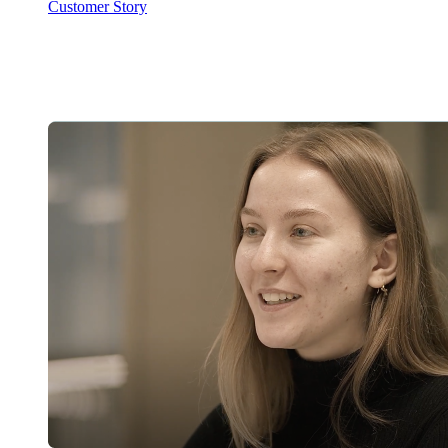
Customer Story