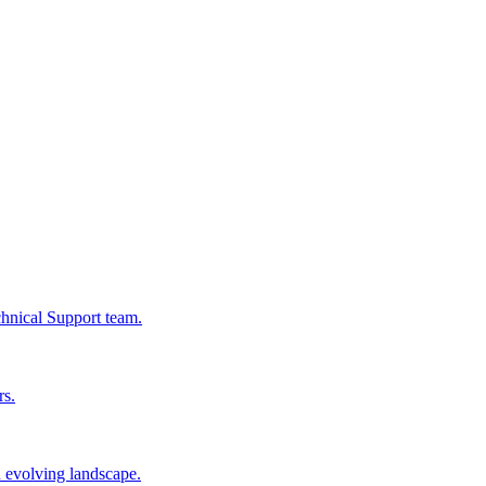
chnical Support team.
rs.
n evolving landscape.