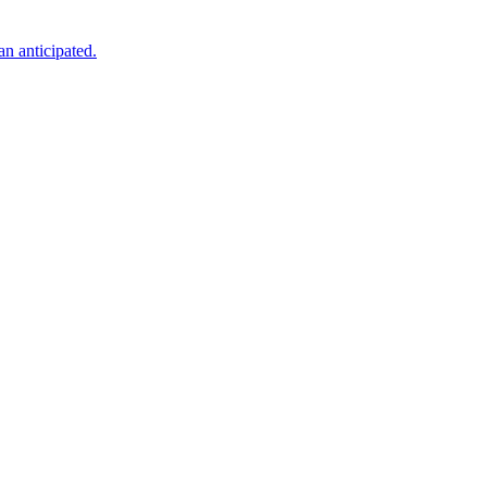
an anticipated.