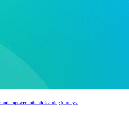
use and empower authentic learning journeys.