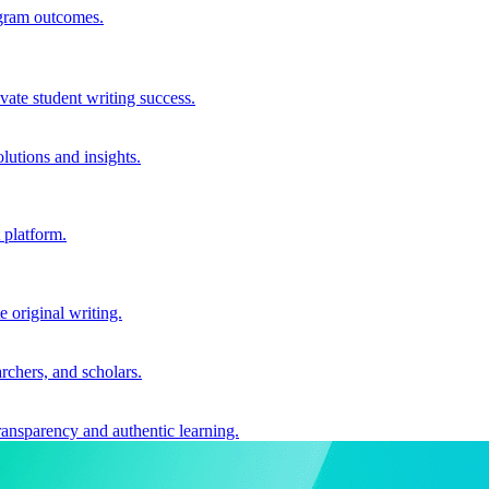
ogram outcomes.
vate student writing success.
utions and insights.
 platform.
e original writing.
archers, and scholars.
ransparency and authentic learning.