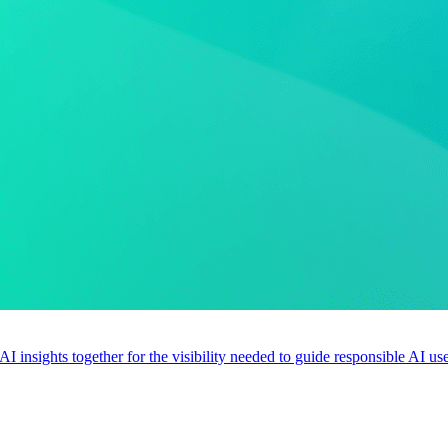
 AI insights together for the visibility needed to guide responsible AI 