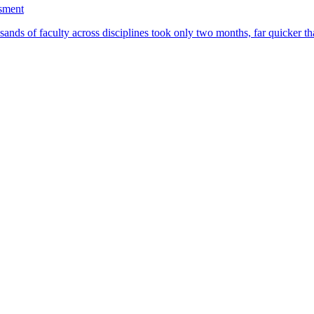
ssment
ands of faculty across disciplines took only two months, far quicker th