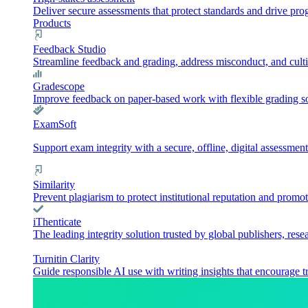
Deliver secure assessments that protect standards and drive pr
Products
Feedback Studio
Streamline feedback and grading, address misconduct, and culti
Gradescope
Improve feedback on paper-based work with flexible grading sol
ExamSoft
Support exam integrity with a secure, offline, digital assessment
Similarity
Prevent plagiarism to protect institutional reputation and promot
iThenticate
The leading integrity solution trusted by global publishers, rese
Turnitin Clarity
Guide responsible AI use with writing insights that encourage t