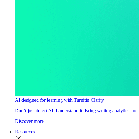
AI designed for learning with Turnitin Clarity
Don’t just detect AI. Understand it. Bring writing analytics and
Discover more
Resources
close