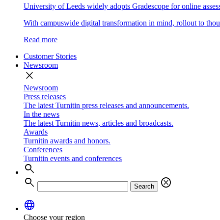
University of Leeds widely adopts Gradescope for online asse
With campuswide digital transformation in mind, rollout to thous
Read more
Customer Stories
Newsroom
close
Newsroom
Press releases
The latest Turnitin press releases and announcements.
In the news
The latest Turnitin news, articles and broadcasts.
Awards
Turnitin awards and honors.
Conferences
Turnitin events and conferences
search
search
cancel
Search
language
Choose your region