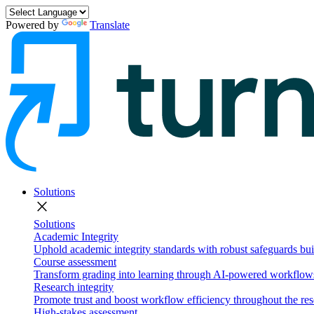
Powered by
Translate
Solutions
close
Solutions
Academic Integrity
Uphold academic integrity standards with robust safeguards buil
Course assessment
Transform grading into learning through AI-powered workflows 
Research integrity
Promote trust and boost workflow efficiency throughout the res
High-stakes assessment