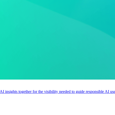
 AI insights together for the visibility needed to guide responsible AI 