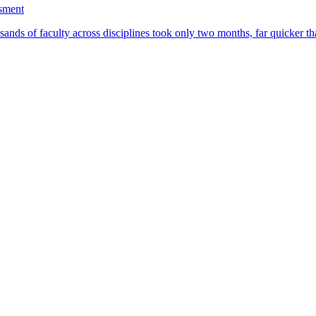
ssment
ands of faculty across disciplines took only two months, far quicker th