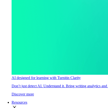
AI designed for learning with Turnitin Clarity
Don’t just detect AI. Understand it. Bring writing analytics and
Discover more
Resources
close