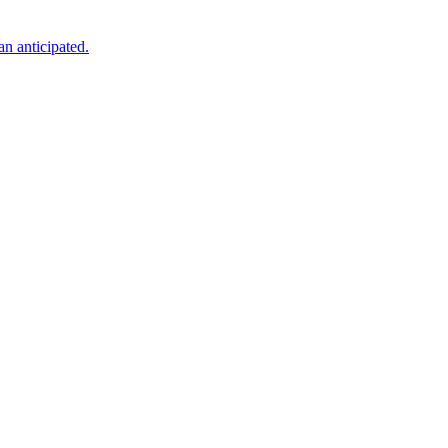
an anticipated.