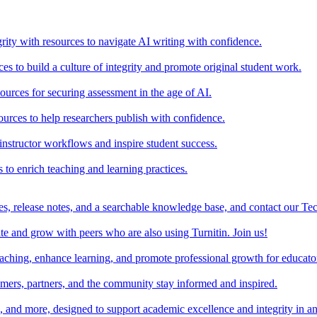
rity with resources to navigate AI writing with confidence.
s to build a culture of integrity and promote original student work.
urces for securing assessment in the age of AI.
ources to help researchers publish with confidence.
nstructor workflows and inspire student success.
s to enrich teaching and learning practices.
es, release notes, and a searchable knowledge base, and contact our Te
e and grow with peers who are also using Turnitin. Join us!
teaching, enhance learning, and promote professional growth for educato
omers, partners, and the community stay informed and inspired.
s, and more, designed to support academic excellence and integrity in a