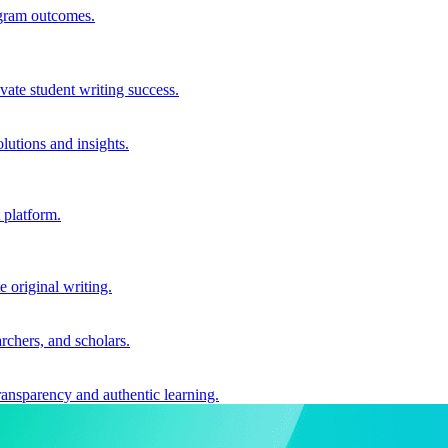
ogram outcomes.
vate student writing success.
utions and insights.
 platform.
e original writing.
archers, and scholars.
ransparency and authentic learning.