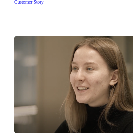
Customer Story