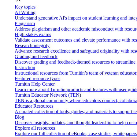
Key topics
AI Writing
Understand generative AI's impact on student learning and integ
Plagiarism
Address plagiarism and other academic misconduct with resource
High-stakes exams
Validate assessment outcomes and elevate performance with reso
Research integrity
Advance research excellence and safeguard originality with res
Grading and feedback
Discover grading and feedback-themed resources to streamline i
Instruction
Instructional resources from Turnitin’s team of veteran educator
Featured resource types
Turnitin Help Center
Learn more about Turnitin products and features with user guid
Turnitin Educator Network (TEN)
TEN is a global community where educators connect, collaborat
Educator Resources
A curated collection of tools, guides, and materials to support 
Blog
Discover insights, updates, and thought leadership to help cust
Explore all resources
Explore our full collection of eBooks, case studies, whitepaper