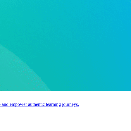
use and empower authentic learning journeys.