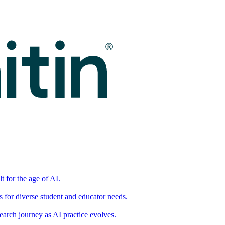
t for the age of AI.
for diverse student and educator needs.
earch journey as AI practice evolves.