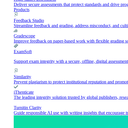
Deliver secure assessments that protect standards and drive pr
Products
Feedback Studio
Streamline feedback and grading, address misconduct, and culti
Gradescope
Improve feedback on paper-based work with flexible grading sol
ExamSoft
Support exam integrity with a secure, offline, digital assessment
Similarity
Prevent plagiarism to protect institutional reputation and promot
iThenticate
The leading integrity solution trusted by global publishers, rese
Turnitin Clarity
Guide responsible AI use with writing insights that encourage t