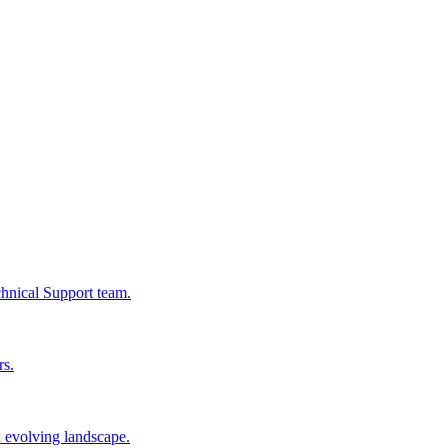
chnical Support team.
rs.
n evolving landscape.