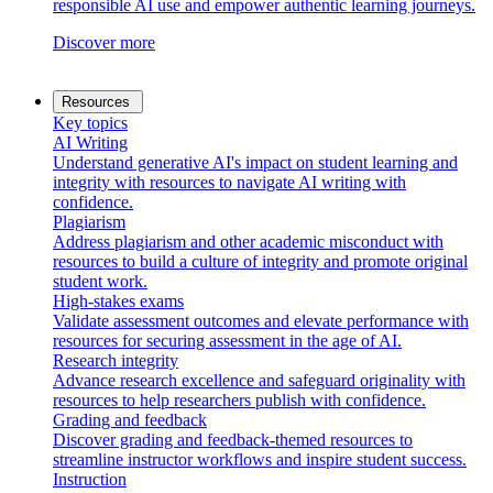
responsible AI use and empower authentic learning journeys.
Discover more
Resources
Key topics
AI Writing
Understand generative AI's impact on student learning and
integrity with resources to navigate AI writing with
confidence.
Plagiarism
Address plagiarism and other academic misconduct with
resources to build a culture of integrity and promote original
student work.
High-stakes exams
Validate assessment outcomes and elevate performance with
resources for securing assessment in the age of AI.
Research integrity
Advance research excellence and safeguard originality with
resources to help researchers publish with confidence.
Grading and feedback
Discover grading and feedback-themed resources to
streamline instructor workflows and inspire student success.
Instruction