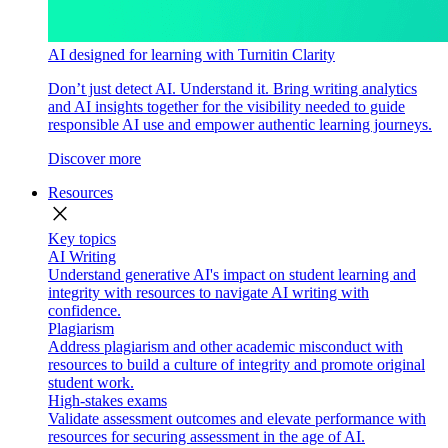
AI designed for learning with Turnitin Clarity
Don’t just detect AI. Understand it. Bring writing analytics
and AI insights together for the visibility needed to guide
responsible AI use and empower authentic learning journeys.
Discover more
Resources
close
Key topics
AI Writing
Understand generative AI's impact on student learning and
integrity with resources to navigate AI writing with
confidence.
Plagiarism
Address plagiarism and other academic misconduct with
resources to build a culture of integrity and promote original
student work.
High-stakes exams
Validate assessment outcomes and elevate performance with
resources for securing assessment in the age of AI.