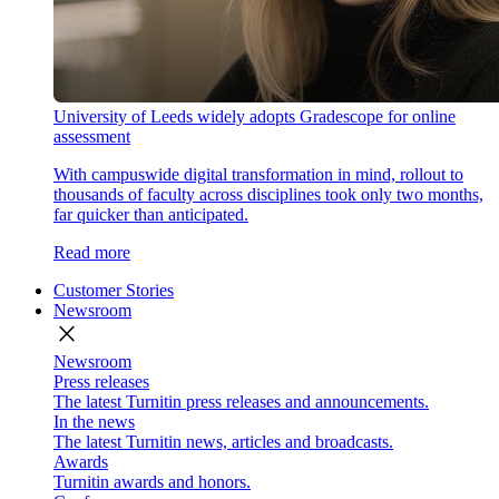
University of Leeds widely adopts Gradescope for online
assessment
With campuswide digital transformation in mind, rollout to
thousands of faculty across disciplines took only two months,
far quicker than anticipated.
Read more
Customer Stories
Newsroom
close
Newsroom
Press releases
The latest Turnitin press releases and announcements.
In the news
The latest Turnitin news, articles and broadcasts.
Awards
Turnitin awards and honors.