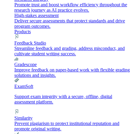
Promote trust and boost workflow efficiency throughout the
research journey as AI practice evolves.
High-stakes assessment
Deliver secure assessments that protect standards and drive
program outcomes.
Products
Feedback Studio
Streamline feedback and grading, address misconduct, and
cultivate student writing success.
Gradescope
Improve feedback on paper-based work with flexible grading
solutions and insights.
ExamSoft
Support exam integrity with a secure, offline, digital
assessment platform.
Similarity
Prevent plagiarism to protect institutional reputation and
promote original writing.