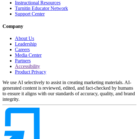
Instructional Resources
Turnitin Educator Network
Support Center
Company
About Us
Leadership
Careers
Media Center
Partners
Accessibility
Product Privacy
We use AI selectively to assist in creating marketing materials. AI-
generated content is reviewed, edited, and fact-checked by humans
to ensure it aligns with our standards of accuracy, quality, and brand
integrity.