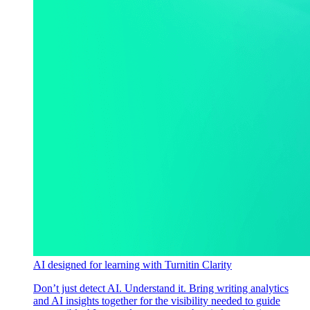
AI designed for learning with Turnitin Clarity
Don’t just detect AI. Understand it. Bring writing analytics
and AI insights together for the visibility needed to guide