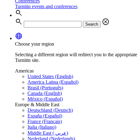
Conferences
Turnitin events and conferences
search
search
cancel
Search
language
Choose your region
Selecting a different region will redirect you to the appropriate
Turnitin site.
Americas
United States (English)
America Latina (Español)
Brasil (Português)
Canada (English)
México (Español)
Europe & Middle East
Deutschland (Deutsch)
España (Español)
France (Français)
Italia (Italiano)
Middle East ( عربي)
Nederland (Nederlands)