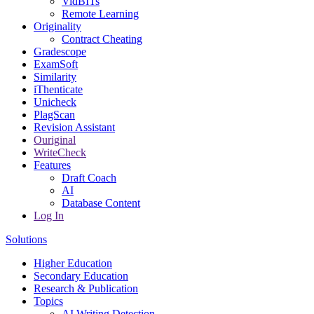
VidBITs
Remote Learning
Originality
Contract Cheating
Gradescope
ExamSoft
Similarity
iThenticate
Unicheck
PlagScan
Revision Assistant
Ouriginal
WriteCheck
Features
Draft Coach
AI
Database Content
Log In
Solutions
Higher Education
Secondary Education
Research & Publication
Topics
AI Writing Detection