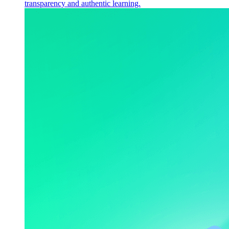
transparency and authentic learning.