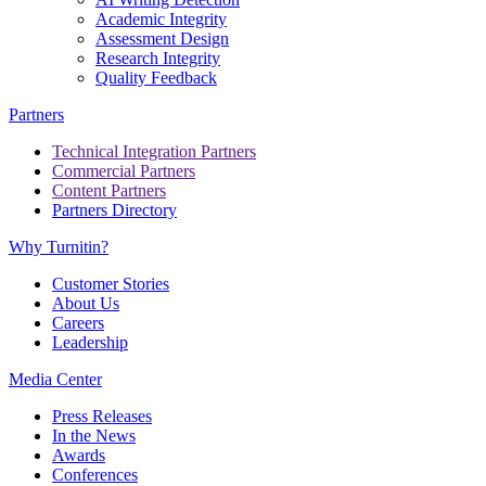
Academic Integrity
Assessment Design
Research Integrity
Quality Feedback
Partners
Technical Integration Partners
Commercial Partners
Content Partners
Partners Directory
Why Turnitin?
Customer Stories
About Us
Careers
Leadership
Media Center
Press Releases
In the News
Awards
Conferences