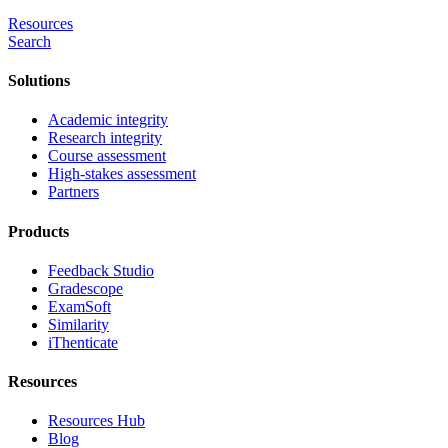
Resources
Search
Solutions
Academic integrity
Research integrity
Course assessment
High-stakes assessment
Partners
Products
Feedback Studio
Gradescope
ExamSoft
Similarity
iThenticate
Resources
Resources Hub
Blog