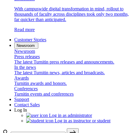
With campuswide digital transformation in mind, rollout to
thousands of faculty across disciplines took only two months,
far quicker than anticipated.
Read more
Customer Stories
Newsroom
Newsroom
Press releases
The latest Turnitin press releases and announcements.
In the news
The latest Turnitin news, articles and broadcasts.
Awards
Turnitin awards and honors.
Conferences
Turnitin events and conferences
Support
Contact Sales
Log In
Log in as administrator
Log in as instructor or student
search
east