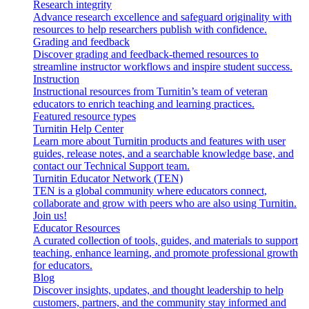
Research integrity
Advance research excellence and safeguard originality with
resources to help researchers publish with confidence.
Grading and feedback
Discover grading and feedback-themed resources to
streamline instructor workflows and inspire student success.
Instruction
Instructional resources from Turnitin’s team of veteran
educators to enrich teaching and learning practices.
Featured resource types
Turnitin Help Center
Learn more about Turnitin products and features with user
guides, release notes, and a searchable knowledge base, and
contact our Technical Support team.
Turnitin Educator Network (TEN)
TEN is a global community where educators connect,
collaborate and grow with peers who are also using Turnitin.
Join us!
Educator Resources
A curated collection of tools, guides, and materials to support
teaching, enhance learning, and promote professional growth
for educators.
Blog
Discover insights, updates, and thought leadership to help
customers, partners, and the community stay informed and