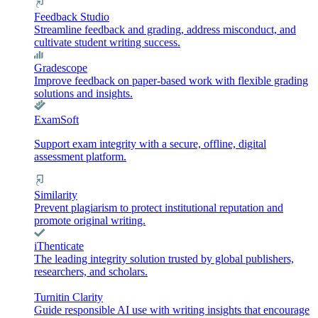
Feedback Studio
Streamline feedback and grading, address misconduct, and
cultivate student writing success.
Gradescope
Improve feedback on paper-based work with flexible grading
solutions and insights.
ExamSoft
Support exam integrity with a secure, offline, digital
assessment platform.
Similarity
Prevent plagiarism to protect institutional reputation and
promote original writing.
iThenticate
The leading integrity solution trusted by global publishers,
researchers, and scholars.
Turnitin Clarity
Guide responsible AI use with writing insights that encourage