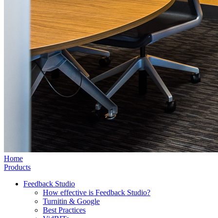
Home
Products
Feedback Studio
How effective is Feedback Studio?
Turnitin & Google
Best Practices