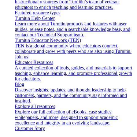
Instructional resources from Turnitin’s team of veteran
educators to enrich teaching and learning practices.
Featured resource types
Turnitin Help Center
Learn more about Turnitin products and features with user
guides, release notes, and a searchable knowledge base, and
contact our Technical Support team.
Turnitin Educator Network (TEN)
TEN is a global community where educators connect,
collaborate and grow with peers who are also using Turnitin.
Join us!
Educator Resources
A curated collection of tools, guides, and materials to support
teaching, enhance learning, and promote professional growth
for educators.
Blog
Discover insights, updates, and thought leadership to help
customers, partners, and the community stay informed and
inspired.
Explore all resources
Explore our full collection of eBooks, case studies,
whitepapers, and more, designed to support academic
excellence and integrity in an evolving landscape.
Customer Story