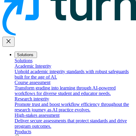
close
Solutions
Solutions
Academic Integrity
Uphold academic integrity standards with robust safeguards
built for the age of AI.
Course assessment
Transform grading into learning through AI-powered
workflows for diverse student and educator needs.
Research integrity
Promote trust and boost workflow efficiency throughout the
research journey as AI practice evolves.
High-stakes assessment
Deliver secure assessments that protect standards and drive
program outcomes.
Products