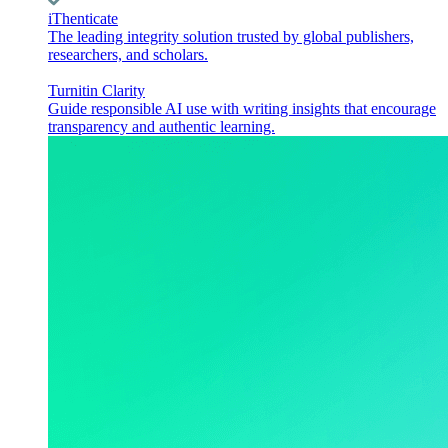
iThenticate
The leading integrity solution trusted by global publishers,
researchers, and scholars.
Turnitin Clarity
Guide responsible AI use with writing insights that encourage
transparency and authentic learning.