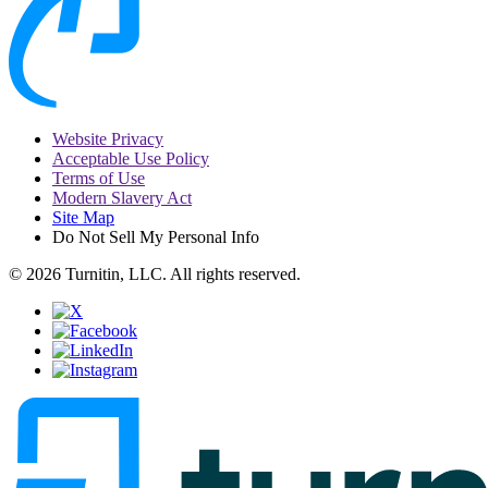
Website Privacy
Acceptable Use Policy
Terms of Use
Modern Slavery Act
Site Map
Do Not Sell My Personal Info
© 2026 Turnitin, LLC. All rights reserved.