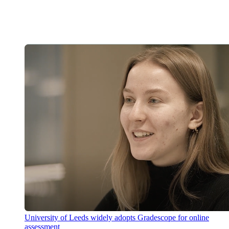
University of Leeds widely adopts Gradescope for online
assessment