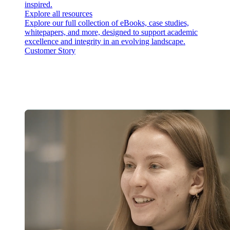
inspired.
Explore all resources
Explore our full collection of eBooks, case studies,
whitepapers, and more, designed to support academic
excellence and integrity in an evolving landscape.
Customer Story