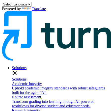
Powered by
Translate
Solutions
close
Solutions
Academic Integrity
Uphold academic integrity standards with robust safeguards
built for the age of AI.
Course assessment
Transform grading into learning through AI-powered
workflows for diverse student and educator needs.
Research integrity