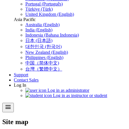
Portugal (Português)
Türkiye (Türk)
United Kingdom (English)
Asia Pacific
Australia (English)
India (English)
Indonesia (Bahasa Indonesia)
日本 (日本語)
대한민국 (한국어)
New Zealand (English)
Philippines (English)
中国（简体中文)
台灣（繁體中文）
Support
Contact Sales
Log In
Log in as administrator
Log in as instructor or student
menu
Site map