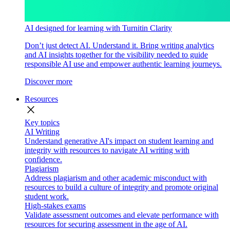
AI designed for learning with Turnitin Clarity
Don’t just detect AI. Understand it. Bring writing analytics
and AI insights together for the visibility needed to guide
responsible AI use and empower authentic learning journeys.
Discover more
Resources
close
Key topics
AI Writing
Understand generative AI's impact on student learning and
integrity with resources to navigate AI writing with
confidence.
Plagiarism
Address plagiarism and other academic misconduct with
resources to build a culture of integrity and promote original
student work.
High-stakes exams
Validate assessment outcomes and elevate performance with
resources for securing assessment in the age of AI.