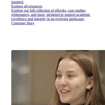
inspired.
Explore all resources
Explore our full collection of eBooks, case studies,
whitepapers, and more, designed to support academic
excellence and integrity in an evolving landscape.
Customer Story