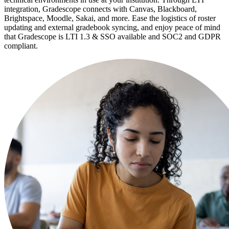
integration, Gradescope connects with Canvas, Blackboard,
Brightspace, Moodle, Sakai, and more. Ease the logistics of roster
updating and external gradebook syncing, and enjoy peace of mind
that Gradescope is LTI 1.3 & SSO available and SOC2 and GDPR
compliant.