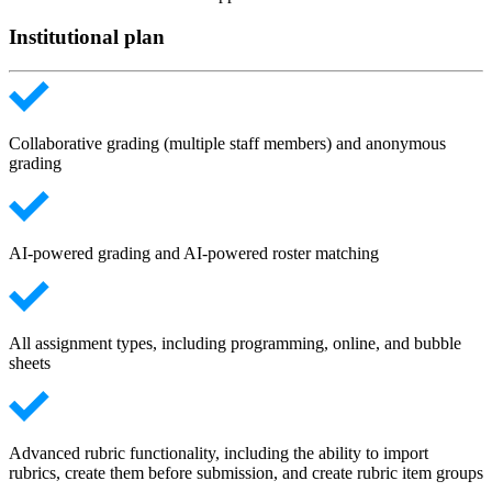
Institutional plan
Collaborative grading (multiple staff members) and anonymous
grading
AI-powered grading and AI-powered roster matching
All assignment types, including programming, online, and bubble
sheets
Advanced rubric functionality, including the ability to import
rubrics, create them before submission, and create rubric item groups