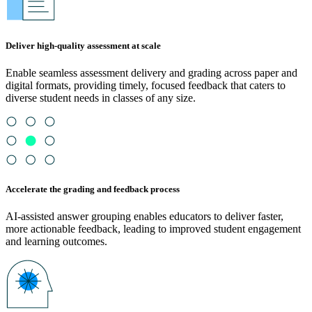
Deliver high-quality assessment at scale
Enable seamless assessment delivery and grading across paper and
digital formats, providing timely, focused feedback that caters to
diverse student needs in classes of any size.
Accelerate the grading and feedback process
AI-assisted answer grouping enables educators to deliver faster,
more actionable feedback, leading to improved student engagement
and learning outcomes.