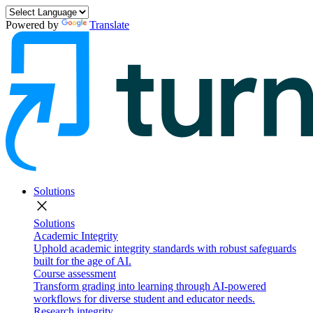
Powered by
Translate
Solutions
close
Solutions
Academic Integrity
Uphold academic integrity standards with robust safeguards
built for the age of AI.
Course assessment
Transform grading into learning through AI-powered
workflows for diverse student and educator needs.
Research integrity