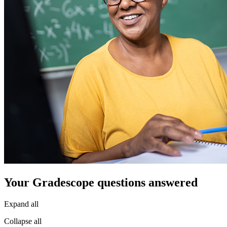
Your Gradescope questions answered
Expand all
Collapse all