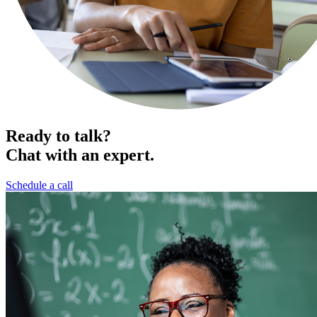
Ready to talk?
Chat with an expert.
Schedule a call