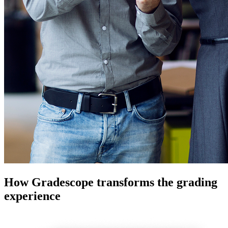
How Gradescope transforms the grading
experience