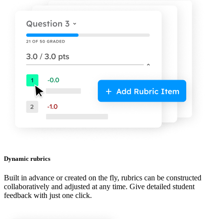
Dynamic rubrics
Built in advance or created on the fly, rubrics can be constructed
collaboratively and adjusted at any time. Give detailed student
feedback with just one click.