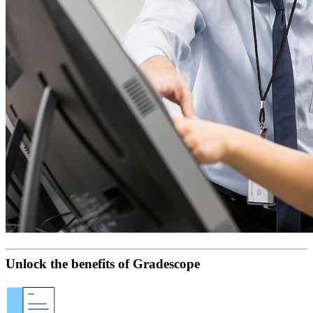
Unlock the benefits of Gradescope