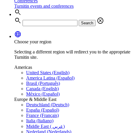
Conferences
Turnitin events and conferences
search
search
cancel
Search
language
Choose your region
Selecting a different region will redirect you to the appropriate
Turnitin site.
Americas
United States (English)
America Latina (Español)
Brasil (Português)
Canada (English)
México (Español)
Europe & Middle East
Deutschland (Deutsch)
España (Español)
France (Français)
Italia (Italiano)
Middle East ( عربي)
Nederland (Nederlands)