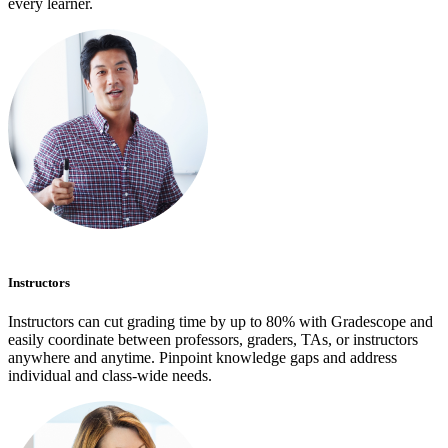
every learner.
Instructors
Instructors can cut grading time by up to 80% with Gradescope and
easily coordinate between professors, graders, TAs, or instructors
anywhere and anytime. Pinpoint knowledge gaps and address
individual and class-wide needs.