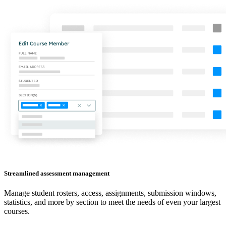
Streamlined assessment management
Manage student rosters, access, assignments, submission windows,
statistics, and more by section to meet the needs of even your largest
courses.