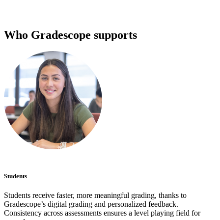
Who Gradescope supports
Students
Students receive faster, more meaningful grading, thanks to
Gradescope’s digital grading and personalized feedback.
Consistency across assessments ensures a level playing field for