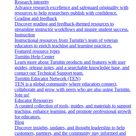
Research integrity
Advance research excellence and safeguard originality with
resources to help researchers publish with confidence.
Grading and feedback
Discover grading and feedback-themed resources to
streamline instructor workflows and inspire student success.
Instruction
Instructional resources from Turnitin’s team of veteran
educators to enrich teaching and learning practices.
Featured resource types
Turnitin Help Center
Learn more about Turnitin products and features with user
guides, release notes, and a searchable knowledge base, and
contact our Technical Support team.
Turnitin Educator Network (TEN)
TEN is a global community where educators connect,
collaborate and grow with peers who are also using Turnitin.
Join us!
Educator Resources
A curated collection of tools, guides, and materials to support
teaching, enhance learning, and promote professional growth
for educators.
Blog
Discover insights, updates, and thought leadership to help
customers, partners, and the community stay informed and