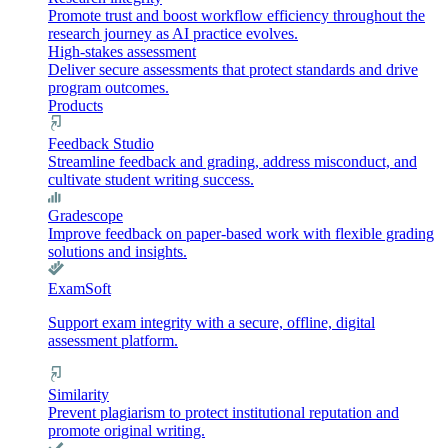
Promote trust and boost workflow efficiency throughout the
research journey as AI practice evolves.
High-stakes assessment
Deliver secure assessments that protect standards and drive
program outcomes.
Products
Feedback Studio
Streamline feedback and grading, address misconduct, and
cultivate student writing success.
Gradescope
Improve feedback on paper-based work with flexible grading
solutions and insights.
ExamSoft
Support exam integrity with a secure, offline, digital
assessment platform.
Similarity
Prevent plagiarism to protect institutional reputation and
promote original writing.