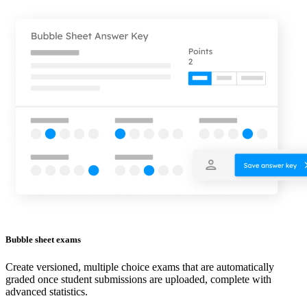
Bubble sheet exams
Create versioned, multiple choice exams that are automatically
graded once student submissions are uploaded, complete with
advanced statistics.