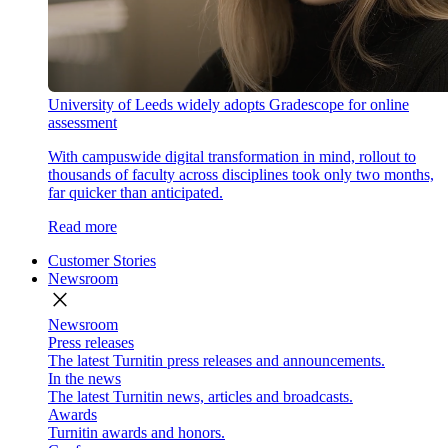
University of Leeds widely adopts Gradescope for online
assessment
With campuswide digital transformation in mind, rollout to
thousands of faculty across disciplines took only two months,
far quicker than anticipated.
Read more
Customer Stories
Newsroom
close
Newsroom
Press releases
The latest Turnitin press releases and announcements.
In the news
The latest Turnitin news, articles and broadcasts.
Awards
Turnitin awards and honors.