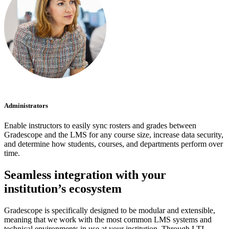
Administrators
Enable instructors to easily sync rosters and grades between
Gradescope and the LMS for any course size, increase data security,
and determine how students, courses, and departments perform over
time.
Seamless integration with your
institution’s ecosystem
Gradescope is specifically designed to be modular and extensible,
meaning that we work with the most common LMS systems and
technical environments in use at your institution. Through LTI