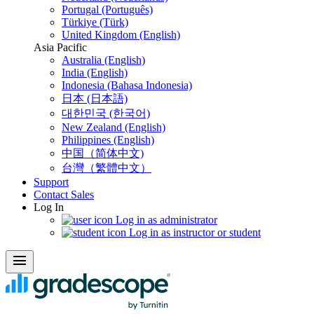
Portugal (Português)
Türkiye (Türk)
United Kingdom (English)
Asia Pacific
Australia (English)
India (English)
Indonesia (Bahasa Indonesia)
日本 (日本語)
대한민국 (한국어)
New Zealand (English)
Philippines (English)
中国（简体中文)
台灣（繁體中文）
Support
Contact Sales
Log In
Log in as administrator
Log in as instructor or student
menu