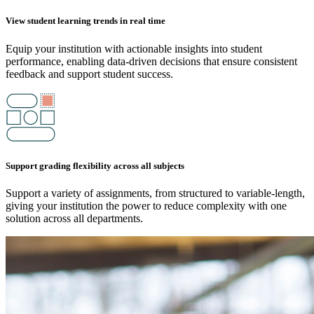
View student learning trends in real time
Equip your institution with actionable insights into student
performance, enabling data-driven decisions that ensure consistent
feedback and support student success.
Support grading flexibility across all subjects
Support a variety of assignments, from structured to variable-length,
giving your institution the power to reduce complexity with one
solution across all departments.