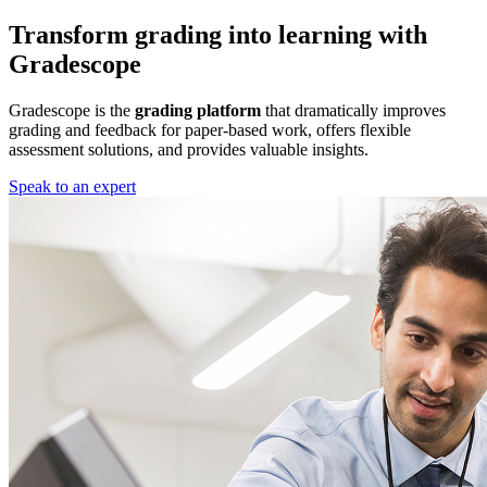
Transform grading into learning with
Gradescope
Gradescope is the
grading platform
that dramatically improves
grading and feedback for paper-based work, offers flexible
assessment solutions, and provides valuable insights.
Speak to an expert