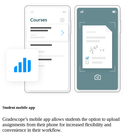
Student mobile app
Gradescope’s mobile app allows students the option to upload
assignments from their phone for increased flexibility and
convenience in their workflow.