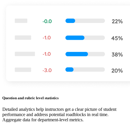
Question and rubric level statistics
Detailed analytics help instructors get a clear picture of student
performance and address potential roadblocks in real time.
Aggregate data for department-level metrics.