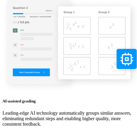
AI-assisted grading
Leading-edge AI technology automatically groups similar answers,
eliminating redundant steps and enabling higher quality, more
consistent feedback.