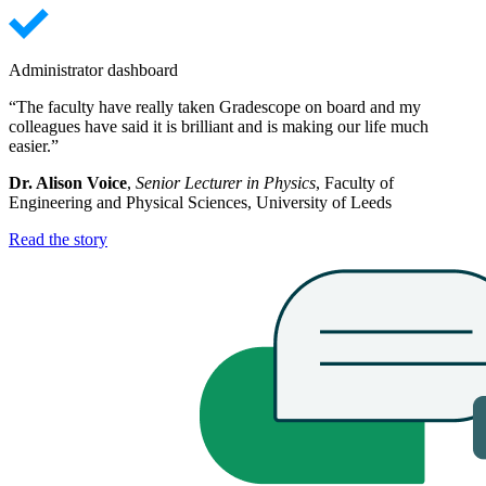
Administrator dashboard
“The faculty have really taken Gradescope on board and my
colleagues have said it is brilliant and is making our life much
easier.”
Dr. Alison Voice
,
Senior Lecturer in Physics
, Faculty of
Engineering and Physical Sciences, University of Leeds
Read the story