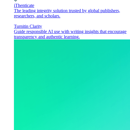
iThenticate
The leading integrity solution trusted by global publishers,
researchers, and scholars.
Turnitin Clarity
Guide responsible AI use with writing insights that encourage
transparency and authentic learning.