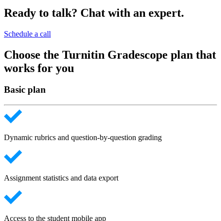
Ready to talk? Chat with an expert.
Schedule a call
Choose the Turnitin Gradescope plan that
works for you
Basic plan
Dynamic rubrics and question-by-question grading
Assignment statistics and data export
Access to the student mobile app