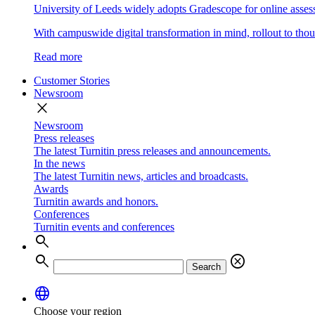
University of Leeds widely adopts Gradescope for online asse
With campuswide digital transformation in mind, rollout to thous
Read more
Customer Stories
Newsroom
close
Newsroom
Press releases
The latest Turnitin press releases and announcements.
In the news
The latest Turnitin news, articles and broadcasts.
Awards
Turnitin awards and honors.
Conferences
Turnitin events and conferences
search
search
cancel
Search
language
Choose your region