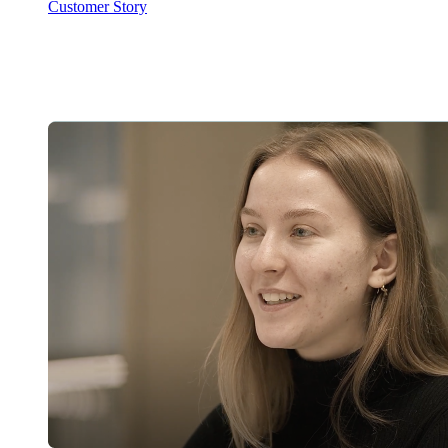
Customer Story