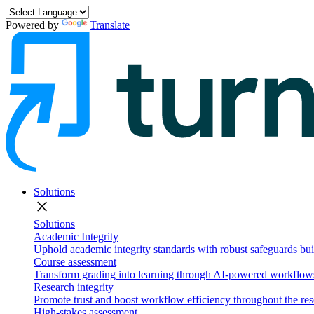
Powered by
Translate
Solutions
close
Solutions
Academic Integrity
Uphold academic integrity standards with robust safeguards buil
Course assessment
Transform grading into learning through AI-powered workflows 
Research integrity
Promote trust and boost workflow efficiency throughout the res
High-stakes assessment