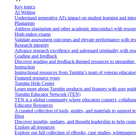
Key topics
AI Writing
Understand generative AI's impact on student learning and integ
Plagiarism
Address plagiarism and other academic misconduct with resource
High-stakes exams
Validate assessment outcomes and elevate performance with reso
Research integrity
Advance research excellence and safeguard originality with res
Grading and feedback
Discover grading and feedback-themed resources to streamline i
Instruction
Instructional resources from Turnitin’s team of veteran educator
Featured resource types
Turnitin Help Center
Learn more about Turnitin products and features with user guid
Turnitin Educator Network (TEN)
TEN is a global community where educators connect, collaborat
Educator Resources
A curated collection of tools, guides, and materials to support 
Blog
Discover insights, updates, and thought leadership to help cust
Explore all resources
Explore our full collection of eBooks, case studies, whitepaper