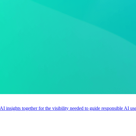
 AI insights together for the visibility needed to guide responsible AI 