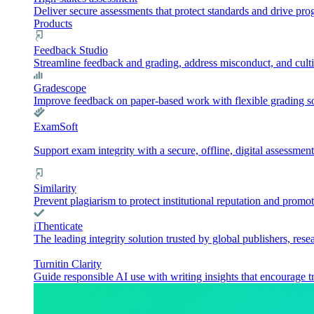
Deliver secure assessments that protect standards and drive pr
Products
Feedback Studio
Streamline feedback and grading, address misconduct, and culti
Gradescope
Improve feedback on paper-based work with flexible grading sol
ExamSoft
Support exam integrity with a secure, offline, digital assessment
Similarity
Prevent plagiarism to protect institutional reputation and promot
iThenticate
The leading integrity solution trusted by global publishers, rese
Turnitin Clarity
Guide responsible AI use with writing insights that encourage t