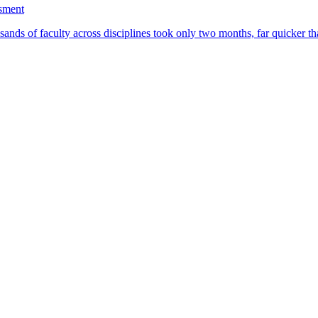
ssment
ands of faculty across disciplines took only two months, far quicker th