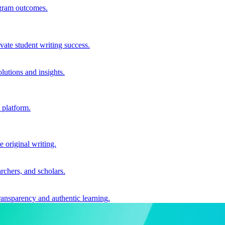
ogram outcomes.
vate student writing success.
utions and insights.
 platform.
e original writing.
archers, and scholars.
ransparency and authentic learning.