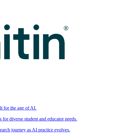
t for the age of AI.
for diverse student and educator needs.
earch journey as AI practice evolves.