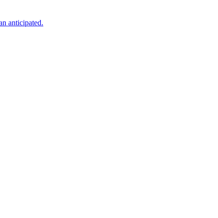
an anticipated.