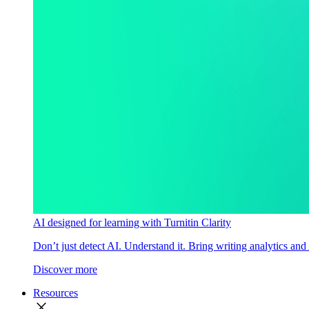
AI designed for learning with Turnitin Clarity
Don’t just detect AI. Understand it. Bring writing analytics and
Discover more
Resources
close