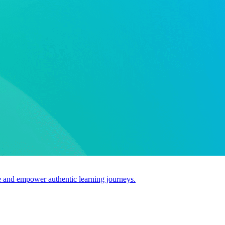
use and empower authentic learning journeys.