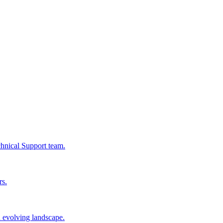
chnical Support team.
rs.
n evolving landscape.