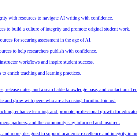
rity with resources to navigate AI writing with confidence.
s to build a culture of integrity and promote original student work.
urces for securing assessment in the age of AI.
ources to help researchers publish with confidence.
nstructor workflows and inspire student success.
s to enrich teaching and learning practices.
es, release notes, and a searchable knowledge base, and contact our Te
e and grow with peers who are also using Turnitin. Join us!
teaching, enhance learning, and promote professional growth for educato
omers, partners, and the community stay informed and inspired.
s, and more, designed to support academic excellence and integrity in a