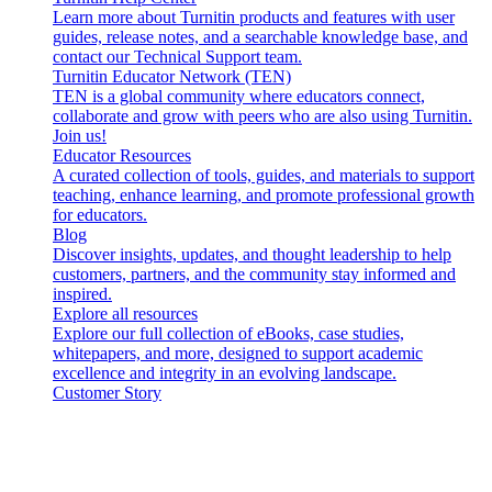
Learn more about Turnitin products and features with user
guides, release notes, and a searchable knowledge base, and
contact our Technical Support team.
Turnitin Educator Network (TEN)
TEN is a global community where educators connect,
collaborate and grow with peers who are also using Turnitin.
Join us!
Educator Resources
A curated collection of tools, guides, and materials to support
teaching, enhance learning, and promote professional growth
for educators.
Blog
Discover insights, updates, and thought leadership to help
customers, partners, and the community stay informed and
inspired.
Explore all resources
Explore our full collection of eBooks, case studies,
whitepapers, and more, designed to support academic
excellence and integrity in an evolving landscape.
Customer Story