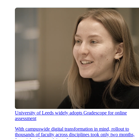
University of Leeds widely adopts Gradescope for online
assessment
With campuswide digital transformation in mind, rollout to
thousands of faculty across disciplines took only two months,