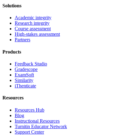
Solutions
Academic integrity
Research integrity
Course assessment
High-stakes assessment
Partners
Products
Feedback Studio
Gradescope
ExamSoft
Similarity
iThenticate
Resources
Resources Hub
Blog
Instructional Resources
Turnitin Educator Network
Support Center