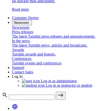
far quicker than anticipated.
Read more
Customer Stories
Newsroom
Newsroom
Press releases
The latest Turnitin press releases and announcements.
In the news
The latest Turnitin news, articles and broadcasts.
Awards
Turnitin awards and honors.
Conferences
Turnitin events and conferences
Support
Contact Sales
Log In
Log in as administrator
Log in as instructor or student
search
east
language