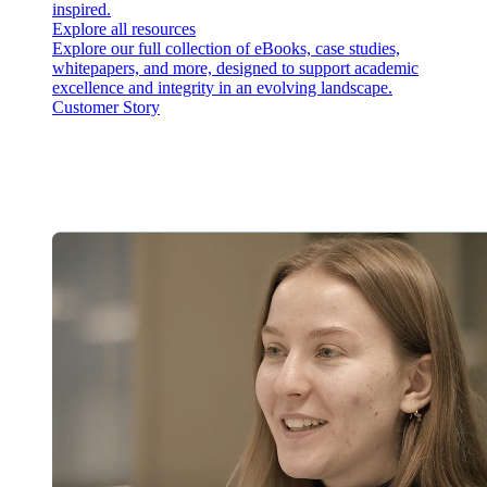
inspired.
Explore all resources
Explore our full collection of eBooks, case studies,
whitepapers, and more, designed to support academic
excellence and integrity in an evolving landscape.
Customer Story