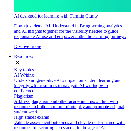
AI designed for learning with Turnitin Clarity
Don’t just detect AI. Understand it. Bring writing analytics
and AI insights together for the visibility needed to guide
responsible AI use and empower authentic learning journeys.
Discover more
Resources
close
Key topics
AI Writing
Understand generative AI's impact on student learning and
integrity with resources to navigate AI writing with
confidence.
Plagiarism
Address plagiarism and other academic misconduct with
resources to build a culture of integrity and promote original
student work.
High-stakes exams
Validate assessment outcomes and elevate performance with
resources for securing assessment in the age of AI.