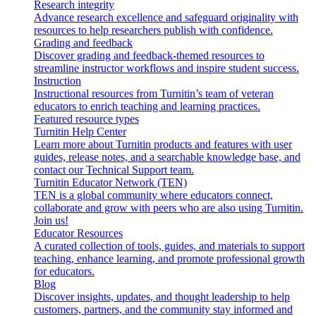
Research integrity
Advance research excellence and safeguard originality with
resources to help researchers publish with confidence.
Grading and feedback
Discover grading and feedback-themed resources to
streamline instructor workflows and inspire student success.
Instruction
Instructional resources from Turnitin’s team of veteran
educators to enrich teaching and learning practices.
Featured resource types
Turnitin Help Center
Learn more about Turnitin products and features with user
guides, release notes, and a searchable knowledge base, and
contact our Technical Support team.
Turnitin Educator Network (TEN)
TEN is a global community where educators connect,
collaborate and grow with peers who are also using Turnitin.
Join us!
Educator Resources
A curated collection of tools, guides, and materials to support
teaching, enhance learning, and promote professional growth
for educators.
Blog
Discover insights, updates, and thought leadership to help
customers, partners, and the community stay informed and