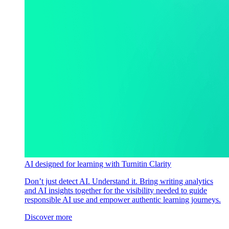
AI designed for learning with Turnitin Clarity
Don’t just detect AI. Understand it. Bring writing analytics
and AI insights together for the visibility needed to guide
responsible AI use and empower authentic learning journeys.
Discover more