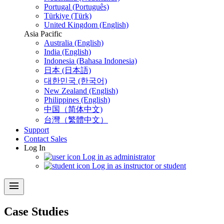
Portugal (Português)
Türkiye (Türk)
United Kingdom (English)
Asia Pacific
Australia (English)
India (English)
Indonesia (Bahasa Indonesia)
日本 (日本語)
대한민국 (한국어)
New Zealand (English)
Philippines (English)
中国（简体中文)
台灣（繁體中文）
Support
Contact Sales
Log In
Log in as administrator
Log in as instructor or student
menu
Case Studies