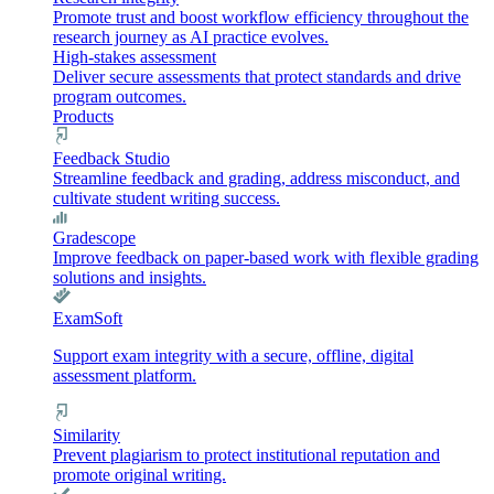
Promote trust and boost workflow efficiency throughout the
research journey as AI practice evolves.
High-stakes assessment
Deliver secure assessments that protect standards and drive
program outcomes.
Products
Feedback Studio
Streamline feedback and grading, address misconduct, and
cultivate student writing success.
Gradescope
Improve feedback on paper-based work with flexible grading
solutions and insights.
ExamSoft
Support exam integrity with a secure, offline, digital
assessment platform.
Similarity
Prevent plagiarism to protect institutional reputation and
promote original writing.