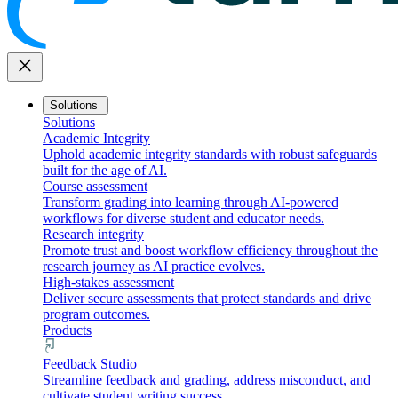
close
Solutions
Solutions
Academic Integrity
Uphold academic integrity standards with robust safeguards
built for the age of AI.
Course assessment
Transform grading into learning through AI-powered
workflows for diverse student and educator needs.
Research integrity
Promote trust and boost workflow efficiency throughout the
research journey as AI practice evolves.
High-stakes assessment
Deliver secure assessments that protect standards and drive
program outcomes.
Products
Feedback Studio
Streamline feedback and grading, address misconduct, and
cultivate student writing success.