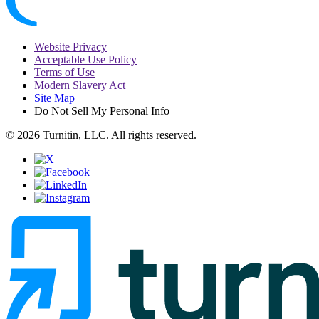
Website Privacy
Acceptable Use Policy
Terms of Use
Modern Slavery Act
Site Map
Do Not Sell My Personal Info
© 2026 Turnitin, LLC. All rights reserved.