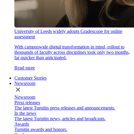
University of Leeds widely adopts Gradescope for online
assessment
With campuswide digital transformation in mind, rollout to
thousands of faculty across disciplines took only two months,
far quicker than anticipated.
Read more
Customer Stories
Newsroom
close
Newsroom
Press releases
The latest Turnitin press releases and announcements.
In the news
The latest Turnitin news, articles and broadcasts.
Awards
Turnitin awards and honors.