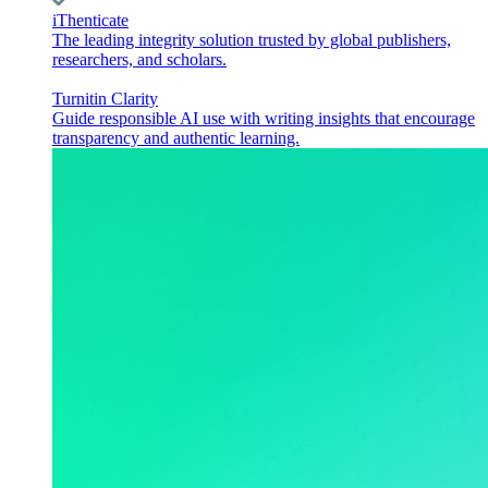
iThenticate
The leading integrity solution trusted by global publishers,
researchers, and scholars.
Turnitin Clarity
Guide responsible AI use with writing insights that encourage
transparency and authentic learning.