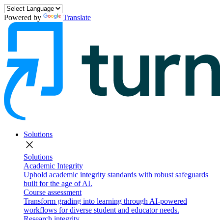
Powered by
Translate
Solutions
close
Solutions
Academic Integrity
Uphold academic integrity standards with robust safeguards
built for the age of AI.
Course assessment
Transform grading into learning through AI-powered
workflows for diverse student and educator needs.
Research integrity