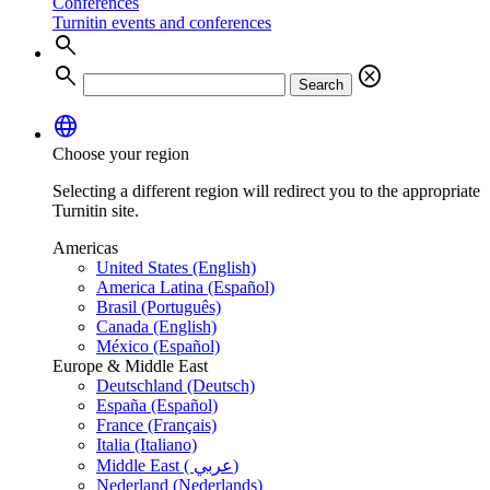
Conferences
Turnitin events and conferences
search
search
cancel
Search
language
Choose your region
Selecting a different region will redirect you to the appropriate
Turnitin site.
Americas
United States (English)
America Latina (Español)
Brasil (Português)
Canada (English)
México (Español)
Europe & Middle East
Deutschland (Deutsch)
España (Español)
France (Français)
Italia (Italiano)
Middle East ( عربي)
Nederland (Nederlands)