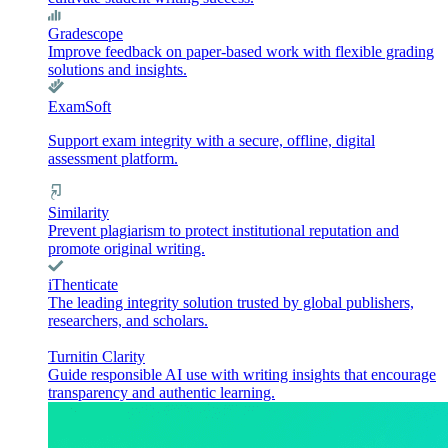
Gradescope
Improve feedback on paper-based work with flexible grading
solutions and insights.
ExamSoft
Support exam integrity with a secure, offline, digital
assessment platform.
Similarity
Prevent plagiarism to protect institutional reputation and
promote original writing.
iThenticate
The leading integrity solution trusted by global publishers,
researchers, and scholars.
Turnitin Clarity
Guide responsible AI use with writing insights that encourage
transparency and authentic learning.