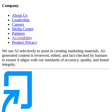
Company
About Us
Leadership
Careers
Media Center
Partners
Accessibility
Product Privacy
We use AI selectively to assist in creating marketing materials. AI-
generated content is reviewed, edited, and fact-checked by humans
to ensure it aligns with our standards of accuracy, quality, and brand
integrity.