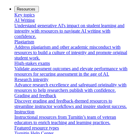
Resources
Key topics
AI Writing
Understand generative AI's impact on student learning and
integrity with resources to navigate AI writing with
confidence.
Plagiarism
Address plagiarism and other academic misconduct with
resources to build a culture of integrity and promote original
student work.
High-stakes exams
Validate assessment outcomes and elevate performance with
resources for securing assessment in the age of AI.
Research integrity
Advance research excellence and safeguard originality with
resources to help researchers publish with confidence.
Grading and feedback
Discover grading and feedback-themed resources to
streamline instructor workflows and inspire student success.
Instruction
Instructional resources from Turnitin’s team of veteran
educators to enrich teaching and learning practices.
Featured resource types
Turnitin Help Center