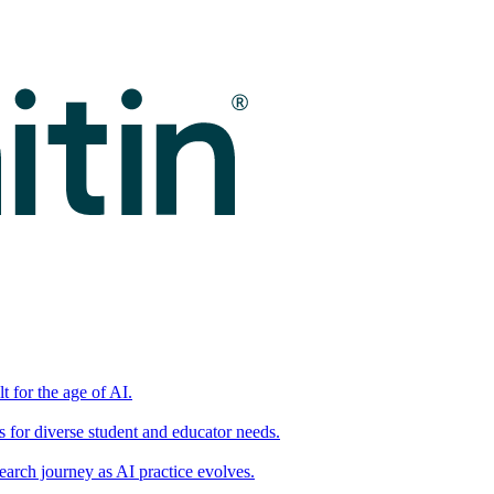
t for the age of AI.
for diverse student and educator needs.
earch journey as AI practice evolves.