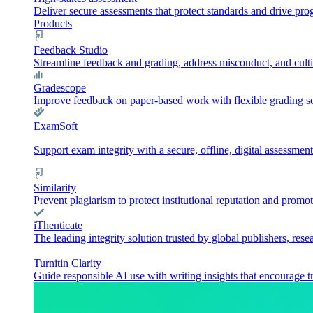
Deliver secure assessments that protect standards and drive pr
Products
Feedback Studio
Streamline feedback and grading, address misconduct, and culti
Gradescope
Improve feedback on paper-based work with flexible grading sol
ExamSoft
Support exam integrity with a secure, offline, digital assessment
Similarity
Prevent plagiarism to protect institutional reputation and promot
iThenticate
The leading integrity solution trusted by global publishers, rese
Turnitin Clarity
Guide responsible AI use with writing insights that encourage t