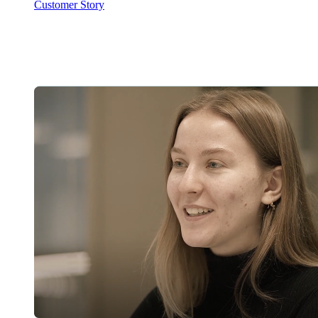
Customer Story