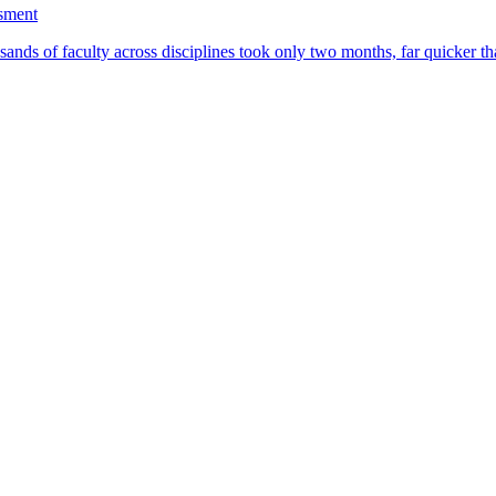
ssment
ands of faculty across disciplines took only two months, far quicker th