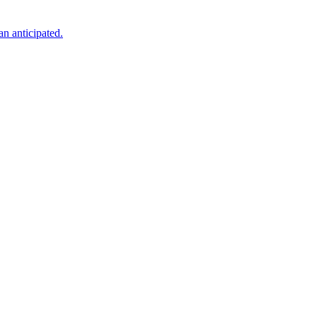
an anticipated.