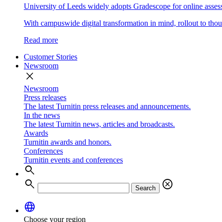
University of Leeds widely adopts Gradescope for online asse
With campuswide digital transformation in mind, rollout to thous
Read more
Customer Stories
Newsroom
close
Newsroom
Press releases
The latest Turnitin press releases and announcements.
In the news
The latest Turnitin news, articles and broadcasts.
Awards
Turnitin awards and honors.
Conferences
Turnitin events and conferences
search
search
cancel
Search
language
Choose your region