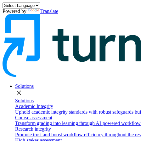
Powered by
Translate
Solutions
close
Solutions
Academic Integrity
Uphold academic integrity standards with robust safeguards buil
Course assessment
Transform grading into learning through AI-powered workflows 
Research integrity
Promote trust and boost workflow efficiency throughout the res
High-stakes assessment