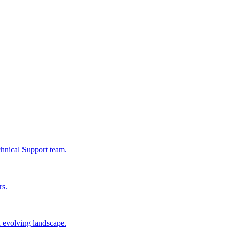
chnical Support team.
rs.
n evolving landscape.