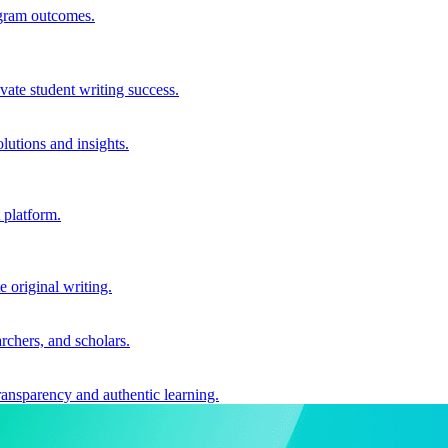
ogram outcomes.
vate student writing success.
utions and insights.
 platform.
e original writing.
archers, and scholars.
ransparency and authentic learning.