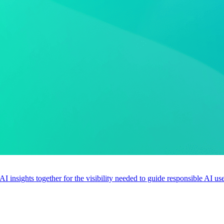
 AI insights together for the visibility needed to guide responsible AI 