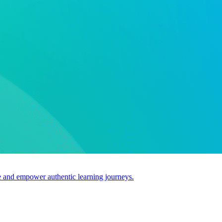
use and empower authentic learning journeys.