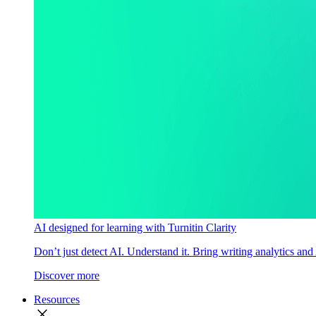
AI designed for learning with Turnitin Clarity
Don’t just detect AI. Understand it. Bring writing analytics and
Discover more
Resources
close