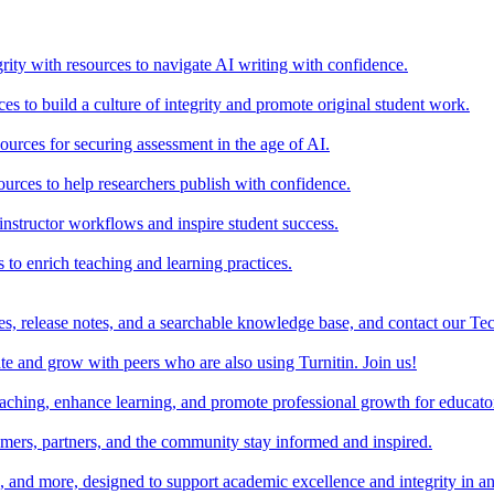
rity with resources to navigate AI writing with confidence.
s to build a culture of integrity and promote original student work.
urces for securing assessment in the age of AI.
ources to help researchers publish with confidence.
nstructor workflows and inspire student success.
s to enrich teaching and learning practices.
es, release notes, and a searchable knowledge base, and contact our Te
e and grow with peers who are also using Turnitin. Join us!
teaching, enhance learning, and promote professional growth for educato
omers, partners, and the community stay informed and inspired.
s, and more, designed to support academic excellence and integrity in a