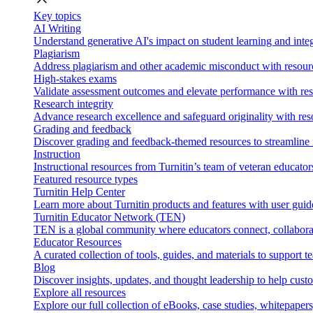
Key topics
AI Writing
Understand generative AI's impact on student learning and integ
Plagiarism
Address plagiarism and other academic misconduct with resource
High-stakes exams
Validate assessment outcomes and elevate performance with reso
Research integrity
Advance research excellence and safeguard originality with res
Grading and feedback
Discover grading and feedback-themed resources to streamline i
Instruction
Instructional resources from Turnitin’s team of veteran educator
Featured resource types
Turnitin Help Center
Learn more about Turnitin products and features with user guid
Turnitin Educator Network (TEN)
TEN is a global community where educators connect, collaborat
Educator Resources
A curated collection of tools, guides, and materials to support 
Blog
Discover insights, updates, and thought leadership to help cust
Explore all resources
Explore our full collection of eBooks, case studies, whitepaper