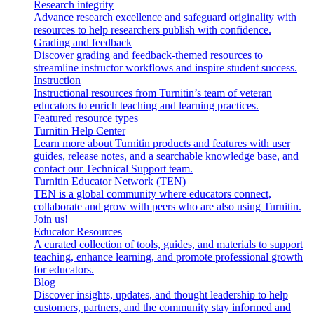
Research integrity
Advance research excellence and safeguard originality with
resources to help researchers publish with confidence.
Grading and feedback
Discover grading and feedback-themed resources to
streamline instructor workflows and inspire student success.
Instruction
Instructional resources from Turnitin’s team of veteran
educators to enrich teaching and learning practices.
Featured resource types
Turnitin Help Center
Learn more about Turnitin products and features with user
guides, release notes, and a searchable knowledge base, and
contact our Technical Support team.
Turnitin Educator Network (TEN)
TEN is a global community where educators connect,
collaborate and grow with peers who are also using Turnitin.
Join us!
Educator Resources
A curated collection of tools, guides, and materials to support
teaching, enhance learning, and promote professional growth
for educators.
Blog
Discover insights, updates, and thought leadership to help
customers, partners, and the community stay informed and