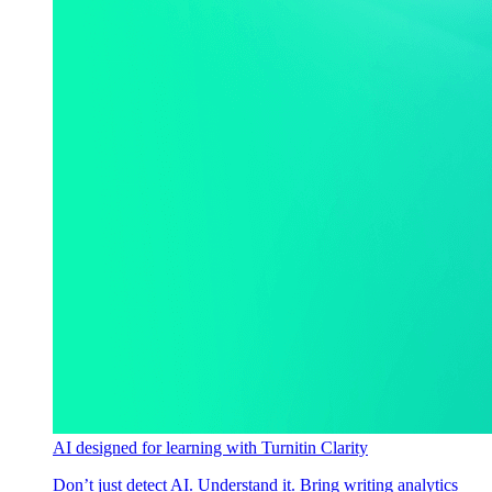
AI designed for learning with Turnitin Clarity
Don’t just detect AI. Understand it. Bring writing analytics