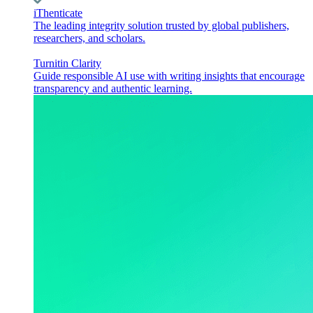
iThenticate
The leading integrity solution trusted by global publishers,
researchers, and scholars.
Turnitin Clarity
Guide responsible AI use with writing insights that encourage
transparency and authentic learning.