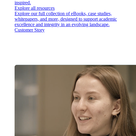
inspired.
Explore all resources
Explore our full collection of eBooks, case studies,
whitepapers, and more, designed to support academic
excellence and integrity in an evolving landscape.
Customer Story