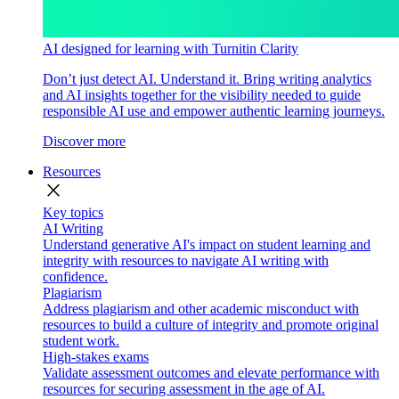
AI designed for learning with Turnitin Clarity
Don’t just detect AI. Understand it. Bring writing analytics
and AI insights together for the visibility needed to guide
responsible AI use and empower authentic learning journeys.
Discover more
Resources
close
Key topics
AI Writing
Understand generative AI's impact on student learning and
integrity with resources to navigate AI writing with
confidence.
Plagiarism
Address plagiarism and other academic misconduct with
resources to build a culture of integrity and promote original
student work.
High-stakes exams
Validate assessment outcomes and elevate performance with
resources for securing assessment in the age of AI.