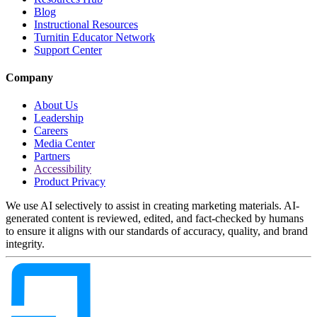
Blog
Instructional Resources
Turnitin Educator Network
Support Center
Company
About Us
Leadership
Careers
Media Center
Partners
Accessibility
Product Privacy
We use AI selectively to assist in creating marketing materials. AI-
generated content is reviewed, edited, and fact-checked by humans
to ensure it aligns with our standards of accuracy, quality, and brand
integrity.