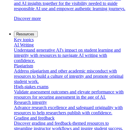
and AI insights together for the visibility needed to guide
responsible AI use and empower authentic learning journeys.
Discover more
Resources
Key topics
AI Writing
Understand generative AI's impact on student learning and
integrity with resources to navigate AI writing with
confidence.
Plagiarism
Address plagiarism and other academic misconduct with
resources to build a culture of integrity and promote original
student work.
High-stakes exams
Validate assessment outcomes and elevate performance with
resources for securing assessment in the age of AI.
Research integrity
Advance research excellence and safeguard originality with
resources to help researchers publish with confidence.
Grading and feedback
Discover grading and feedback-themed resources to
streamline instructor workflows and inspire student success.