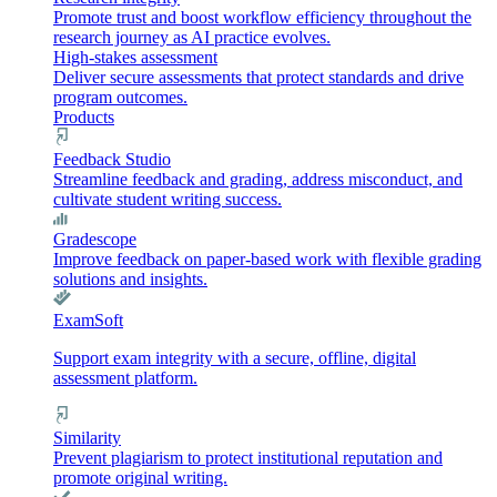
Promote trust and boost workflow efficiency throughout the
research journey as AI practice evolves.
High-stakes assessment
Deliver secure assessments that protect standards and drive
program outcomes.
Products
Feedback Studio
Streamline feedback and grading, address misconduct, and
cultivate student writing success.
Gradescope
Improve feedback on paper-based work with flexible grading
solutions and insights.
ExamSoft
Support exam integrity with a secure, offline, digital
assessment platform.
Similarity
Prevent plagiarism to protect institutional reputation and
promote original writing.