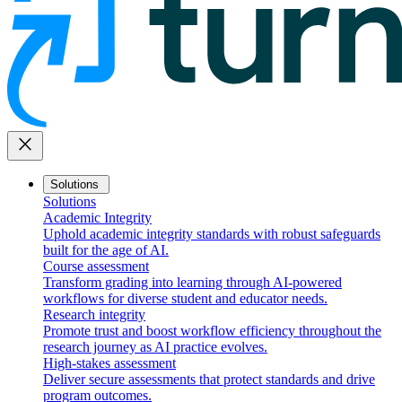
close
Solutions
Solutions
Academic Integrity
Uphold academic integrity standards with robust safeguards
built for the age of AI.
Course assessment
Transform grading into learning through AI-powered
workflows for diverse student and educator needs.
Research integrity
Promote trust and boost workflow efficiency throughout the
research journey as AI practice evolves.
High-stakes assessment
Deliver secure assessments that protect standards and drive
program outcomes.