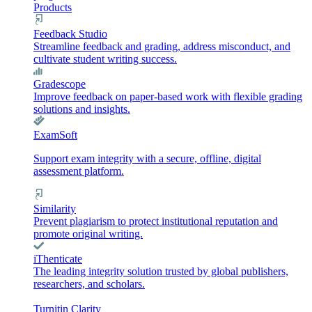
Products
Feedback Studio
Streamline feedback and grading, address misconduct, and
cultivate student writing success.
Gradescope
Improve feedback on paper-based work with flexible grading
solutions and insights.
ExamSoft
Support exam integrity with a secure, offline, digital
assessment platform.
Similarity
Prevent plagiarism to protect institutional reputation and
promote original writing.
iThenticate
The leading integrity solution trusted by global publishers,
researchers, and scholars.
Turnitin Clarity