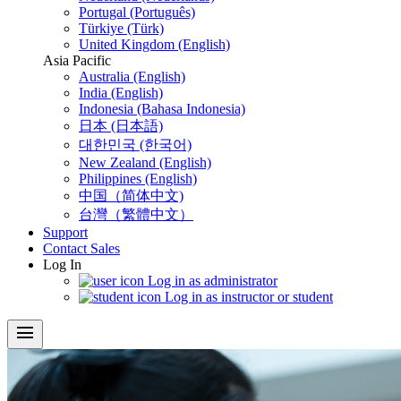
Portugal (Português)
Türkiye (Türk)
United Kingdom (English)
Asia Pacific
Australia (English)
India (English)
Indonesia (Bahasa Indonesia)
日本 (日本語)
대한민국 (한국어)
New Zealand (English)
Philippines (English)
中国（简体中文)
台灣（繁體中文）
Support
Contact Sales
Log In
Log in as administrator
Log in as instructor or student
menu