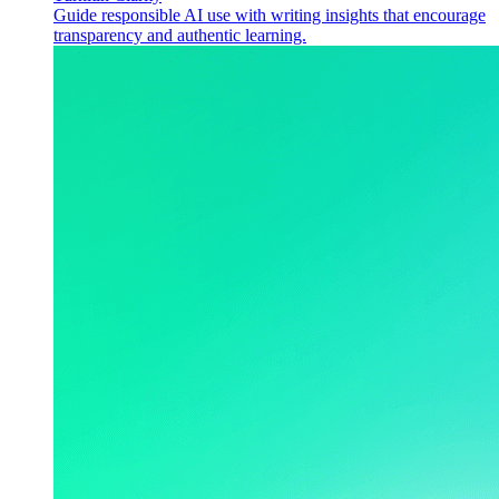
Guide responsible AI use with writing insights that encourage
transparency and authentic learning.