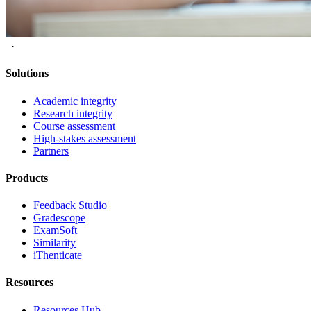
·
Solutions
Academic integrity
Research integrity
Course assessment
High-stakes assessment
Partners
Products
Feedback Studio
Gradescope
ExamSoft
Similarity
iThenticate
Resources
Resources Hub