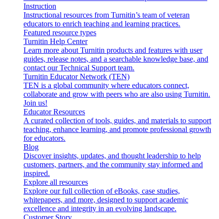
Instruction
Instructional resources from Turnitin’s team of veteran
educators to enrich teaching and learning practices.
Featured resource types
Turnitin Help Center
Learn more about Turnitin products and features with user
guides, release notes, and a searchable knowledge base, and
contact our Technical Support team.
Turnitin Educator Network (TEN)
TEN is a global community where educators connect,
collaborate and grow with peers who are also using Turnitin.
Join us!
Educator Resources
A curated collection of tools, guides, and materials to support
teaching, enhance learning, and promote professional growth
for educators.
Blog
Discover insights, updates, and thought leadership to help
customers, partners, and the community stay informed and
inspired.
Explore all resources
Explore our full collection of eBooks, case studies,
whitepapers, and more, designed to support academic
excellence and integrity in an evolving landscape.
Customer Story