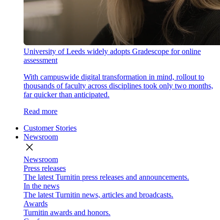
University of Leeds widely adopts Gradescope for online
assessment
With campuswide digital transformation in mind, rollout to
thousands of faculty across disciplines took only two months,
far quicker than anticipated.
Read more
Customer Stories
Newsroom
close
Newsroom
Press releases
The latest Turnitin press releases and announcements.
In the news
The latest Turnitin news, articles and broadcasts.
Awards
Turnitin awards and honors.