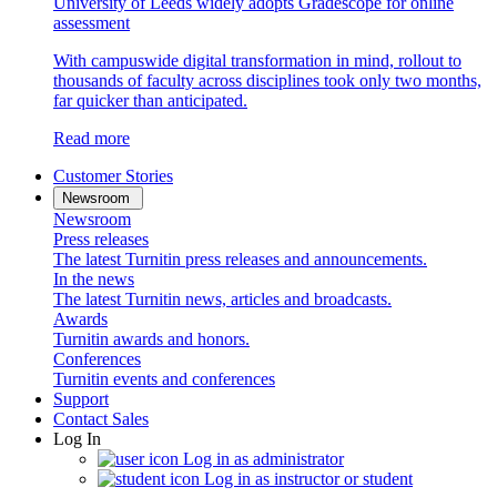
University of Leeds widely adopts Gradescope for online
assessment
With campuswide digital transformation in mind, rollout to
thousands of faculty across disciplines took only two months,
far quicker than anticipated.
Read more
Customer Stories
Newsroom
Newsroom
Press releases
The latest Turnitin press releases and announcements.
In the news
The latest Turnitin news, articles and broadcasts.
Awards
Turnitin awards and honors.
Conferences
Turnitin events and conferences
Support
Contact Sales
Log In
Log in as administrator
Log in as instructor or student