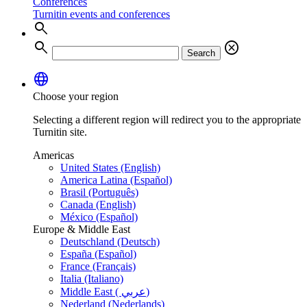
Conferences
Turnitin events and conferences
search
search
cancel
Search
language
Choose your region
Selecting a different region will redirect you to the appropriate
Turnitin site.
Americas
United States (English)
America Latina (Español)
Brasil (Português)
Canada (English)
México (Español)
Europe & Middle East
Deutschland (Deutsch)
España (Español)
France (Français)
Italia (Italiano)
Middle East ( عربي)
Nederland (Nederlands)