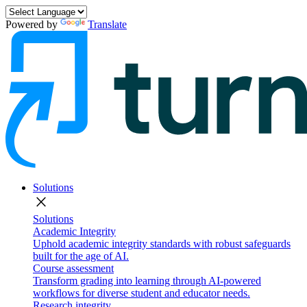
Powered by
Translate
Solutions
close
Solutions
Academic Integrity
Uphold academic integrity standards with robust safeguards
built for the age of AI.
Course assessment
Transform grading into learning through AI-powered
workflows for diverse student and educator needs.
Research integrity