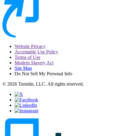
Website Privacy
Acceptable Use Policy
Terms of Use
Modern Slavery Act
Site Map
Do Not Sell My Personal Info
© 2026 Turnitin, LLC. All rights reserved.