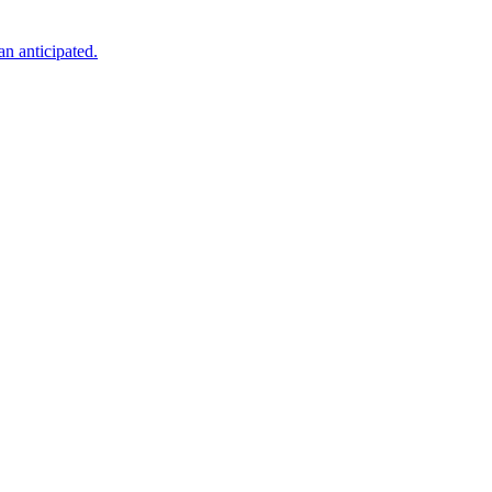
an anticipated.