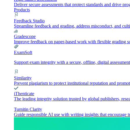
Deliver secure assessments that protect standards and drive pr
Products
Feedback Studio
Streamline feedback and grading, address misconduct, and culti
Gradescope
Improve feedback on paper-based work with flexible grading sol
ExamSoft
Support exam integrity with a secure, offline, digital assessment
Similarity
Prevent plagiarism to protect institutional reputation and promot
iThenticate
The leading integrity solution trusted by global publishers, rese
Turnitin Clarity
Guide responsible AI use with writing insights that encourage t