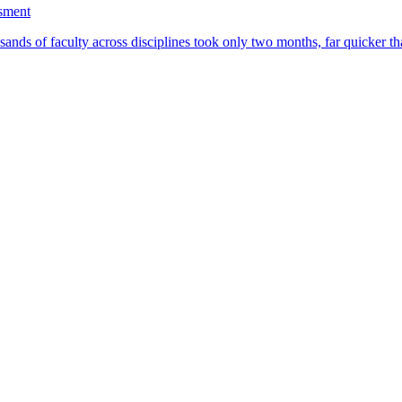
ssment
ands of faculty across disciplines took only two months, far quicker th