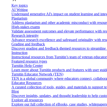
Key topics
AI Writing
Understand generative AI's impact on student learning and integ
Plagiarism
Address plagiarism and other academic misconduct with resource
High-stakes exams
Validate assessment outcomes and elevate performance with reso
Research integrity
Advance research excellence and safeguard originality with res
Grading and feedback
Discover grading and feedback-themed resources to streamline i
Instruction
Instructional resources from Turnitin’s team of veteran educator
Featured resource types
Turnitin Help Center
Learn more about Turnitin products and features with user guid
Turnitin Educator Network (TEN)
TEN is a global community where educators connect, collaborat
Educator Resources
A curated collection of tools, guides, and materials to support 
Blog
Discover insights, updates, and thought leadership to help cust
Explore all resources
Explore our full collection of eBooks, case studies, whitepaper