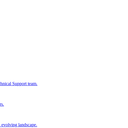
chnical Support team.
rs.
n evolving landscape.