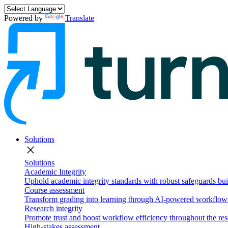
Powered by
Translate
Solutions
close
Solutions
Academic Integrity
Uphold academic integrity standards with robust safeguards buil
Course assessment
Transform grading into learning through AI-powered workflows 
Research integrity
Promote trust and boost workflow efficiency throughout the res
High-stakes assessment