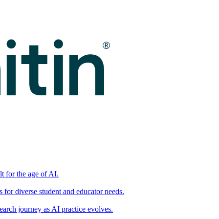
t for the age of AI.
for diverse student and educator needs.
earch journey as AI practice evolves.