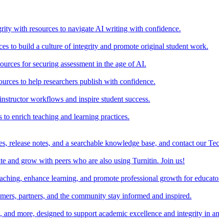
rity with resources to navigate AI writing with confidence.
s to build a culture of integrity and promote original student work.
urces for securing assessment in the age of AI.
ources to help researchers publish with confidence.
nstructor workflows and inspire student success.
s to enrich teaching and learning practices.
es, release notes, and a searchable knowledge base, and contact our Te
e and grow with peers who are also using Turnitin. Join us!
teaching, enhance learning, and promote professional growth for educato
omers, partners, and the community stay informed and inspired.
s, and more, designed to support academic excellence and integrity in a