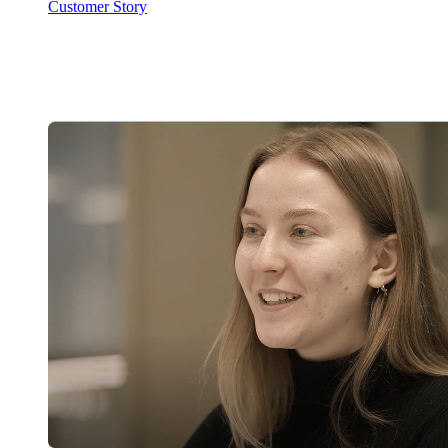
Customer Story