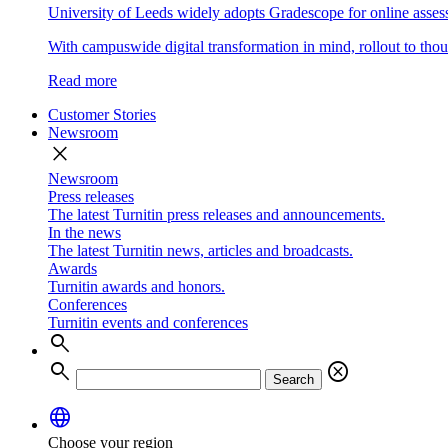
University of Leeds widely adopts Gradescope for online asse
With campuswide digital transformation in mind, rollout to thous
Read more
Customer Stories
Newsroom
close
Newsroom
Press releases
The latest Turnitin press releases and announcements.
In the news
The latest Turnitin news, articles and broadcasts.
Awards
Turnitin awards and honors.
Conferences
Turnitin events and conferences
search
search
cancel
Search
language
Choose your region