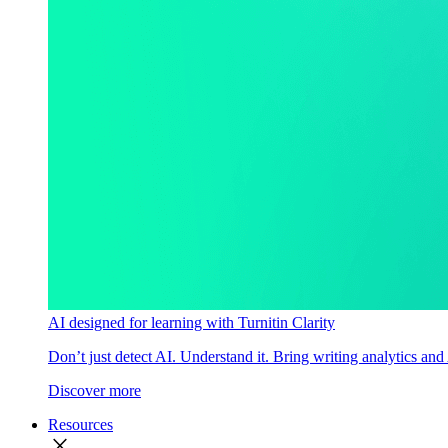
AI designed for learning with Turnitin Clarity
Don’t just detect AI. Understand it. Bring writing analytics and
Discover more
Resources
close