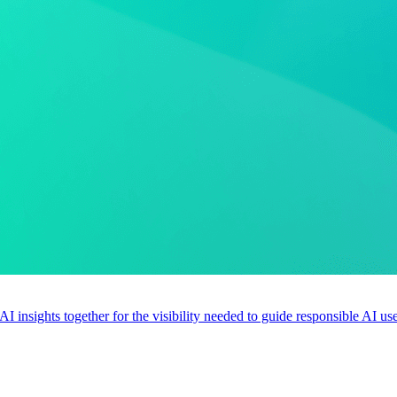
 AI insights together for the visibility needed to guide responsible AI 