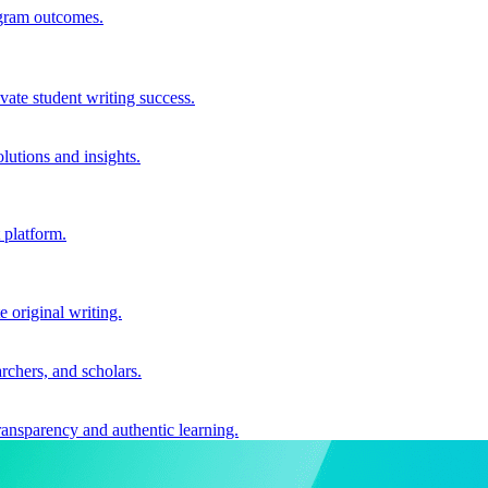
ogram outcomes.
vate student writing success.
utions and insights.
 platform.
e original writing.
archers, and scholars.
ransparency and authentic learning.