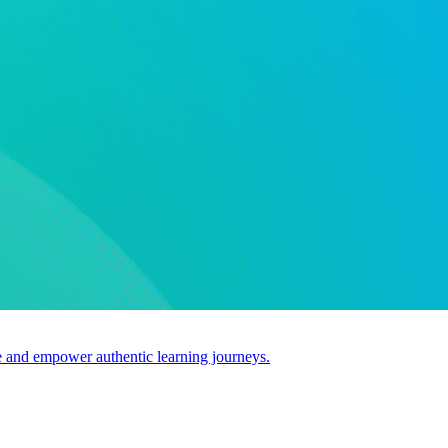
use and empower authentic learning journeys.