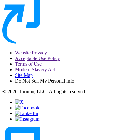
Website Privacy
Acceptable Use Policy
Terms of Use
Modern Slavery Act
Site Map
Do Not Sell My Personal Info
© 2026 Turnitin, LLC. All rights reserved.