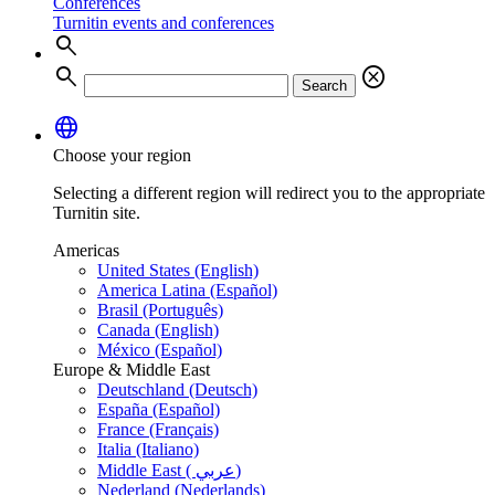
Conferences
Turnitin events and conferences
search
search
cancel
Search
language
Choose your region
Selecting a different region will redirect you to the appropriate
Turnitin site.
Americas
United States (English)
America Latina (Español)
Brasil (Português)
Canada (English)
México (Español)
Europe & Middle East
Deutschland (Deutsch)
España (Español)
France (Français)
Italia (Italiano)
Middle East ( عربي)
Nederland (Nederlands)