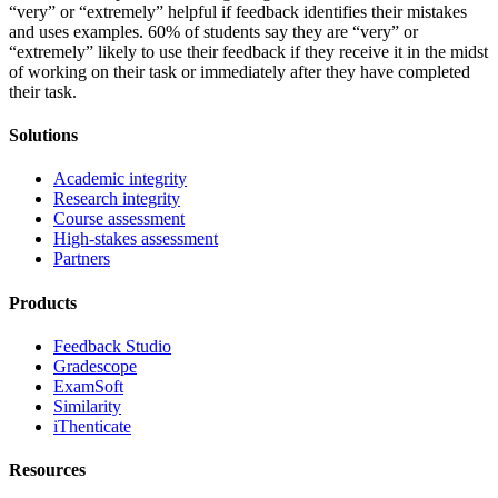
“very” or “extremely” helpful if feedback identifies their mistakes
and uses examples. 60% of students say they are “very” or
“extremely” likely to use their feedback if they receive it in the midst
of working on their task or immediately after they have completed
their task.
Solutions
Academic integrity
Research integrity
Course assessment
High-stakes assessment
Partners
Products
Feedback Studio
Gradescope
ExamSoft
Similarity
iThenticate
Resources