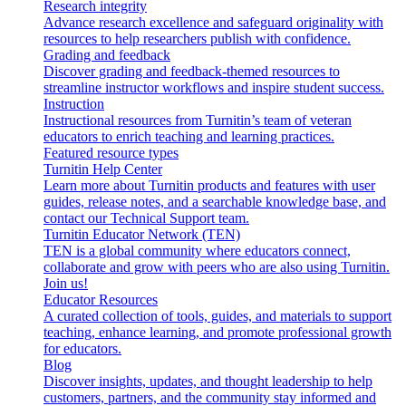
Research integrity
Advance research excellence and safeguard originality with
resources to help researchers publish with confidence.
Grading and feedback
Discover grading and feedback-themed resources to
streamline instructor workflows and inspire student success.
Instruction
Instructional resources from Turnitin’s team of veteran
educators to enrich teaching and learning practices.
Featured resource types
Turnitin Help Center
Learn more about Turnitin products and features with user
guides, release notes, and a searchable knowledge base, and
contact our Technical Support team.
Turnitin Educator Network (TEN)
TEN is a global community where educators connect,
collaborate and grow with peers who are also using Turnitin.
Join us!
Educator Resources
A curated collection of tools, guides, and materials to support
teaching, enhance learning, and promote professional growth
for educators.
Blog
Discover insights, updates, and thought leadership to help
customers, partners, and the community stay informed and