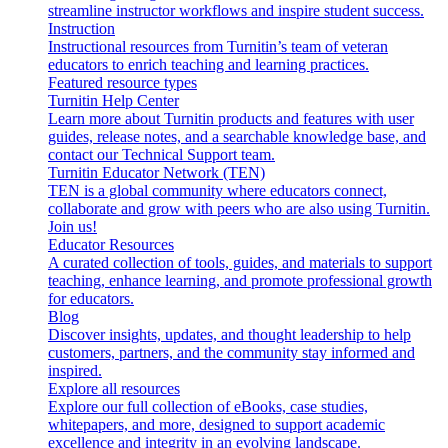
streamline instructor workflows and inspire student success.
Instruction
Instructional resources from Turnitin’s team of veteran
educators to enrich teaching and learning practices.
Featured resource types
Turnitin Help Center
Learn more about Turnitin products and features with user
guides, release notes, and a searchable knowledge base, and
contact our Technical Support team.
Turnitin Educator Network (TEN)
TEN is a global community where educators connect,
collaborate and grow with peers who are also using Turnitin.
Join us!
Educator Resources
A curated collection of tools, guides, and materials to support
teaching, enhance learning, and promote professional growth
for educators.
Blog
Discover insights, updates, and thought leadership to help
customers, partners, and the community stay informed and
inspired.
Explore all resources
Explore our full collection of eBooks, case studies,
whitepapers, and more, designed to support academic
excellence and integrity in an evolving landscape.