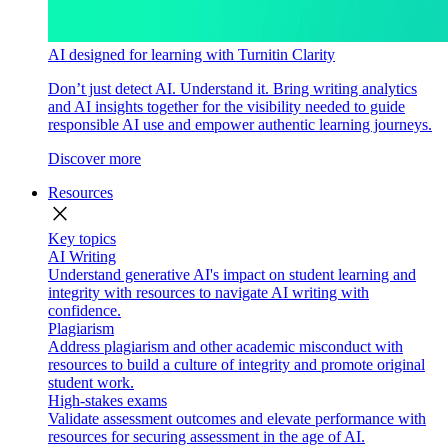
AI designed for learning with Turnitin Clarity
Don’t just detect AI. Understand it. Bring writing analytics
and AI insights together for the visibility needed to guide
responsible AI use and empower authentic learning journeys.
Discover more
Resources
close
Key topics
AI Writing
Understand generative AI's impact on student learning and
integrity with resources to navigate AI writing with
confidence.
Plagiarism
Address plagiarism and other academic misconduct with
resources to build a culture of integrity and promote original
student work.
High-stakes exams
Validate assessment outcomes and elevate performance with
resources for securing assessment in the age of AI.