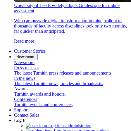
University of Leeds widely adopts Gradescope for online
assessment
With campuswide digital transformation in mind, rollout to
thousands of faculty across disciplines took only two months,
far quicker than anticipated.
Read more
Customer Stories
Newsroom
Newsroom
Press releases
The latest Turnitin press releases and announcements.
In the news
The latest Turnitin news, articles and broadcasts.
Awards
Turnitin awards and honors.
Conferences
Turnitin events and conferences
Support
Contact Sales
Log In
Log in as administrator
Log in as instructor or student