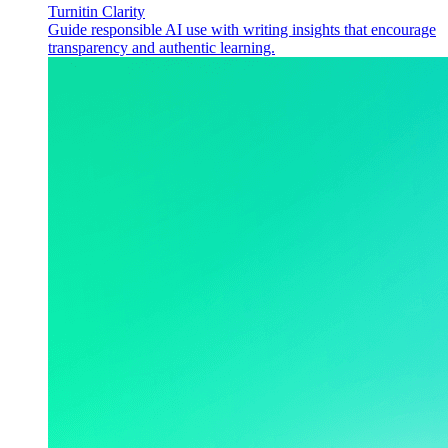
Turnitin Clarity
Guide responsible AI use with writing insights that encourage
transparency and authentic learning.