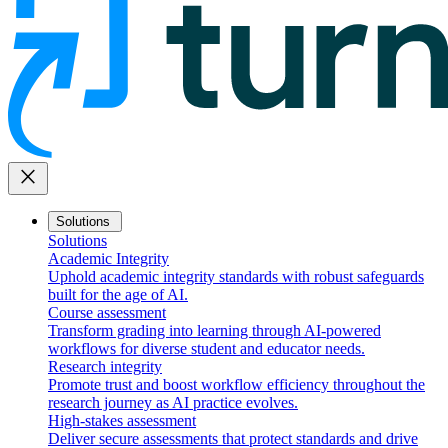
close
Solutions
Solutions
Academic Integrity
Uphold academic integrity standards with robust safeguards
built for the age of AI.
Course assessment
Transform grading into learning through AI-powered
workflows for diverse student and educator needs.
Research integrity
Promote trust and boost workflow efficiency throughout the
research journey as AI practice evolves.
High-stakes assessment
Deliver secure assessments that protect standards and drive