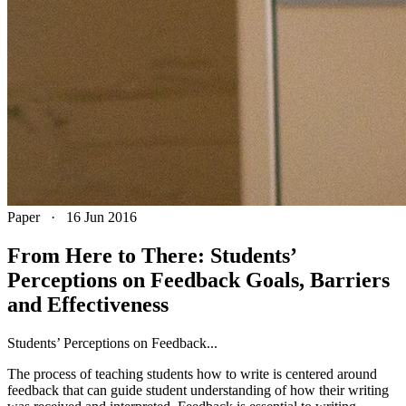
Paper
·
16 Jun 2016
From Here to There: Students’
Perceptions on Feedback Goals, Barriers
and Effectiveness
Students’ Perceptions on Feedback...
The process of teaching students how to write is centered around
feedback that can guide student understanding of how their writing