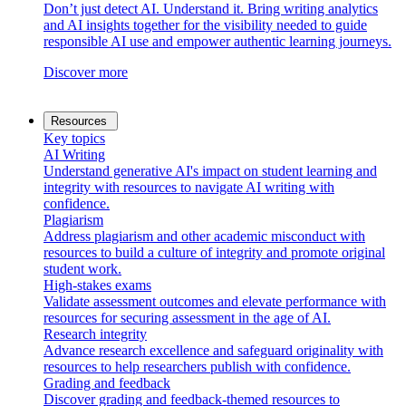
Don’t just detect AI. Understand it. Bring writing analytics
and AI insights together for the visibility needed to guide
responsible AI use and empower authentic learning journeys.
Discover more
Resources
Key topics
AI Writing
Understand generative AI's impact on student learning and
integrity with resources to navigate AI writing with
confidence.
Plagiarism
Address plagiarism and other academic misconduct with
resources to build a culture of integrity and promote original
student work.
High-stakes exams
Validate assessment outcomes and elevate performance with
resources for securing assessment in the age of AI.
Research integrity
Advance research excellence and safeguard originality with
resources to help researchers publish with confidence.
Grading and feedback
Discover grading and feedback-themed resources to