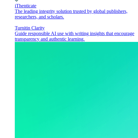
iThenticate
The leading integrity solution trusted by global publishers,
researchers, and scholars.
Turnitin Clarity
Guide responsible AI use with writing insights that encourage
transparency and authentic learning.