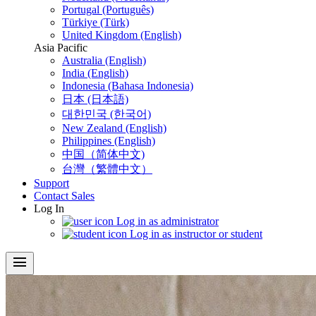
Portugal (Português)
Türkiye (Türk)
United Kingdom (English)
Asia Pacific
Australia (English)
India (English)
Indonesia (Bahasa Indonesia)
日本 (日本語)
대한민국 (한국어)
New Zealand (English)
Philippines (English)
中国（简体中文)
台灣（繁體中文）
Support
Contact Sales
Log In
Log in as administrator
Log in as instructor or student
menu