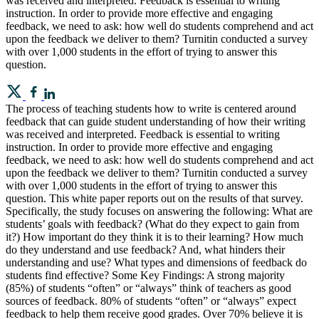
was received and interpreted. Feedback is essential to writing
instruction. In order to provide more effective and engaging
feedback, we need to ask: how well do students comprehend and act
upon the feedback we deliver to them? Turnitin conducted a survey
with over 1,000 students in the effort of trying to answer this
question.
The process of teaching students how to write is centered around
feedback that can guide student understanding of how their writing
was received and interpreted. Feedback is essential to writing
instruction. In order to provide more effective and engaging
feedback, we need to ask: how well do students comprehend and act
upon the feedback we deliver to them? Turnitin conducted a survey
with over 1,000 students in the effort of trying to answer this
question. This white paper reports out on the results of that survey.
Specifically, the study focuses on answering the following: What are
students’ goals with feedback? (What do they expect to gain from
it?) How important do they think it is to their learning? How much
do they understand and use feedback? And, what hinders their
understanding and use? What types and dimensions of feedback do
students find effective? Some Key Findings: A strong majority
(85%) of students “often” or “always” think of teachers as good
sources of feedback. 80% of students “often” or “always” expect
feedback to help them receive good grades. Over 70% believe it is