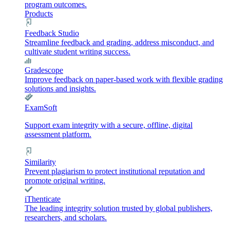
program outcomes.
Products
Feedback Studio
Streamline feedback and grading, address misconduct, and
cultivate student writing success.
Gradescope
Improve feedback on paper-based work with flexible grading
solutions and insights.
ExamSoft
Support exam integrity with a secure, offline, digital
assessment platform.
Similarity
Prevent plagiarism to protect institutional reputation and
promote original writing.
iThenticate
The leading integrity solution trusted by global publishers,
researchers, and scholars.