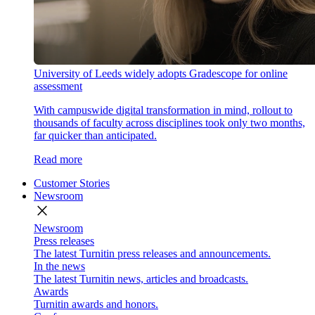
University of Leeds widely adopts Gradescope for online
assessment
With campuswide digital transformation in mind, rollout to
thousands of faculty across disciplines took only two months,
far quicker than anticipated.
Read more
Customer Stories
Newsroom
close
Newsroom
Press releases
The latest Turnitin press releases and announcements.
In the news
The latest Turnitin news, articles and broadcasts.
Awards
Turnitin awards and honors.