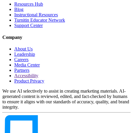
Resources Hub
Blog
Instructional Resources
Turnitin Educator Network
Support Center
Company
About Us
Leadership
Careers
Media Center
Partners
Accessibility
Product Privacy
We use AI selectively to assist in creating marketing materials. AI-
generated content is reviewed, edited, and fact-checked by humans
to ensure it aligns with our standards of accuracy, quality, and brand
integrity.