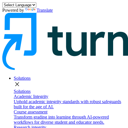
Powered by
Translate
Solutions
close
Solutions
Academic Integrity
Uphold academic integrity standards with robust safeguards
built for the age of AI.
Course assessment
Transform grading into learning through AI-powered
workflows for diverse student and educator needs.
Research integrity