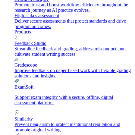
Promote trust and boost workflow efficiency throughout the
research journey as AI practice evolves.
High-stakes assessment
Deliver secure assessments that protect standards and drive
program outcomes.
Products
Feedback Studio
Streamline feedback and grading, address misconduct, and
cultivate student writing success.
Gradescope
Improve feedback on paper-based work with flexible grading
solutions and insights.
ExamSoft
Support exam integrity with a secure, offline, digital
assessment platform.
Similarity
Prevent plagiarism to protect institutional reputation and
promote original writing.