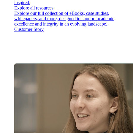
inspired.
Explore all resources
Explore our full collection of eBooks, case studies,
whitepapers, and more, designed to support academic
excellence and integrity in an evolving landscape.
Customer Story