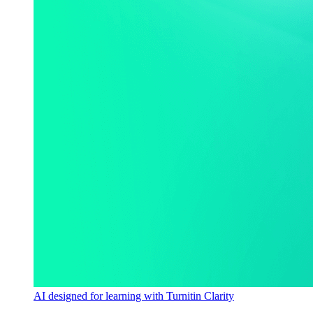
AI designed for learning with Turnitin Clarity