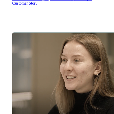
Customer Story