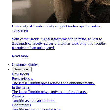
University of Leeds widely adopts Gradescope for online
assessment
With campuswide digital transformation in mind, rollout to
thousands of faculty across disciplines took only two months,
far quicker than anticipated.
Read more
Customer Stories
Newsroom
Newsroom
Press releases
The latest Turnitin press releases and announcements.
In the news
The latest Turnitin news, articles and broadcasts.
Awards
Turnitin awards and honors.
Conferences
Turnitin events and conferences