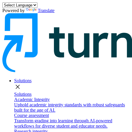
Powered by
Translate
Solutions
close
Solutions
Academic Integrity
Uphold academic integrity standards with robust safeguards
built for the age of AI.
Course assessment
Transform grading into learning through AI-powered
workflows for diverse student and educator needs.
Research integrity