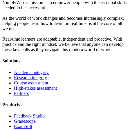
NimblyWise’s mission is to empower people with the essential skills
needed to be successful.
As the world of work changes and becomes increasingly complex,
helping people learn how to learn, in real-time, is at the core of all
we do.
Real-time learners are adaptable, independent and proactive. With
practice and the right mindset, we believe that anyone can develop
these key skills as they navigate this modern world of work.
Solutions
Academic integrity
Research integrity
Course assessment
High-stakes assessment
Partners
Products
Feedback Studio
Gradescope
ExamSoft