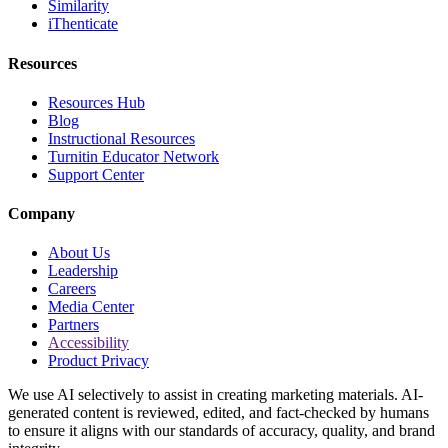
Similarity
iThenticate
Resources
Resources Hub
Blog
Instructional Resources
Turnitin Educator Network
Support Center
Company
About Us
Leadership
Careers
Media Center
Partners
Accessibility
Product Privacy
We use AI selectively to assist in creating marketing materials. AI-
generated content is reviewed, edited, and fact-checked by humans
to ensure it aligns with our standards of accuracy, quality, and brand