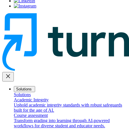
close
Solutions
Solutions
Academic Integrity
Uphold academic integrity standards with robust safeguards
built for the age of AI.
Course assessment
Transform grading into learning through AI-powered
workflows for diverse student and educator needs.