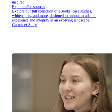
inspired.
Explore all resources
Explore our full collection of eBooks, case studies,
whitepapers, and more, designed to support academic
excellence and integrity in an evolving landscape.
Customer Story