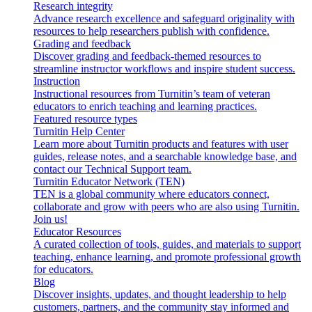
Research integrity
Advance research excellence and safeguard originality with
resources to help researchers publish with confidence.
Grading and feedback
Discover grading and feedback-themed resources to
streamline instructor workflows and inspire student success.
Instruction
Instructional resources from Turnitin’s team of veteran
educators to enrich teaching and learning practices.
Featured resource types
Turnitin Help Center
Learn more about Turnitin products and features with user
guides, release notes, and a searchable knowledge base, and
contact our Technical Support team.
Turnitin Educator Network (TEN)
TEN is a global community where educators connect,
collaborate and grow with peers who are also using Turnitin.
Join us!
Educator Resources
A curated collection of tools, guides, and materials to support
teaching, enhance learning, and promote professional growth
for educators.
Blog
Discover insights, updates, and thought leadership to help
customers, partners, and the community stay informed and