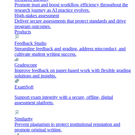
Promote trust and boost workflow efficiency throughout the
research journey as AI practice evolves.
High-stakes assessment
Deliver secure assessments that protect standards and drive
program outcomes.
Products
Feedback Studio
Streamline feedback and grading, address misconduct, and
cultivate student writing success.
Gradescope
Improve feedback on paper-based work with flexible grading
solutions and insights.
ExamSoft
Support exam integrity with a secure, offline, digital
assessment platform.
Similarity
Prevent plagiarism to protect institutional reputation and
promote original writing.