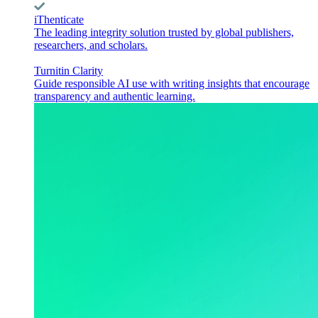
iThenticate
The leading integrity solution trusted by global publishers,
researchers, and scholars.
Turnitin Clarity
Guide responsible AI use with writing insights that encourage
transparency and authentic learning.