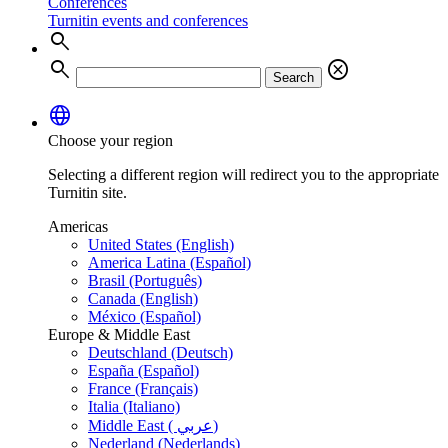
Conferences
Turnitin events and conferences
search
search
cancel
Search
language
Choose your region
Selecting a different region will redirect you to the appropriate
Turnitin site.
Americas
United States (English)
America Latina (Español)
Brasil (Português)
Canada (English)
México (Español)
Europe & Middle East
Deutschland (Deutsch)
España (Español)
France (Français)
Italia (Italiano)
Middle East ( عربي)
Nederland (Nederlands)