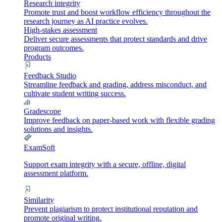
Research integrity
Promote trust and boost workflow efficiency throughout the
research journey as AI practice evolves.
High-stakes assessment
Deliver secure assessments that protect standards and drive
program outcomes.
Products
Feedback Studio
Streamline feedback and grading, address misconduct, and
cultivate student writing success.
Gradescope
Improve feedback on paper-based work with flexible grading
solutions and insights.
ExamSoft
Support exam integrity with a secure, offline, digital
assessment platform.
Similarity
Prevent plagiarism to protect institutional reputation and
promote original writing.