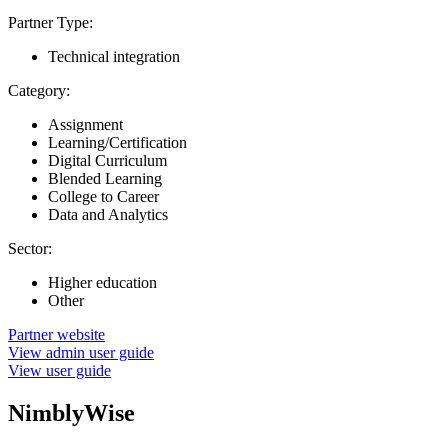
Partner Type:
Technical integration
Category:
Assignment
Learning/Certification
Digital Curriculum
Blended Learning
College to Career
Data and Analytics
Sector:
Higher education
Other
Partner website
View admin user guide
View user guide
NimblyWise