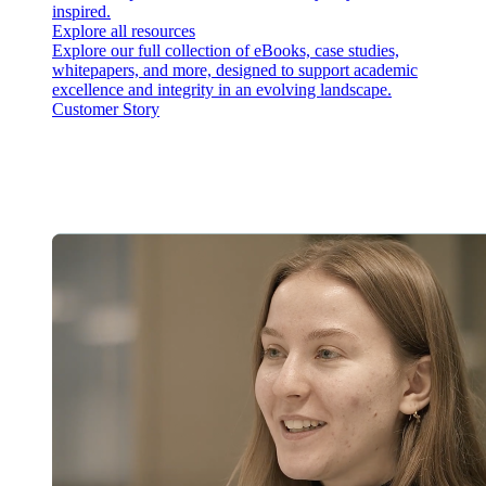
inspired.
Explore all resources
Explore our full collection of eBooks, case studies,
whitepapers, and more, designed to support academic
excellence and integrity in an evolving landscape.
Customer Story