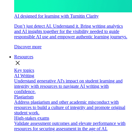
AI designed for learning with Turnitin Clarity
Don’t just detect AI. Understand it. Bring writing analytics
and AI insights together for the visibility needed to guide
responsible AI use and empower authentic learning journeys.
Discover more
Resources
close
Key topics
AI Writing
Understand generative AI's impact on student learning and
integrity with resources to navigate AI writing with
confidence.
Plagiarism
Address plagiarism and other academic misconduct with
resources to build a culture of integrity and promote original
student work.
High-stakes exams
Validate assessment outcomes and elevate performance with
resources for securing assessment in the age of AI.