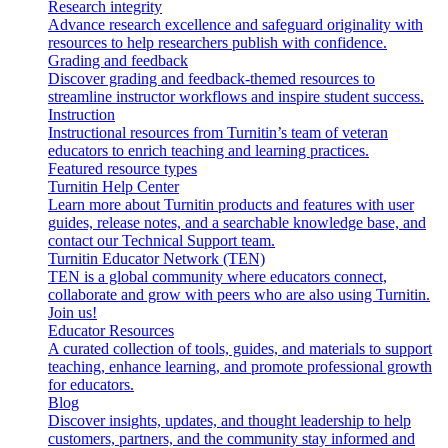
Research integrity
Advance research excellence and safeguard originality with
resources to help researchers publish with confidence.
Grading and feedback
Discover grading and feedback-themed resources to
streamline instructor workflows and inspire student success.
Instruction
Instructional resources from Turnitin’s team of veteran
educators to enrich teaching and learning practices.
Featured resource types
Turnitin Help Center
Learn more about Turnitin products and features with user
guides, release notes, and a searchable knowledge base, and
contact our Technical Support team.
Turnitin Educator Network (TEN)
TEN is a global community where educators connect,
collaborate and grow with peers who are also using Turnitin.
Join us!
Educator Resources
A curated collection of tools, guides, and materials to support
teaching, enhance learning, and promote professional growth
for educators.
Blog
Discover insights, updates, and thought leadership to help
customers, partners, and the community stay informed and