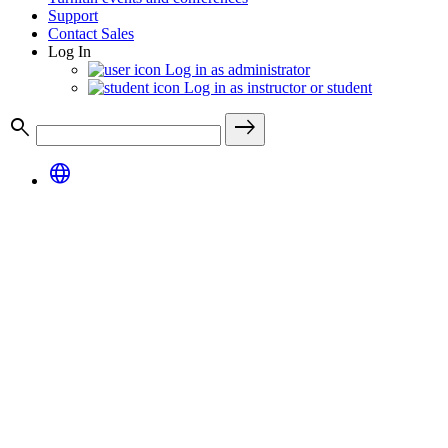
Support
Contact Sales
Log In
Log in as administrator
Log in as instructor or student
search
east
language