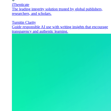
iThenticate
The leading integrity solution trusted by global publishers,
researchers, and scholars.
Turnitin Clarity
Guide responsible AI use with writing insights that encourage
transparency and authentic learning.