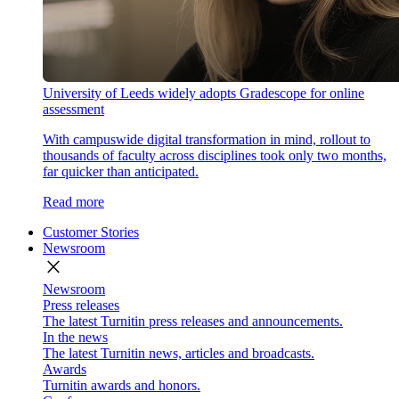
University of Leeds widely adopts Gradescope for online
assessment
With campuswide digital transformation in mind, rollout to
thousands of faculty across disciplines took only two months,
far quicker than anticipated.
Read more
Customer Stories
Newsroom
close
Newsroom
Press releases
The latest Turnitin press releases and announcements.
In the news
The latest Turnitin news, articles and broadcasts.
Awards
Turnitin awards and honors.