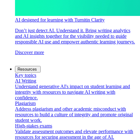
AI designed for learning with Turnitin Clarity
Don’t just detect AI. Understand it. Bring writing analytics
and AI insights together for the visibility needed to guide
responsible AI use and empower authentic learning journeys.
Discover more
Resources
Key topics
AI Writing
Understand generative AI's impact on student learning and
integrity with resources to navigate AI writing with
confidence.
Plagiarism
Address plagiarism and other academic misconduct with
resources to build a culture of integrity and promote original
student work.
High-stakes exams
Validate assessment outcomes and elevate performance with
resources for securing assessment in the age of AI.