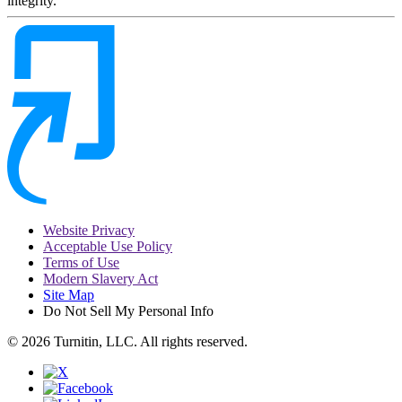
integrity.
Website Privacy
Acceptable Use Policy
Terms of Use
Modern Slavery Act
Site Map
Do Not Sell My Personal Info
© 2026 Turnitin, LLC. All rights reserved.