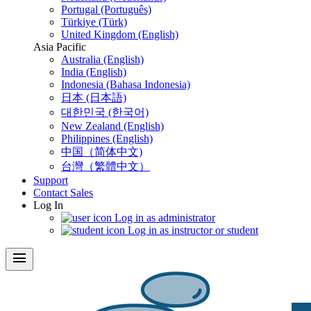
Portugal (Português)
Türkiye (Türk)
United Kingdom (English)
Asia Pacific
Australia (English)
India (English)
Indonesia (Bahasa Indonesia)
日本 (日本語)
대한민국 (한국어)
New Zealand (English)
Philippines (English)
中国（简体中文)
台灣（繁體中文）
Support
Contact Sales
Log In
Log in as administrator
Log in as instructor or student
menu