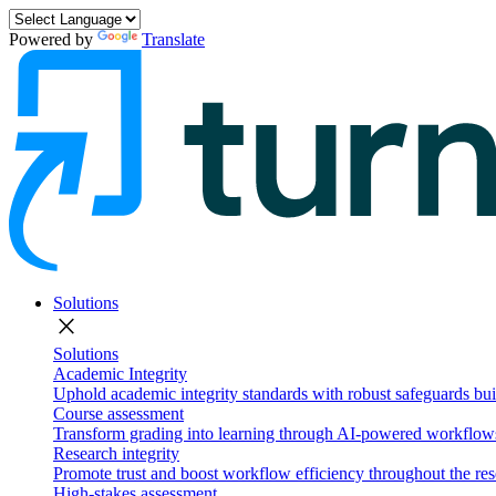
Powered by
Translate
Solutions
close
Solutions
Academic Integrity
Uphold academic integrity standards with robust safeguards buil
Course assessment
Transform grading into learning through AI-powered workflows 
Research integrity
Promote trust and boost workflow efficiency throughout the res
High-stakes assessment