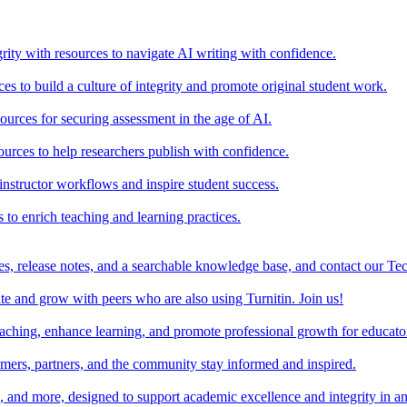
rity with resources to navigate AI writing with confidence.
s to build a culture of integrity and promote original student work.
urces for securing assessment in the age of AI.
ources to help researchers publish with confidence.
nstructor workflows and inspire student success.
s to enrich teaching and learning practices.
es, release notes, and a searchable knowledge base, and contact our Te
e and grow with peers who are also using Turnitin. Join us!
teaching, enhance learning, and promote professional growth for educato
omers, partners, and the community stay informed and inspired.
s, and more, designed to support academic excellence and integrity in a