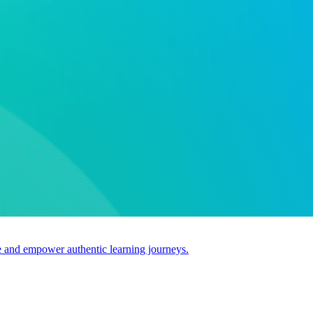
use and empower authentic learning journeys.