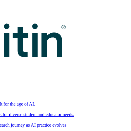
t for the age of AI.
for diverse student and educator needs.
earch journey as AI practice evolves.