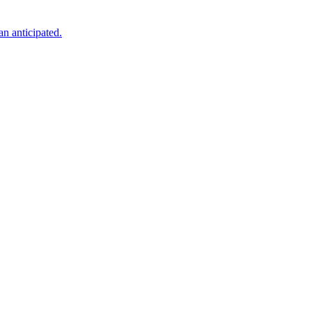
an anticipated.