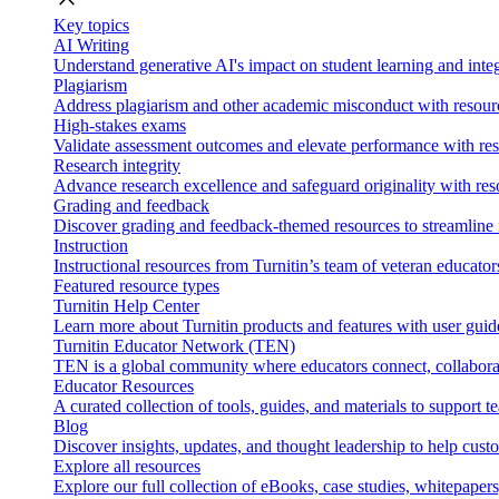
Key topics
AI Writing
Understand generative AI's impact on student learning and integ
Plagiarism
Address plagiarism and other academic misconduct with resource
High-stakes exams
Validate assessment outcomes and elevate performance with reso
Research integrity
Advance research excellence and safeguard originality with res
Grading and feedback
Discover grading and feedback-themed resources to streamline i
Instruction
Instructional resources from Turnitin’s team of veteran educator
Featured resource types
Turnitin Help Center
Learn more about Turnitin products and features with user guid
Turnitin Educator Network (TEN)
TEN is a global community where educators connect, collaborat
Educator Resources
A curated collection of tools, guides, and materials to support 
Blog
Discover insights, updates, and thought leadership to help cust
Explore all resources
Explore our full collection of eBooks, case studies, whitepaper