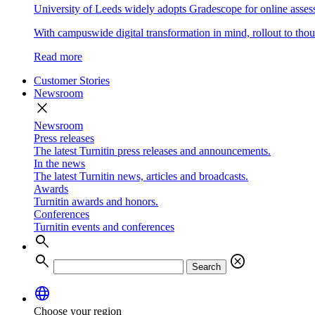
University of Leeds widely adopts Gradescope for online asse
With campuswide digital transformation in mind, rollout to thous
Read more
Customer Stories
Newsroom
close
Newsroom
Press releases
The latest Turnitin press releases and announcements.
In the news
The latest Turnitin news, articles and broadcasts.
Awards
Turnitin awards and honors.
Conferences
Turnitin events and conferences
search
search
cancel
Search
language
Choose your region