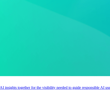
 AI insights together for the visibility needed to guide responsible AI 