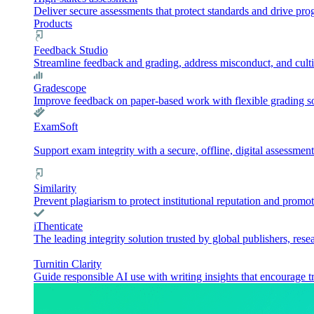
Deliver secure assessments that protect standards and drive pr
Products
Feedback Studio
Streamline feedback and grading, address misconduct, and culti
Gradescope
Improve feedback on paper-based work with flexible grading sol
ExamSoft
Support exam integrity with a secure, offline, digital assessment
Similarity
Prevent plagiarism to protect institutional reputation and promot
iThenticate
The leading integrity solution trusted by global publishers, rese
Turnitin Clarity
Guide responsible AI use with writing insights that encourage t