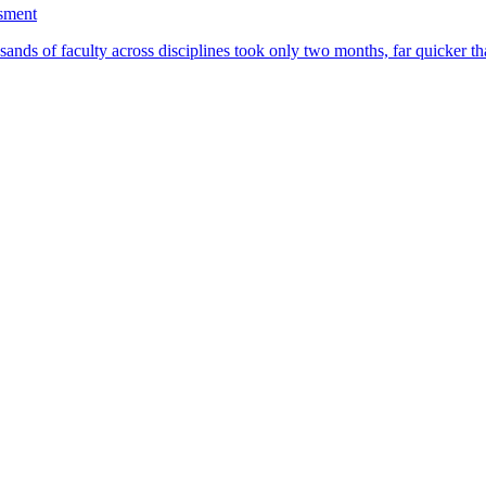
ssment
ands of faculty across disciplines took only two months, far quicker th