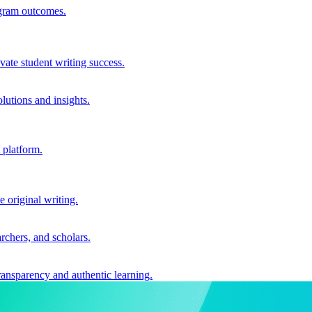
ogram outcomes.
vate student writing success.
utions and insights.
 platform.
e original writing.
archers, and scholars.
ransparency and authentic learning.