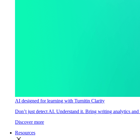
AI designed for learning with Turnitin Clarity
Don’t just detect AI. Understand it. Bring writing analytics and
Discover more
Resources
close