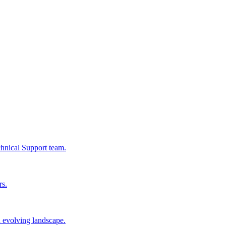
chnical Support team.
rs.
n evolving landscape.