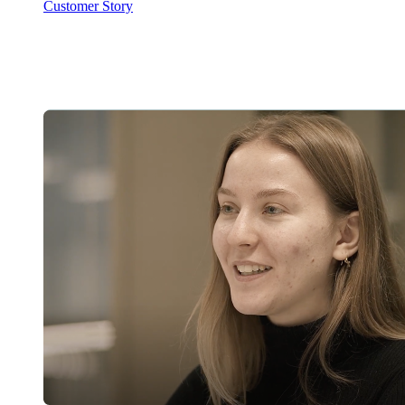
Customer Story