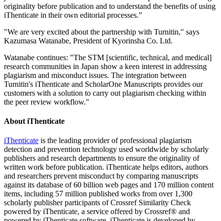
originality before publication and to understand the benefits of using
iThenticate in their own editorial processes.”
"We are very excited about the partnership with Turnitin," says
Kazumasa Watanabe, President of Kyorinsha Co. Ltd.
Watanabe continues: "The STM [scientific, technical, and medical]
research communities in Japan show a keen interest in addressing
plagiarism and misconduct issues. The integration between
Turnitin's iThenticate and ScholarOne Manuscripts provides our
customers with a solution to carry out plagiarism checking within
the peer review workflow."
About iThenticate
iThenticate
is the leading provider of professional plagiarism
detection and prevention technology used worldwide by scholarly
publishers and research departments to ensure the originality of
written work before publication. iThenticate helps editors, authors
and researchers prevent misconduct by comparing manuscripts
against its database of 60 billion web pages and 170 million content
items, including 57 million published works from over 1,300
scholarly publisher participants of Crossref Similarity Check
powered by iThenticate, a service offered by Crossref® and
powered by iThenticate software. iThenticate is developed by