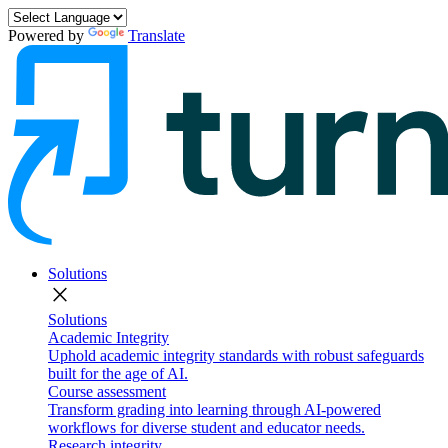
Powered by
Translate
Solutions
close
Solutions
Academic Integrity
Uphold academic integrity standards with robust safeguards
built for the age of AI.
Course assessment
Transform grading into learning through AI-powered
workflows for diverse student and educator needs.
Research integrity