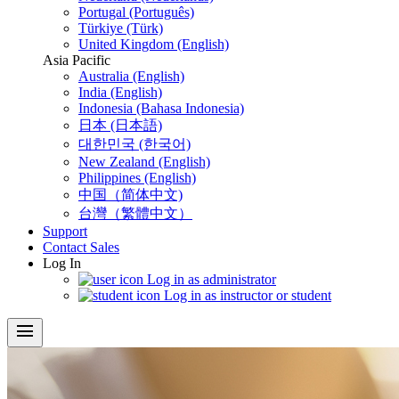
Portugal (Português)
Türkiye (Türk)
United Kingdom (English)
Asia Pacific
Australia (English)
India (English)
Indonesia (Bahasa Indonesia)
日本 (日本語)
대한민국 (한국어)
New Zealand (English)
Philippines (English)
中国（简体中文)
台灣（繁體中文）
Support
Contact Sales
Log In
Log in as administrator
Log in as instructor or student
menu