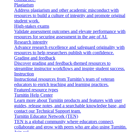
Plagiarism
Address plagiarism and other academic misconduct with
resources to build a culture of integrity and promote original
student work.
High-stakes exams
Validate assessment outcomes and elevate performance with
resources for securing assessment in the age of AI.
Research integrity
Advance research excellence and safeguard originality with
resources to help researchers publish with confidence.
Grading and feedback
Discover grading and feedback-themed resources to
streamline instructor workflows and inspire student success.
Instruction
Instructional resources from Turnitin’s team of veteran
educators to enrich teaching and learning practices.
Featured resource types
Turnitin Help Center
Learn more about Turnitin products and features with user
guides, release notes, and a searchable knowledge base, and
contact our Technical Support team.
Turnitin Educator Network (TEN)
TEN is a global community where educators connect,
collaborate and grow with peers who are also using Turnitin.