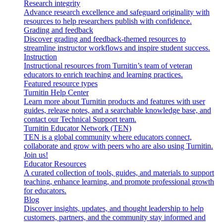
Research integrity
Advance research excellence and safeguard originality with
resources to help researchers publish with confidence.
Grading and feedback
Discover grading and feedback-themed resources to
streamline instructor workflows and inspire student success.
Instruction
Instructional resources from Turnitin’s team of veteran
educators to enrich teaching and learning practices.
Featured resource types
Turnitin Help Center
Learn more about Turnitin products and features with user
guides, release notes, and a searchable knowledge base, and
contact our Technical Support team.
Turnitin Educator Network (TEN)
TEN is a global community where educators connect,
collaborate and grow with peers who are also using Turnitin.
Join us!
Educator Resources
A curated collection of tools, guides, and materials to support
teaching, enhance learning, and promote professional growth
for educators.
Blog
Discover insights, updates, and thought leadership to help
customers, partners, and the community stay informed and