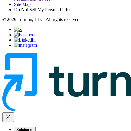
Site Map
Do Not Sell My Personal Info
© 2026 Turnitin, LLC. All rights reserved.
close
Solutions