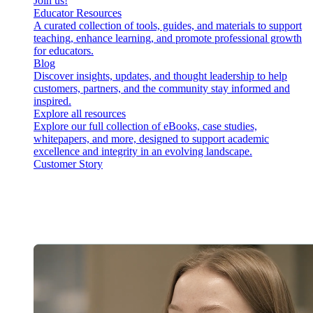
Join us!
Educator Resources
A curated collection of tools, guides, and materials to support
teaching, enhance learning, and promote professional growth
for educators.
Blog
Discover insights, updates, and thought leadership to help
customers, partners, and the community stay informed and
inspired.
Explore all resources
Explore our full collection of eBooks, case studies,
whitepapers, and more, designed to support academic
excellence and integrity in an evolving landscape.
Customer Story