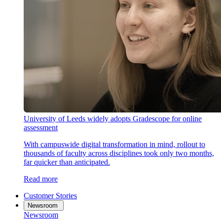
University of Leeds widely adopts Gradescope for online
assessment
With campuswide digital transformation in mind, rollout to
thousands of faculty across disciplines took only two months,
far quicker than anticipated.
Read more
Customer Stories
Newsroom
Newsroom