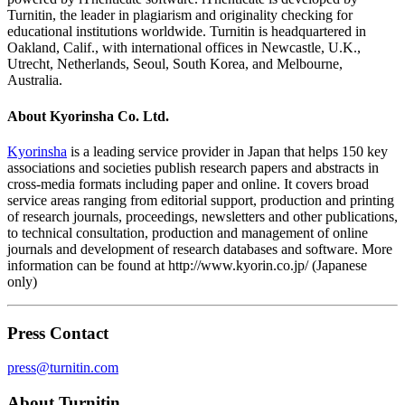
Turnitin, the leader in plagiarism and originality checking for
educational institutions worldwide. Turnitin is headquartered in
Oakland, Calif., with international offices in Newcastle, U.K.,
Utrecht, Netherlands, Seoul, South Korea, and Melbourne,
Australia.
About Kyorinsha Co. Ltd.
Kyorinsha
is a leading service provider in Japan that helps 150 key
associations and societies publish research papers and abstracts in
cross-media formats including paper and online. It covers broad
service areas ranging from editorial support, production and printing
of research journals, proceedings, newsletters and other publications,
to technical consultation, production and management of online
journals and development of research databases and software. More
information can be found at http://www.kyorin.co.jp/ (Japanese
only)
Press Contact
press@turnitin.com
About Turnitin