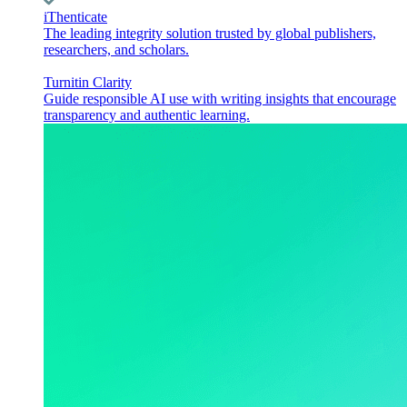
iThenticate
The leading integrity solution trusted by global publishers,
researchers, and scholars.
Turnitin Clarity
Guide responsible AI use with writing insights that encourage
transparency and authentic learning.