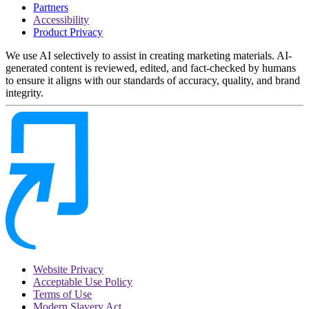
Partners
Accessibility
Product Privacy
We use AI selectively to assist in creating marketing materials. AI-
generated content is reviewed, edited, and fact-checked by humans
to ensure it aligns with our standards of accuracy, quality, and brand
integrity.
Website Privacy
Acceptable Use Policy
Terms of Use
Modern Slavery Act