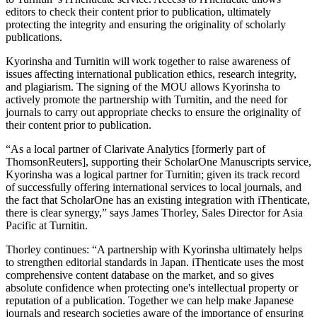
editors to check their content prior to publication, ultimately
protecting the integrity and ensuring the originality of scholarly
publications.
Kyorinsha and Turnitin will work together to raise awareness of
issues affecting international publication ethics, research integrity,
and plagiarism. The signing of the MOU allows Kyorinsha to
actively promote the partnership with Turnitin, and the need for
journals to carry out appropriate checks to ensure the originality of
their content prior to publication.
“As a local partner of Clarivate Analytics [formerly part of
ThomsonReuters], supporting their ScholarOne Manuscripts service,
Kyorinsha was a logical partner for Turnitin; given its track record
of successfully offering international services to local journals, and
the fact that ScholarOne has an existing integration with iThenticate,
there is clear synergy,” says James Thorley, Sales Director for Asia
Pacific at Turnitin.
Thorley continues: “A partnership with Kyorinsha ultimately helps
to strengthen editorial standards in Japan. iThenticate uses the most
comprehensive content database on the market, and so gives
absolute confidence when protecting one's intellectual property or
reputation of a publication. Together we can help make Japanese
journals and research societies aware of the importance of ensuring