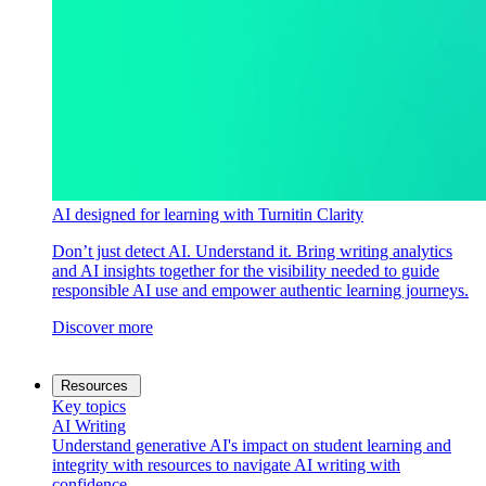
AI designed for learning with Turnitin Clarity
Don’t just detect AI. Understand it. Bring writing analytics
and AI insights together for the visibility needed to guide
responsible AI use and empower authentic learning journeys.
Discover more
Resources
Key topics
AI Writing
Understand generative AI's impact on student learning and
integrity with resources to navigate AI writing with
confidence.