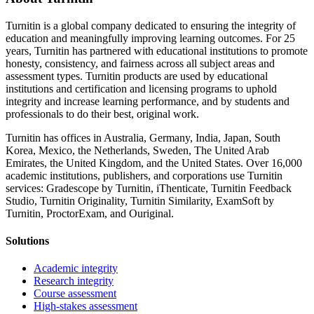
Turnitin is a global company dedicated to ensuring the integrity of
education and meaningfully improving learning outcomes. For 25
years, Turnitin has partnered with educational institutions to promote
honesty, consistency, and fairness across all subject areas and
assessment types. Turnitin products are used by educational
institutions and certification and licensing programs to uphold
integrity and increase learning performance, and by students and
professionals to do their best, original work.
Turnitin has offices in Australia, Germany, India, Japan, South
Korea, Mexico, the Netherlands, Sweden, The United Arab
Emirates, the United Kingdom, and the United States. Over 16,000
academic institutions, publishers, and corporations use Turnitin
services: Gradescope by Turnitin, iThenticate, Turnitin Feedback
Studio, Turnitin Originality, Turnitin Similarity, ExamSoft by
Turnitin, ProctorExam, and Ouriginal.
Solutions
Academic integrity
Research integrity
Course assessment
High-stakes assessment