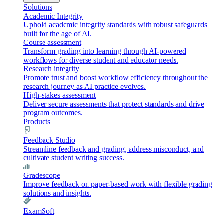
Solutions
Academic Integrity
Uphold academic integrity standards with robust safeguards
built for the age of AI.
Course assessment
Transform grading into learning through AI-powered
workflows for diverse student and educator needs.
Research integrity
Promote trust and boost workflow efficiency throughout the
research journey as AI practice evolves.
High-stakes assessment
Deliver secure assessments that protect standards and drive
program outcomes.
Products
Feedback Studio
Streamline feedback and grading, address misconduct, and
cultivate student writing success.
Gradescope
Improve feedback on paper-based work with flexible grading
solutions and insights.
ExamSoft