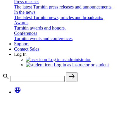
Press releases
The latest Turnitin press releases and announcements.
In the news
The latest Turnitin news, articles and broadcasts.
Awards
Turnitin awards and honors.
Conferences
Turnitin events and conferences
Support
Contact Sales
Log In
Log in as administrator
Log in as instructor or student
search
east
language