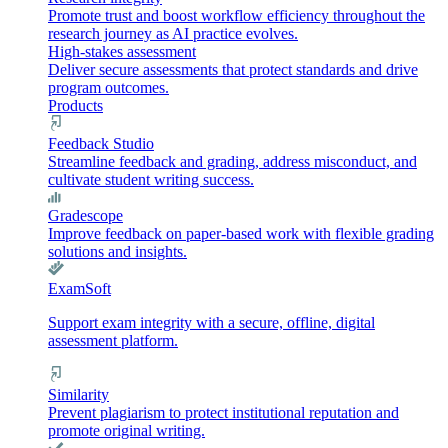
Promote trust and boost workflow efficiency throughout the
research journey as AI practice evolves.
High-stakes assessment
Deliver secure assessments that protect standards and drive
program outcomes.
Products
Feedback Studio
Streamline feedback and grading, address misconduct, and
cultivate student writing success.
Gradescope
Improve feedback on paper-based work with flexible grading
solutions and insights.
ExamSoft
Support exam integrity with a secure, offline, digital
assessment platform.
Similarity
Prevent plagiarism to protect institutional reputation and
promote original writing.