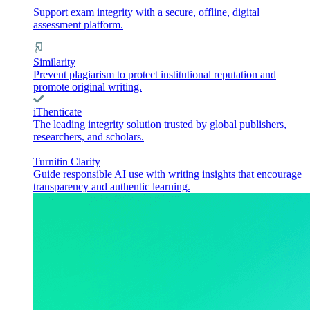
Support exam integrity with a secure, offline, digital
assessment platform.
Similarity
Prevent plagiarism to protect institutional reputation and
promote original writing.
iThenticate
The leading integrity solution trusted by global publishers,
researchers, and scholars.
Turnitin Clarity
Guide responsible AI use with writing insights that encourage
transparency and authentic learning.