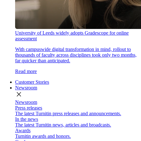
University of Leeds widely adopts Gradescope for online
assessment
With campuswide digital transformation in mind, rollout to
thousands of faculty across disciplines took only two months,
far quicker than anticipated.
Read more
Customer Stories
Newsroom
close
Newsroom
Press releases
The latest Turnitin press releases and announcements.
In the news
The latest Turnitin news, articles and broadcasts.
Awards
Turnitin awards and honors.