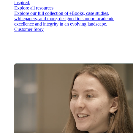
inspired.
Explore all resources
Explore our full collection of eBooks, case studies,
whitepapers, and more, designed to support academic
excellence and integrity in an evolving landscape.
Customer Story