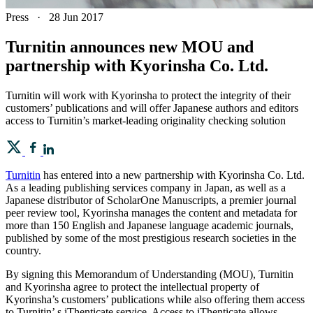
Press
·
28 Jun 2017
Turnitin announces new MOU and
partnership with Kyorinsha Co. Ltd.
Turnitin will work with Kyorinsha to protect the integrity of their
customers’ publications and will offer Japanese authors and editors
access to Turnitin’s market-leading originality checking solution
Turnitin
has entered into a new partnership with Kyorinsha Co. Ltd.
As a leading publishing services company in Japan, as well as a
Japanese distributor of ScholarOne Manuscripts, a premier journal
peer review tool, Kyorinsha manages the content and metadata for
more than 150 English and Japanese language academic journals,
published by some of the most prestigious research societies in the
country.
By signing this Memorandum of Understanding (MOU), Turnitin
and Kyorinsha agree to protect the intellectual property of
Kyorinsha’s customers’ publications while also offering them access
to Turnitin’ s iThenticate service. Access to iThenticate allows