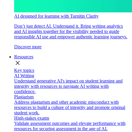
AI designed for learning with Turnitin Clarity
Don’t just detect AI. Understand it. Bring writing analytics
and AI insights together for the visibility needed to guide
responsible AI use and empower authentic learning journeys.
Discover more
Resources
close
Key topics
AI Writing
Understand generative AI's impact on student learning and
integrity with resources to navigate AI writing with
confidence.
Plagiarism
Address plagiarism and other academic misconduct with
resources to build a culture of integrity and promote original
student work.
High-stakes exams
Validate assessment outcomes and elevate performance with
resources for securing assessment in the age of AI.