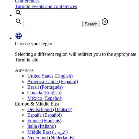
Conferences
Turnitin events and conferences
search
search
cancel
Search
language
Choose your region
Selecting a different region will redirect you to the appropriate
Turnitin site.
Americas
United States (English)
America Latina (Español)
Brasil (Português)
Canada (English)
México (Español)
Europe & Middle East
Deutschland (Deutsch)
España (Español)
France (Français)
Italia (Italiano)
Middle East ( عربي)
Nederland (Nederlands)