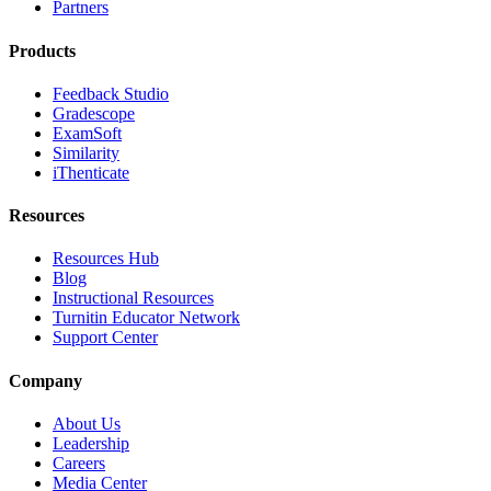
Partners
Products
Feedback Studio
Gradescope
ExamSoft
Similarity
iThenticate
Resources
Resources Hub
Blog
Instructional Resources
Turnitin Educator Network
Support Center
Company
About Us
Leadership
Careers
Media Center