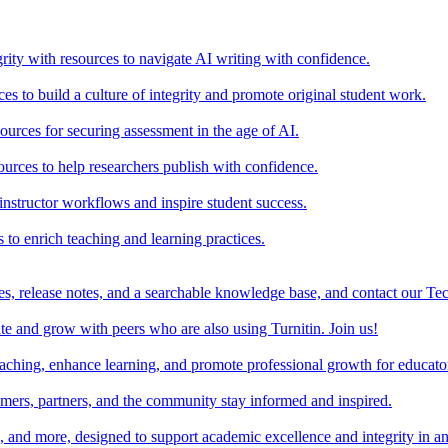
rity with resources to navigate AI writing with confidence.
s to build a culture of integrity and promote original student work.
urces for securing assessment in the age of AI.
ources to help researchers publish with confidence.
nstructor workflows and inspire student success.
s to enrich teaching and learning practices.
es, release notes, and a searchable knowledge base, and contact our Te
e and grow with peers who are also using Turnitin. Join us!
teaching, enhance learning, and promote professional growth for educato
omers, partners, and the community stay informed and inspired.
s, and more, designed to support academic excellence and integrity in a