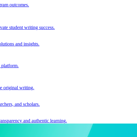
ogram outcomes.
vate student writing success.
utions and insights.
 platform.
e original writing.
archers, and scholars.
ransparency and authentic learning.