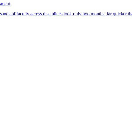
ssment
ands of faculty across disciplines took only two months, far quicker th