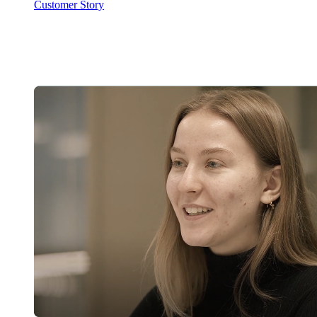
Customer Story