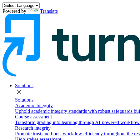
Powered by
Translate
Solutions
close
Solutions
Academic Integrity
Uphold academic integrity standards with robust safeguards buil
Course assessment
Transform grading into learning through AI-powered workflows 
Research integrity
Promote trust and boost workflow efficiency throughout the res
High-stakes assessment