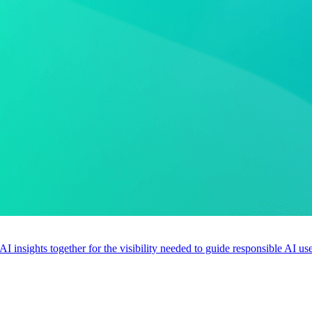
 AI insights together for the visibility needed to guide responsible AI 