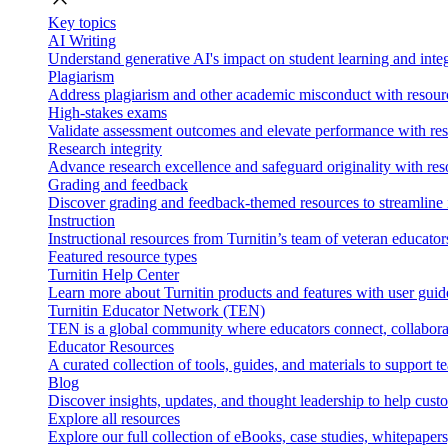
Key topics
AI Writing
Understand generative AI's impact on student learning and integ
Plagiarism
Address plagiarism and other academic misconduct with resource
High-stakes exams
Validate assessment outcomes and elevate performance with reso
Research integrity
Advance research excellence and safeguard originality with res
Grading and feedback
Discover grading and feedback-themed resources to streamline i
Instruction
Instructional resources from Turnitin’s team of veteran educator
Featured resource types
Turnitin Help Center
Learn more about Turnitin products and features with user guid
Turnitin Educator Network (TEN)
TEN is a global community where educators connect, collaborat
Educator Resources
A curated collection of tools, guides, and materials to support 
Blog
Discover insights, updates, and thought leadership to help cust
Explore all resources
Explore our full collection of eBooks, case studies, whitepaper