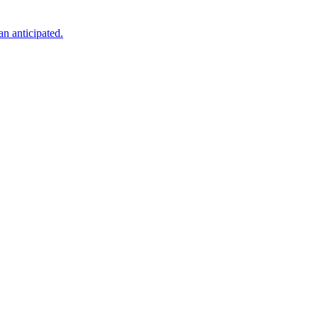
an anticipated.