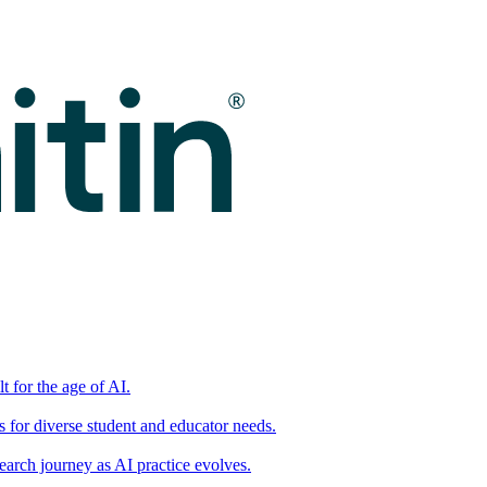
t for the age of AI.
for diverse student and educator needs.
earch journey as AI practice evolves.