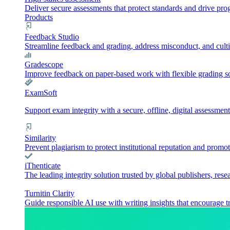
Deliver secure assessments that protect standards and drive pr
Products
Feedback Studio
Streamline feedback and grading, address misconduct, and culti
Gradescope
Improve feedback on paper-based work with flexible grading sol
ExamSoft
Support exam integrity with a secure, offline, digital assessment
Similarity
Prevent plagiarism to protect institutional reputation and promot
iThenticate
The leading integrity solution trusted by global publishers, rese
Turnitin Clarity
Guide responsible AI use with writing insights that encourage t