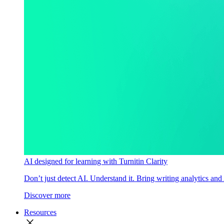
AI designed for learning with Turnitin Clarity
Don’t just detect AI. Understand it. Bring writing analytics and
Discover more
Resources
close