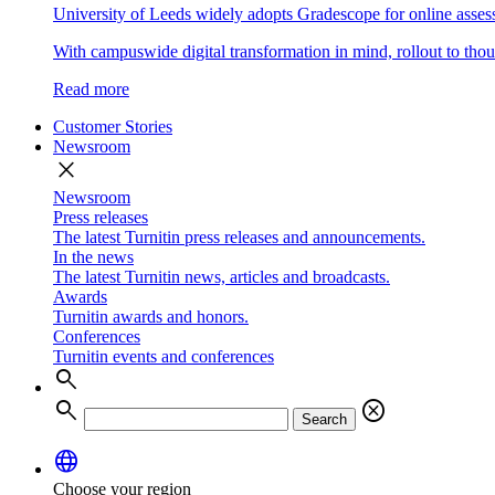
University of Leeds widely adopts Gradescope for online asse
With campuswide digital transformation in mind, rollout to thous
Read more
Customer Stories
Newsroom
close
Newsroom
Press releases
The latest Turnitin press releases and announcements.
In the news
The latest Turnitin news, articles and broadcasts.
Awards
Turnitin awards and honors.
Conferences
Turnitin events and conferences
search
search
cancel
Search
language
Choose your region