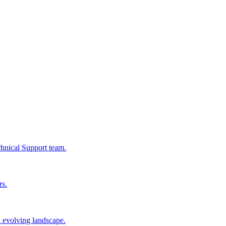
chnical Support team.
rs.
n evolving landscape.