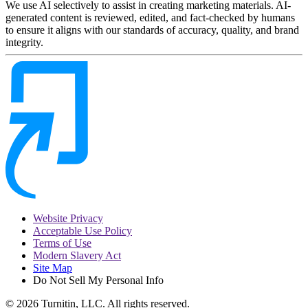
We use AI selectively to assist in creating marketing materials. AI-
generated content is reviewed, edited, and fact-checked by humans
to ensure it aligns with our standards of accuracy, quality, and brand
integrity.
Website Privacy
Acceptable Use Policy
Terms of Use
Modern Slavery Act
Site Map
Do Not Sell My Personal Info
© 2026 Turnitin, LLC. All rights reserved.