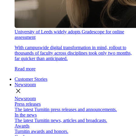
University of Leeds widely adopts Gradescope for online
assessment
With campuswide digital transformation in mind, rollout to
thousands of faculty across disciplines took only two months,
far quicker than anticipated.
Read more
Customer Stories
Newsroom
close
Newsroom
Press releases
The latest Turnitin press releases and announcements.
In the news
The latest Turnitin news, articles and broadcasts.
Awards
Turnitin awards and honors.