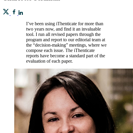
I’ve been using iThenticate for more than
two years now, and find it an invaluable
tool. I run all revised papers through the
program and report to our editorial team at
the “decision-making” meetings, where we
compose each issue. The iThenticate
reports have become a standard part of the
evaluation of each paper.