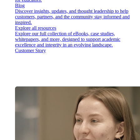
Blog
Discover insights, updates, and thought leadership to help
customers, partners, and the community stay informed and
inspired.
Explore all resources
Explore our full collection of eBooks, case studies,
whitepapers, and more, designed to support academic
excellence and integrity in an evolving landscape.
Customer Story