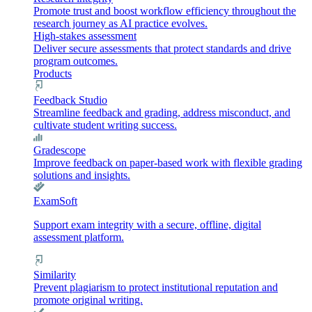
Promote trust and boost workflow efficiency throughout the
research journey as AI practice evolves.
High-stakes assessment
Deliver secure assessments that protect standards and drive
program outcomes.
Products
Feedback Studio
Streamline feedback and grading, address misconduct, and
cultivate student writing success.
Gradescope
Improve feedback on paper-based work with flexible grading
solutions and insights.
ExamSoft
Support exam integrity with a secure, offline, digital
assessment platform.
Similarity
Prevent plagiarism to protect institutional reputation and
promote original writing.