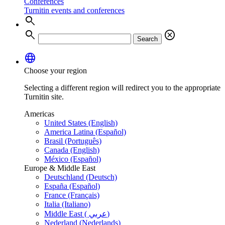
Conferences
Turnitin events and conferences
search
search
cancel
Search
language
Choose your region
Selecting a different region will redirect you to the appropriate
Turnitin site.
Americas
United States (English)
America Latina (Español)
Brasil (Português)
Canada (English)
México (Español)
Europe & Middle East
Deutschland (Deutsch)
España (Español)
France (Français)
Italia (Italiano)
Middle East ( عربي)
Nederland (Nederlands)