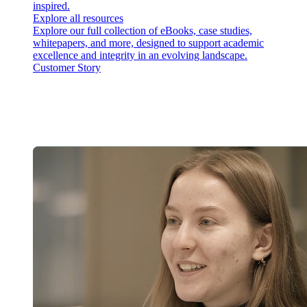
inspired.
Explore all resources
Explore our full collection of eBooks, case studies,
whitepapers, and more, designed to support academic
excellence and integrity in an evolving landscape.
Customer Story