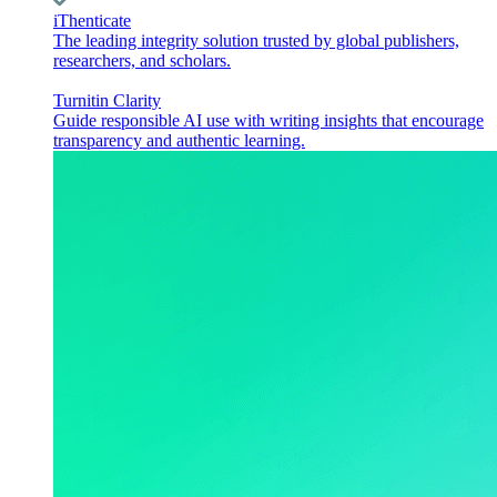
iThenticate
The leading integrity solution trusted by global publishers,
researchers, and scholars.
Turnitin Clarity
Guide responsible AI use with writing insights that encourage
transparency and authentic learning.