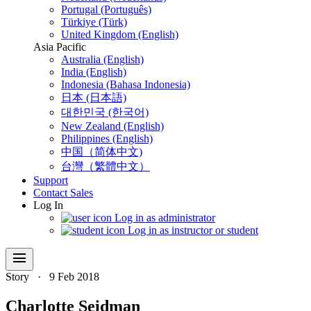
Portugal (Português)
Türkiye (Türk)
United Kingdom (English)
Asia Pacific
Australia (English)
India (English)
Indonesia (Bahasa Indonesia)
日本 (日本語)
대한민국 (한국어)
New Zealand (English)
Philippines (English)
中国（简体中文)
台灣（繁體中文）
Support
Contact Sales
Log In
Log in as administrator
Log in as instructor or student
menu
Story
·
9 Feb 2018
Charlotte Seidman