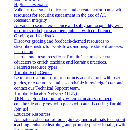
High-stakes exams
Validate assessment outcomes and elevate performance with
resources for securing assessment in the age of AI.
Research integrity
Advance research excellence and safeguard originality with
resources to help researchers publish with confidence.
Grading and feedback
Discover grading and feedback-themed resources to
streamline instructor workflows and inspire student success.
Instruction
Instructional resources from Turnitin’s team of veteran
educators to enrich teaching and learning practices.
Featured resource types
Turnitin Help Center
Learn more about Turnitin products and features with user
guides, release notes, and a searchable knowledge base, and
contact our Technical Support team.
Turnitin Educator Network (TEN)
TEN is a global community where educators connect,
collaborate and grow with peers who are also using Turnitin.
Join us!
Educator Resources
A curated collection of tools, guides, and materials to support
teaching, enhance learning, and promote professional growth
for educators.