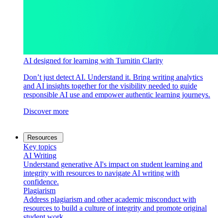
AI designed for learning with Turnitin Clarity
Don’t just detect AI. Understand it. Bring writing analytics
and AI insights together for the visibility needed to guide
responsible AI use and empower authentic learning journeys.
Discover more
Resources
Key topics
AI Writing
Understand generative AI's impact on student learning and
integrity with resources to navigate AI writing with
confidence.
Plagiarism
Address plagiarism and other academic misconduct with
resources to build a culture of integrity and promote original
student work.