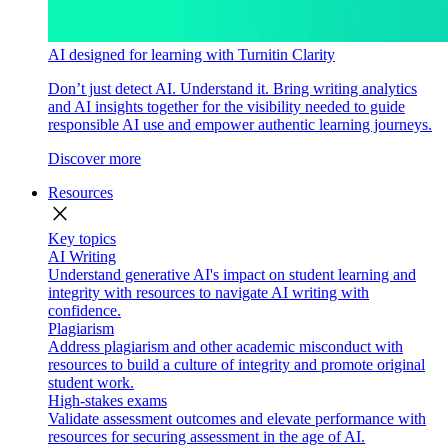
AI designed for learning with Turnitin Clarity
Don’t just detect AI. Understand it. Bring writing analytics
and AI insights together for the visibility needed to guide
responsible AI use and empower authentic learning journeys.
Discover more
Resources
close
Key topics
AI Writing
Understand generative AI's impact on student learning and
integrity with resources to navigate AI writing with
confidence.
Plagiarism
Address plagiarism and other academic misconduct with
resources to build a culture of integrity and promote original
student work.
High-stakes exams
Validate assessment outcomes and elevate performance with
resources for securing assessment in the age of AI.