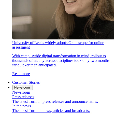
University of Leeds widely adopts Gradescope for online
assessment
With campuswide digital transformation in mind, rollout to
thousands of faculty across disciplines took only two months,
far quicker than anticipated.
Read more
Customer Stories
Newsroom
Newsroom
Press releases
The latest Turnitin press releases and announcements.
In the news
The latest Turnitin news, articles and broadcasts.