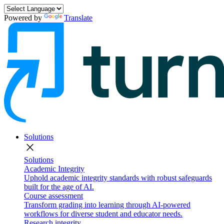
Powered by
Translate
Solutions
close
Solutions
Academic Integrity
Uphold academic integrity standards with robust safeguards
built for the age of AI.
Course assessment
Transform grading into learning through AI-powered
workflows for diverse student and educator needs.
Research integrity