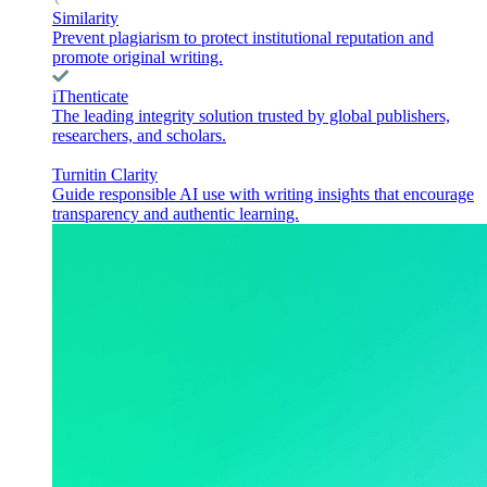
Similarity
Prevent plagiarism to protect institutional reputation and
promote original writing.
iThenticate
The leading integrity solution trusted by global publishers,
researchers, and scholars.
Turnitin Clarity
Guide responsible AI use with writing insights that encourage
transparency and authentic learning.