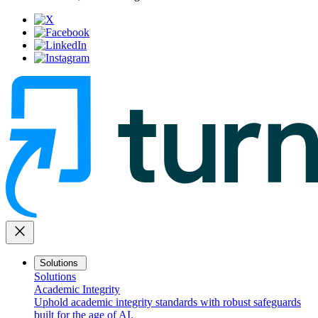
close
Solutions
Solutions
Academic Integrity
Uphold academic integrity standards with robust safeguards
built for the age of AI.