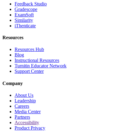
Feedback Studio
Gradescope
ExamSoft
Similarity
iThenticate
Resources
Resources Hub
Blog
Instructional Resources
Turnitin Educator Network
Support Center
Company
About Us
Leadership
Careers
Media Center
Partners
Accessibility
Product Privacy