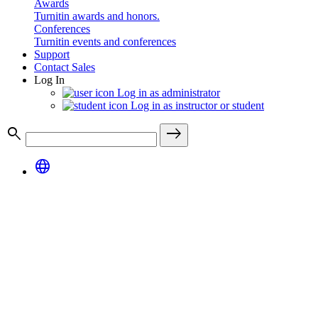
Awards
Turnitin awards and honors.
Conferences
Turnitin events and conferences
Support
Contact Sales
Log In
Log in as administrator
Log in as instructor or student
search
east
language