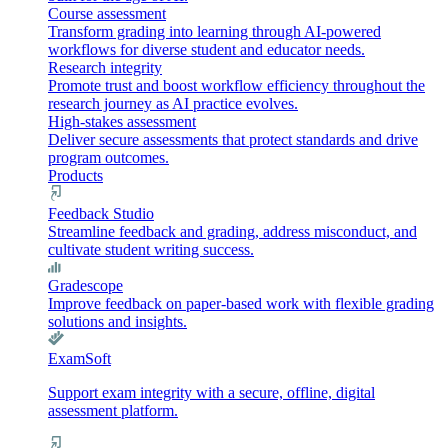
Course assessment
Transform grading into learning through AI-powered
workflows for diverse student and educator needs.
Research integrity
Promote trust and boost workflow efficiency throughout the
research journey as AI practice evolves.
High-stakes assessment
Deliver secure assessments that protect standards and drive
program outcomes.
Products
Feedback Studio
Streamline feedback and grading, address misconduct, and
cultivate student writing success.
Gradescope
Improve feedback on paper-based work with flexible grading
solutions and insights.
ExamSoft
Support exam integrity with a secure, offline, digital
assessment platform.