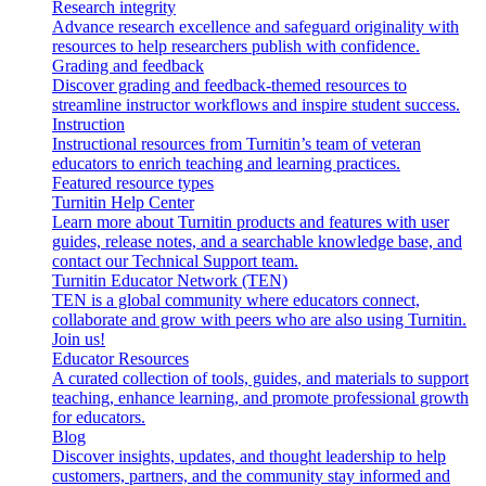
Research integrity
Advance research excellence and safeguard originality with
resources to help researchers publish with confidence.
Grading and feedback
Discover grading and feedback-themed resources to
streamline instructor workflows and inspire student success.
Instruction
Instructional resources from Turnitin’s team of veteran
educators to enrich teaching and learning practices.
Featured resource types
Turnitin Help Center
Learn more about Turnitin products and features with user
guides, release notes, and a searchable knowledge base, and
contact our Technical Support team.
Turnitin Educator Network (TEN)
TEN is a global community where educators connect,
collaborate and grow with peers who are also using Turnitin.
Join us!
Educator Resources
A curated collection of tools, guides, and materials to support
teaching, enhance learning, and promote professional growth
for educators.
Blog
Discover insights, updates, and thought leadership to help
customers, partners, and the community stay informed and