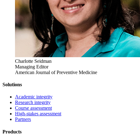
Charlotte Seidman
Managing Editor
American Journal of Preventive Medicine
Solutions
Academic integrity
Research integrity
Course assessment
High-stakes assessment
Partners
Products