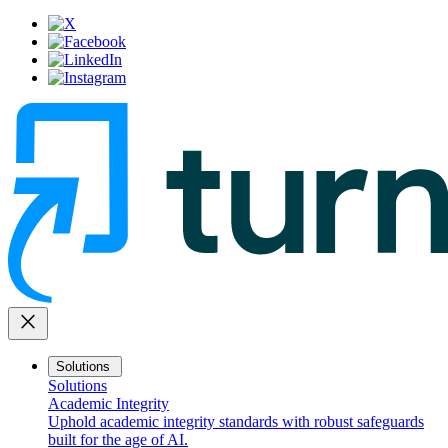
close
Solutions
Solutions
Academic Integrity
Uphold academic integrity standards with robust safeguards
built for the age of AI.