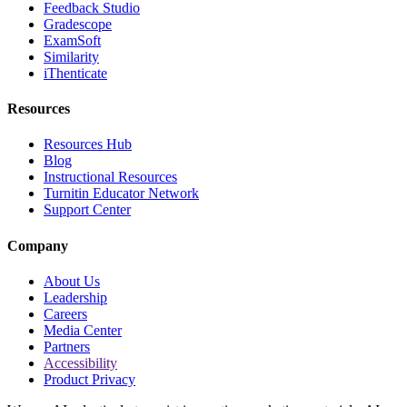
Feedback Studio
Gradescope
ExamSoft
Similarity
iThenticate
Resources
Resources Hub
Blog
Instructional Resources
Turnitin Educator Network
Support Center
Company
About Us
Leadership
Careers
Media Center
Partners
Accessibility
Product Privacy