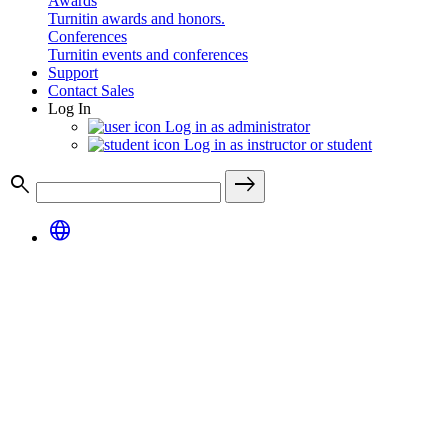
Awards
Turnitin awards and honors.
Conferences
Turnitin events and conferences
Support
Contact Sales
Log In
Log in as administrator
Log in as instructor or student
search
east
language