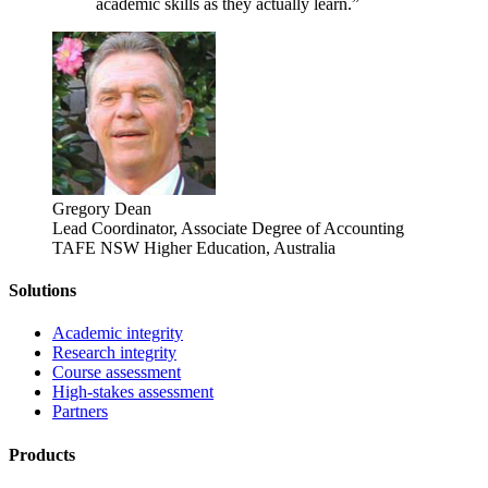
academic skills as they actually learn.”
Gregory Dean
Lead Coordinator, Associate Degree of Accounting
TAFE NSW Higher Education, Australia
Solutions
Academic integrity
Research integrity
Course assessment
High-stakes assessment
Partners
Products