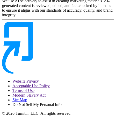
We use AI selectively to assist in creating marketing materials. AI-
generated content is reviewed, edited, and fact-checked by humans
to ensure it aligns with our standards of accuracy, quality, and brand
integrity.
Website Privacy
Acceptable Use Policy
Terms of Use
Modern Slavery Act
Site Map
Do Not Sell My Personal Info
© 2026 Turnitin, LLC. All rights reserved.