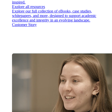
inspired.
Explore all resources
Explore our full collection of eBooks, case studies,
whitepapers, and more, designed to support academic
excellence and integrity in an evolving landscape.
Customer Story