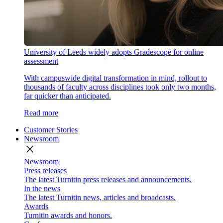
University of Leeds widely adopts Gradescope for online
assessment
With campuswide digital transformation in mind, rollout to
thousands of faculty across disciplines took only two months,
far quicker than anticipated.
Read more
Customer Stories
Newsroom
close
Newsroom
Press releases
The latest Turnitin press releases and announcements.
In the news
The latest Turnitin news, articles and broadcasts.
Awards
Turnitin awards and honors.