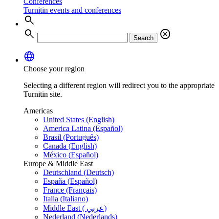
Conferences
Turnitin events and conferences
search
search
cancel
Search
language
Choose your region
Selecting a different region will redirect you to the appropriate
Turnitin site.
Americas
United States (English)
America Latina (Español)
Brasil (Português)
Canada (English)
México (Español)
Europe & Middle East
Deutschland (Deutsch)
España (Español)
France (Français)
Italia (Italiano)
Middle East ( عربي)
Nederland (Nederlands)