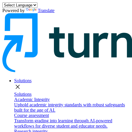
Powered by
Translate
Solutions
close
Solutions
Academic Integrity
Uphold academic integrity standards with robust safeguards
built for the age of AI.
Course assessment
Transform grading into learning through AI-powered
workflows for diverse student and educator needs.
Research integrity