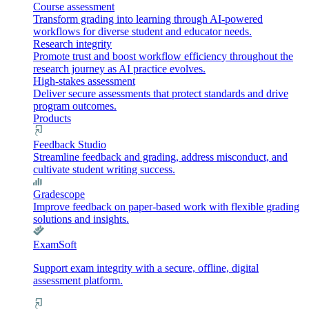
Course assessment
Transform grading into learning through AI-powered
workflows for diverse student and educator needs.
Research integrity
Promote trust and boost workflow efficiency throughout the
research journey as AI practice evolves.
High-stakes assessment
Deliver secure assessments that protect standards and drive
program outcomes.
Products
Feedback Studio
Streamline feedback and grading, address misconduct, and
cultivate student writing success.
Gradescope
Improve feedback on paper-based work with flexible grading
solutions and insights.
ExamSoft
Support exam integrity with a secure, offline, digital
assessment platform.