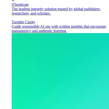
iThenticate
The leading integrity solution trusted by global publishers,
researchers, and scholars.
Turnitin Clarity
Guide responsible AI use with writing insights that encourage
transparency and authentic learning.