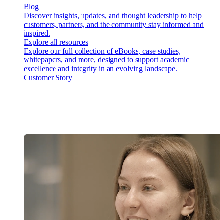
Blog
Discover insights, updates, and thought leadership to help
customers, partners, and the community stay informed and
inspired.
Explore all resources
Explore our full collection of eBooks, case studies,
whitepapers, and more, designed to support academic
excellence and integrity in an evolving landscape.
Customer Story