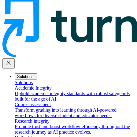
close
Solutions
Solutions
Academic Integrity
Uphold academic integrity standards with robust safeguards
built for the age of AI.
Course assessment
Transform grading into learning through AI-powered
workflows for diverse student and educator needs.
Research integrity
Promote trust and boost workflow efficiency throughout the
research journey as AI practice evolves.