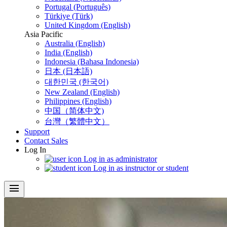
Portugal (Português)
Türkiye (Türk)
United Kingdom (English)
Asia Pacific
Australia (English)
India (English)
Indonesia (Bahasa Indonesia)
日本 (日本語)
대한민국 (한국어)
New Zealand (English)
Philippines (English)
中国（简体中文)
台灣（繁體中文）
Support
Contact Sales
Log In
Log in as administrator
Log in as instructor or student
menu