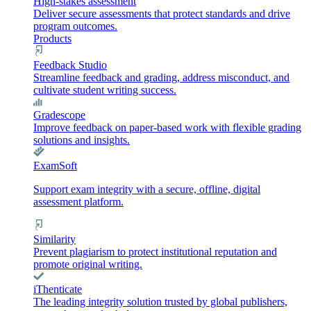
High-stakes assessment
Deliver secure assessments that protect standards and drive
program outcomes.
Products
Feedback Studio
Streamline feedback and grading, address misconduct, and
cultivate student writing success.
Gradescope
Improve feedback on paper-based work with flexible grading
solutions and insights.
ExamSoft
Support exam integrity with a secure, offline, digital
assessment platform.
Similarity
Prevent plagiarism to protect institutional reputation and
promote original writing.
iThenticate
The leading integrity solution trusted by global publishers,