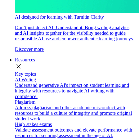
AI designed for learning with Turnitin Clarity
Don’t just detect AI. Understand it. Bring writing analytics
and AI insights together for the visibility needed to guide
responsible AI use and empower authentic learning journeys.
Discover more
Resources
close
Key topics
AI Writing
Understand generative AI's impact on student learning and
integrity with resources to navigate AI writing with
confidence.
Plagiarism
Address plagiarism and other academic misconduct with
resources to build a culture of integrity and promote original
student work.
High-stakes exams
Validate assessment outcomes and elevate performance with
resources for securing assessment in the age of AI.