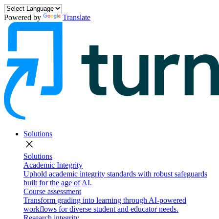
Powered by
Translate
Solutions
close
Solutions
Academic Integrity
Uphold academic integrity standards with robust safeguards
built for the age of AI.
Course assessment
Transform grading into learning through AI-powered
workflows for diverse student and educator needs.
Research integrity