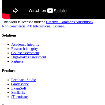
This work is licensed under a
Creative Commons Attribution-
NonCommercial 4.0 International License.
Solutions
Academic integrity
Research integrity
Course assessment
High-stakes assessment
Partners
Products
Feedback Studio
Gradescope
ExamSoft
Similarity
iThenticate