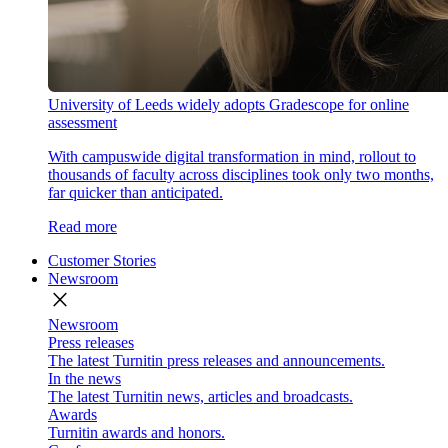
University of Leeds widely adopts Gradescope for online
assessment
With campuswide digital transformation in mind, rollout to
thousands of faculty across disciplines took only two months,
far quicker than anticipated.
Read more
Customer Stories
Newsroom
close
Newsroom
Press releases
The latest Turnitin press releases and announcements.
In the news
The latest Turnitin news, articles and broadcasts.
Awards
Turnitin awards and honors.