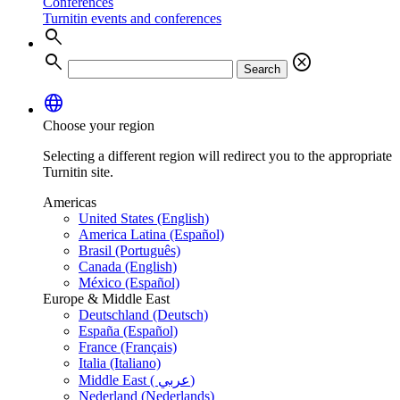
Conferences
Turnitin events and conferences
search
search
cancel
Search
language
Choose your region
Selecting a different region will redirect you to the appropriate
Turnitin site.
Americas
United States (English)
America Latina (Español)
Brasil (Português)
Canada (English)
México (Español)
Europe & Middle East
Deutschland (Deutsch)
España (Español)
France (Français)
Italia (Italiano)
Middle East ( عربي)
Nederland (Nederlands)