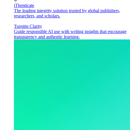
iThenticate
The leading integrity solution trusted by global publishers,
researchers, and scholars.
Turnitin Clarity
Guide responsible AI use with writing insights that encourage
transparency and authentic learning.