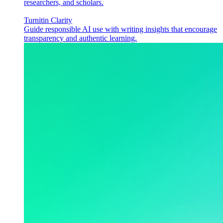
researchers, and scholars.
Turnitin Clarity
Guide responsible AI use with writing insights that encourage
transparency and authentic learning.