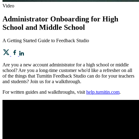
Video
Administrator Onboarding for High
School and Middle School
A Getting Started Guide to Feedback Studio
Are you a new account administrator for a high school or middle
school? Are you a long-time customer who'd like a refresher on all
of the things that Turnitin Feedback Studio can do for your teachers
and students? Join us for a walkthrough.
For written guides and walkthroughs, visit
help.turnitin.com
.