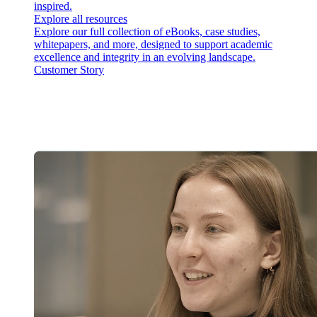
inspired.
Explore all resources
Explore our full collection of eBooks, case studies,
whitepapers, and more, designed to support academic
excellence and integrity in an evolving landscape.
Customer Story