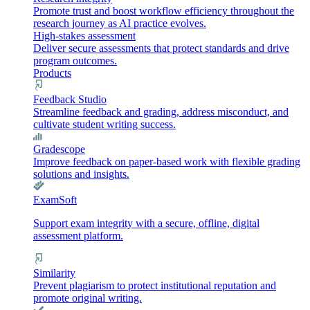
Promote trust and boost workflow efficiency throughout the
research journey as AI practice evolves.
High-stakes assessment
Deliver secure assessments that protect standards and drive
program outcomes.
Products
Feedback Studio
Streamline feedback and grading, address misconduct, and
cultivate student writing success.
Gradescope
Improve feedback on paper-based work with flexible grading
solutions and insights.
ExamSoft
Support exam integrity with a secure, offline, digital
assessment platform.
Similarity
Prevent plagiarism to protect institutional reputation and
promote original writing.