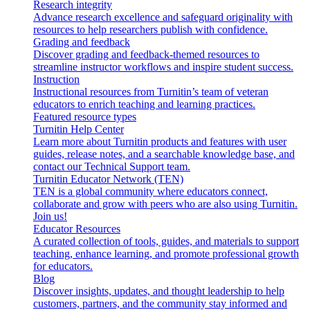
Research integrity
Advance research excellence and safeguard originality with
resources to help researchers publish with confidence.
Grading and feedback
Discover grading and feedback-themed resources to
streamline instructor workflows and inspire student success.
Instruction
Instructional resources from Turnitin’s team of veteran
educators to enrich teaching and learning practices.
Featured resource types
Turnitin Help Center
Learn more about Turnitin products and features with user
guides, release notes, and a searchable knowledge base, and
contact our Technical Support team.
Turnitin Educator Network (TEN)
TEN is a global community where educators connect,
collaborate and grow with peers who are also using Turnitin.
Join us!
Educator Resources
A curated collection of tools, guides, and materials to support
teaching, enhance learning, and promote professional growth
for educators.
Blog
Discover insights, updates, and thought leadership to help
customers, partners, and the community stay informed and