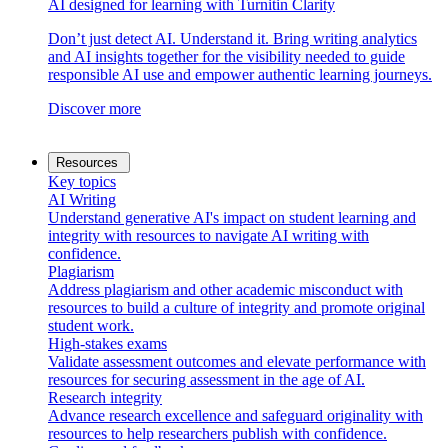
AI designed for learning with Turnitin Clarity
Don’t just detect AI. Understand it. Bring writing analytics
and AI insights together for the visibility needed to guide
responsible AI use and empower authentic learning journeys.
Discover more
Resources
Key topics
AI Writing
Understand generative AI's impact on student learning and
integrity with resources to navigate AI writing with
confidence.
Plagiarism
Address plagiarism and other academic misconduct with
resources to build a culture of integrity and promote original
student work.
High-stakes exams
Validate assessment outcomes and elevate performance with
resources for securing assessment in the age of AI.
Research integrity
Advance research excellence and safeguard originality with
resources to help researchers publish with confidence.