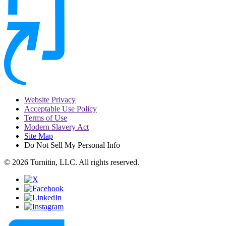
Website Privacy
Acceptable Use Policy
Terms of Use
Modern Slavery Act
Site Map
Do Not Sell My Personal Info
© 2026 Turnitin, LLC. All rights reserved.