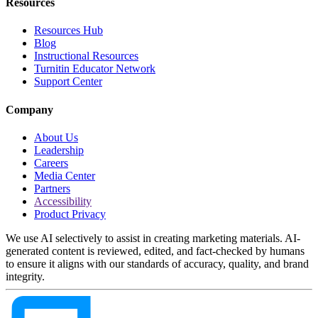
Resources
Resources Hub
Blog
Instructional Resources
Turnitin Educator Network
Support Center
Company
About Us
Leadership
Careers
Media Center
Partners
Accessibility
Product Privacy
We use AI selectively to assist in creating marketing materials. AI-
generated content is reviewed, edited, and fact-checked by humans
to ensure it aligns with our standards of accuracy, quality, and brand
integrity.