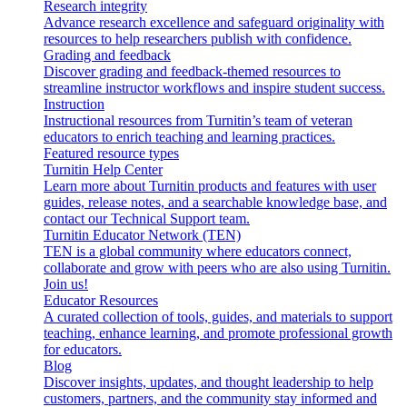
Research integrity
Advance research excellence and safeguard originality with
resources to help researchers publish with confidence.
Grading and feedback
Discover grading and feedback-themed resources to
streamline instructor workflows and inspire student success.
Instruction
Instructional resources from Turnitin’s team of veteran
educators to enrich teaching and learning practices.
Featured resource types
Turnitin Help Center
Learn more about Turnitin products and features with user
guides, release notes, and a searchable knowledge base, and
contact our Technical Support team.
Turnitin Educator Network (TEN)
TEN is a global community where educators connect,
collaborate and grow with peers who are also using Turnitin.
Join us!
Educator Resources
A curated collection of tools, guides, and materials to support
teaching, enhance learning, and promote professional growth
for educators.
Blog
Discover insights, updates, and thought leadership to help
customers, partners, and the community stay informed and