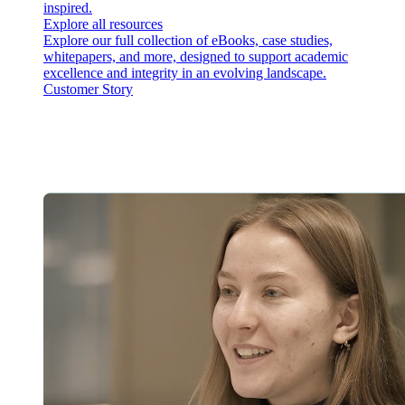
inspired.
Explore all resources
Explore our full collection of eBooks, case studies,
whitepapers, and more, designed to support academic
excellence and integrity in an evolving landscape.
Customer Story