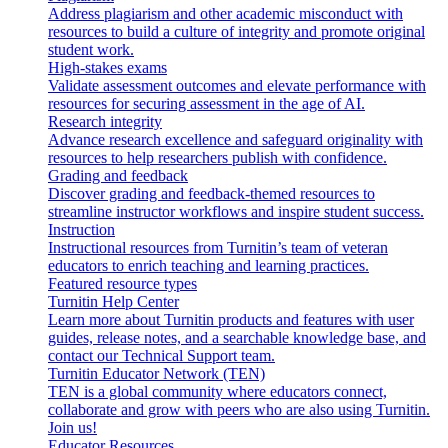
Address plagiarism and other academic misconduct with
resources to build a culture of integrity and promote original
student work.
High-stakes exams
Validate assessment outcomes and elevate performance with
resources for securing assessment in the age of AI.
Research integrity
Advance research excellence and safeguard originality with
resources to help researchers publish with confidence.
Grading and feedback
Discover grading and feedback-themed resources to
streamline instructor workflows and inspire student success.
Instruction
Instructional resources from Turnitin’s team of veteran
educators to enrich teaching and learning practices.
Featured resource types
Turnitin Help Center
Learn more about Turnitin products and features with user
guides, release notes, and a searchable knowledge base, and
contact our Technical Support team.
Turnitin Educator Network (TEN)
TEN is a global community where educators connect,
collaborate and grow with peers who are also using Turnitin.
Join us!
Educator Resources