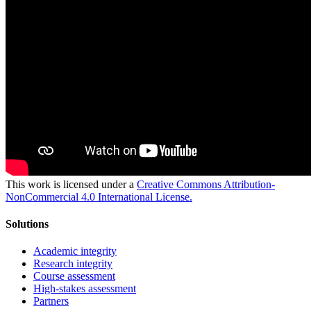
This work is licensed under a
Creative Commons Attribution-
NonCommercial 4.0 International License.
Solutions
Academic integrity
Research integrity
Course assessment
High-stakes assessment
Partners