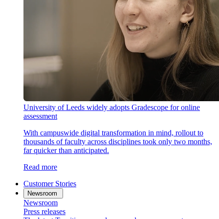
University of Leeds widely adopts Gradescope for online
assessment
With campuswide digital transformation in mind, rollout to
thousands of faculty across disciplines took only two months,
far quicker than anticipated.
Read more
Customer Stories
Newsroom
Newsroom
Press releases