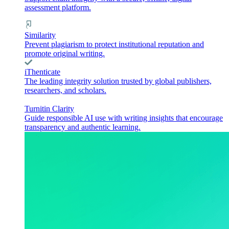
assessment platform.
Similarity
Prevent plagiarism to protect institutional reputation and
promote original writing.
iThenticate
The leading integrity solution trusted by global publishers,
researchers, and scholars.
Turnitin Clarity
Guide responsible AI use with writing insights that encourage
transparency and authentic learning.