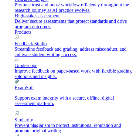
Promote trust and boost workflow efficiency throughout the
research journey as AI practice evolves.
High-stakes assessment
Deliver secure assessments that protect standards and drive
program outcomes.
Products
Feedback Studio
Streamline feedback and grading, address misconduct, and
cultivate student writing success.
Gradescope
Improve feedback on paper-based work with flexible grading
solutions and insights.
ExamSoft
Support exam integrity with a secure, offline, digital
assessment platform.
Similarity
Prevent plagiarism to protect institutional reputation and
promote original writing.