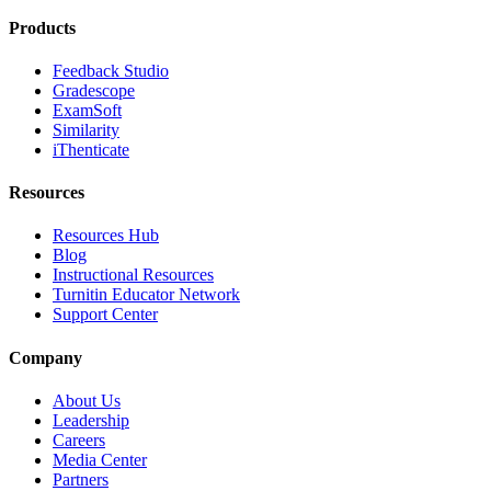
Products
Feedback Studio
Gradescope
ExamSoft
Similarity
iThenticate
Resources
Resources Hub
Blog
Instructional Resources
Turnitin Educator Network
Support Center
Company
About Us
Leadership
Careers
Media Center
Partners