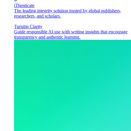
iThenticate
The leading integrity solution trusted by global publishers,
researchers, and scholars.
Turnitin Clarity
Guide responsible AI use with writing insights that encourage
transparency and authentic learning.