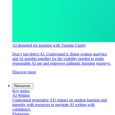
AI designed for learning with Turnitin Clarity
Don’t just detect AI. Understand it. Bring writing analytics
and AI insights together for the visibility needed to guide
responsible AI use and empower authentic learning journeys.
Discover more
Resources
Key topics
AI Writing
Understand generative AI's impact on student learning and
integrity with resources to navigate AI writing with
confidence.
Plagiarism