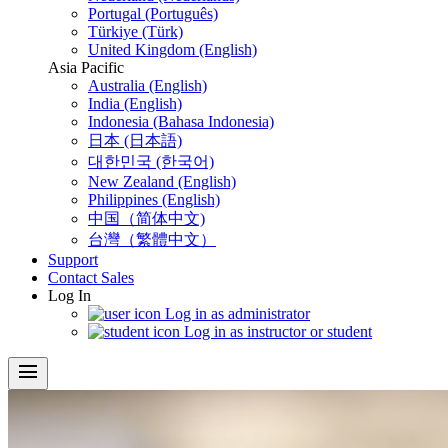
Portugal (Português)
Türkiye (Türk)
United Kingdom (English)
Asia Pacific
Australia (English)
India (English)
Indonesia (Bahasa Indonesia)
日本 (日本語)
대한민국 (한국어)
New Zealand (English)
Philippines (English)
中国（简体中文)
台灣（繁體中文）
Support
Contact Sales
Log In
Log in as administrator
Log in as instructor or student
menu