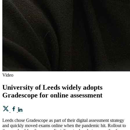
Video
University of Leeds widely adopts
Gradescope for online assessment
Leeds chose Gradescope as part of their digital assessment strategy
and quickly moved exams online when the pandemic hit. Rollout to