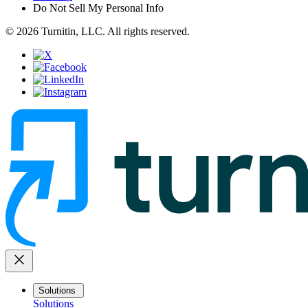
Do Not Sell My Personal Info
© 2026 Turnitin, LLC. All rights reserved.
close
Solutions
Solutions