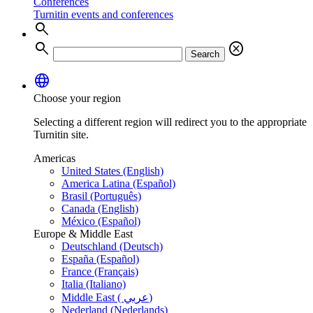
Conferences
Turnitin events and conferences
search
search
cancel
Search
language
Choose your region
Selecting a different region will redirect you to the appropriate
Turnitin site.
Americas
United States (English)
America Latina (Español)
Brasil (Português)
Canada (English)
México (Español)
Europe & Middle East
Deutschland (Deutsch)
España (Español)
France (Français)
Italia (Italiano)
Middle East ( عربي)
Nederland (Nederlands)