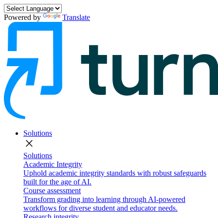
Powered by
Translate
Solutions
close
Solutions
Academic Integrity
Uphold academic integrity standards with robust safeguards
built for the age of AI.
Course assessment
Transform grading into learning through AI-powered
workflows for diverse student and educator needs.
Research integrity