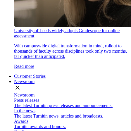
University of Leeds widely adopts Gradescope for online
assessment
With campuswide digital transformation in mind, rollout to
thousands of faculty across disciplines took only two months,
far quicker than anticipated.
Read more
Customer Stories
Newsroom
close
Newsroom
Press releases
The latest Turnitin press releases and announcements.
In the news
The latest Turnitin news, articles and broadcasts.
Awards
Turnitin awards and honors.