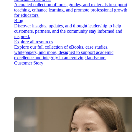
A curated collection of tools, guides, and materials to support
teaching, enhance learning, and promote professional growth
for educators.
Blog
Discover insights, updates, and thought leadership to help
customers, partners, and the community stay informed and
inspired.
Explore all resources
Explore our full collection of eBooks, case studies,
whitepapers, and more, designed to support academic
excellence and integrity in an evolving landscape.
Customer Story