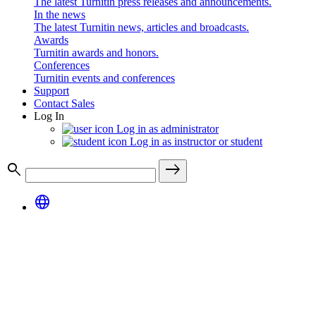
The latest Turnitin press releases and announcements.
In the news
The latest Turnitin news, articles and broadcasts.
Awards
Turnitin awards and honors.
Conferences
Turnitin events and conferences
Support
Contact Sales
Log In
Log in as administrator
Log in as instructor or student
search
east
language