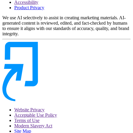
Accessibility
Product Privacy
We use AI selectively to assist in creating marketing materials. AI-
generated content is reviewed, edited, and fact-checked by humans
to ensure it aligns with our standards of accuracy, quality, and brand
integrity.
Website Privacy
Acceptable Use Policy
Terms of Use
Modern Slavery Act
Site Map