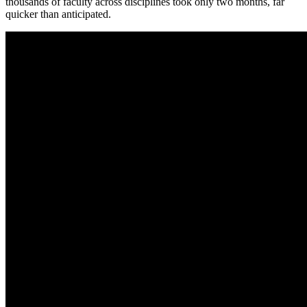
thousands of faculty across disciplines took only two months, far
quicker than anticipated.