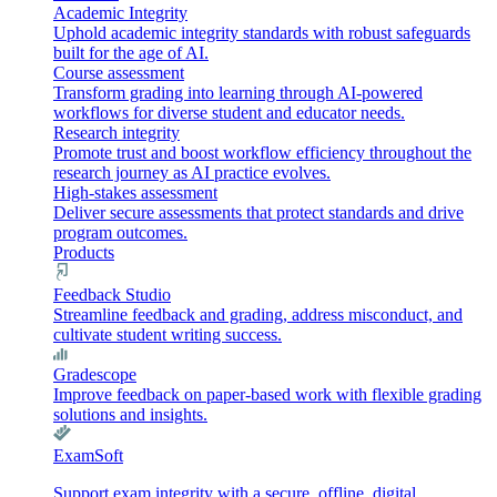
Academic Integrity
Uphold academic integrity standards with robust safeguards
built for the age of AI.
Course assessment
Transform grading into learning through AI-powered
workflows for diverse student and educator needs.
Research integrity
Promote trust and boost workflow efficiency throughout the
research journey as AI practice evolves.
High-stakes assessment
Deliver secure assessments that protect standards and drive
program outcomes.
Products
Feedback Studio
Streamline feedback and grading, address misconduct, and
cultivate student writing success.
Gradescope
Improve feedback on paper-based work with flexible grading
solutions and insights.
ExamSoft
Support exam integrity with a secure, offline, digital