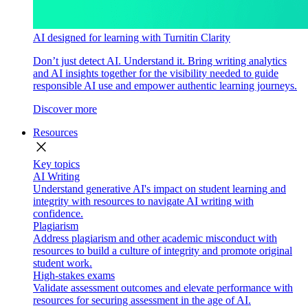
AI designed for learning with Turnitin Clarity
Don’t just detect AI. Understand it. Bring writing analytics
and AI insights together for the visibility needed to guide
responsible AI use and empower authentic learning journeys.
Discover more
Resources
close
Key topics
AI Writing
Understand generative AI's impact on student learning and
integrity with resources to navigate AI writing with
confidence.
Plagiarism
Address plagiarism and other academic misconduct with
resources to build a culture of integrity and promote original
student work.
High-stakes exams
Validate assessment outcomes and elevate performance with
resources for securing assessment in the age of AI.