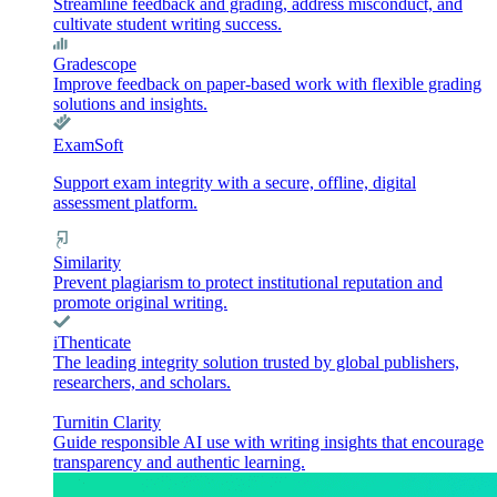
Streamline feedback and grading, address misconduct, and
cultivate student writing success.
Gradescope
Improve feedback on paper-based work with flexible grading
solutions and insights.
ExamSoft
Support exam integrity with a secure, offline, digital
assessment platform.
Similarity
Prevent plagiarism to protect institutional reputation and
promote original writing.
iThenticate
The leading integrity solution trusted by global publishers,
researchers, and scholars.
Turnitin Clarity
Guide responsible AI use with writing insights that encourage
transparency and authentic learning.