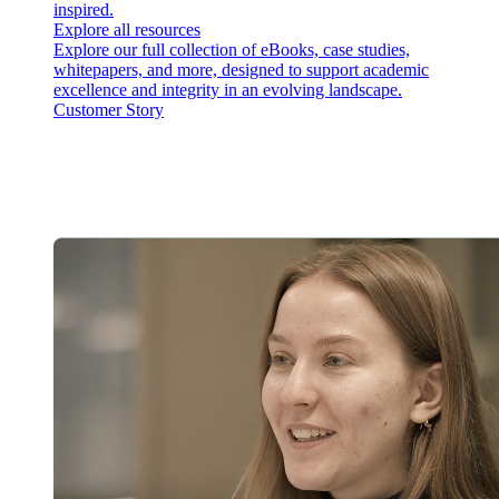
inspired.
Explore all resources
Explore our full collection of eBooks, case studies,
whitepapers, and more, designed to support academic
excellence and integrity in an evolving landscape.
Customer Story