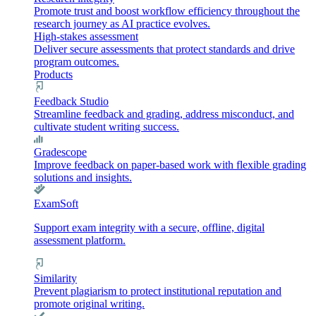
Promote trust and boost workflow efficiency throughout the
research journey as AI practice evolves.
High-stakes assessment
Deliver secure assessments that protect standards and drive
program outcomes.
Products
Feedback Studio
Streamline feedback and grading, address misconduct, and
cultivate student writing success.
Gradescope
Improve feedback on paper-based work with flexible grading
solutions and insights.
ExamSoft
Support exam integrity with a secure, offline, digital
assessment platform.
Similarity
Prevent plagiarism to protect institutional reputation and
promote original writing.