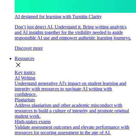
AI designed for learning with Turnitin Clarity
Don’t just detect AI. Understand it. Bring writing analytics
and AI insights together for the visibility needed to guide
responsible AI use and empower authentic learning journeys.
Discover more
Resources
close
Key topics
AI Writing
Understand generative AI's impact on student learning and
integrity with resources to navigate AI writing with
confidence.
Plagiarism
Address plagiarism and other academic misconduct with
resources to build a culture of integrity and promote original
student work.
High-stakes exams
Validate assessment outcomes and elevate performance with
resources for securing assessment in the age of AI.