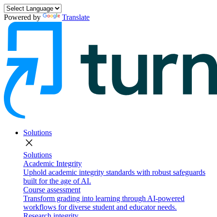
Powered by
Translate
Solutions
close
Solutions
Academic Integrity
Uphold academic integrity standards with robust safeguards
built for the age of AI.
Course assessment
Transform grading into learning through AI-powered
workflows for diverse student and educator needs.
Research integrity