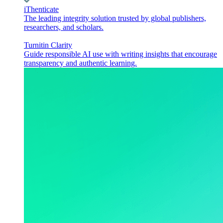
iThenticate
The leading integrity solution trusted by global publishers,
researchers, and scholars.
Turnitin Clarity
Guide responsible AI use with writing insights that encourage
transparency and authentic learning.