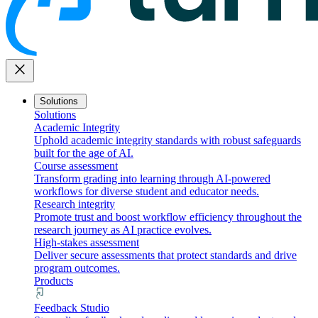
close
Solutions
Solutions
Academic Integrity
Uphold academic integrity standards with robust safeguards
built for the age of AI.
Course assessment
Transform grading into learning through AI-powered
workflows for diverse student and educator needs.
Research integrity
Promote trust and boost workflow efficiency throughout the
research journey as AI practice evolves.
High-stakes assessment
Deliver secure assessments that protect standards and drive
program outcomes.
Products
Feedback Studio