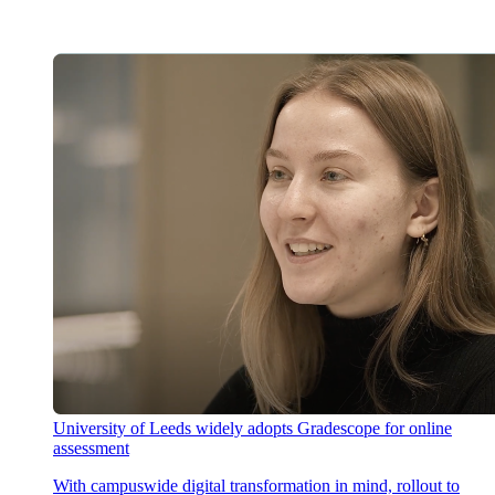
University of Leeds widely adopts Gradescope for online
assessment
With campuswide digital transformation in mind, rollout to