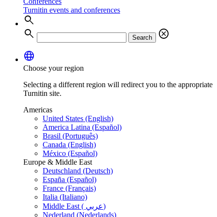
Conferences
Turnitin events and conferences
search
search
cancel
Search
language
Choose your region
Selecting a different region will redirect you to the appropriate
Turnitin site.
Americas
United States (English)
America Latina (Español)
Brasil (Português)
Canada (English)
México (Español)
Europe & Middle East
Deutschland (Deutsch)
España (Español)
France (Français)
Italia (Italiano)
Middle East ( عربي)
Nederland (Nederlands)