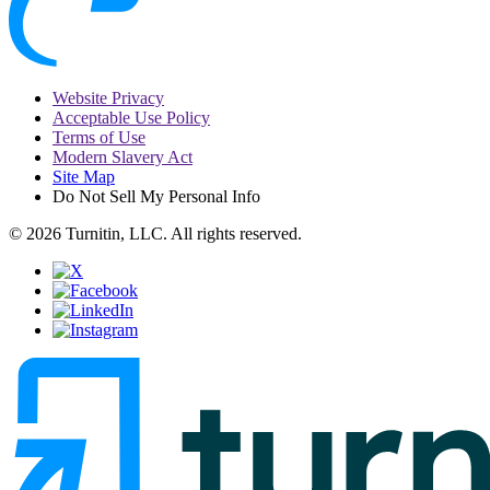
Website Privacy
Acceptable Use Policy
Terms of Use
Modern Slavery Act
Site Map
Do Not Sell My Personal Info
© 2026 Turnitin, LLC. All rights reserved.