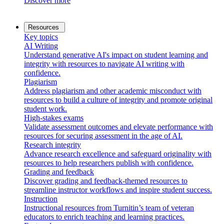
Discover more
Resources
Key topics
AI Writing
Understand generative AI's impact on student learning and
integrity with resources to navigate AI writing with
confidence.
Plagiarism
Address plagiarism and other academic misconduct with
resources to build a culture of integrity and promote original
student work.
High-stakes exams
Validate assessment outcomes and elevate performance with
resources for securing assessment in the age of AI.
Research integrity
Advance research excellence and safeguard originality with
resources to help researchers publish with confidence.
Grading and feedback
Discover grading and feedback-themed resources to
streamline instructor workflows and inspire student success.
Instruction
Instructional resources from Turnitin’s team of veteran
educators to enrich teaching and learning practices.