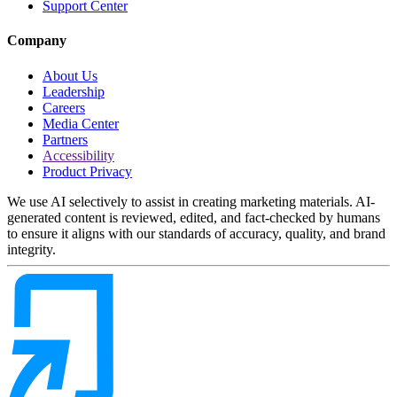
Support Center
Company
About Us
Leadership
Careers
Media Center
Partners
Accessibility
Product Privacy
We use AI selectively to assist in creating marketing materials. AI-
generated content is reviewed, edited, and fact-checked by humans
to ensure it aligns with our standards of accuracy, quality, and brand
integrity.