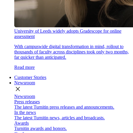
University of Leeds widely adopts Gradescope for online
assessment
With campuswide digital transformation in mind, rollout to
thousands of faculty across disciplines took only two months,
far quicker than anticipated.
Read more
Customer Stories
Newsroom
close
Newsroom
Press releases
The latest Turnitin press releases and announcements.
In the news
The latest Turnitin news, articles and broadcasts.
Awards
Turnitin awards and honors.