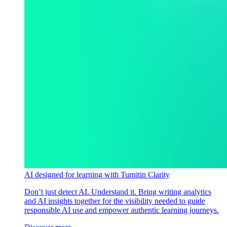
AI designed for learning with Turnitin Clarity
Don’t just detect AI. Understand it. Bring writing analytics
and AI insights together for the visibility needed to guide
responsible AI use and empower authentic learning journeys.