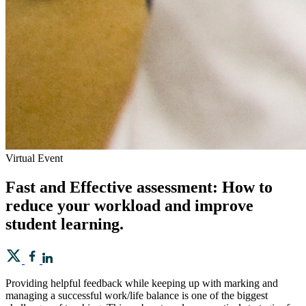
Virtual Event
Fast and Effective assessment: How to
reduce your workload and improve
student learning.
Providing helpful feedback while keeping up with marking and
managing a successful work/life balance is one of the biggest