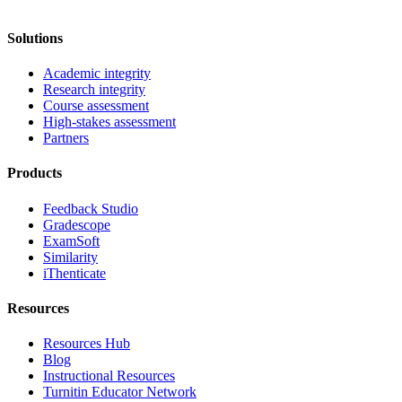
Solutions
Academic integrity
Research integrity
Course assessment
High-stakes assessment
Partners
Products
Feedback Studio
Gradescope
ExamSoft
Similarity
iThenticate
Resources
Resources Hub
Blog
Instructional Resources
Turnitin Educator Network