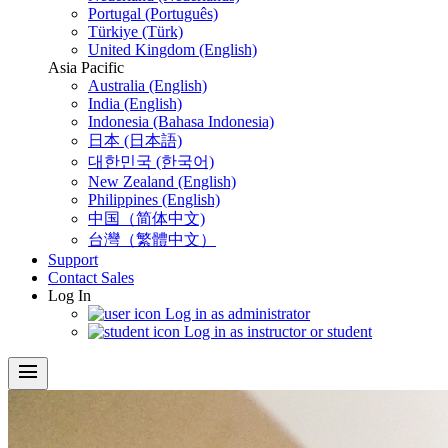
Portugal (Português)
Türkiye (Türk)
United Kingdom (English)
Asia Pacific
Australia (English)
India (English)
Indonesia (Bahasa Indonesia)
日本 (日本語)
대한민국 (한국어)
New Zealand (English)
Philippines (English)
中国（简体中文)
台灣（繁體中文）
Support
Contact Sales
Log In
Log in as administrator
Log in as instructor or student
menu