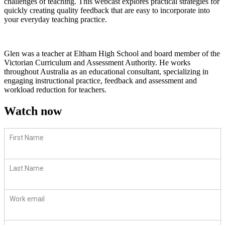
challenges of teaching. This webcast explores practical strategies for
quickly creating quality feedback that are easy to incorporate into
your everyday teaching practice.
Glen was a teacher at Eltham High School and board member of the
Victorian Curriculum and Assessment Authority. He works
throughout Australia as an educational consultant, specializing in
engaging instructional practice, feedback and assessment and
workload reduction for teachers.
Watch now