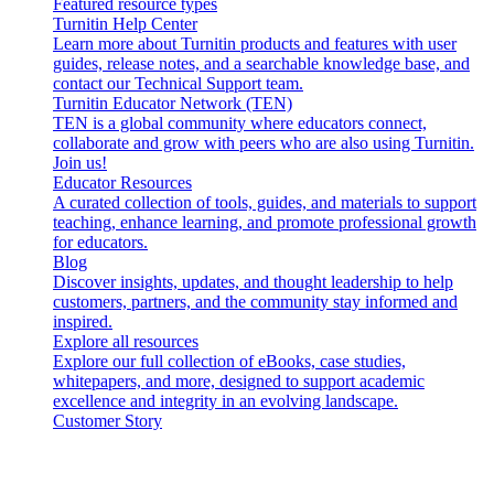
Featured resource types
Turnitin Help Center
Learn more about Turnitin products and features with user
guides, release notes, and a searchable knowledge base, and
contact our Technical Support team.
Turnitin Educator Network (TEN)
TEN is a global community where educators connect,
collaborate and grow with peers who are also using Turnitin.
Join us!
Educator Resources
A curated collection of tools, guides, and materials to support
teaching, enhance learning, and promote professional growth
for educators.
Blog
Discover insights, updates, and thought leadership to help
customers, partners, and the community stay informed and
inspired.
Explore all resources
Explore our full collection of eBooks, case studies,
whitepapers, and more, designed to support academic
excellence and integrity in an evolving landscape.
Customer Story