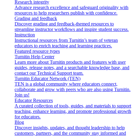
Research integrity
Advance research excellence and safeguard originality with
resources to help researchers publish with confidence.
Grading and feedback
Discover grading and feedback-themed resources to
streamline instructor workflows and inspire student success.
Instruction
Instructional resources from Turnitin’s team of veteran
educators to enrich teaching and learning practices.
Featured resource types
Turnitin Help Center
Learn more about Turnitin products and features with user
guides, release notes, and a searchable knowledge base, and
contact our Technical Support team.
Turnitin Educator Network (TEN)
TEN is a global community where educators connect,
collaborate and grow with peers who are also using Turnitin.
Join us!
Educator Resources
A curated collection of tools, guides, and materials to support
teaching, enhance learning, and promote professional growth
for educators.
Blog
Discover insights, updates, and thought leadership to help
customers, partners, and the community stay informed and