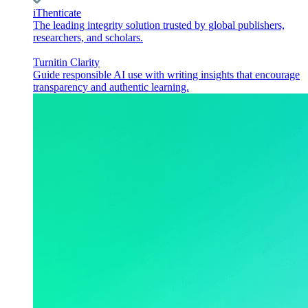
iThenticate
The leading integrity solution trusted by global publishers,
researchers, and scholars.
Turnitin Clarity
Guide responsible AI use with writing insights that encourage
transparency and authentic learning.