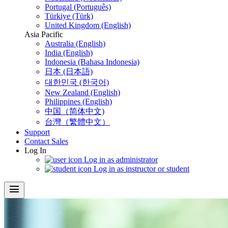
Portugal (Português)
Türkiye (Türk)
United Kingdom (English)
Asia Pacific
Australia (English)
India (English)
Indonesia (Bahasa Indonesia)
日本 (日本語)
대한민국 (한국어)
New Zealand (English)
Philippines (English)
中国（简体中文)
台灣（繁體中文）
Support
Contact Sales
Log In
Log in as administrator
Log in as instructor or student
menu