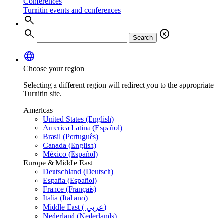
Conferences
Turnitin events and conferences
search
search
cancel
Search
language
Choose your region
Selecting a different region will redirect you to the appropriate
Turnitin site.
Americas
United States (English)
America Latina (Español)
Brasil (Português)
Canada (English)
México (Español)
Europe & Middle East
Deutschland (Deutsch)
España (Español)
France (Français)
Italia (Italiano)
Middle East ( عربي)
Nederland (Nederlands)