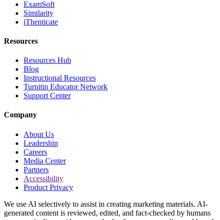
ExamSoft
Similarity
iThenticate
Resources
Resources Hub
Blog
Instructional Resources
Turnitin Educator Network
Support Center
Company
About Us
Leadership
Careers
Media Center
Partners
Accessibility
Product Privacy
We use AI selectively to assist in creating marketing materials. AI-
generated content is reviewed, edited, and fact-checked by humans