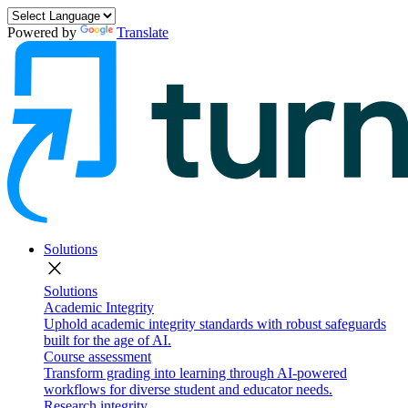
Powered by
Translate
Solutions
close
Solutions
Academic Integrity
Uphold academic integrity standards with robust safeguards
built for the age of AI.
Course assessment
Transform grading into learning through AI-powered
workflows for diverse student and educator needs.
Research integrity