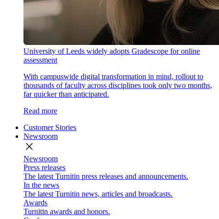
University of Leeds widely adopts Gradescope for online
assessment
With campuswide digital transformation in mind, rollout to
thousands of faculty across disciplines took only two months,
far quicker than anticipated.
Read more
Customer Stories
Newsroom
close
Newsroom
Press releases
The latest Turnitin press releases and announcements.
In the news
The latest Turnitin news, articles and broadcasts.
Awards
Turnitin awards and honors.