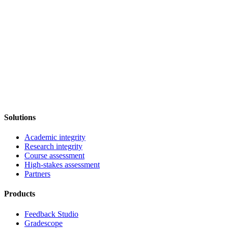
Solutions
Academic integrity
Research integrity
Course assessment
High-stakes assessment
Partners
Products
Feedback Studio
Gradescope