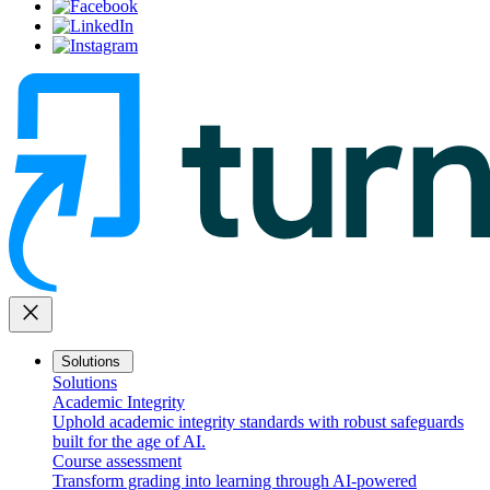
close
Solutions
Solutions
Academic Integrity
Uphold academic integrity standards with robust safeguards
built for the age of AI.
Course assessment
Transform grading into learning through AI-powered