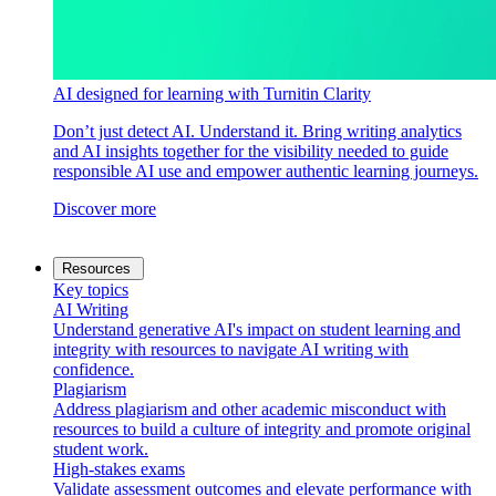
AI designed for learning with Turnitin Clarity
Don’t just detect AI. Understand it. Bring writing analytics
and AI insights together for the visibility needed to guide
responsible AI use and empower authentic learning journeys.
Discover more
Resources
Key topics
AI Writing
Understand generative AI's impact on student learning and
integrity with resources to navigate AI writing with
confidence.
Plagiarism
Address plagiarism and other academic misconduct with
resources to build a culture of integrity and promote original
student work.
High-stakes exams
Validate assessment outcomes and elevate performance with