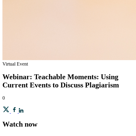
Virtual Event
Webinar: Teachable Moments: Using
Current Events to Discuss Plagiarism
0
Watch now