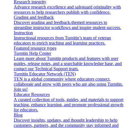
Research integrity
Advance research excellence and safeguard originality with
resources to help researchers publish with confidence.
Grading and feedback
Discover grading and feedback-themed resources to
streamline instructor workflows and inspire student success.
Instruction
Instructional resources from Turnitin’s team of veteran
educators to enrich teaching and learning practices.
Featured resource types
Turnitin Help Center
Learn more about Turnitin products and features with user
guides, release notes, and a searchable knowledge base, and
contact our Technical Support team.
Turnitin Educator Network (TEN)
TEN is a global community where educators connect,
collaborate and grow with peers who are also using Turnitin.
Join us!
Educator Resources
A curated collection of tools, guides, and materials to support
teaching, enhance learning, and promote professional growth
for educators.
Blog
Discover insights, updates, and thought leadership to help
customers, partners, and the community stay informed and