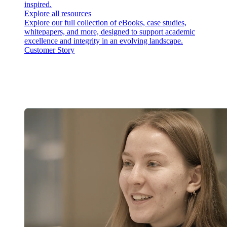
inspired.
Explore all resources
Explore our full collection of eBooks, case studies,
whitepapers, and more, designed to support academic
excellence and integrity in an evolving landscape.
Customer Story