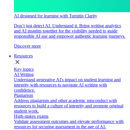
AI designed for learning with Turnitin Clarity
Don’t just detect AI. Understand it. Bring writing analytics
and AI insights together for the visibility needed to guide
responsible AI use and empower authentic learning journeys.
Discover more
Resources
close
Key topics
AI Writing
Understand generative AI's impact on student learning and
integrity with resources to navigate AI writing with
confidence.
Plagiarism
Address plagiarism and other academic misconduct with
resources to build a culture of integrity and promote original
student work.
High-stakes exams
Validate assessment outcomes and elevate performance with
resources for securing assessment in the age of AI.