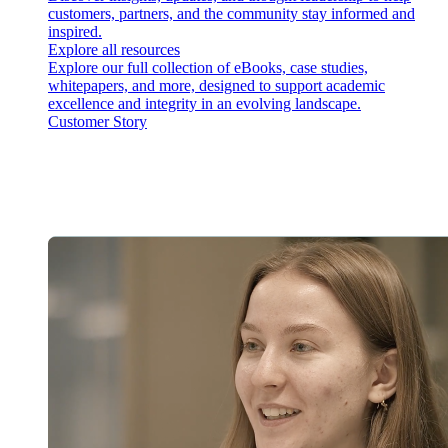
customers, partners, and the community stay informed and
inspired.
Explore all resources
Explore our full collection of eBooks, case studies,
whitepapers, and more, designed to support academic
excellence and integrity in an evolving landscape.
Customer Story