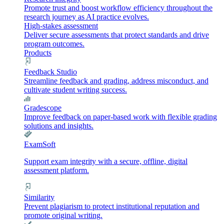
Promote trust and boost workflow efficiency throughout the
research journey as AI practice evolves.
High-stakes assessment
Deliver secure assessments that protect standards and drive
program outcomes.
Products
Feedback Studio
Streamline feedback and grading, address misconduct, and
cultivate student writing success.
Gradescope
Improve feedback on paper-based work with flexible grading
solutions and insights.
ExamSoft
Support exam integrity with a secure, offline, digital
assessment platform.
Similarity
Prevent plagiarism to protect institutional reputation and
promote original writing.