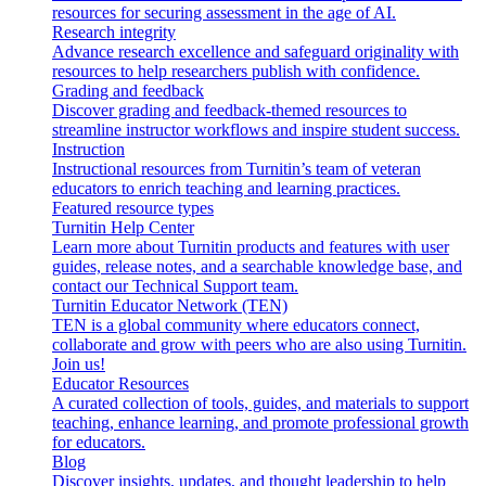
resources for securing assessment in the age of AI.
Research integrity
Advance research excellence and safeguard originality with
resources to help researchers publish with confidence.
Grading and feedback
Discover grading and feedback-themed resources to
streamline instructor workflows and inspire student success.
Instruction
Instructional resources from Turnitin’s team of veteran
educators to enrich teaching and learning practices.
Featured resource types
Turnitin Help Center
Learn more about Turnitin products and features with user
guides, release notes, and a searchable knowledge base, and
contact our Technical Support team.
Turnitin Educator Network (TEN)
TEN is a global community where educators connect,
collaborate and grow with peers who are also using Turnitin.
Join us!
Educator Resources
A curated collection of tools, guides, and materials to support
teaching, enhance learning, and promote professional growth
for educators.
Blog
Discover insights, updates, and thought leadership to help