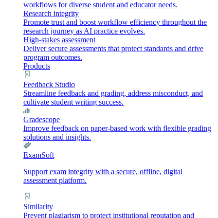
workflows for diverse student and educator needs.
Research integrity
Promote trust and boost workflow efficiency throughout the
research journey as AI practice evolves.
High-stakes assessment
Deliver secure assessments that protect standards and drive
program outcomes.
Products
Feedback Studio
Streamline feedback and grading, address misconduct, and
cultivate student writing success.
Gradescope
Improve feedback on paper-based work with flexible grading
solutions and insights.
ExamSoft
Support exam integrity with a secure, offline, digital
assessment platform.
Similarity
Prevent plagiarism to protect institutional reputation and