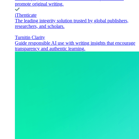
promote original writing.
iThenticate
The leading integrity solution trusted by global publishers,
researchers, and scholars.
Turnitin Clarity
Guide responsible AI use with writing insights that encourage
transparency and authentic learning.