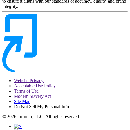
to ensure it aligns with our standards of accuracy, quality, and brand
integrity.
Website Privacy
Acceptable Use Policy
Terms of Use
Modern Slavery Act
Site Map
Do Not Sell My Personal Info
© 2026 Turnitin, LLC. All rights reserved.