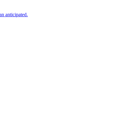
an anticipated.