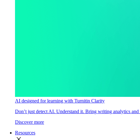
AI designed for learning with Turnitin Clarity
Don’t just detect AI. Understand it. Bring writing analytics and
Discover more
Resources
close