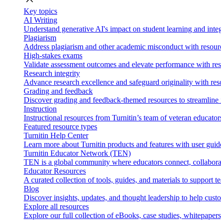
Key topics
AI Writing
Understand generative AI's impact on student learning and integ
Plagiarism
Address plagiarism and other academic misconduct with resource
High-stakes exams
Validate assessment outcomes and elevate performance with reso
Research integrity
Advance research excellence and safeguard originality with res
Grading and feedback
Discover grading and feedback-themed resources to streamline i
Instruction
Instructional resources from Turnitin’s team of veteran educator
Featured resource types
Turnitin Help Center
Learn more about Turnitin products and features with user guid
Turnitin Educator Network (TEN)
TEN is a global community where educators connect, collaborat
Educator Resources
A curated collection of tools, guides, and materials to support 
Blog
Discover insights, updates, and thought leadership to help cust
Explore all resources
Explore our full collection of eBooks, case studies, whitepaper