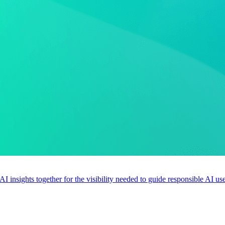
 AI insights together for the visibility needed to guide responsible AI 