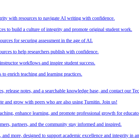
rity with resources to navigate AI writing with confidence.
s to build a culture of integrity and promote original student work.
urces for securing assessment in the age of AI.
ources to help researchers publish with confidence.
nstructor workflows and inspire student success.
s to enrich teaching and learning practices.
es, release notes, and a searchable knowledge base, and contact our Te
e and grow with peers who are also using Turnitin. Join us!
teaching, enhance learning, and promote professional growth for educato
omers, partners, and the community stay informed and inspired.
s, and more, designed to support academic excellence and integrity in a