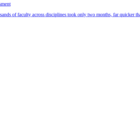
ssment
ands of faculty across disciplines took only two months, far quicker th