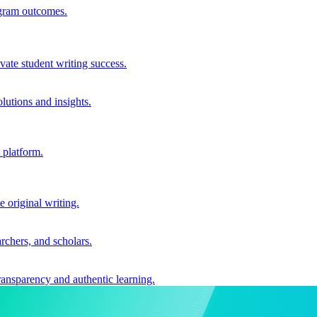
ogram outcomes.
vate student writing success.
utions and insights.
 platform.
e original writing.
archers, and scholars.
ransparency and authentic learning.