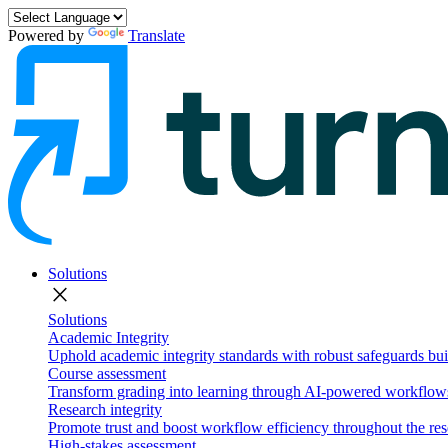
Powered by
Translate
Solutions
close
Solutions
Academic Integrity
Uphold academic integrity standards with robust safeguards buil
Course assessment
Transform grading into learning through AI-powered workflows 
Research integrity
Promote trust and boost workflow efficiency throughout the res
High-stakes assessment