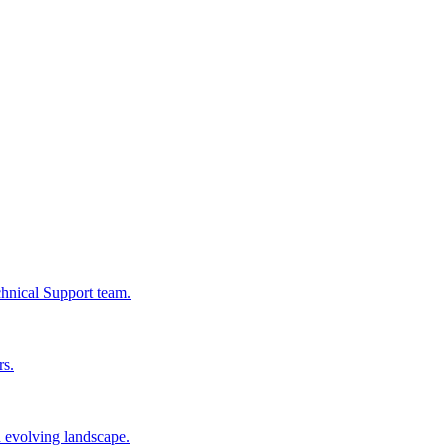
chnical Support team.
rs.
n evolving landscape.