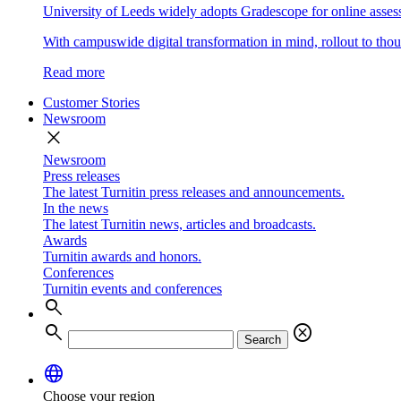
University of Leeds widely adopts Gradescope for online asse
With campuswide digital transformation in mind, rollout to thous
Read more
Customer Stories
Newsroom
close
Newsroom
Press releases
The latest Turnitin press releases and announcements.
In the news
The latest Turnitin news, articles and broadcasts.
Awards
Turnitin awards and honors.
Conferences
Turnitin events and conferences
search
search
cancel
Search
language
Choose your region