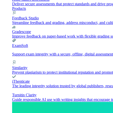
Deliver secure assessments that protect standards and drive pr
Products
Feedback Studio
Streamline feedback and grading, address misconduct, and culti
Gradescope
Improve feedback on paper-based work with flexible grading sol
ExamSoft
Support exam integrity with a secure, offline, digital assessment
Similarity
Prevent plagiarism to protect institutional reputation and promot
iThenticate
The leading integrity solution trusted by global publishers, rese
Turnitin Clarity
Guide responsible AI use with writing insights that encourage t