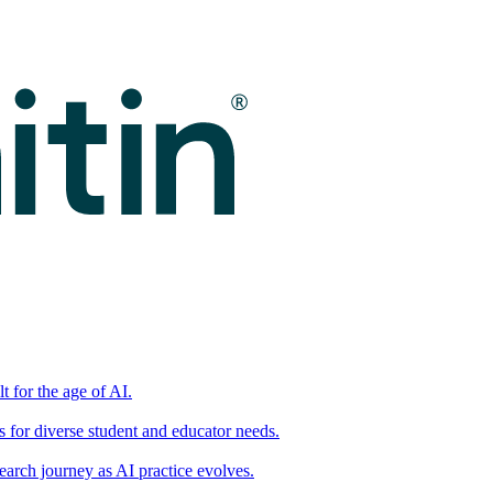
t for the age of AI.
for diverse student and educator needs.
earch journey as AI practice evolves.