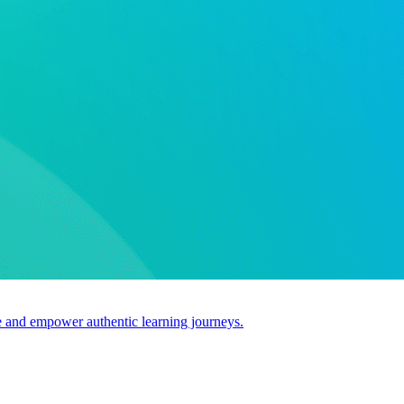
use and empower authentic learning journeys.