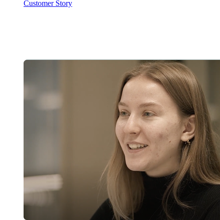
Customer Story