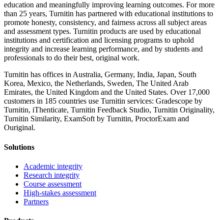
education and meaningfully improving learning outcomes. For more
than 25 years, Turnitin has partnered with educational institutions to
promote honesty, consistency, and fairness across all subject areas
and assessment types. Turnitin products are used by educational
institutions and certification and licensing programs to uphold
integrity and increase learning performance, and by students and
professionals to do their best, original work.
Turnitin has offices in Australia, Germany, India, Japan, South
Korea, Mexico, the Netherlands, Sweden, The United Arab
Emirates, the United Kingdom and the United States. Over 17,000
customers in 185 countries use Turnitin services: Gradescope by
Turnitin, iThenticate, Turnitin Feedback Studio, Turnitin Originality,
Turnitin Similarity, ExamSoft by Turnitin, ProctorExam and
Ouriginal.
Solutions
Academic integrity
Research integrity
Course assessment
High-stakes assessment
Partners