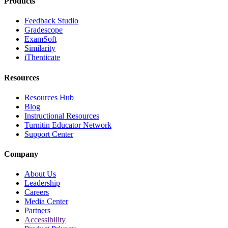
Products
Feedback Studio
Gradescope
ExamSoft
Similarity
iThenticate
Resources
Resources Hub
Blog
Instructional Resources
Turnitin Educator Network
Support Center
Company
About Us
Leadership
Careers
Media Center
Partners
Accessibility