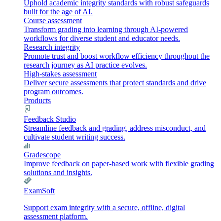
Uphold academic integrity standards with robust safeguards
built for the age of AI.
Course assessment
Transform grading into learning through AI-powered
workflows for diverse student and educator needs.
Research integrity
Promote trust and boost workflow efficiency throughout the
research journey as AI practice evolves.
High-stakes assessment
Deliver secure assessments that protect standards and drive
program outcomes.
Products
Feedback Studio
Streamline feedback and grading, address misconduct, and
cultivate student writing success.
Gradescope
Improve feedback on paper-based work with flexible grading
solutions and insights.
ExamSoft
Support exam integrity with a secure, offline, digital
assessment platform.