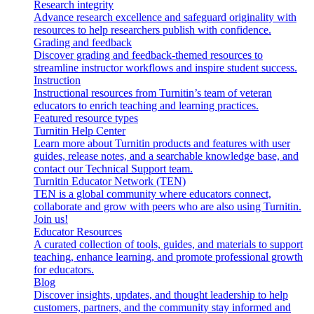
Research integrity
Advance research excellence and safeguard originality with
resources to help researchers publish with confidence.
Grading and feedback
Discover grading and feedback-themed resources to
streamline instructor workflows and inspire student success.
Instruction
Instructional resources from Turnitin’s team of veteran
educators to enrich teaching and learning practices.
Featured resource types
Turnitin Help Center
Learn more about Turnitin products and features with user
guides, release notes, and a searchable knowledge base, and
contact our Technical Support team.
Turnitin Educator Network (TEN)
TEN is a global community where educators connect,
collaborate and grow with peers who are also using Turnitin.
Join us!
Educator Resources
A curated collection of tools, guides, and materials to support
teaching, enhance learning, and promote professional growth
for educators.
Blog
Discover insights, updates, and thought leadership to help
customers, partners, and the community stay informed and