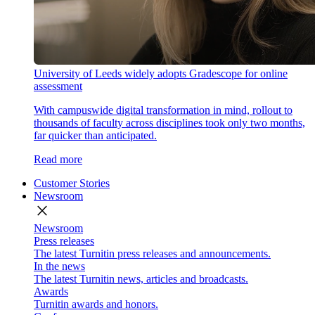
University of Leeds widely adopts Gradescope for online
assessment
With campuswide digital transformation in mind, rollout to
thousands of faculty across disciplines took only two months,
far quicker than anticipated.
Read more
Customer Stories
Newsroom
close
Newsroom
Press releases
The latest Turnitin press releases and announcements.
In the news
The latest Turnitin news, articles and broadcasts.
Awards
Turnitin awards and honors.