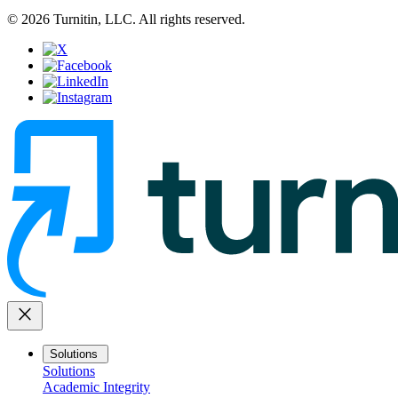
© 2026 Turnitin, LLC. All rights reserved.
close
Solutions
Solutions
Academic Integrity