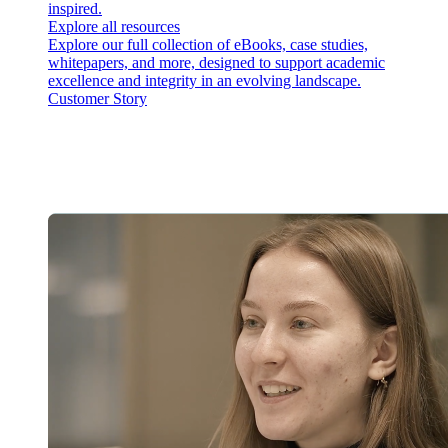
inspired.
Explore all resources
Explore our full collection of eBooks, case studies,
whitepapers, and more, designed to support academic
excellence and integrity in an evolving landscape.
Customer Story