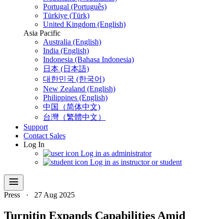
Portugal (Português)
Türkiye (Türk)
United Kingdom (English)
Asia Pacific
Australia (English)
India (English)
Indonesia (Bahasa Indonesia)
日本 (日本語)
대한민국 (한국어)
New Zealand (English)
Philippines (English)
中国（简体中文)
台灣（繁體中文）
Support
Contact Sales
Log In
Log in as administrator
Log in as instructor or student
menu
Press
·
27 Aug 2025
Turnitin Expands Capabilities Amid