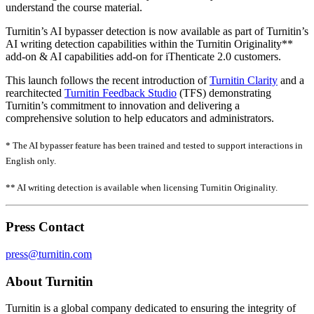
understand the course material.
Turnitin’s AI bypasser detection is now available as part of Turnitin’s
AI writing detection capabilities within the Turnitin Originality**
add-on & AI capabilities add-on for iThenticate 2.0 customers.
This launch follows the recent introduction of
Turnitin Clarity
and a
rearchitected
Turnitin Feedback Studio
(TFS) demonstrating
Turnitin’s commitment to innovation and delivering a
comprehensive solution to help educators and administrators.
* The AI bypasser feature has been trained and tested to support interactions in
English only.
** AI writing detection is available when licensing Turnitin Originality.
Press Contact
press@turnitin.com
About Turnitin
Turnitin is a global company dedicated to ensuring the integrity of