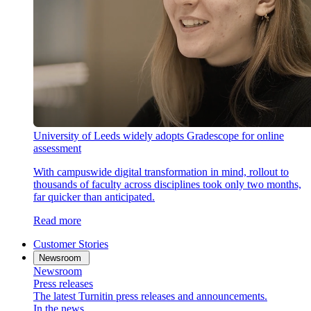
University of Leeds widely adopts Gradescope for online
assessment
With campuswide digital transformation in mind, rollout to
thousands of faculty across disciplines took only two months,
far quicker than anticipated.
Read more
Customer Stories
Newsroom
Newsroom
Press releases
The latest Turnitin press releases and announcements.
In the news