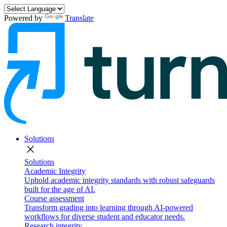
Powered by
Translate
Solutions
close
Solutions
Academic Integrity
Uphold academic integrity standards with robust safeguards
built for the age of AI.
Course assessment
Transform grading into learning through AI-powered
workflows for diverse student and educator needs.
Research integrity