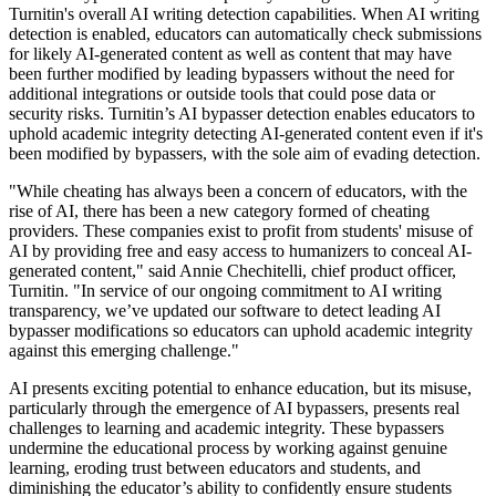
Turnitin's overall AI writing detection capabilities. When AI writing
detection is enabled, educators can automatically check submissions
for likely AI-generated content as well as content that may have
been further modified by leading bypassers without the need for
additional integrations or outside tools that could pose data or
security risks. Turnitin’s AI bypasser detection enables educators to
uphold academic integrity detecting AI-generated content even if it's
been modified by bypassers, with the sole aim of evading detection.
"While cheating has always been a concern of educators, with the
rise of AI, there has been a new category formed of cheating
providers. These companies exist to profit from students' misuse of
AI by providing free and easy access to humanizers to conceal AI-
generated content," said Annie Chechitelli, chief product officer,
Turnitin. "In service of our ongoing commitment to AI writing
transparency, we’ve updated our software to detect leading AI
bypasser modifications so educators can uphold academic integrity
against this emerging challenge."
AI presents exciting potential to enhance education, but its misuse,
particularly through the emergence of AI bypassers, presents real
challenges to learning and academic integrity. These bypassers
undermine the educational process by working against genuine
learning, eroding trust between educators and students, and
diminishing the educator’s ability to confidently ensure students