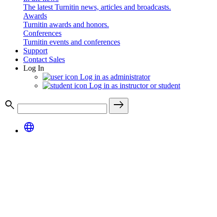
The latest Turnitin news, articles and broadcasts.
Awards
Turnitin awards and honors.
Conferences
Turnitin events and conferences
Support
Contact Sales
Log In
Log in as administrator
Log in as instructor or student
search
east
language