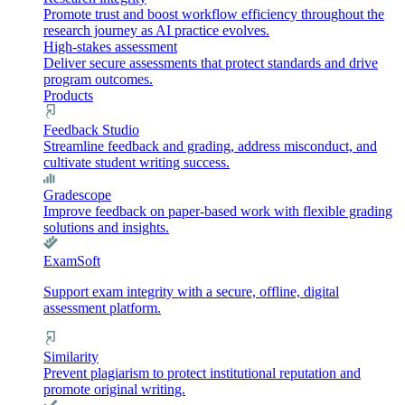
Promote trust and boost workflow efficiency throughout the
research journey as AI practice evolves.
High-stakes assessment
Deliver secure assessments that protect standards and drive
program outcomes.
Products
Feedback Studio
Streamline feedback and grading, address misconduct, and
cultivate student writing success.
Gradescope
Improve feedback on paper-based work with flexible grading
solutions and insights.
ExamSoft
Support exam integrity with a secure, offline, digital
assessment platform.
Similarity
Prevent plagiarism to protect institutional reputation and
promote original writing.