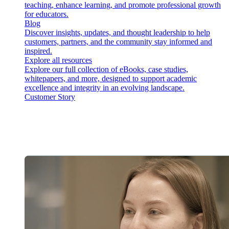
teaching, enhance learning, and promote professional growth
for educators.
Blog
Discover insights, updates, and thought leadership to help
customers, partners, and the community stay informed and
inspired.
Explore all resources
Explore our full collection of eBooks, case studies,
whitepapers, and more, designed to support academic
excellence and integrity in an evolving landscape.
Customer Story