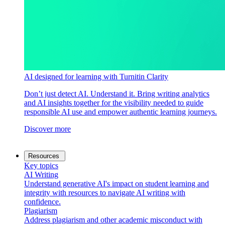
AI designed for learning with Turnitin Clarity
Don’t just detect AI. Understand it. Bring writing analytics
and AI insights together for the visibility needed to guide
responsible AI use and empower authentic learning journeys.
Discover more
Resources
Key topics
AI Writing
Understand generative AI's impact on student learning and
integrity with resources to navigate AI writing with
confidence.
Plagiarism
Address plagiarism and other academic misconduct with