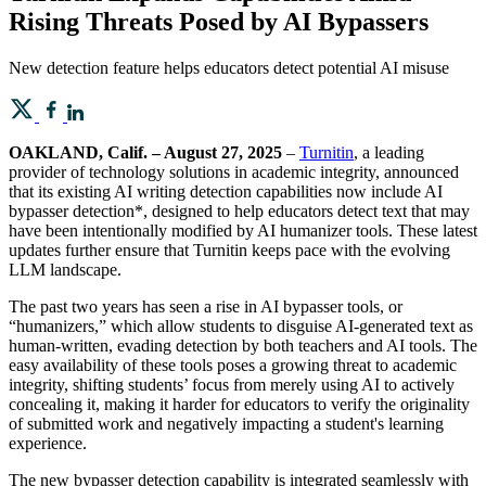
Rising Threats Posed by AI Bypassers
New detection feature helps educators detect potential AI misuse
OAKLAND, Calif. – August 27, 2025
–
Turnitin
, a leading
provider of technology solutions in academic integrity, announced
that its existing AI writing detection capabilities now include AI
bypasser detection*, designed to help educators detect text that may
have been intentionally modified by AI humanizer tools. These latest
updates further ensure that Turnitin keeps pace with the evolving
LLM landscape.
The past two years has seen a rise in AI bypasser tools, or
“humanizers,” which allow students to disguise AI-generated text as
human-written, evading detection by both teachers and AI tools. The
easy availability of these tools poses a growing threat to academic
integrity, shifting students’ focus from merely using AI to actively
concealing it, making it harder for educators to verify the originality
of submitted work and negatively impacting a student's learning
experience.
The new bypasser detection capability is integrated seamlessly with