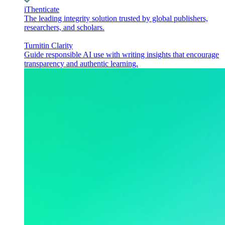
iThenticate
The leading integrity solution trusted by global publishers,
researchers, and scholars.
Turnitin Clarity
Guide responsible AI use with writing insights that encourage
transparency and authentic learning.