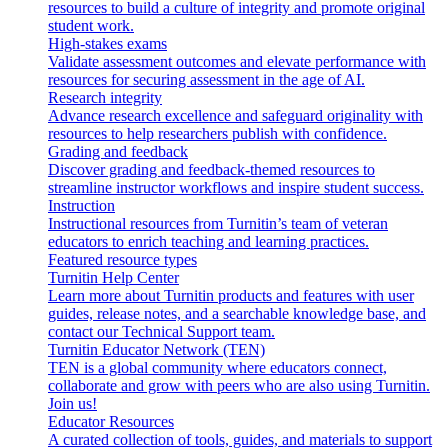
resources to build a culture of integrity and promote original
student work.
High-stakes exams
Validate assessment outcomes and elevate performance with
resources for securing assessment in the age of AI.
Research integrity
Advance research excellence and safeguard originality with
resources to help researchers publish with confidence.
Grading and feedback
Discover grading and feedback-themed resources to
streamline instructor workflows and inspire student success.
Instruction
Instructional resources from Turnitin’s team of veteran
educators to enrich teaching and learning practices.
Featured resource types
Turnitin Help Center
Learn more about Turnitin products and features with user
guides, release notes, and a searchable knowledge base, and
contact our Technical Support team.
Turnitin Educator Network (TEN)
TEN is a global community where educators connect,
collaborate and grow with peers who are also using Turnitin.
Join us!
Educator Resources
A curated collection of tools, guides, and materials to support