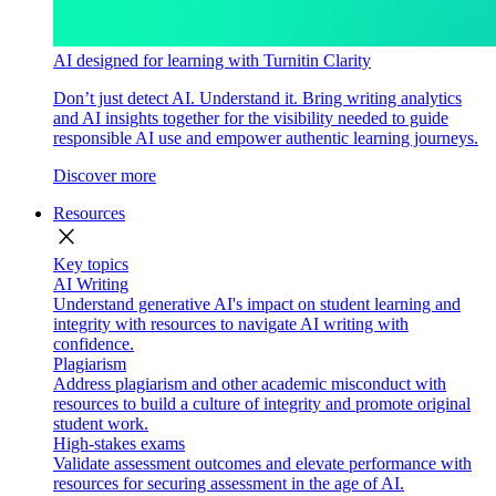
AI designed for learning with Turnitin Clarity
Don’t just detect AI. Understand it. Bring writing analytics
and AI insights together for the visibility needed to guide
responsible AI use and empower authentic learning journeys.
Discover more
Resources
close
Key topics
AI Writing
Understand generative AI's impact on student learning and
integrity with resources to navigate AI writing with
confidence.
Plagiarism
Address plagiarism and other academic misconduct with
resources to build a culture of integrity and promote original
student work.
High-stakes exams
Validate assessment outcomes and elevate performance with
resources for securing assessment in the age of AI.