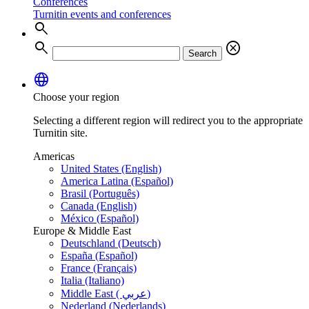
Conferences
Turnitin events and conferences
search
search
cancel
Search
language
Choose your region
Selecting a different region will redirect you to the appropriate
Turnitin site.
Americas
United States (English)
America Latina (Español)
Brasil (Português)
Canada (English)
México (Español)
Europe & Middle East
Deutschland (Deutsch)
España (Español)
France (Français)
Italia (Italiano)
Middle East ( عربي)
Nederland (Nederlands)