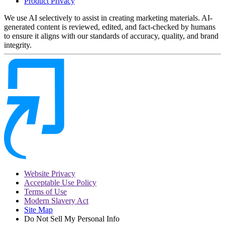
Product Privacy
We use AI selectively to assist in creating marketing materials. AI-
generated content is reviewed, edited, and fact-checked by humans
to ensure it aligns with our standards of accuracy, quality, and brand
integrity.
Website Privacy
Acceptable Use Policy
Terms of Use
Modern Slavery Act
Site Map
Do Not Sell My Personal Info