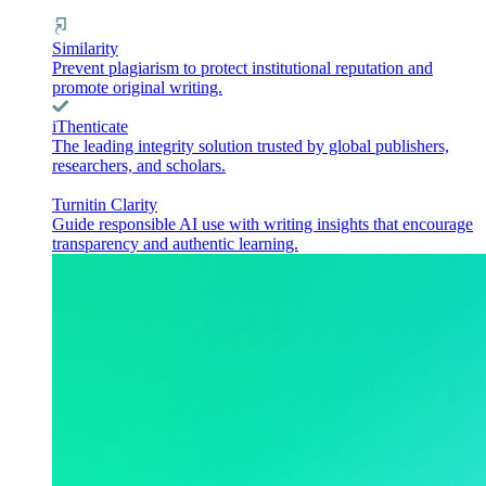
Similarity
Prevent plagiarism to protect institutional reputation and
promote original writing.
iThenticate
The leading integrity solution trusted by global publishers,
researchers, and scholars.
Turnitin Clarity
Guide responsible AI use with writing insights that encourage
transparency and authentic learning.