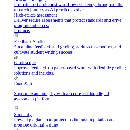
Promote trust and boost workflow efficiency throughout the
research journey as AI practice evolves.
High-stakes assessment
Deliver secure assessments that protect standards and drive
program outcomes.
Products
Feedback Studio
Streamline feedback and grading, address misconduct, and
cultivate student writing success.
Gradescope
Improve feedback on paper-based work with flexible grading
solutions and insights.
ExamSoft
Support exam integrity with a secure, offline, digital
assessment platform.
Similarity
Prevent plagiarism to protect institutional reputation and
promote original writing.