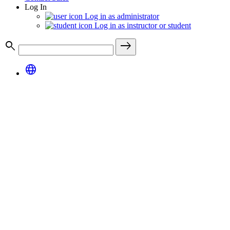
Log In
Log in as administrator
Log in as instructor or student
search
east
language