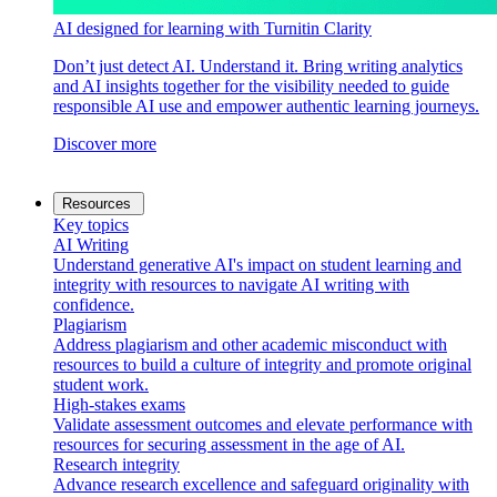
AI designed for learning with Turnitin Clarity
Don’t just detect AI. Understand it. Bring writing analytics
and AI insights together for the visibility needed to guide
responsible AI use and empower authentic learning journeys.
Discover more
Resources
Key topics
AI Writing
Understand generative AI's impact on student learning and
integrity with resources to navigate AI writing with
confidence.
Plagiarism
Address plagiarism and other academic misconduct with
resources to build a culture of integrity and promote original
student work.
High-stakes exams
Validate assessment outcomes and elevate performance with
resources for securing assessment in the age of AI.
Research integrity
Advance research excellence and safeguard originality with