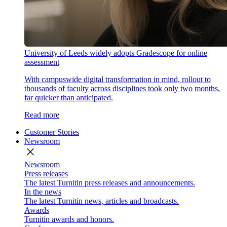
University of Leeds widely adopts Gradescope for online
assessment
With campuswide digital transformation in mind, rollout to
thousands of faculty across disciplines took only two months,
far quicker than anticipated.
Read more
Customer Stories
Newsroom
close
Newsroom
Press releases
The latest Turnitin press releases and announcements.
In the news
The latest Turnitin news, articles and broadcasts.
Awards
Turnitin awards and honors.