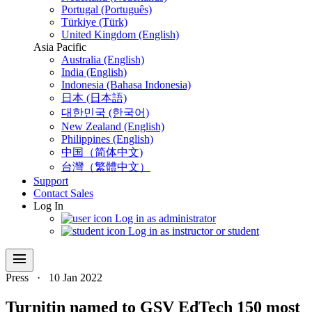
Portugal (Português)
Türkiye (Türk)
United Kingdom (English)
Asia Pacific
Australia (English)
India (English)
Indonesia (Bahasa Indonesia)
日本 (日本語)
대한민국 (한국어)
New Zealand (English)
Philippines (English)
中国（简体中文)
台灣（繁體中文）
Support
Contact Sales
Log In
Log in as administrator
Log in as instructor or student
menu
Press
·
10 Jan 2022
Turnitin named to GSV EdTech 150 most