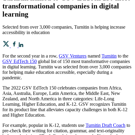
transformational companies in digital
learning
Selected from over 3,000 companies, Turnitin is helping increase
accessibility in education
For the second year in a row,
GSV Ventures
named
Turnitin
to the
GSV EdTech 150
global list of 150 most transformative companies
in digital learning. Turnitin was selected from over 3,000 companies
for helping make education accessible, especially during a
pandemic.
The 2022 GSV EdTech 150 celebrates companies from Africa,
Asia, Australia, Europe, Latin America, the Middle East, New
Zealand, and North America in three categories: Life-Long
Learning, Higher Education, and K-12. GSV recognizes Turnitin
for its product line that alleviates capacity challenges in both K-12
and Higher Education.
For example, popular in K-12, students use
Turnitin Draft Coach
to
pre-check their writing for citation, grammar, and text-originality