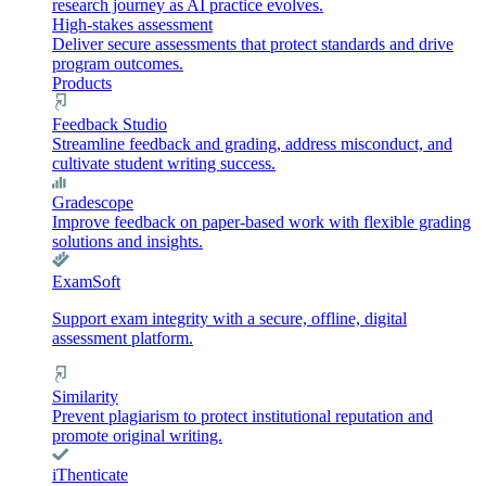
research journey as AI practice evolves.
High-stakes assessment
Deliver secure assessments that protect standards and drive
program outcomes.
Products
Feedback Studio
Streamline feedback and grading, address misconduct, and
cultivate student writing success.
Gradescope
Improve feedback on paper-based work with flexible grading
solutions and insights.
ExamSoft
Support exam integrity with a secure, offline, digital
assessment platform.
Similarity
Prevent plagiarism to protect institutional reputation and
promote original writing.
iThenticate