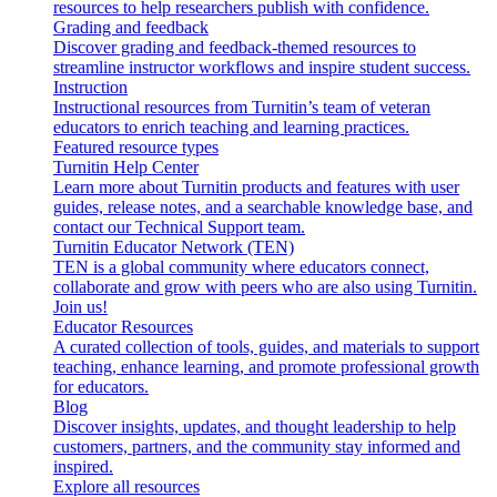
resources to help researchers publish with confidence.
Grading and feedback
Discover grading and feedback-themed resources to
streamline instructor workflows and inspire student success.
Instruction
Instructional resources from Turnitin’s team of veteran
educators to enrich teaching and learning practices.
Featured resource types
Turnitin Help Center
Learn more about Turnitin products and features with user
guides, release notes, and a searchable knowledge base, and
contact our Technical Support team.
Turnitin Educator Network (TEN)
TEN is a global community where educators connect,
collaborate and grow with peers who are also using Turnitin.
Join us!
Educator Resources
A curated collection of tools, guides, and materials to support
teaching, enhance learning, and promote professional growth
for educators.
Blog
Discover insights, updates, and thought leadership to help
customers, partners, and the community stay informed and
inspired.
Explore all resources