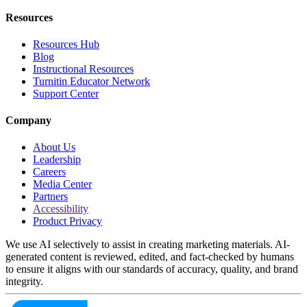
Resources
Resources Hub
Blog
Instructional Resources
Turnitin Educator Network
Support Center
Company
About Us
Leadership
Careers
Media Center
Partners
Accessibility
Product Privacy
We use AI selectively to assist in creating marketing materials. AI-
generated content is reviewed, edited, and fact-checked by humans
to ensure it aligns with our standards of accuracy, quality, and brand
integrity.