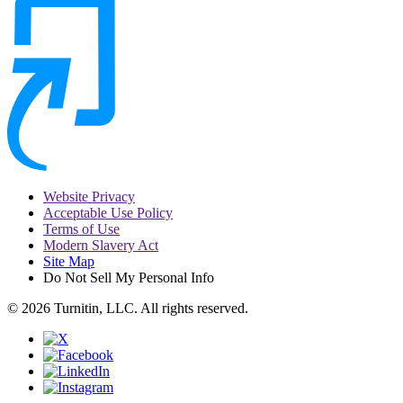
Website Privacy
Acceptable Use Policy
Terms of Use
Modern Slavery Act
Site Map
Do Not Sell My Personal Info
© 2026 Turnitin, LLC. All rights reserved.