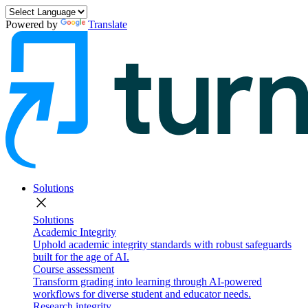
Powered by
Translate
Solutions
close
Solutions
Academic Integrity
Uphold academic integrity standards with robust safeguards
built for the age of AI.
Course assessment
Transform grading into learning through AI-powered
workflows for diverse student and educator needs.
Research integrity