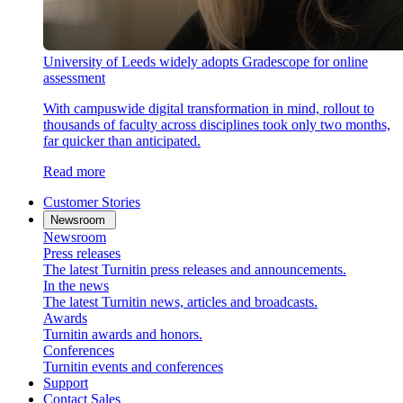
University of Leeds widely adopts Gradescope for online
assessment
With campuswide digital transformation in mind, rollout to
thousands of faculty across disciplines took only two months,
far quicker than anticipated.
Read more
Customer Stories
Newsroom
Newsroom
Press releases
The latest Turnitin press releases and announcements.
In the news
The latest Turnitin news, articles and broadcasts.
Awards
Turnitin awards and honors.
Conferences
Turnitin events and conferences
Support
Contact Sales