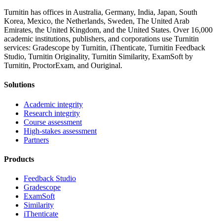
Turnitin has offices in Australia, Germany, India, Japan, South
Korea, Mexico, the Netherlands, Sweden, The United Arab
Emirates, the United Kingdom, and the United States. Over 16,000
academic institutions, publishers, and corporations use Turnitin
services: Gradescope by Turnitin, iThenticate, Turnitin Feedback
Studio, Turnitin Originality, Turnitin Similarity, ExamSoft by
Turnitin, ProctorExam, and Ouriginal.
Solutions
Academic integrity
Research integrity
Course assessment
High-stakes assessment
Partners
Products
Feedback Studio
Gradescope
ExamSoft
Similarity
iThenticate