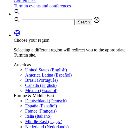
Conferences
Turnitin events and conferences
search
search
cancel
Search
language
Choose your region
Selecting a different region will redirect you to the appropriate
Turnitin site.
Americas
United States (English)
America Latina (Español)
Brasil (Português)
Canada (English)
México (Español)
Europe & Middle East
Deutschland (Deutsch)
España (Español)
France (Français)
Italia (Italiano)
Middle East ( عربي)
Nederland (Nederlands)