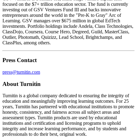
focused on the $7+ trillion education sector. The fund is currently
investing out of GSV Ventures Fund III and backs innovative
entrepreneurs around the world in the "Pre-K to Gray" Arc of
Learning. GSV manages over $675 million in global EdTech
investments. Portfolio holdings include Andela, Class Technologies,
ClassDojo, Coursera, Course Hero, Degreed, Guild, MasterClass,
Outlier, Photomath, Quizizz, Lead School, Brightchamps, and
ClassPlus, among others.
Press Contact
press@turnitin.com
About Turnitin
Turnitin is a global company dedicated to ensuring the integrity of
education and meaningfully improving learning outcomes. For 25
years, Turnitin has partnered with educational institutions to promote
honesty, consistency, and fairness across all subject areas and
assessment types. Turnitin products are used by educational
institutions and certification and licensing programs to uphold
integrity and increase learning performance, and by students and
professionals to do their best, original work.