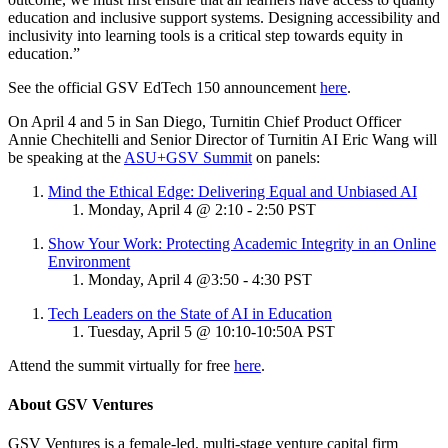
education and inclusive support systems. Designing accessibility and
inclusivity into learning tools is a critical step towards equity in
education.”
See the official GSV EdTech 150 announcement
here
.
On April 4 and 5 in San Diego, Turnitin Chief Product Officer
Annie Chechitelli and Senior Director of Turnitin AI Eric Wang will
be speaking at the
ASU+GSV Summit
on panels:
Mind the Ethical Edge: Delivering Equal and Unbiased AI
Monday, April 4 @ 2:10 - 2:50 PST
Show Your Work: Protecting Academic Integrity in an Online
Environment
Monday, April 4 @3:50 - 4:30 PST
Tech Leaders on the State of AI in Education
Tuesday, April 5 @ 10:10-10:50A PST
Attend the summit virtually for free
here
.
About GSV Ventures
GSV Ventures is a female-led, multi-stage venture capital firm