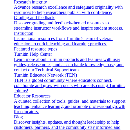
Research integrity
Advance research excellence and safeguard originality with
resources to help researchers publish with confidence.
Grading and feedback
Discover grading and feedback-themed resources to
streamline instructor workflows and inspire student success.
Instruction
Instructional resources from Turnitin’s team of veteran
educators to enrich teaching and learning practices.
Featured resource types
Turnitin Help Center
Learn more about Turnitin products and features with user
guides, release notes, and a searchable knowledge base, and
contact our Technical Support team.
Turnitin Educator Network (TEN)
TEN is a global community where educators connect,
collaborate and grow with peers who are also using Turnitin.
Join us!
Educator Resources
A curated collection of tools, guides, and materials to support
teaching, enhance learning, and promote professional growth
for educators.
Blog
Discover insights, updates, and thought leadership to help
customers, partners, and the community stay informed and