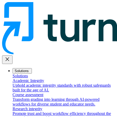
close
Solutions
Solutions
Academic Integrity
Uphold academic integrity standards with robust safeguards
built for the age of AI.
Course assessment
Transform grading into learning through AI-powered
workflows for diverse student and educator needs.
Research integrity
Promote trust and boost workflow efficiency throughout the