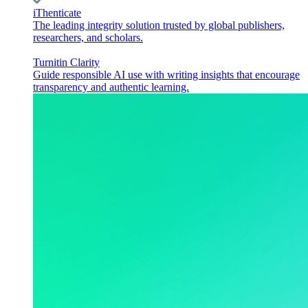
iThenticate
The leading integrity solution trusted by global publishers,
researchers, and scholars.
Turnitin Clarity
Guide responsible AI use with writing insights that encourage
transparency and authentic learning.