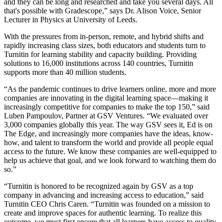
and they can be long and researched and take you several days. All
that's possible with Gradescope,” says Dr. Alison Voice, Senior
Lecturer in Physics at University of Leeds.
With the pressures from in-person, remote, and hybrid shifts and
rapidly increasing class sizes, both educators and students turn to
Turnitin for learning stability and capacity building. Providing
solutions to 16,000 institutions across 140 countries, Turnitin
supports more than 40 million students.
“As the pandemic continues to drive learners online, more and more
companies are innovating in the digital learning space—making it
increasingly competitive for companies to make the top 150,” said
Luben Pampoulov, Partner at GSV Ventures. “We evaluated over
3,000 companies globally this year. The way GSV sees it, Ed is on
The Edge, and increasingly more companies have the ideas, know-
how, and talent to transform the world and provide all people equal
access to the future. We know these companies are well-equipped to
help us achieve that goal, and we look forward to watching them do
so.”
“Turnitin is honored to be recognized again by GSV as a top
company in advancing and increasing access to education,” said
Turnitin CEO Chris Caren. “Turnitin was founded on a mission to
create and improve spaces for authentic learning. To realize this
outcome, we must first ensure that all learners have access to quality