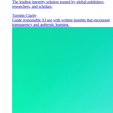
The leading integrity solution trusted by global publishers,
researchers, and scholars.
Turnitin Clarity
Guide responsible AI use with writing insights that encourage
transparency and authentic learning.