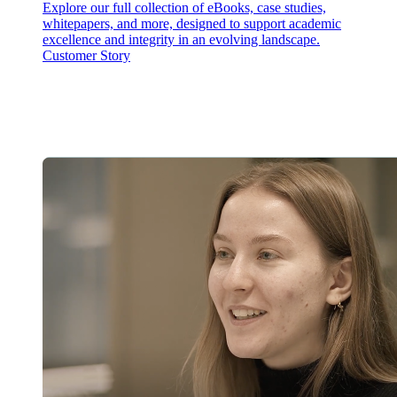
Explore our full collection of eBooks, case studies,
whitepapers, and more, designed to support academic
excellence and integrity in an evolving landscape.
Customer Story