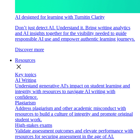
AI designed for learning with Turnitin Clarity
Don’t just detect AI. Understand it. Bring writing analytics
and AI insights together for the visibility needed to guide
responsible AI use and empower authentic learning journeys.
Discover more
Resources
close
Key topics
AI Writing
Understand generative AI's impact on student learning and
integrity with resources to navigate AI writing with
confidence.
Plagiarism
Address plagiarism and other academic misconduct with
resources to build a culture of integrity and promote original
student work.
High-stakes exams
Validate assessment outcomes and elevate performance with
resources for securing assessment in the age of AI.