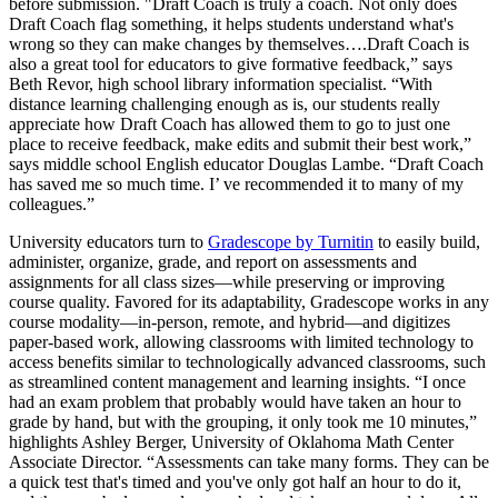
before submission. "Draft Coach is truly a coach. Not only does
Draft Coach flag something, it helps students understand what's
wrong so they can make changes by themselves….Draft Coach is
also a great tool for educators to give formative feedback,” says
Beth Revor, high school library information specialist. “With
distance learning challenging enough as is, our students really
appreciate how Draft Coach has allowed them to go to just one
place to receive feedback, make edits and submit their best work,”
says middle school English educator Douglas Lambe. “Draft Coach
has saved me so much time. I’ ve recommended it to many of my
colleagues.”
University educators turn to
Gradescope by Turnitin
to easily build,
administer, organize, grade, and report on assessments and
assignments for all class sizes—while preserving or improving
course quality. Favored for its adaptability, Gradescope works in any
course modality—in-person, remote, and hybrid—and digitizes
paper-based work, allowing classrooms with limited technology to
access benefits similar to technologically advanced classrooms, such
as streamlined content management and learning insights. “I once
had an exam problem that probably would have taken an hour to
grade by hand, but with the grouping, it only took me 10 minutes,”
highlights Ashley Berger, University of Oklahoma Math Center
Associate Director. “Assessments can take many forms. They can be
a quick test that's timed and you've only got half an hour to do it,