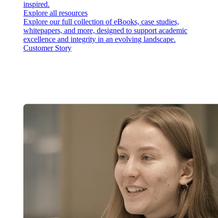
inspired.
Explore all resources
Explore our full collection of eBooks, case studies,
whitepapers, and more, designed to support academic
excellence and integrity in an evolving landscape.
Customer Story