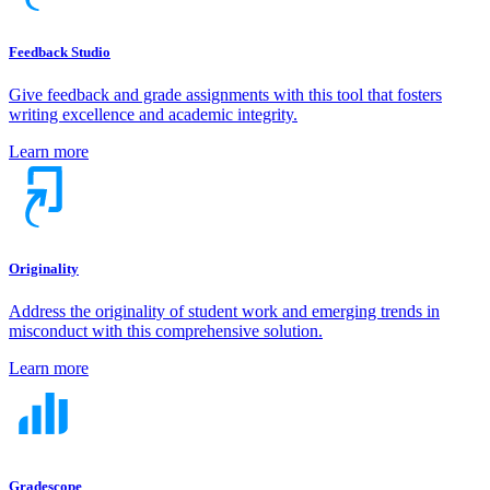
Feedback Studio
Give feedback and grade assignments with this tool that fosters
writing excellence and academic integrity.
Learn more
Originality
Address the originality of student work and emerging trends in
misconduct with this comprehensive solution.
Learn more
Gradescope