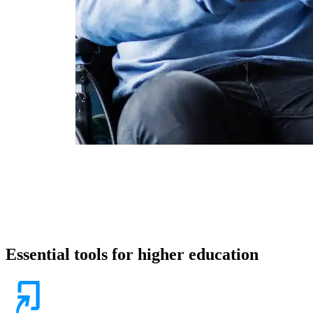
Essential tools for higher education