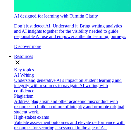
AI designed for learning with Turnitin Clarity
Don’t just detect AI. Understand it. Bring writing analytics
and AI insights together for the visibility needed to guide
responsible AI use and empower authentic learning journeys.
Discover more
Resources
close
Key topics
AI Writing
Understand generative AI's impact on student learning and
integrity with resources to navigate AI writing with
confidence.
Plagiarism
Address plagiarism and other academic misconduct with
resources to build a culture of integrity and promote original
student work.
High-stakes exams
Validate assessment outcomes and elevate performance with
resources for securing assessment in the age of AI.