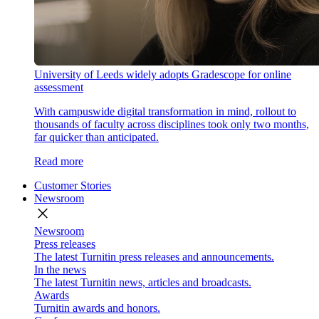
University of Leeds widely adopts Gradescope for online
assessment
With campuswide digital transformation in mind, rollout to
thousands of faculty across disciplines took only two months,
far quicker than anticipated.
Read more
Customer Stories
Newsroom
close
Newsroom
Press releases
The latest Turnitin press releases and announcements.
In the news
The latest Turnitin news, articles and broadcasts.
Awards
Turnitin awards and honors.