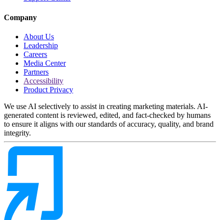
Company
About Us
Leadership
Careers
Media Center
Partners
Accessibility
Product Privacy
We use AI selectively to assist in creating marketing materials. AI-
generated content is reviewed, edited, and fact-checked by humans
to ensure it aligns with our standards of accuracy, quality, and brand
integrity.