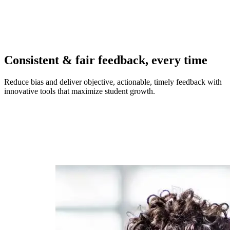
Consistent & fair feedback, every time
Reduce bias and deliver objective, actionable, timely feedback with
innovative tools that maximize student growth.