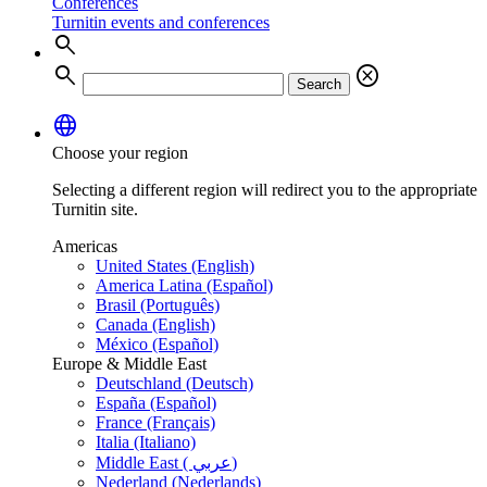
Conferences
Turnitin events and conferences
search
search
cancel
Search
language
Choose your region
Selecting a different region will redirect you to the appropriate
Turnitin site.
Americas
United States (English)
America Latina (Español)
Brasil (Português)
Canada (English)
México (Español)
Europe & Middle East
Deutschland (Deutsch)
España (Español)
France (Français)
Italia (Italiano)
Middle East ( عربي)
Nederland (Nederlands)