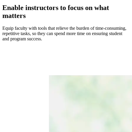
Enable instructors to focus on what
matters
Equip faculty with tools that relieve the burden of time-consuming,
repetitive tasks, so they can spend more time on ensuring student
and program success.