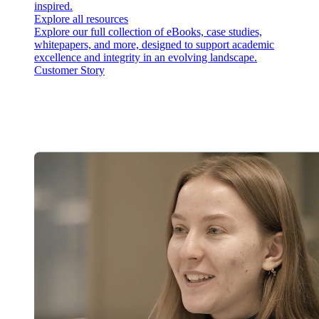
inspired.
Explore all resources
Explore our full collection of eBooks, case studies,
whitepapers, and more, designed to support academic
excellence and integrity in an evolving landscape.
Customer Story