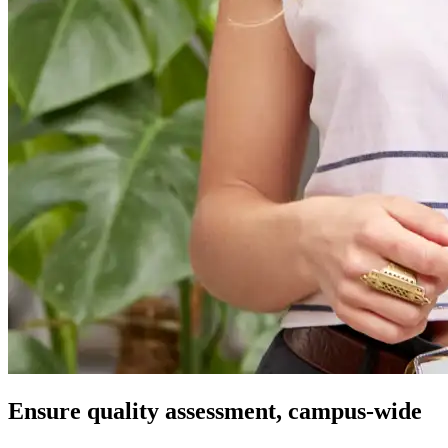
Ensure quality assessment, campus-wide