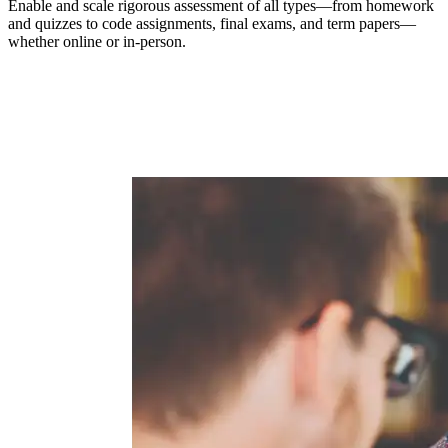
Enable and scale rigorous assessment of all types—from homework
and quizzes to code assignments, final exams, and term papers—
whether online or in-person.