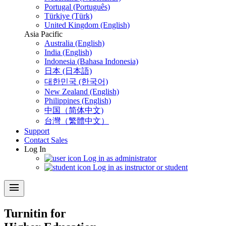
Portugal (Português)
Türkiye (Türk)
United Kingdom (English)
Asia Pacific
Australia (English)
India (English)
Indonesia (Bahasa Indonesia)
日本 (日本語)
대한민국 (한국어)
New Zealand (English)
Philippines (English)
中国（简体中文)
台灣（繁體中文）
Support
Contact Sales
Log In
Log in as administrator
Log in as instructor or student
menu
Turnitin for