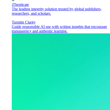
iThenticate
The leading integrity solution trusted by global publishers,
researchers, and scholars.
Turnitin Clarity
Guide responsible AI use with writing insights that encourage
transparency and authentic learning.