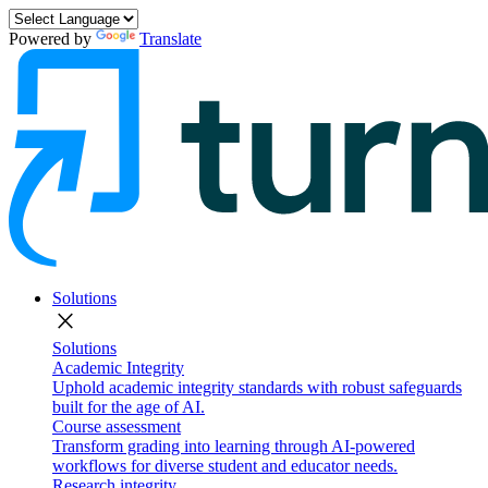
Powered by
Translate
Solutions
close
Solutions
Academic Integrity
Uphold academic integrity standards with robust safeguards
built for the age of AI.
Course assessment
Transform grading into learning through AI-powered
workflows for diverse student and educator needs.
Research integrity