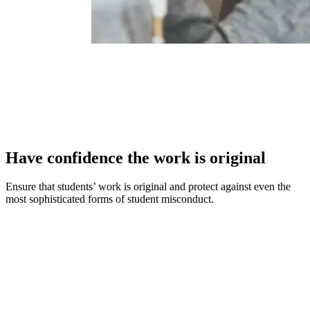
Have confidence the work is original
Ensure that students’ work is original and protect against even the
most sophisticated forms of student misconduct.