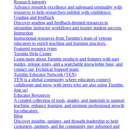
Research integrity
Advance research excellence and safeguard originality with
resources to help researchers publish with confidence.
Grading and feedback
Discover grading and feedback-themed resources to
streamline instructor workflows and inspire student success.
Instruction
Instructional resources from Turnitin’s team of veteran
educators to enrich teaching and learning practices.
Featured resource types
Turnitin Help Center
Learn more about Turnitin products and features with user
guides, release notes, and a searchable knowledge base, and
contact our Technical Support team.
Turnitin Educator Network (TEN)
TEN is a global community where educators connect,
collaborate and grow with peers who are also using Turnitin.
Join us!
Educator Resources
A curated collection of tools, guides, and materials to support
teaching, enhance learning, and promote professional growth
for educators.
Blog
Discover insights, updates, and thought leadership to help
customers, partners, and the community stay informed and