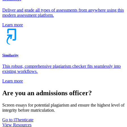
Deliver and grade all types of assessments from anywhere using this
modern assessment platform.
Learn more
Similarity
This robust, comprehensive plagiarism checker fits seamlessly into
existing workflows.
Learn more
Are you an admissions officer?
Screen essays for potential plagiarism and ensure the highest level of
integrity before matriculation.
Go to iThenticate
View Resources