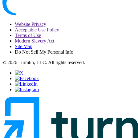
Website Privacy
Acceptable Use Policy
Terms of Use
Modern Slavery Act
Site Map
Do Not Sell My Personal Info
© 2026 Turnitin, LLC. All rights reserved.