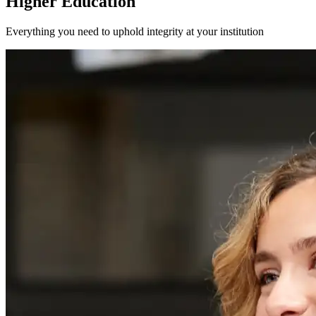
Higher Education
Everything you need to uphold integrity at your institution