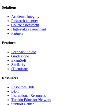
Solutions
Academic integrity
Research integrity
Course assessment
High-stakes assessment
Partners
Products
Feedback Studio
Gradescope
ExamSoft
Similarity
iThenticate
Resources
Resources Hub
Blog
Instructional Resources
Turnitin Educator Network
Support Center