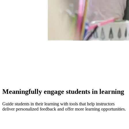
Meaningfully engage students in learning
Guide students in their learning with tools that help instructors
deliver personalized feedback and offer more learning opportunities.