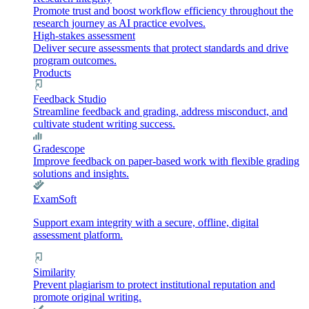
Promote trust and boost workflow efficiency throughout the
research journey as AI practice evolves.
High-stakes assessment
Deliver secure assessments that protect standards and drive
program outcomes.
Products
Feedback Studio
Streamline feedback and grading, address misconduct, and
cultivate student writing success.
Gradescope
Improve feedback on paper-based work with flexible grading
solutions and insights.
ExamSoft
Support exam integrity with a secure, offline, digital
assessment platform.
Similarity
Prevent plagiarism to protect institutional reputation and
promote original writing.