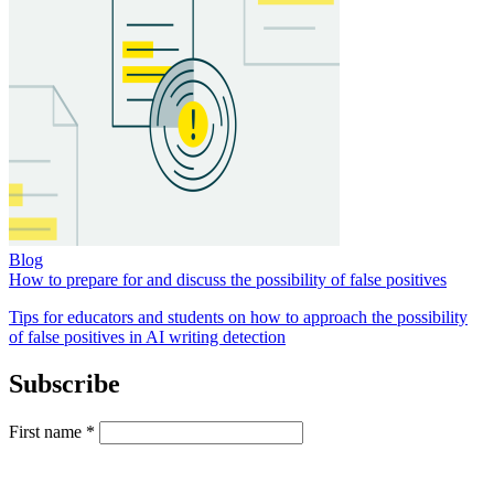
Blog
How to prepare for and discuss the possibility of false positives
Tips for educators and students on how to approach the possibility
of false positives in AI writing detection
Subscribe
First name
*