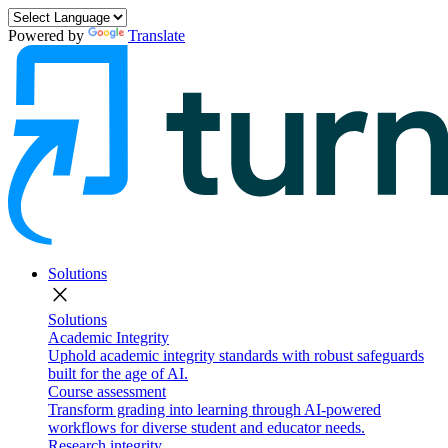
Powered by
Translate
Solutions
close
Solutions
Academic Integrity
Uphold academic integrity standards with robust safeguards
built for the age of AI.
Course assessment
Transform grading into learning through AI-powered
workflows for diverse student and educator needs.
Research integrity