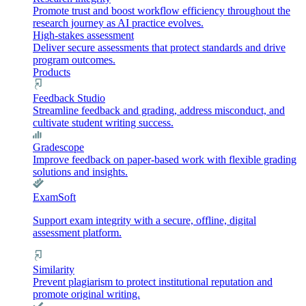
Promote trust and boost workflow efficiency throughout the
research journey as AI practice evolves.
High-stakes assessment
Deliver secure assessments that protect standards and drive
program outcomes.
Products
Feedback Studio
Streamline feedback and grading, address misconduct, and
cultivate student writing success.
Gradescope
Improve feedback on paper-based work with flexible grading
solutions and insights.
ExamSoft
Support exam integrity with a secure, offline, digital
assessment platform.
Similarity
Prevent plagiarism to protect institutional reputation and
promote original writing.