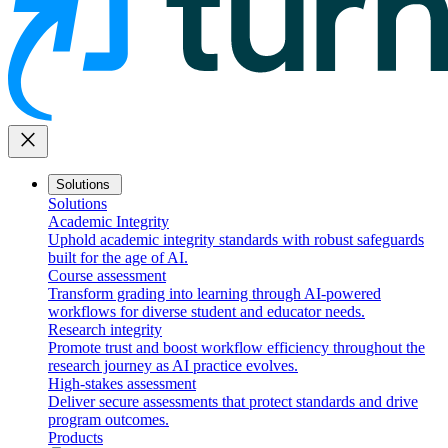
close
Solutions
Solutions
Academic Integrity
Uphold academic integrity standards with robust safeguards
built for the age of AI.
Course assessment
Transform grading into learning through AI-powered
workflows for diverse student and educator needs.
Research integrity
Promote trust and boost workflow efficiency throughout the
research journey as AI practice evolves.
High-stakes assessment
Deliver secure assessments that protect standards and drive
program outcomes.
Products