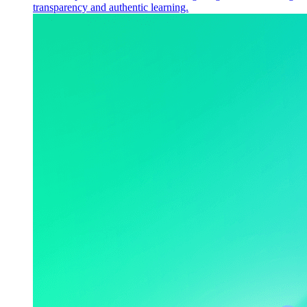
transparency and authentic learning.