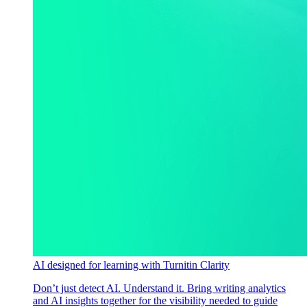
AI designed for learning with Turnitin Clarity
Don’t just detect AI. Understand it. Bring writing analytics
and AI insights together for the visibility needed to guide