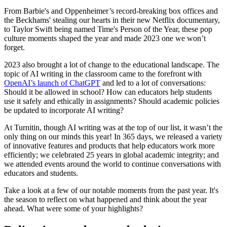
From Barbie's and Oppenheimer’s record-breaking box offices and
the Beckhams' stealing our hearts in their new Netflix documentary,
to Taylor Swift being named Time's Person of the Year, these pop
culture moments shaped the year and made 2023 one we won’t
forget.
2023 also brought a lot of change to the educational landscape. The
topic of AI writing in the classroom came to the forefront with
OpenAI’s launch of ChatGPT
and led to a lot of conversations:
Should it be allowed in school? How can educators help students
use it safely and ethically in assignments? Should academic policies
be updated to incorporate AI writing?
At Turnitin, though AI writing was at the top of our list, it wasn’t the
only thing on our minds this year! In 365 days, we released a variety
of innovative features and products that help educators work more
efficiently; we celebrated 25 years in global academic integrity; and
we attended events around the world to continue conversations with
educators and students.
Take a look at a few of our notable moments from the past year. It's
the season to reflect on what happened and think about the year
ahead. What were some of your highlights?