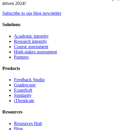
driven 2024!
Subscribe to our blog newsletter
Solutions
Academic integrity
Research integrity
Course assessment
High-stakes assessment
Partners
Products
Feedback Studio
Gradescope
ExamSoft
Similarity
iThenticate
Resources
Resources Hub
Blog