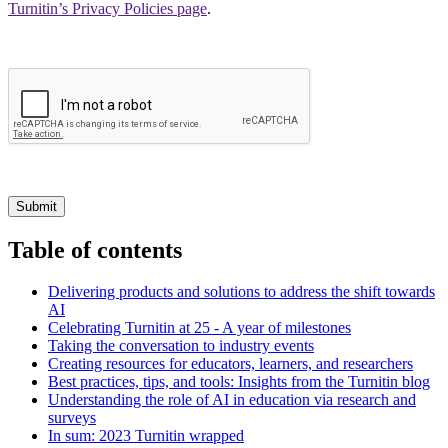
Turnitin’s Privacy Policies page
.
Submit
Table of contents
Delivering products and solutions to address the shift towards
AI
Celebrating Turnitin at 25 - A year of milestones
Taking the conversation to industry events
Creating resources for educators, learners, and researchers
Best practices, tips, and tools: Insights from the Turnitin blog
Understanding the role of AI in education via research and
surveys
In sum: 2023 Turnitin wrapped