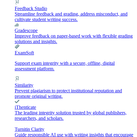
Feedback Studio
Streamline feedback and grading, address misconduct, and
cultivate student writing success.
Gradescope
Improve feedback on paper-based work with flexible grading
solutions and insights.
ExamSoft
Support exam integrity with a secure, offline, digital
assessment platform.
Similarity
Prevent plagiarism to protect institutional reputation and
promote original writing.
iThenticate
The leading integrity solution trusted by global publishers,
researchers, and scholars.
Turnitin Clarity
Guide responsible AI use with writing insights that encourage