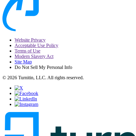
Website Privacy
Acceptable Use Policy
Terms of Use
Modern Slavery Act
Site Map
Do Not Sell My Personal Info
© 2026 Turnitin, LLC. All rights reserved.