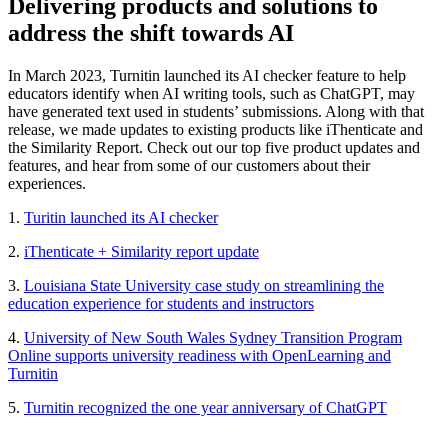
Delivering products and solutions to
address the shift towards AI
In March 2023, Turnitin launched its AI checker feature to help
educators identify when AI writing tools, such as ChatGPT, may
have generated text used in students’ submissions. Along with that
release, we made updates to existing products like iThenticate and
the Similarity Report. Check out our top five product updates and
features, and hear from some of our customers about their
experiences.
1.
Turitin launched its AI checker
2.
iThenticate + Similarity report update
3.
Louisiana State University case study on streamlining the
education experience for students and instructors
4.
University of New South Wales Sydney Transition Program
Online supports university readiness with OpenLearning and
Turnitin
5.
Turnitin recognized the one year anniversary of ChatGPT