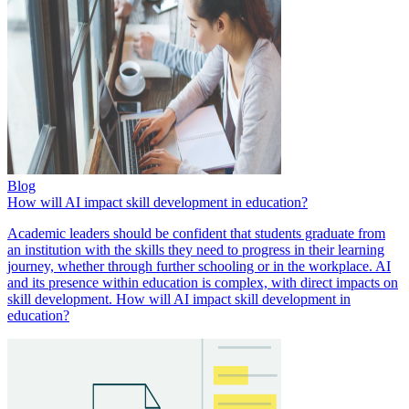
Blog
How will AI impact skill development in education?
Academic leaders should be confident that students graduate from
an institution with the skills they need to progress in their learning
journey, whether through further schooling or in the workplace. AI
and its presence within education is complex, with direct impacts on
skill development. How will AI impact skill development in
education?