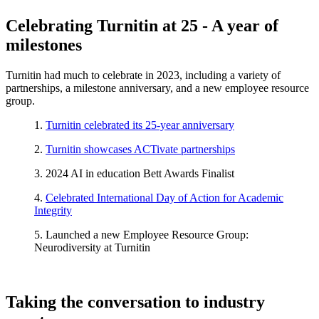
Celebrating Turnitin at 25 - A year of
milestones
Turnitin had much to celebrate in 2023, including a variety of
partnerships, a milestone anniversary, and a new employee resource
group.
1.
Turnitin celebrated its 25-year anniversary
2.
Turnitin showcases ACTivate partnerships
3. 2024 AI in education Bett Awards Finalist
4.
Celebrated International Day of Action for Academic
Integrity
5. Launched a new Employee Resource Group:
Neurodiversity at Turnitin
Taking the conversation to industry