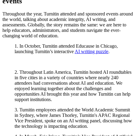
events
Throughout the year, Turnitin attended and sponsored events around
the world, talking about academic integrity, AI writing, and
assessments. Globally, the story remains the same: we are here to
help educators, administrators, and students navigate the ever-
changing world of education.
1. In October, Turnitin attended Educause in Chicago,
launching Turnitin’s interactive
AI writing puzzle
.
2. Throughout Latin America, Turnitin hosted AI roundtables
in five cities in a variety of countries where nearly 240
attendees had conversations about AI and education. We
enjoyed learning together about the challenges and
opportunities AI brought this year and how Turnitin can help
support institutions.
3. Turnitin employees attended the World Academic Summit
in Sydney, where James Thorley, Turnitin's APAC Regional
Vice President, spoke on an AI writing panel, discussing how
the technology is impacting education.