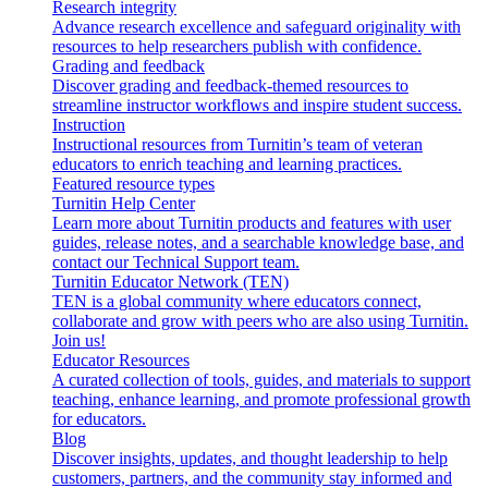
Research integrity
Advance research excellence and safeguard originality with
resources to help researchers publish with confidence.
Grading and feedback
Discover grading and feedback-themed resources to
streamline instructor workflows and inspire student success.
Instruction
Instructional resources from Turnitin’s team of veteran
educators to enrich teaching and learning practices.
Featured resource types
Turnitin Help Center
Learn more about Turnitin products and features with user
guides, release notes, and a searchable knowledge base, and
contact our Technical Support team.
Turnitin Educator Network (TEN)
TEN is a global community where educators connect,
collaborate and grow with peers who are also using Turnitin.
Join us!
Educator Resources
A curated collection of tools, guides, and materials to support
teaching, enhance learning, and promote professional growth
for educators.
Blog
Discover insights, updates, and thought leadership to help
customers, partners, and the community stay informed and