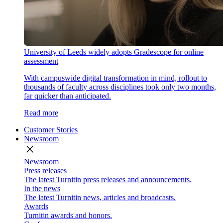
University of Leeds widely adopts Gradescope for online
assessment
With campuswide digital transformation in mind, rollout to
thousands of faculty across disciplines took only two months,
far quicker than anticipated.
Read more
Customer Stories
Newsroom
close
Newsroom
Press releases
The latest Turnitin press releases and announcements.
In the news
The latest Turnitin news, articles and broadcasts.
Awards
Turnitin awards and honors.