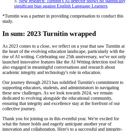
5.
New research: Turnitin's AI detector shows no statistically
significant bias against English Language Learners
*Turnitin was a partner in providing compensation to conduct this
study.
In sum: 2023 Turnitin wrapped
As 2023 comes to a close, we reflect on a year that saw Turnitin at
the heart of the evolving education landscape, particularly with the
rise of AI writing. Celebrating our 25th anniversary, we've not only
launched innovative features like the AI Writing detection tool but
also engaged in meaningful conversations and research about
academic integrity and technology's role in education.
Our journey through 2023 has solidified Turnitin's commitment to
supporting educators, students, and administrators in navigating
these new challenges. As we look towards 2024, we remain
dedicated to evolving alongside the educational community,
ensuring that integrity and excellence stay at the forefront of our
collective journey.
Thank you for joining us in this eventful year. We're excited for
what the future holds and eagerly anticipate another year of
innovation and collaboration. Here's to a successful and integrity-