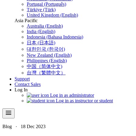
Portugal (Português)
Türkiye (Türk)
United Kingdom (English)
Asia Pacific
Australia (English)
India (English)
Indonesia (Bahasa Indonesia)
日本 (日本語)
대한민국 (한국어)
New Zealand (English)
Philippines (English)
中国（简体中文)
台灣（繁體中文）
Support
Contact Sales
Log In
Log in as administrator
Log in as instructor or student
menu
Blog
·
18 Dec 2023