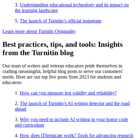
3.
Understanding educational technology and its impact on
the learning landscape
5.
The launch of Turnitin’s official instagram
Learn more about Turnitin Originality
Best practices, tips, and tools: Insights
from the Turnitin blog
Our team of writers and veteran educators pride themselves in
crafting meaningful, helpful blog posts to serve our customers'
needs. Here are our top five posts from 2023 for students and
educators:
1.
How can you measure test validity and reliability?
2.
The launch of Turnitin’s AI writing detector and the road
ahead
3.
Why you need to include AI writing in your honor code
and curriculum
4.
How does iThenticate work? Tools for advancing research