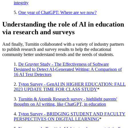
integrity
5.
One year of ChatGPT: Where are we now?
Understanding the role of AI in education
via research and surveys
And finally, Turnitin collaborated with a variety of industry partners
to publish research and survey results to help the educational
community better understand trends and the needs of students.
1.
De Gruyter Study - The Effectiveness of Software
Designed to Detect AI-Generated Writing: A Comparison of
16 AI Text Detectors
2.
Tyton Survey - GenAI IN HIGHER EDUCATION: FALL
2023 UPDATE TIME FOR CLASS STUDY
*
3.
Turnitin & Atomik Research survey - highlight parents'
thoughts on AI writing, like ChatGPT, in education
4.
Tyton Survey - BRIDGING STUDENT AND FACULTY
PERSPECTIVES ON DIGITAL LEARNING
*