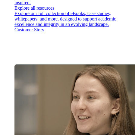
inspired.
Explore all resources
Explore our full collection of eBooks, case studies,
whitepapers, and more, designed to support academic
excellence and integrity in an evolving landscape.
Customer Story