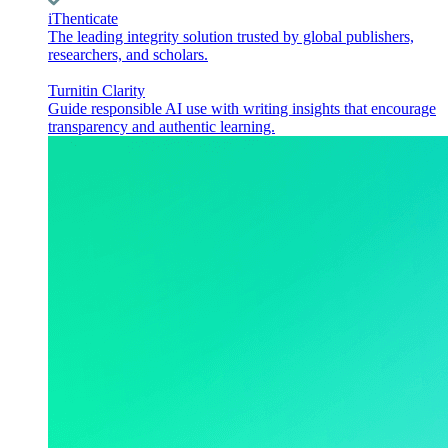
iThenticate
The leading integrity solution trusted by global publishers,
researchers, and scholars.
Turnitin Clarity
Guide responsible AI use with writing insights that encourage
transparency and authentic learning.