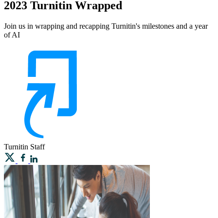
2023 Turnitin Wrapped
Join us in wrapping and recapping Turnitin's milestones and a year
of AI
Turnitin
Staff