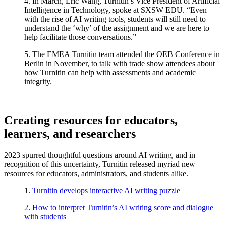
4. In March, Eric Wang, Turnitin’s Vice President of Artificial
Intelligence in Technology, spoke at SXSW EDU. “Even
with the rise of AI
writing
tools, students will still need to
understand the ‘why’ of the assignment and we are here to
help facilitate those conversations.”
5. The EMEA Turnitin team attended the OEB Conference in
Berlin in November, to talk with trade show attendees about
how Turnitin can help with assessments and academic
integrity.
Creating resources for educators,
learners, and researchers
2023 spurred thoughtful questions around AI writing, and in
recognition of this uncertainty, Turnitin released myriad new
resources for educators, administrators, and students alike.
1.
Turnitin develops interactive AI writing puzzle
2.
How to interpret Turnitin’s AI writing score and dialogue
with students