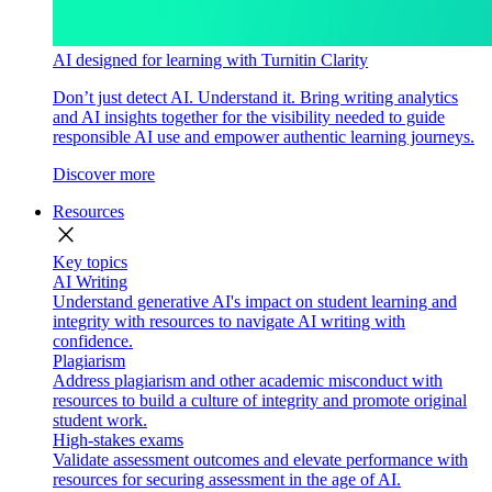
AI designed for learning with Turnitin Clarity
Don’t just detect AI. Understand it. Bring writing analytics
and AI insights together for the visibility needed to guide
responsible AI use and empower authentic learning journeys.
Discover more
Resources
close
Key topics
AI Writing
Understand generative AI's impact on student learning and
integrity with resources to navigate AI writing with
confidence.
Plagiarism
Address plagiarism and other academic misconduct with
resources to build a culture of integrity and promote original
student work.
High-stakes exams
Validate assessment outcomes and elevate performance with
resources for securing assessment in the age of AI.