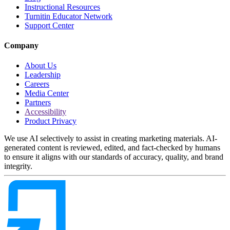
Instructional Resources
Turnitin Educator Network
Support Center
Company
About Us
Leadership
Careers
Media Center
Partners
Accessibility
Product Privacy
We use AI selectively to assist in creating marketing materials. AI-
generated content is reviewed, edited, and fact-checked by humans
to ensure it aligns with our standards of accuracy, quality, and brand
integrity.