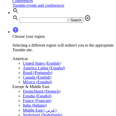
Conferences
Turnitin events and conferences
search
search
cancel
Search
language
Choose your region
Selecting a different region will redirect you to the appropriate
Turnitin site.
Americas
United States (English)
America Latina (Español)
Brasil (Português)
Canada (English)
México (Español)
Europe & Middle East
Deutschland (Deutsch)
España (Español)
France (Français)
Italia (Italiano)
Middle East ( عربي)
Nederland (Nederlands)