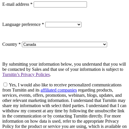
E-mail address
*
Language preference
*
Country
*
By submitting your information below, you understand that you will
be contacted by Sales and that use of your information is subject to
Turnitin’s Privacy Policies
.
Yes, I would also like to receive personalized communications
from Turnitin and its
affiliated companies
regarding products,
services, events, offers, promotions, webinars, blogs, updates, and
other relevant marketing information. I understand that Turnitin may
share my information with select third parties. I understand that I can
withdraw my consent at any time by following the unsubscribe link
in the communication or by contacting Turnitin directly. For more
information on how data is used, refer to the appropriate Privacy
Policy for the product or service you are using, which is available on