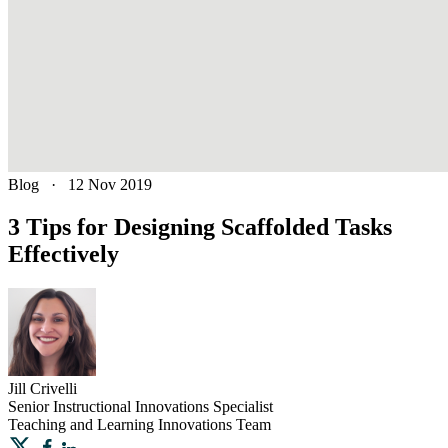
Blog
·
12 Nov 2019
3 Tips for Designing Scaffolded Tasks
Effectively
Jill
Crivelli
Senior Instructional Innovations Specialist
Teaching and Learning Innovations Team