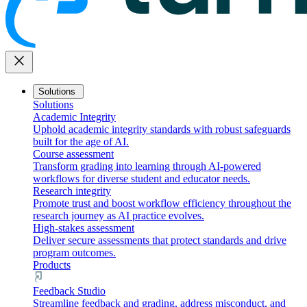
close
Solutions
Solutions
Academic Integrity
Uphold academic integrity standards with robust safeguards
built for the age of AI.
Course assessment
Transform grading into learning through AI-powered
workflows for diverse student and educator needs.
Research integrity
Promote trust and boost workflow efficiency throughout the
research journey as AI practice evolves.
High-stakes assessment
Deliver secure assessments that protect standards and drive
program outcomes.
Products
Feedback Studio
Streamline feedback and grading, address misconduct, and