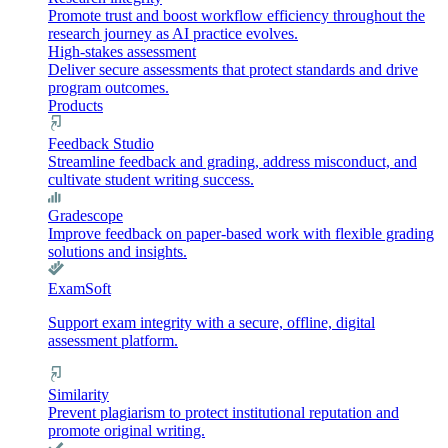
Promote trust and boost workflow efficiency throughout the
research journey as AI practice evolves.
High-stakes assessment
Deliver secure assessments that protect standards and drive
program outcomes.
Products
Feedback Studio
Streamline feedback and grading, address misconduct, and
cultivate student writing success.
Gradescope
Improve feedback on paper-based work with flexible grading
solutions and insights.
ExamSoft
Support exam integrity with a secure, offline, digital
assessment platform.
Similarity
Prevent plagiarism to protect institutional reputation and
promote original writing.