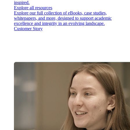
inspired.
Explore all resources
Explore our full collection of eBooks, case studies,
whitepapers, and more, designed to support academic
excellence and integrity in an evolving landscape.
Customer Story