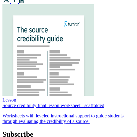
Lesson
Source credibility final lesson worksheet - scaffolded
Worksheets with leveled instructional support to guide students
through evaluating the credibility of a source.
Subscribe