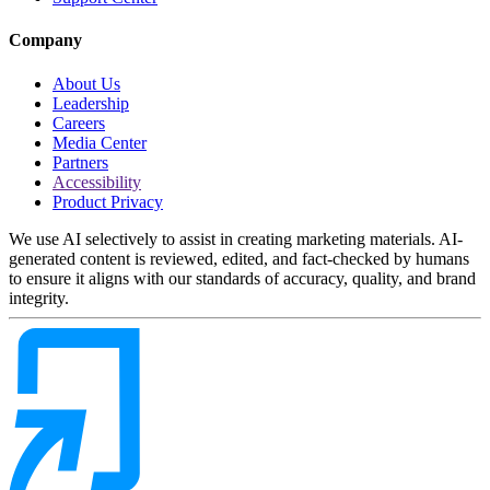
Company
About Us
Leadership
Careers
Media Center
Partners
Accessibility
Product Privacy
We use AI selectively to assist in creating marketing materials. AI-
generated content is reviewed, edited, and fact-checked by humans
to ensure it aligns with our standards of accuracy, quality, and brand
integrity.