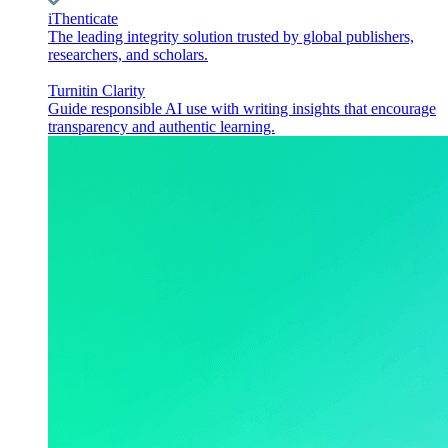
iThenticate
The leading integrity solution trusted by global publishers,
researchers, and scholars.
Turnitin Clarity
Guide responsible AI use with writing insights that encourage
transparency and authentic learning.