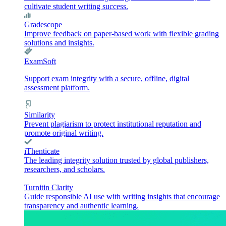
cultivate student writing success.
Gradescope
Improve feedback on paper-based work with flexible grading
solutions and insights.
ExamSoft
Support exam integrity with a secure, offline, digital
assessment platform.
Similarity
Prevent plagiarism to protect institutional reputation and
promote original writing.
iThenticate
The leading integrity solution trusted by global publishers,
researchers, and scholars.
Turnitin Clarity
Guide responsible AI use with writing insights that encourage
transparency and authentic learning.