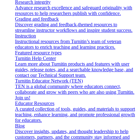
Research integrity
Advance research excellence and safeguard originality with
resources to help researchers publish with confidence.
Grading and feedback
Discover grading and feedback-themed resources to
streamline instructor workflows and inspire student success.
Instruction
Instructional resources from Turnitin’s team of veteran
educators to enrich teaching and learning practices.
Featured resource types
Turnitin Help Center
Learn more about Turnitin products and features with user
guides, release notes, and a searchable knowledge base, and
contact our Technical Support team.
Turnitin Educator Network (TEN)
TEN is a global community where educators connect,
collaborate and grow with peers who are also using Turnitin.
Join us!
Educator Resources
A curated collection of tools, guides, and materials to support
teaching, enhance learning, and promote professional growth
for educators.
Blog
Discover insights, updates, and thought leadership to help
customers, partners, and the community stay informed and