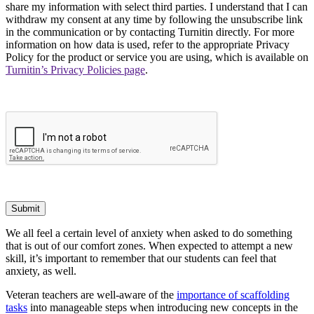
share my information with select third parties. I understand that I can
withdraw my consent at any time by following the unsubscribe link
in the communication or by contacting Turnitin directly. For more
information on how data is used, refer to the appropriate Privacy
Policy for the product or service you are using, which is available on
Turnitin’s Privacy Policies page
.
Submit
We all feel a certain level of anxiety when asked to do something
that is out of our comfort zones. When expected to attempt a new
skill, it’s important to remember that our students can feel that
anxiety, as well.
Veteran teachers are well-aware of the
importance of scaffolding
tasks
into manageable steps when introducing new concepts in the