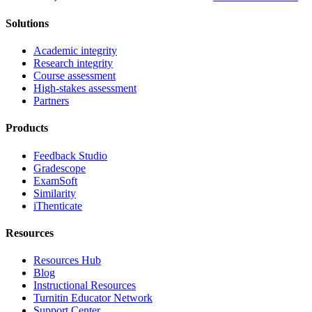
Solutions
Academic integrity
Research integrity
Course assessment
High-stakes assessment
Partners
Products
Feedback Studio
Gradescope
ExamSoft
Similarity
iThenticate
Resources
Resources Hub
Blog
Instructional Resources
Turnitin Educator Network
Support Center