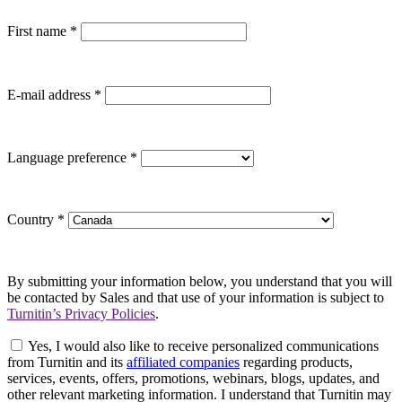
First name
*
E-mail address
*
Language preference
*
Country
*
By submitting your information below, you understand that you will
be contacted by Sales and that use of your information is subject to
Turnitin’s Privacy Policies
.
Yes, I would also like to receive personalized communications
from Turnitin and its
affiliated companies
regarding products,
services, events, offers, promotions, webinars, blogs, updates, and
other relevant marketing information. I understand that Turnitin may