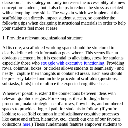
classroom. This strategy not only increases the accessibility of a new
concept for students, but it also helps to reduce the stress associated
with attempting new skills. The ways in which we implement that
scaffolding can directly impact student success, so consider the
following tips when designing instructional materials in order to help
your students feel more at ease:
1. Provide a relevant organizational structure
At its core, a scaffolded working space should be structured to
clearly define which information goes where. This seems like an
obvious statement, but it is essential to alleviating stress for students,
especially those who
struggle with executive functioning
. Providing
rows, columns, boxes, or circles allows students to seamlessly - and
neatly - capture their thoughts in contained areas. Each area should
be precisely labeled and include procedural scaffolds (questions,
sub-tasks, hints) that reinforce the expected cognitive tasks.
Whenever possible, extend the connections between ideas with
relevant graphic designs. For example, if scaffolding a linear
procedure, make strategic use of arrows, flowcharts, and numbered
spaces to provide a logical path for students to follow. (If you’re
looking to scaffold common interdisciplinary cognitive processes
like cause and effect, hierarchy, etc., check out one of our favorite
collections
here
.) These fundamental features empower students to