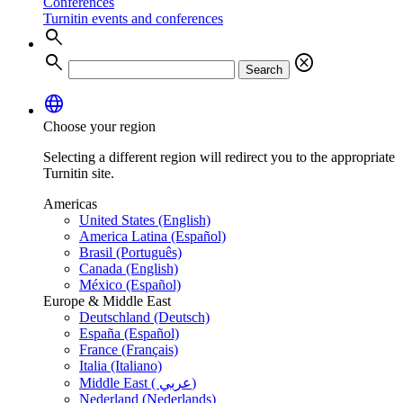
Conferences
Turnitin events and conferences
search
search
cancel
Search
language
Choose your region
Selecting a different region will redirect you to the appropriate
Turnitin site.
Americas
United States (English)
America Latina (Español)
Brasil (Português)
Canada (English)
México (Español)
Europe & Middle East
Deutschland (Deutsch)
España (Español)
France (Français)
Italia (Italiano)
Middle East ( عربي)
Nederland (Nederlands)