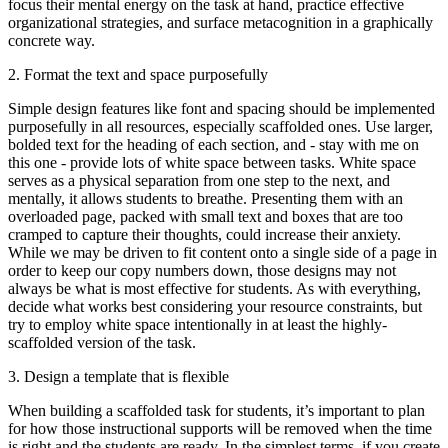
focus their mental energy on the task at hand, practice effective
organizational strategies, and surface metacognition in a graphically
concrete way.
2. Format the text and space purposefully
Simple design features like font and spacing should be implemented
purposefully in all resources, especially scaffolded ones. Use larger,
bolded text for the heading of each section, and - stay with me on
this one - provide lots of white space between tasks. White space
serves as a physical separation from one step to the next, and
mentally, it allows students to breathe. Presenting them with an
overloaded page, packed with small text and boxes that are too
cramped to capture their thoughts, could increase their anxiety.
While we may be driven to fit content onto a single side of a page in
order to keep our copy numbers down, those designs may not
always be what is most effective for students. As with everything,
decide what works best considering your resource constraints, but
try to employ white space intentionally in at least the highly-
scaffolded version of the task.
3. Design a template that is flexible
When building a scaffolded task for students, it’s important to plan
for how those instructional supports will be removed when the time
is right and the students are ready. In the simplest terms, if you create