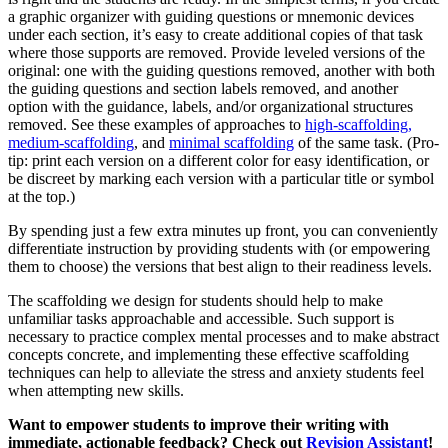
a graphic organizer with guiding questions or mnemonic devices
under each section, it’s easy to create additional copies of that task
where those supports are removed. Provide leveled versions of the
original: one with the guiding questions removed, another with both
the guiding questions and section labels removed, and another
option with the guidance, labels, and/or organizational structures
removed. See these examples of approaches to
high-scaffolding,
medium-scaffolding
, and
minimal scaffolding
of the same task. (Pro-
tip: print each version on a different color for easy identification, or
be discreet by marking each version with a particular title or symbol
at the top.)
By spending just a few extra minutes up front, you can conveniently
differentiate instruction by providing students with (or empowering
them to choose) the versions that best align to their readiness levels.
The scaffolding we design for students should help to make
unfamiliar tasks approachable and accessible. Such support is
necessary to practice complex mental processes and to make abstract
concepts concrete, and implementing these effective scaffolding
techniques can help to alleviate the stress and anxiety students feel
when attempting new skills.
Want to empower students to improve their writing with
immediate, actionable feedback? Check out
Revision Assistant
!