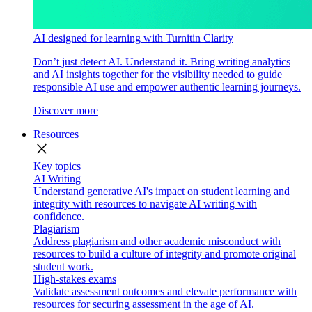
AI designed for learning with Turnitin Clarity
Don’t just detect AI. Understand it. Bring writing analytics
and AI insights together for the visibility needed to guide
responsible AI use and empower authentic learning journeys.
Discover more
Resources
close
Key topics
AI Writing
Understand generative AI's impact on student learning and
integrity with resources to navigate AI writing with
confidence.
Plagiarism
Address plagiarism and other academic misconduct with
resources to build a culture of integrity and promote original
student work.
High-stakes exams
Validate assessment outcomes and elevate performance with
resources for securing assessment in the age of AI.