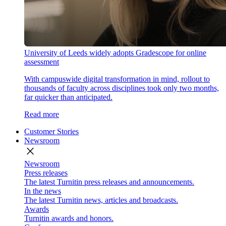
University of Leeds widely adopts Gradescope for online
assessment
With campuswide digital transformation in mind, rollout to
thousands of faculty across disciplines took only two months,
far quicker than anticipated.
Read more
Customer Stories
Newsroom
close
Newsroom
Press releases
The latest Turnitin press releases and announcements.
In the news
The latest Turnitin news, articles and broadcasts.
Awards
Turnitin awards and honors.