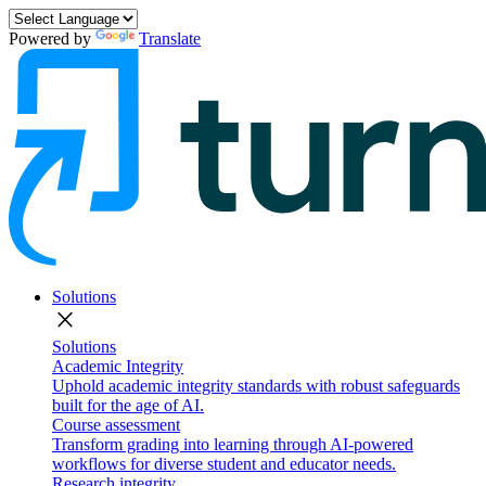
Powered by
Translate
Solutions
close
Solutions
Academic Integrity
Uphold academic integrity standards with robust safeguards
built for the age of AI.
Course assessment
Transform grading into learning through AI-powered
workflows for diverse student and educator needs.
Research integrity