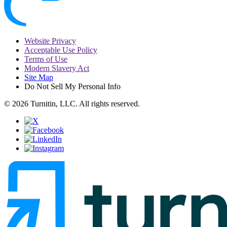
Website Privacy
Acceptable Use Policy
Terms of Use
Modern Slavery Act
Site Map
Do Not Sell My Personal Info
© 2026 Turnitin, LLC. All rights reserved.