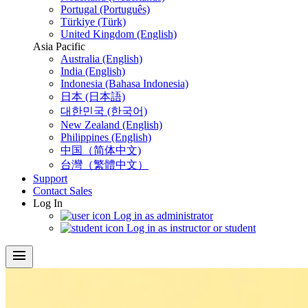
Portugal (Português)
Türkiye (Türk)
United Kingdom (English)
Asia Pacific
Australia (English)
India (English)
Indonesia (Bahasa Indonesia)
日本 (日本語)
대한민국 (한국어)
New Zealand (English)
Philippines (English)
中国（简体中文)
台灣（繁體中文）
Support
Contact Sales
Log In
Log in as administrator
Log in as instructor or student
menu