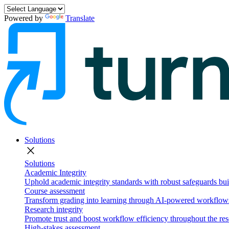
Powered by
Translate
Solutions
close
Solutions
Academic Integrity
Uphold academic integrity standards with robust safeguards buil
Course assessment
Transform grading into learning through AI-powered workflows 
Research integrity
Promote trust and boost workflow efficiency throughout the res
High-stakes assessment