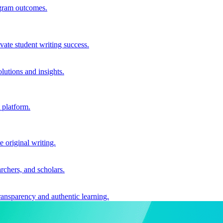
ogram outcomes.
vate student writing success.
utions and insights.
 platform.
e original writing.
archers, and scholars.
ransparency and authentic learning.