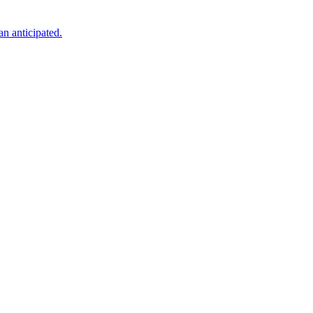
an anticipated.