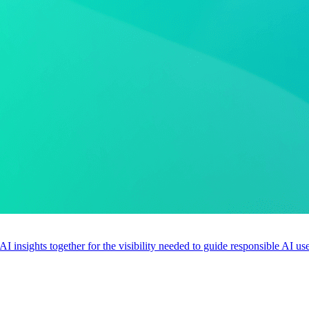
 AI insights together for the visibility needed to guide responsible AI 