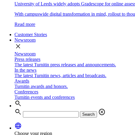
University of Leeds widely adopts Gradescope for online asse
With campuswide digital transformation in mind, rollout to thous
Read more
Customer Stories
Newsroom
close
Newsroom
Press releases
The latest Turnitin press releases and announcements.
In the news
The latest Turnitin news, articles and broadcasts.
Awards
Turnitin awards and honors.
Conferences
Turnitin events and conferences
search
search
cancel
Search
language
Choose your region