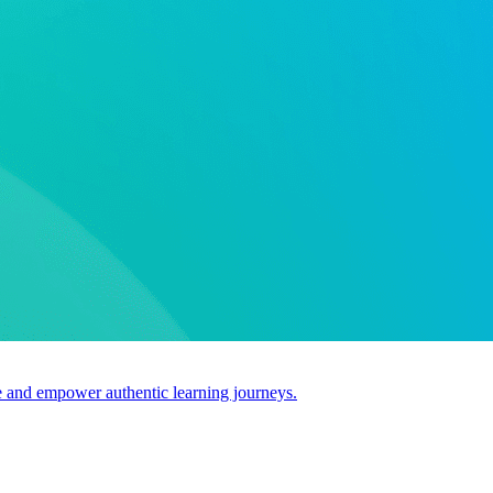
use and empower authentic learning journeys.