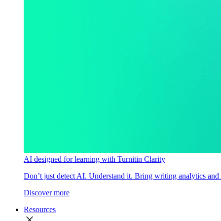
AI designed for learning with Turnitin Clarity
Don’t just detect AI. Understand it. Bring writing analytics and
Discover more
Resources
close