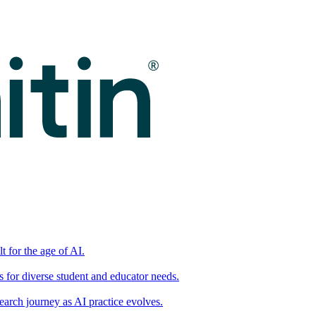
t for the age of AI.
for diverse student and educator needs.
earch journey as AI practice evolves.