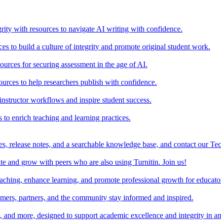
rity with resources to navigate AI writing with confidence.
s to build a culture of integrity and promote original student work.
urces for securing assessment in the age of AI.
ources to help researchers publish with confidence.
nstructor workflows and inspire student success.
s to enrich teaching and learning practices.
es, release notes, and a searchable knowledge base, and contact our Te
e and grow with peers who are also using Turnitin. Join us!
teaching, enhance learning, and promote professional growth for educato
omers, partners, and the community stay informed and inspired.
s, and more, designed to support academic excellence and integrity in a