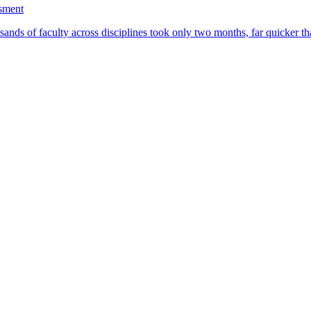
ssment
ands of faculty across disciplines took only two months, far quicker th