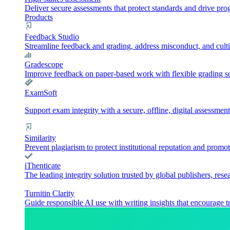
Deliver secure assessments that protect standards and drive pr
Products
Feedback Studio
Streamline feedback and grading, address misconduct, and culti
Gradescope
Improve feedback on paper-based work with flexible grading sol
ExamSoft
Support exam integrity with a secure, offline, digital assessment
Similarity
Prevent plagiarism to protect institutional reputation and promot
iThenticate
The leading integrity solution trusted by global publishers, rese
Turnitin Clarity
Guide responsible AI use with writing insights that encourage t