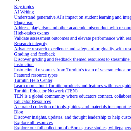
Key topics
AI Writing
Understand generative AI's impact on student learning and integ
Plagiarism
Address plagiarism and other academic misconduct with resource
High-stakes exams
Validate assessment outcomes and elevate performance with reso
Research integrity
Advance research excellence and safeguard originality with res
Grading and feedback
Discover grading and feedback-themed resources to streamline i
Instruction
Instructional resources from Turnitin’s team of veteran educator
Featured resource types
Turnitin Help Center
Learn more about Turnitin products and features with user guid
Turnitin Educator Network (TEN)
TEN is a global community where educators connect, collaborat
Educator Resources
A curated collection of tools, guides, and materials to support 
Blog
Discover insights, updates, and thought leadership to help cust
Explore all resources
Explore our full collection of eBooks, case studies, whitepaper