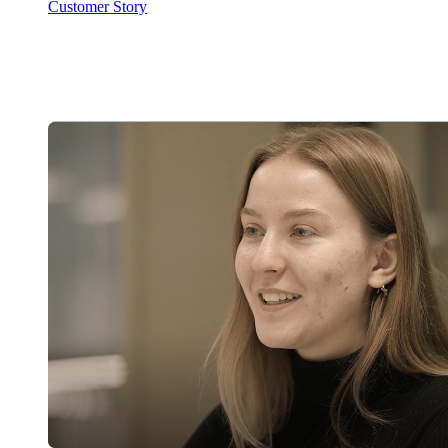
Customer Story