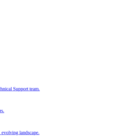
chnical Support team.
rs.
n evolving landscape.