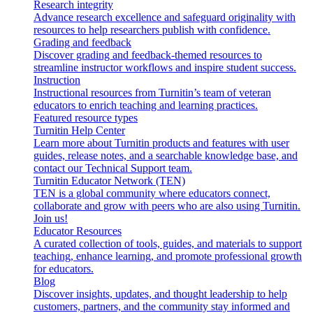
Research integrity
Advance research excellence and safeguard originality with
resources to help researchers publish with confidence.
Grading and feedback
Discover grading and feedback-themed resources to
streamline instructor workflows and inspire student success.
Instruction
Instructional resources from Turnitin’s team of veteran
educators to enrich teaching and learning practices.
Featured resource types
Turnitin Help Center
Learn more about Turnitin products and features with user
guides, release notes, and a searchable knowledge base, and
contact our Technical Support team.
Turnitin Educator Network (TEN)
TEN is a global community where educators connect,
collaborate and grow with peers who are also using Turnitin.
Join us!
Educator Resources
A curated collection of tools, guides, and materials to support
teaching, enhance learning, and promote professional growth
for educators.
Blog
Discover insights, updates, and thought leadership to help
customers, partners, and the community stay informed and