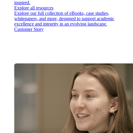
inspired.
Explore all resources
Explore our full collection of eBooks, case studies,
whitepapers, and more, designed to support academic
excellence and integrity in an evolving landscape.
Customer Story