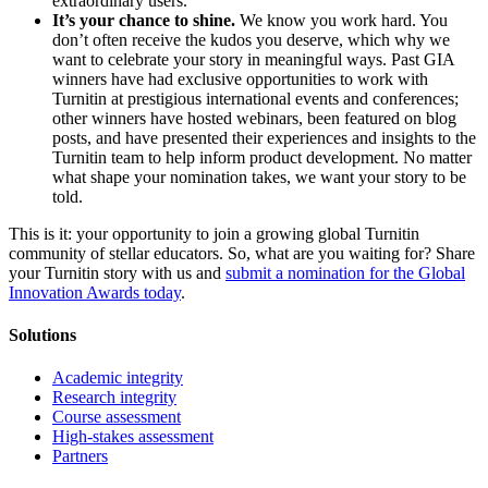
extraordinary users.
It’s your chance to shine.
We know you work hard. You
don’t often receive the kudos you deserve, which why we
want to celebrate your story in meaningful ways. Past GIA
winners have had exclusive opportunities to work with
Turnitin at prestigious international events and conferences;
other winners have hosted webinars, been featured on blog
posts, and have presented their experiences and insights to the
Turnitin team to help inform product development. No matter
what shape your nomination takes, we want your story to be
told.
This is it: your opportunity to join a growing global Turnitin
community of stellar educators. So, what are you waiting for? Share
your Turnitin story with us and
submit a nomination for the Global
Innovation Awards today
.
Solutions
Academic integrity
Research integrity
Course assessment
High-stakes assessment
Partners