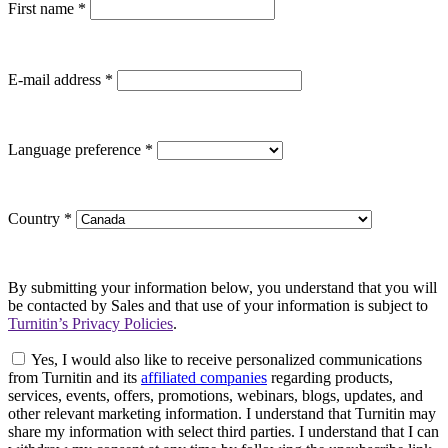
First name
*
E-mail address
*
Language preference
*
Country
*
By submitting your information below, you understand that you will
be contacted by Sales and that use of your information is subject to
Turnitin’s Privacy Policies
.
Yes, I would also like to receive personalized communications
from Turnitin and its
affiliated companies
regarding products,
services, events, offers, promotions, webinars, blogs, updates, and
other relevant marketing information. I understand that Turnitin may
share my information with select third parties. I understand that I can