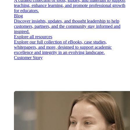
A curated collection of tools, guides, and materials to support
teaching, enhance learning, and promote professional growth
for educators.
Blog
Discover insights, updates, and thought leadership to help
customers, partners, and the community stay informed and
inspired.
Explore all resources
Explore our full collection of eBooks, case studies,
whitepapers, and more, designed to support academic
excellence and integrity in an evolving landscape.
Customer Story