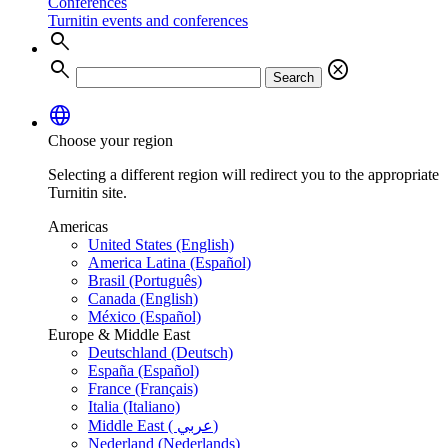
Conferences
Turnitin events and conferences
search
search
cancel
Search
language
Choose your region
Selecting a different region will redirect you to the appropriate
Turnitin site.
Americas
United States (English)
America Latina (Español)
Brasil (Português)
Canada (English)
México (Español)
Europe & Middle East
Deutschland (Deutsch)
España (Español)
France (Français)
Italia (Italiano)
Middle East ( عربي)
Nederland (Nederlands)