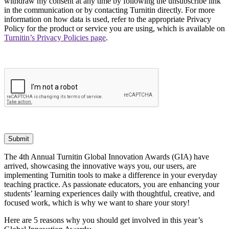
withdraw my consent at any time by following the unsubscribe link
in the communication or by contacting Turnitin directly. For more
information on how data is used, refer to the appropriate Privacy
Policy for the product or service you are using, which is available on
Turnitin’s Privacy Policies page
.
Submit
The 4th Annual Turnitin Global Innovation Awards (GIA) have
arrived, showcasing the innovative ways you, our users, are
implementing Turnitin tools to make a difference in your everyday
teaching practice. As passionate educators, you are enhancing your
students’ learning experiences daily with thoughtful, creative, and
focused work, which is why we want to share your story!
Here are 5 reasons why you should get involved in this year’s