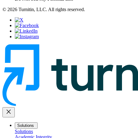
© 2026 Turnitin, LLC. All rights reserved.
close
Solutions
Solutions
Academic Integrity