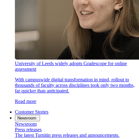
University of Leeds widely adopts Gradescope for online
assessment
With campuswide digital transformation in mind, rollout to
thousands of faculty across disciplines took only two months,
far quicker than anticipated.
Read more
Customer Stories
Newsroom
Newsroom
Press releases
The latest Turnitin press releases and announcements.