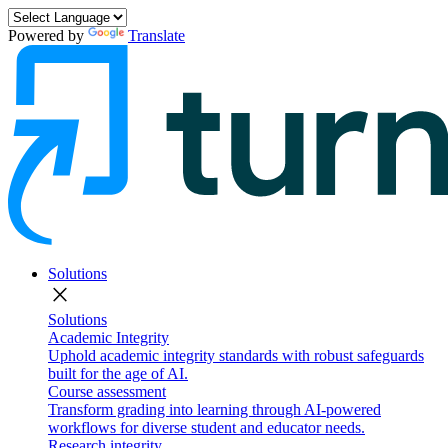
Powered by
Translate
Solutions
close
Solutions
Academic Integrity
Uphold academic integrity standards with robust safeguards
built for the age of AI.
Course assessment
Transform grading into learning through AI-powered
workflows for diverse student and educator needs.
Research integrity