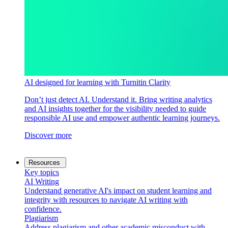
AI designed for learning with Turnitin Clarity
Don’t just detect AI. Understand it. Bring writing analytics
and AI insights together for the visibility needed to guide
responsible AI use and empower authentic learning journeys.
Discover more
Resources
Key topics
AI Writing
Understand generative AI's impact on student learning and
integrity with resources to navigate AI writing with
confidence.
Plagiarism
Address plagiarism and other academic misconduct with