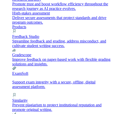
Promote trust and boost workflow efficiency throughout the
research journey as AI practice evolves.
High-stakes assessment
Deliver secure assessments that protect standards and drive
program outcomes.
Products
Feedback Studio
Streamline feedback and grading, address misconduct, and
cultivate student writing success.
Gradescope
Improve feedback on paper-based work with flexible grading
solutions and insights.
ExamSoft
Support exam integrity with a secure, offline, digital
assessment platform.
Similarity
Prevent plagiarism to protect institutional reputation and
promote original writing.