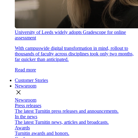
University of Leeds widely adopts Gradescope for online
assessment
With campuswide digital transformation in mind, rollout to
thousands of faculty across disciplines took only two months,
far quicker than anticipated.
Read more
Customer Stories
Newsroom
close
Newsroom
Press releases
The latest Turnitin press releases and announcements.
In the news
The latest Turnitin news, articles and broadcasts.
Awards
Turnitin awards and honors.