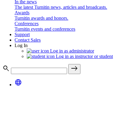
In the news
The latest Turnitin news, articles and broadcasts.
Awards
Turnitin awards and honors.
Conferences
Turnitin events and conferences
Support
Contact Sales
Log In
Log in as administrator
Log in as instructor or student
search
east
language