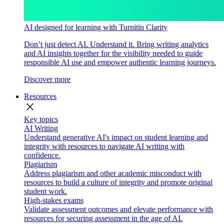
AI designed for learning with Turnitin Clarity
Don’t just detect AI. Understand it. Bring writing analytics
and AI insights together for the visibility needed to guide
responsible AI use and empower authentic learning journeys.
Discover more
Resources
close
Key topics
AI Writing
Understand generative AI's impact on student learning and
integrity with resources to navigate AI writing with
confidence.
Plagiarism
Address plagiarism and other academic misconduct with
resources to build a culture of integrity and promote original
student work.
High-stakes exams
Validate assessment outcomes and elevate performance with
resources for securing assessment in the age of AI.