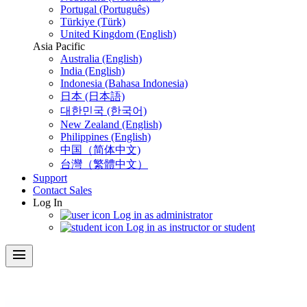
Portugal (Português)
Türkiye (Türk)
United Kingdom (English)
Asia Pacific
Australia (English)
India (English)
Indonesia (Bahasa Indonesia)
日本 (日本語)
대한민국 (한국어)
New Zealand (English)
Philippines (English)
中国（简体中文)
台灣（繁體中文）
Support
Contact Sales
Log In
Log in as administrator
Log in as instructor or student
menu