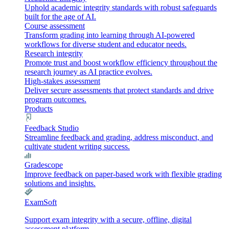
Uphold academic integrity standards with robust safeguards
built for the age of AI.
Course assessment
Transform grading into learning through AI-powered
workflows for diverse student and educator needs.
Research integrity
Promote trust and boost workflow efficiency throughout the
research journey as AI practice evolves.
High-stakes assessment
Deliver secure assessments that protect standards and drive
program outcomes.
Products
Feedback Studio
Streamline feedback and grading, address misconduct, and
cultivate student writing success.
Gradescope
Improve feedback on paper-based work with flexible grading
solutions and insights.
ExamSoft
Support exam integrity with a secure, offline, digital
assessment platform.