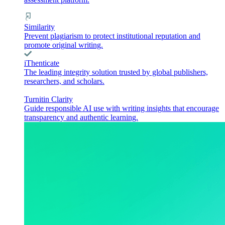
Similarity
Prevent plagiarism to protect institutional reputation and
promote original writing.
iThenticate
The leading integrity solution trusted by global publishers,
researchers, and scholars.
Turnitin Clarity
Guide responsible AI use with writing insights that encourage
transparency and authentic learning.