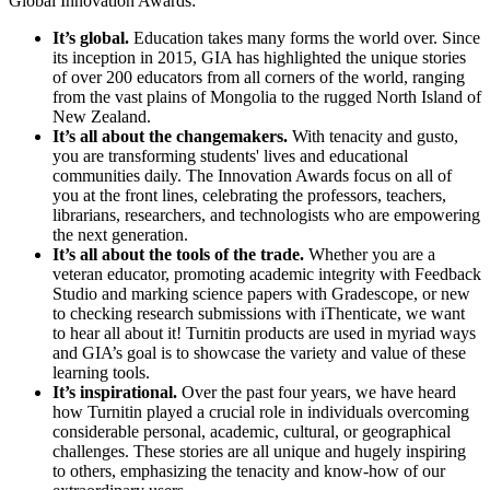
Global Innovation Awards:
It’s global.
Education takes many forms the world over. Since
its inception in 2015, GIA has highlighted the unique stories
of over 200 educators from all corners of the world, ranging
from the vast plains of Mongolia to the rugged North Island of
New Zealand.
It’s all about the changemakers.
With tenacity and gusto,
you are transforming students' lives and educational
communities daily. The Innovation Awards focus on all of
you at the front lines, celebrating the professors, teachers,
librarians, researchers, and technologists who are empowering
the next generation.
It’s all about the tools of the trade.
Whether you are a
veteran educator, promoting academic integrity with Feedback
Studio and marking science papers with Gradescope, or new
to checking research submissions with iThenticate, we want
to hear all about it! Turnitin products are used in myriad ways
and GIA’s goal is to showcase the variety and value of these
learning tools.
It’s inspirational.
Over the past four years, we have heard
how Turnitin played a crucial role in individuals overcoming
considerable personal, academic, cultural, or geographical
challenges. These stories are all unique and hugely inspiring
to others, emphasizing the tenacity and know-how of our