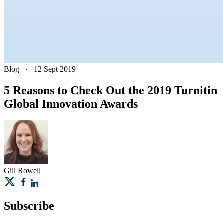
Blog
·
12 Sept 2019
5 Reasons to Check Out the 2019 Turnitin
Global Innovation Awards
Gill
Rowell
Subscribe