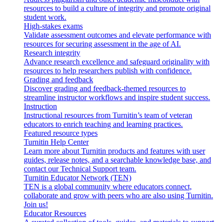
resources to build a culture of integrity and promote original
student work.
High-stakes exams
Validate assessment outcomes and elevate performance with
resources for securing assessment in the age of AI.
Research integrity
Advance research excellence and safeguard originality with
resources to help researchers publish with confidence.
Grading and feedback
Discover grading and feedback-themed resources to
streamline instructor workflows and inspire student success.
Instruction
Instructional resources from Turnitin’s team of veteran
educators to enrich teaching and learning practices.
Featured resource types
Turnitin Help Center
Learn more about Turnitin products and features with user
guides, release notes, and a searchable knowledge base, and
contact our Technical Support team.
Turnitin Educator Network (TEN)
TEN is a global community where educators connect,
collaborate and grow with peers who are also using Turnitin.
Join us!
Educator Resources