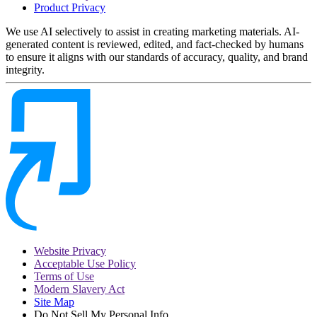
Product Privacy
We use AI selectively to assist in creating marketing materials. AI-
generated content is reviewed, edited, and fact-checked by humans
to ensure it aligns with our standards of accuracy, quality, and brand
integrity.
Website Privacy
Acceptable Use Policy
Terms of Use
Modern Slavery Act
Site Map
Do Not Sell My Personal Info