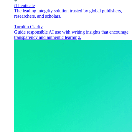
iThenticate
The leading integrity solution trusted by global publishers,
researchers, and scholars.
Turnitin Clarity
Guide responsible AI use with writing insights that encourage
transparency and authentic learning.