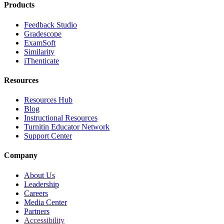
Products
Feedback Studio
Gradescope
ExamSoft
Similarity
iThenticate
Resources
Resources Hub
Blog
Instructional Resources
Turnitin Educator Network
Support Center
Company
About Us
Leadership
Careers
Media Center
Partners
Accessibility