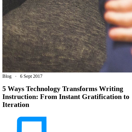
Blog
·
6 Sept 2017
5 Ways Technology Transforms Writing
Instruction: From Instant Gratification to
Iteration