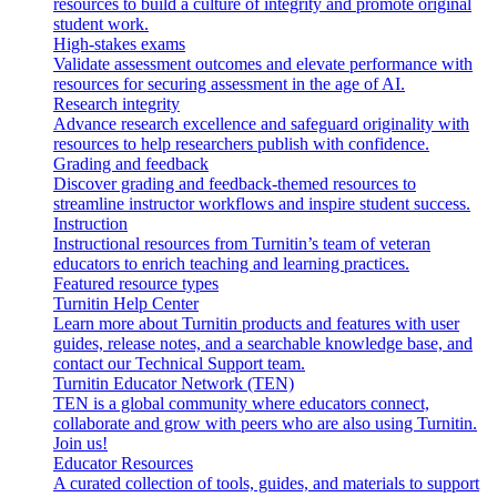
resources to build a culture of integrity and promote original
student work.
High-stakes exams
Validate assessment outcomes and elevate performance with
resources for securing assessment in the age of AI.
Research integrity
Advance research excellence and safeguard originality with
resources to help researchers publish with confidence.
Grading and feedback
Discover grading and feedback-themed resources to
streamline instructor workflows and inspire student success.
Instruction
Instructional resources from Turnitin’s team of veteran
educators to enrich teaching and learning practices.
Featured resource types
Turnitin Help Center
Learn more about Turnitin products and features with user
guides, release notes, and a searchable knowledge base, and
contact our Technical Support team.
Turnitin Educator Network (TEN)
TEN is a global community where educators connect,
collaborate and grow with peers who are also using Turnitin.
Join us!
Educator Resources
A curated collection of tools, guides, and materials to support