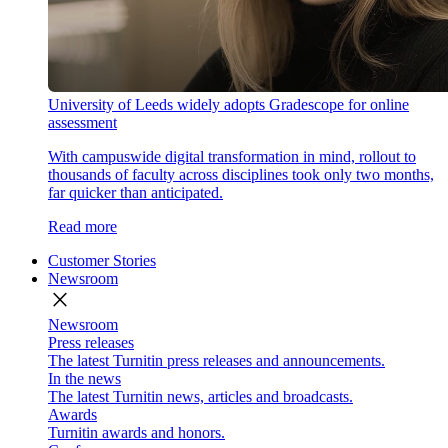
University of Leeds widely adopts Gradescope for online
assessment
With campuswide digital transformation in mind, rollout to
thousands of faculty across disciplines took only two months,
far quicker than anticipated.
Read more
Customer Stories
Newsroom
close
Newsroom
Press releases
The latest Turnitin press releases and announcements.
In the news
The latest Turnitin news, articles and broadcasts.
Awards
Turnitin awards and honors.