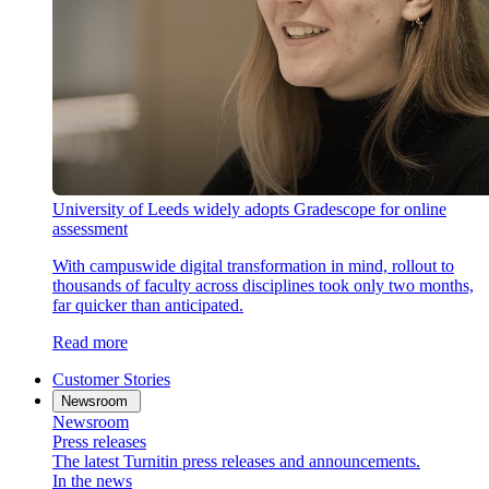
University of Leeds widely adopts Gradescope for online
assessment
With campuswide digital transformation in mind, rollout to
thousands of faculty across disciplines took only two months,
far quicker than anticipated.
Read more
Customer Stories
Newsroom
Newsroom
Press releases
The latest Turnitin press releases and announcements.
In the news