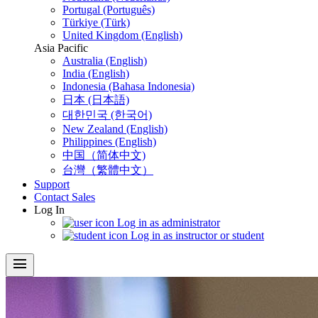
Portugal (Português)
Türkiye (Türk)
United Kingdom (English)
Asia Pacific
Australia (English)
India (English)
Indonesia (Bahasa Indonesia)
日本 (日本語)
대한민국 (한국어)
New Zealand (English)
Philippines (English)
中国（简体中文)
台灣（繁體中文）
Support
Contact Sales
Log In
Log in as administrator
Log in as instructor or student
menu