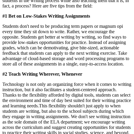
students in the writing process while also teaching them that it is, in
fact, a process? Here are five tips from the field:
#1 Bet on Low-Stakes Writing Assignments
Students don't need to be producing term papers or magnum opi
every time they sit down to write. Rather, we encourage the
opposite. Students get better at writing by writing, so find ways to
provide low-stakes opportunities for practice. Instead of assigning
grades, which can be demotivating, give bite-sized, actionable
feedback that students can apply to the next writing exercise. Take
advantage of cloud-based storage and word processing programs to
store all of these assignments in a single, easy-to-access location.
#2 Teach Writing Wherever, Whenever
Technology is not only an organizing force when it comes to writing
instruction, but it also facilitates a student-centered approach.
Thanks to the flexibility afforded by digital tools, students can select
the environment and time of day best suited for their writing practice
and learning needs.This flexibility shouldn't just apply to when
students are writing, but also to the school subjects during which
they engage in writing assignments. We don't see writing instruction
as the sole domain of the ELA department; we encourage writing
across the curriculum and suggest creating opportunities for students
to practice their writing skills in social studies, science, and beyond.