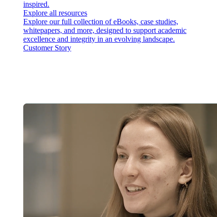
inspired.
Explore all resources
Explore our full collection of eBooks, case studies,
whitepapers, and more, designed to support academic
excellence and integrity in an evolving landscape.
Customer Story