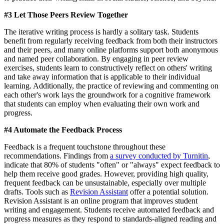
#3 Let Those Peers Review Together
The iterative writing process is hardly a solitary task. Students
benefit from regularly receiving feedback from both their instructors
and their peers, and many online platforms support both anonymous
and named peer collaboration. By engaging in peer review
exercises, students learn to constructively reflect on others' writing
and take away information that is applicable to their individual
learning. Additionally, the practice of reviewing and commenting on
each other's work lays the groundwork for a cognitive framework
that students can employ when evaluating their own work and
progress.
#4 Automate the Feedback Process
Feedback is a frequent touchstone throughout these
recommendations. Findings from
a survey conducted by Turnitin
,
indicate that 80% of students "often" or "always" expect feedback to
help them receive good grades. However, providing high quality,
frequent feedback can be unsustainable, especially over multiple
drafts. Tools such as
Revision Assistant
offer a potential solution.
Revision Assistant is an online program that improves student
writing and engagement. Students receive automated feedback and
progress measures as they respond to standards-aligned reading and