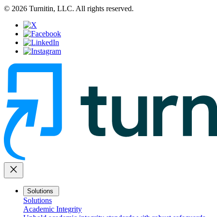
© 2026 Turnitin, LLC. All rights reserved.
close
Solutions
Solutions
Academic Integrity