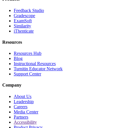
Feedback Studio
Gradescope
ExamSoft
Similarity
iThenticate
Resources
Resources Hub
Blog
Instructional Resources
Turnitin Educator Network
Support Center
Company
About Us
Leadership
Careers
Media Center
Partners
Accessibility
Product Privacy