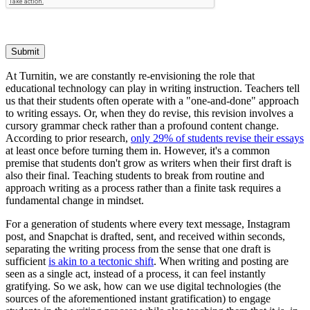
Submit
At Turnitin, we are constantly re-envisioning the role that
educational technology can play in writing instruction. Teachers tell
us that their students often operate with a "one-and-done" approach
to writing essays. Or, when they do revise, this revision involves a
cursory grammar check rather than a profound content change.
According to prior research,
only 29% of students revise their essays
at least once before turning them in. However, it's a common
premise that students don't grow as writers when their first draft is
also their final. Teaching students to break from routine and
approach writing as a process rather than a finite task requires a
fundamental change in mindset.
For a generation of students where every text message, Instagram
post, and Snapchat is drafted, sent, and received within seconds,
separating the writing process from the sense that one draft is
sufficient
is akin to a tectonic shift
. When writing and posting are
seen as a single act, instead of a process, it can feel instantly
gratifying. So we ask, how can we use digital technologies (the
sources of the aforementioned instant gratification) to engage