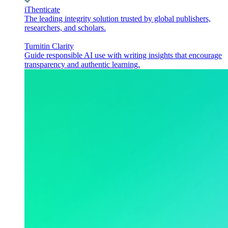
iThenticate
The leading integrity solution trusted by global publishers,
researchers, and scholars.
Turnitin Clarity
Guide responsible AI use with writing insights that encourage
transparency and authentic learning.