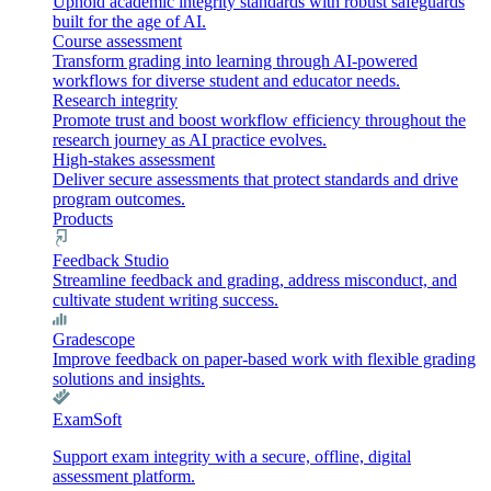
Uphold academic integrity standards with robust safeguards
built for the age of AI.
Course assessment
Transform grading into learning through AI-powered
workflows for diverse student and educator needs.
Research integrity
Promote trust and boost workflow efficiency throughout the
research journey as AI practice evolves.
High-stakes assessment
Deliver secure assessments that protect standards and drive
program outcomes.
Products
Feedback Studio
Streamline feedback and grading, address misconduct, and
cultivate student writing success.
Gradescope
Improve feedback on paper-based work with flexible grading
solutions and insights.
ExamSoft
Support exam integrity with a secure, offline, digital
assessment platform.