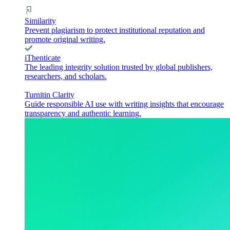
Similarity
Prevent plagiarism to protect institutional reputation and
promote original writing.
iThenticate
The leading integrity solution trusted by global publishers,
researchers, and scholars.
Turnitin Clarity
Guide responsible AI use with writing insights that encourage
transparency and authentic learning.