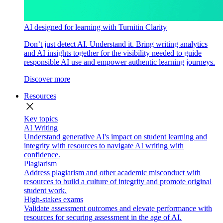
AI designed for learning with Turnitin Clarity
Don’t just detect AI. Understand it. Bring writing analytics
and AI insights together for the visibility needed to guide
responsible AI use and empower authentic learning journeys.
Discover more
Resources
close
Key topics
AI Writing
Understand generative AI's impact on student learning and
integrity with resources to navigate AI writing with
confidence.
Plagiarism
Address plagiarism and other academic misconduct with
resources to build a culture of integrity and promote original
student work.
High-stakes exams
Validate assessment outcomes and elevate performance with
resources for securing assessment in the age of AI.