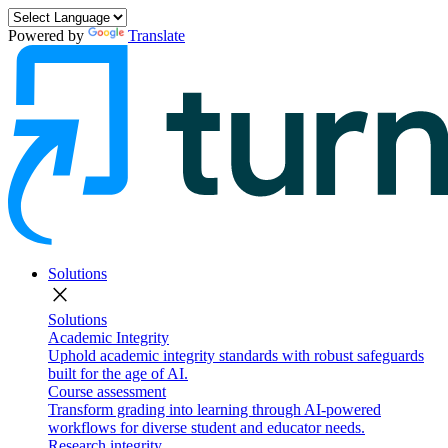
Powered by
Translate
Solutions
close
Solutions
Academic Integrity
Uphold academic integrity standards with robust safeguards
built for the age of AI.
Course assessment
Transform grading into learning through AI-powered
workflows for diverse student and educator needs.
Research integrity