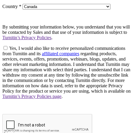
Country
*
By submitting your information below, you understand that you will
be contacted by Sales and that use of your information is subject to
Turnitin’s Privacy Policies
.
Yes, I would also like to receive personalized communications
from Turnitin and its
affiliated companies
regarding products,
services, events, offers, promotions, webinars, blogs, updates, and
other relevant marketing information. I understand that Turnitin may
share my information with select third parties. I understand that I can
withdraw my consent at any time by following the unsubscribe link
in the communication or by contacting Turnitin directly. For more
information on how data is used, refer to the appropriate Privacy
Policy for the product or service you are using, which is available on
Turnitin’s Privacy Policies page
.