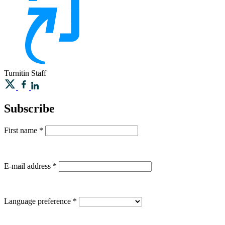
Turnitin
Staff
Subscribe
First name
*
E-mail address
*
Language preference
*