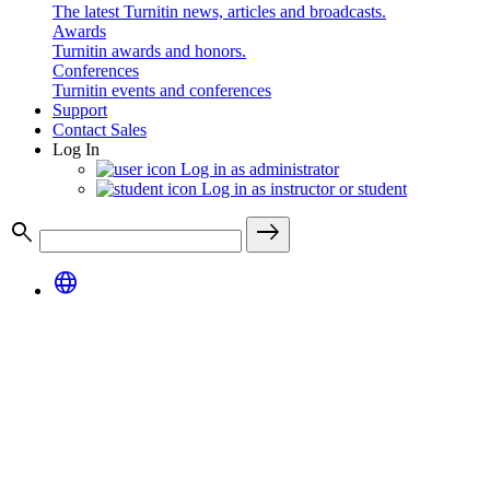
The latest Turnitin news, articles and broadcasts.
Awards
Turnitin awards and honors.
Conferences
Turnitin events and conferences
Support
Contact Sales
Log In
Log in as administrator
Log in as instructor or student
search
east
language