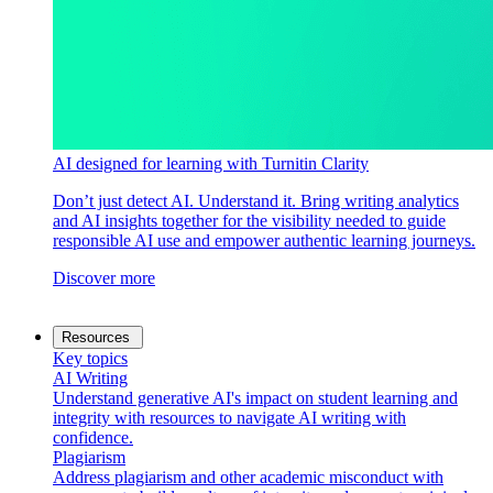
AI designed for learning with Turnitin Clarity
Don’t just detect AI. Understand it. Bring writing analytics
and AI insights together for the visibility needed to guide
responsible AI use and empower authentic learning journeys.
Discover more
Resources
Key topics
AI Writing
Understand generative AI's impact on student learning and
integrity with resources to navigate AI writing with
confidence.
Plagiarism
Address plagiarism and other academic misconduct with