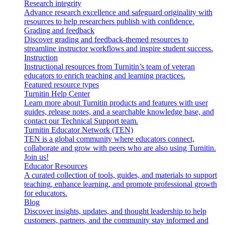
Research integrity
Advance research excellence and safeguard originality with
resources to help researchers publish with confidence.
Grading and feedback
Discover grading and feedback-themed resources to
streamline instructor workflows and inspire student success.
Instruction
Instructional resources from Turnitin’s team of veteran
educators to enrich teaching and learning practices.
Featured resource types
Turnitin Help Center
Learn more about Turnitin products and features with user
guides, release notes, and a searchable knowledge base, and
contact our Technical Support team.
Turnitin Educator Network (TEN)
TEN is a global community where educators connect,
collaborate and grow with peers who are also using Turnitin.
Join us!
Educator Resources
A curated collection of tools, guides, and materials to support
teaching, enhance learning, and promote professional growth
for educators.
Blog
Discover insights, updates, and thought leadership to help
customers, partners, and the community stay informed and