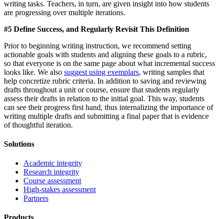
writing tasks. Teachers, in turn, are given insight into how students
are progressing over multiple iterations.
#5 Define Success, and Regularly Revisit This Definition
Prior to beginning writing instruction, we recommend setting
actionable goals with students and aligning these goals to a rubric,
so that everyone is on the same page about what incremental success
looks like. We also
suggest using exemplars
, writing samples that
help concretize rubric criteria. In addition to saving and reviewing
drafts throughout a unit or course, ensure that students regularly
assess their drafts in relation to the initial goal. This way, students
can see their progress first hand, thus internalizing the importance of
writing multiple drafts and submitting a final paper that is evidence
of thoughtful iteration.
Solutions
Academic integrity
Research integrity
Course assessment
High-stakes assessment
Partners
Products