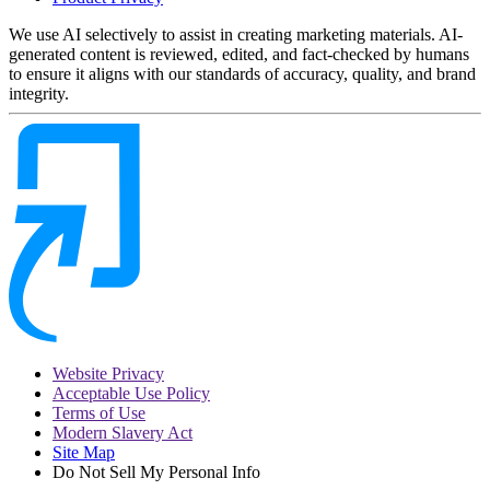
We use AI selectively to assist in creating marketing materials. AI-
generated content is reviewed, edited, and fact-checked by humans
to ensure it aligns with our standards of accuracy, quality, and brand
integrity.
Website Privacy
Acceptable Use Policy
Terms of Use
Modern Slavery Act
Site Map
Do Not Sell My Personal Info