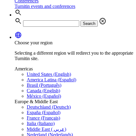
Conferences
Turnitin events and conferences
search
search
cancel
Search
language
Choose your region
Selecting a different region will redirect you to the appropriate
Turnitin site.
Americas
United States (English)
America Latina (Español)
Brasil (Português)
Canada (English)
México (Español)
Europe & Middle East
Deutschland (Deutsch)
España (Español)
France (Français)
Italia (Italiano)
Middle East ( عربي)
Nederland (Nederlands)