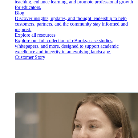
teaching, enhance learning, and promote professional growth
for educators.
Blog
Discover insights, updates, and thought leadership to help
customers, partners, and the community stay informed and
inspired.
Explore all resources
Explore our full collection of eBooks, case studies,
whitepapers, and more, designed to support academic
excellence and integrity in an evolving landscape.
Customer Story