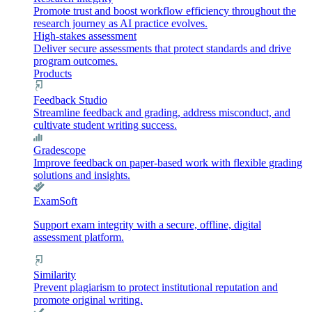
Promote trust and boost workflow efficiency throughout the
research journey as AI practice evolves.
High-stakes assessment
Deliver secure assessments that protect standards and drive
program outcomes.
Products
Feedback Studio
Streamline feedback and grading, address misconduct, and
cultivate student writing success.
Gradescope
Improve feedback on paper-based work with flexible grading
solutions and insights.
ExamSoft
Support exam integrity with a secure, offline, digital
assessment platform.
Similarity
Prevent plagiarism to protect institutional reputation and
promote original writing.