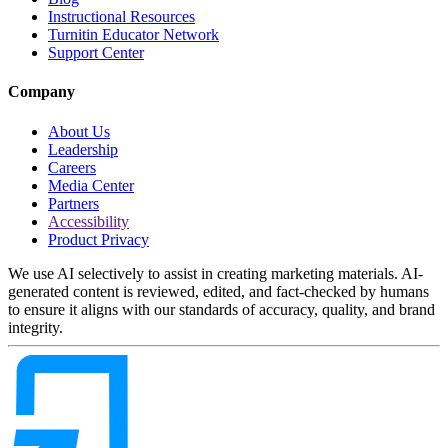
Instructional Resources
Turnitin Educator Network
Support Center
Company
About Us
Leadership
Careers
Media Center
Partners
Accessibility
Product Privacy
We use AI selectively to assist in creating marketing materials. AI-
generated content is reviewed, edited, and fact-checked by humans
to ensure it aligns with our standards of accuracy, quality, and brand
integrity.