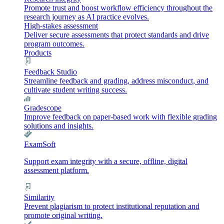
Promote trust and boost workflow efficiency throughout the
research journey as AI practice evolves.
High-stakes assessment
Deliver secure assessments that protect standards and drive
program outcomes.
Products
Feedback Studio
Streamline feedback and grading, address misconduct, and
cultivate student writing success.
Gradescope
Improve feedback on paper-based work with flexible grading
solutions and insights.
ExamSoft
Support exam integrity with a secure, offline, digital
assessment platform.
Similarity
Prevent plagiarism to protect institutional reputation and
promote original writing.