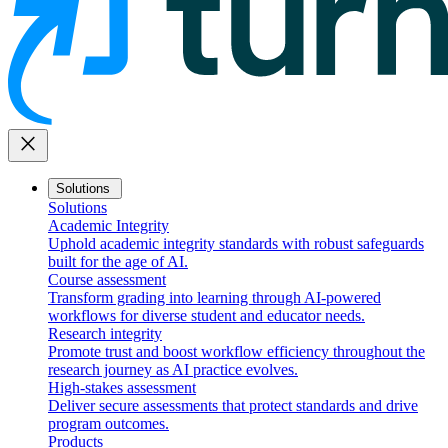
close
Solutions
Solutions
Academic Integrity
Uphold academic integrity standards with robust safeguards
built for the age of AI.
Course assessment
Transform grading into learning through AI-powered
workflows for diverse student and educator needs.
Research integrity
Promote trust and boost workflow efficiency throughout the
research journey as AI practice evolves.
High-stakes assessment
Deliver secure assessments that protect standards and drive
program outcomes.
Products