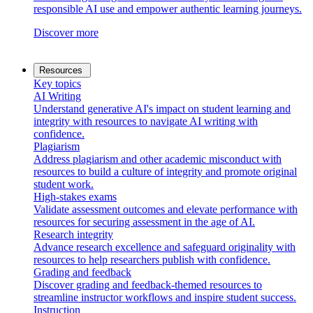
responsible AI use and empower authentic learning journeys.
Discover more
Resources
Key topics
AI Writing
Understand generative AI's impact on student learning and
integrity with resources to navigate AI writing with
confidence.
Plagiarism
Address plagiarism and other academic misconduct with
resources to build a culture of integrity and promote original
student work.
High-stakes exams
Validate assessment outcomes and elevate performance with
resources for securing assessment in the age of AI.
Research integrity
Advance research excellence and safeguard originality with
resources to help researchers publish with confidence.
Grading and feedback
Discover grading and feedback-themed resources to
streamline instructor workflows and inspire student success.
Instruction