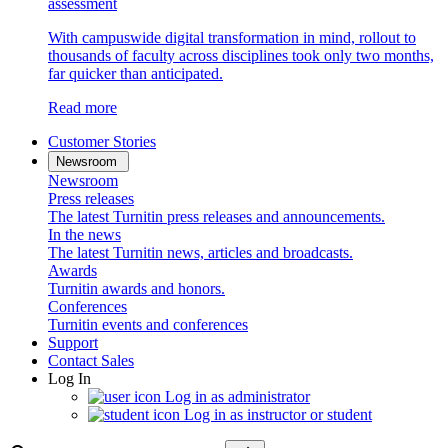
assessment
With campuswide digital transformation in mind, rollout to
thousands of faculty across disciplines took only two months,
far quicker than anticipated.
Read more
Customer Stories
Newsroom
Newsroom
Press releases
The latest Turnitin press releases and announcements.
In the news
The latest Turnitin news, articles and broadcasts.
Awards
Turnitin awards and honors.
Conferences
Turnitin events and conferences
Support
Contact Sales
Log In
Log in as administrator
Log in as instructor or student