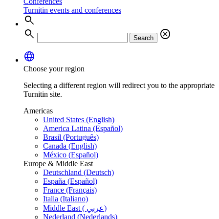
Conferences
Turnitin events and conferences
search
search
cancel
Search
language
Choose your region
Selecting a different region will redirect you to the appropriate
Turnitin site.
Americas
United States (English)
America Latina (Español)
Brasil (Português)
Canada (English)
México (Español)
Europe & Middle East
Deutschland (Deutsch)
España (Español)
France (Français)
Italia (Italiano)
Middle East ( عربي)
Nederland (Nederlands)