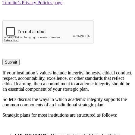
Turnitin’s Privacy Policies page
.
Submit
If your institution’s values include integrity, honesty, ethical conduct,
respect, accountability, excellence, or other standards that reflect
ethical learning, then a commitment to academic integrity should be
an essential component of your strategic plan.
So let’s discuss the ways in which academic integrity supports the
common components of an institutional strategic plan.
Strategic plans for most institutions are structured as follows: