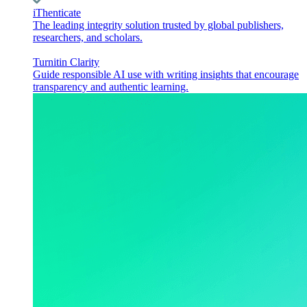
iThenticate
The leading integrity solution trusted by global publishers,
researchers, and scholars.
Turnitin Clarity
Guide responsible AI use with writing insights that encourage
transparency and authentic learning.