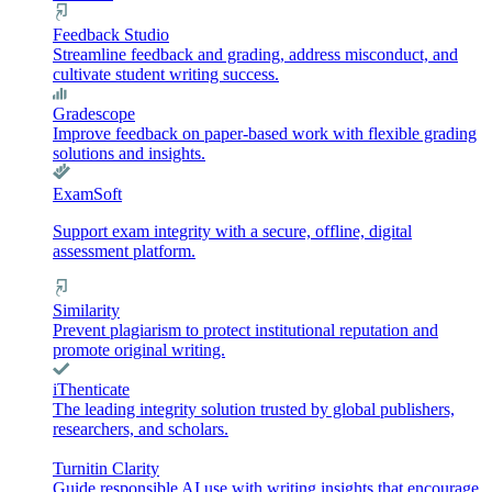
Feedback Studio
Streamline feedback and grading, address misconduct, and
cultivate student writing success.
Gradescope
Improve feedback on paper-based work with flexible grading
solutions and insights.
ExamSoft
Support exam integrity with a secure, offline, digital
assessment platform.
Similarity
Prevent plagiarism to protect institutional reputation and
promote original writing.
iThenticate
The leading integrity solution trusted by global publishers,
researchers, and scholars.
Turnitin Clarity
Guide responsible AI use with writing insights that encourage