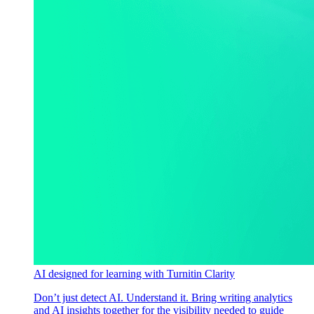
AI designed for learning with Turnitin Clarity
Don’t just detect AI. Understand it. Bring writing analytics
and AI insights together for the visibility needed to guide