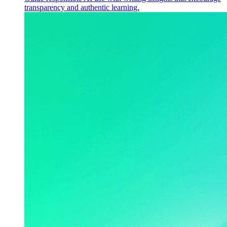
transparency and authentic learning.