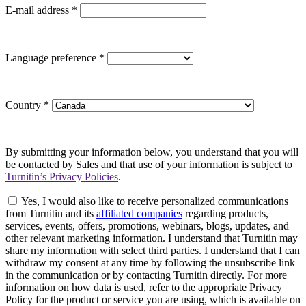
E-mail address
*
Language preference
*
Country
*
By submitting your information below, you understand that you will
be contacted by Sales and that use of your information is subject to
Turnitin’s Privacy Policies
.
Yes, I would also like to receive personalized communications
from Turnitin and its
affiliated companies
regarding products,
services, events, offers, promotions, webinars, blogs, updates, and
other relevant marketing information. I understand that Turnitin may
share my information with select third parties. I understand that I can
withdraw my consent at any time by following the unsubscribe link
in the communication or by contacting Turnitin directly. For more
information on how data is used, refer to the appropriate Privacy
Policy for the product or service you are using, which is available on