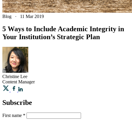
Blog
·
11 Mar 2019
​5 Ways to Include Academic Integrity in
Your Institution’s Strategic Plan
Christine
Lee
Content Manager
Subscribe
First name
*