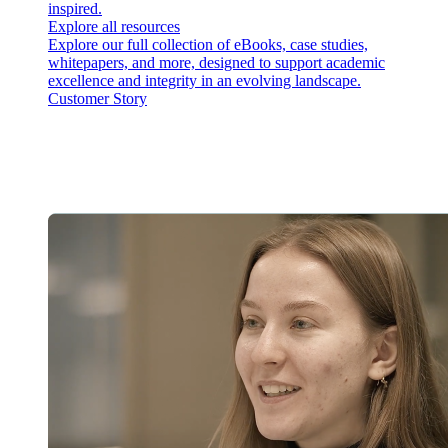
inspired.
Explore all resources
Explore our full collection of eBooks, case studies,
whitepapers, and more, designed to support academic
excellence and integrity in an evolving landscape.
Customer Story