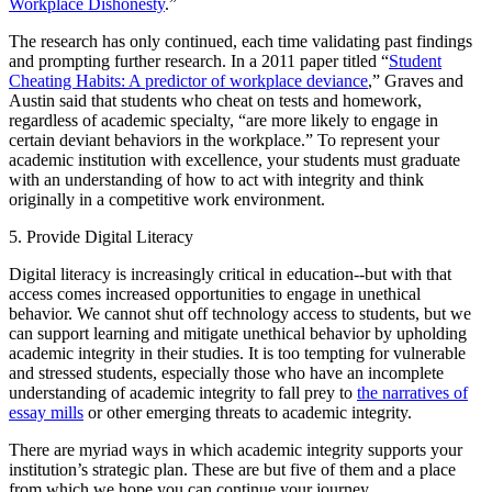
Workplace Dishonesty
.”
The research has only continued, each time validating past findings
and prompting further research. In a 2011 paper titled “
Student
Cheating Habits: A predictor of workplace deviance
,” Graves and
Austin said that students who cheat on tests and homework,
regardless of academic specialty, “are more likely to engage in
certain deviant behaviors in the workplace.” To represent your
academic institution with excellence, your students must graduate
with an understanding of how to act with integrity and think
originally in a competitive work environment.
5. Provide Digital Literacy
Digital literacy is increasingly critical in education--but with that
access comes increased opportunities to engage in unethical
behavior. We cannot shut off technology access to students, but we
can support learning and mitigate unethical behavior by upholding
academic integrity in their studies. It is too tempting for vulnerable
and stressed students, especially those who have an incomplete
understanding of academic integrity to fall prey to
the narratives of
essay mills
or other emerging threats to academic integrity.
There are myriad ways in which academic integrity supports your
institution’s strategic plan. These are but five of them and a place
from which we hope you can continue your journey.