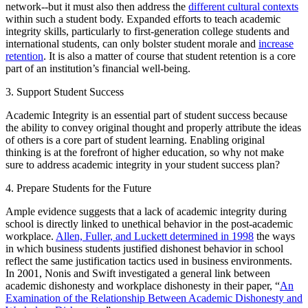
network--but it must also then address the
different cultural contexts
within such a student body. Expanded efforts to teach academic
integrity skills, particularly to first-generation college students and
international students, can only bolster student morale and
increase
retention
. It is also a matter of course that student retention is a core
part of an institution’s financial well-being.
3. Support Student Success
Academic Integrity is an essential part of student success because
the ability to convey original thought and properly attribute the ideas
of others is a core part of student learning. Enabling original
thinking is at the forefront of higher education, so why not make
sure to address academic integrity in your student success plan?
4. Prepare Students for the Future
Ample evidence suggests that a lack of academic integrity during
school is directly linked to unethical behavior in the post-academic
workplace.
Allen, Fuller, and Luckett determined in 1998
the ways
in which business students justified dishonest behavior in school
reflect the same justification tactics used in business environments.
In 2001, Nonis and Swift investigated a general link between
academic dishonesty and workplace dishonesty in their paper, “
An
Examination of the Relationship Between Academic Dishonesty and