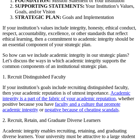
FOUNDATION:
Mission Statement of Your Institution
SUPPORTING STATEMENTS:
Your Institution’s Values,
Goals, and/or Vision
STRATEGIC PLAN:
Goals and Implementation
If your institution’s values include integrity, honesty, ethical conduct,
respect, accountability, excellence, or other standards that reflect
ethical learning, then a commitment to academic integrity should be
an essential component of your strategic plan.
So how can we include academic integrity in our strategic plans?
Let’s discuss the ways in which academic integrity supports the
common components of an institutional strategic plan.
1. Recruit Distinguished Faculty
If your institution’s goals include recruiting distinguished faculty,
then your academic reputation is of utmost importance.
Academic
integrity is a part of the fabric of your academic reputation
, whether
positive because you have
faculty and a culture that promote
academic integrity
or
negative because of cheating scandals
.
2. Recruit, Retain, and Graduate Diverse Learners
Academic integrity enables recruiting, retaining, and graduating
diverse learners. Your university must be attractive to a large student