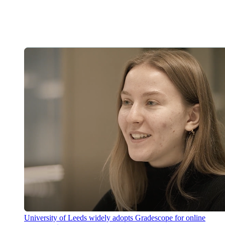
University of Leeds widely adopts Gradescope for online