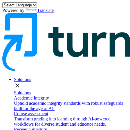
Powered by
Translate
Solutions
close
Solutions
Academic Integrity
Uphold academic integrity standards with robust safeguards
built for the age of AI.
Course assessment
Transform grading into learning through AI-powered
workflows for diverse student and educator needs.
Research integrity