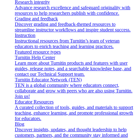
Research integrity
Advance research excellence and safeguard originality with
resources to help researchers publish with confidence.
Grading and feedback
Discover grading and feedback-themed resources to
streamline instructor workflows and inspire student success.
Instruction
Instructional resources from Turnitin’s team of veteran
educators to enrich teaching and learning practices.
Featured resource types
Turnitin Help Center
Learn more about Turnitin products and features with user
guides, release notes, and a searchable knowledge base, and
contact our Technical Support team.
Turnitin Educator Network (TEN)
TEN is a global community where educators connect,
collaborate and grow with peers who are also using Turnitin.
Join us!
Educator Resources
A curated collection of tools, guides, and materials to support
teaching, enhance learning, and promote professional growth
for educators.
Blog
Discover insights, updates, and thought leadership to help
customers, partners, and the community stay informed and