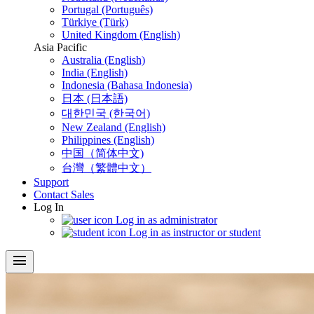
Portugal (Português)
Türkiye (Türk)
United Kingdom (English)
Asia Pacific
Australia (English)
India (English)
Indonesia (Bahasa Indonesia)
日本 (日本語)
대한민국 (한국어)
New Zealand (English)
Philippines (English)
中国（简体中文)
台灣（繁體中文）
Support
Contact Sales
Log In
Log in as administrator
Log in as instructor or student
menu