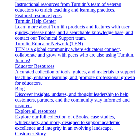
Instructional resources from Turnitin’s team of veteran
educators to enrich teaching and learning practices.
Featured resource types
Turnitin Help Center
Learn more about Turnitin products and features with user
guides, release notes, and a searchable knowledge base, and
contact our Technical Support team.
Turnitin Educator Network (TEN)
TEN is a global community where educators connect,
collaborate and grow with peers who are also using Turnitin.
Join us!
Educator Resources
A curated collection of tools, guides, and materials to support
teaching, enhance learning, and promote professional growth
for educators.
Blog
Discover insights, updates, and thought leadership to help
customers, partners, and the community stay informed and
inspired.
Explore all resources
Explore our full collection of eBooks, case studies,
whitepapers, and more, designed to support academic
excellence and integrity in an evolving landscape.
Customer Story