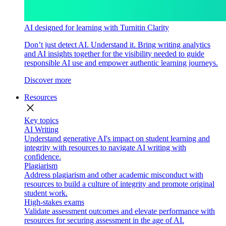
AI designed for learning with Turnitin Clarity
Don’t just detect AI. Understand it. Bring writing analytics
and AI insights together for the visibility needed to guide
responsible AI use and empower authentic learning journeys.
Discover more
Resources
close
Key topics
AI Writing
Understand generative AI's impact on student learning and
integrity with resources to navigate AI writing with
confidence.
Plagiarism
Address plagiarism and other academic misconduct with
resources to build a culture of integrity and promote original
student work.
High-stakes exams
Validate assessment outcomes and elevate performance with
resources for securing assessment in the age of AI.