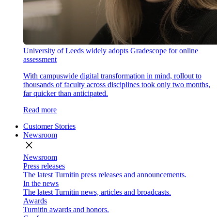
University of Leeds widely adopts Gradescope for online
assessment
With campuswide digital transformation in mind, rollout to
thousands of faculty across disciplines took only two months,
far quicker than anticipated.
Read more
Customer Stories
Newsroom
close
Newsroom
Press releases
The latest Turnitin press releases and announcements.
In the news
The latest Turnitin news, articles and broadcasts.
Awards
Turnitin awards and honors.