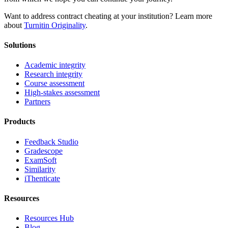
Want to address contract cheating at your institution? Learn more
about
Turnitin Originality
.
Solutions
Academic integrity
Research integrity
Course assessment
High-stakes assessment
Partners
Products
Feedback Studio
Gradescope
ExamSoft
Similarity
iThenticate
Resources
Resources Hub
Blog