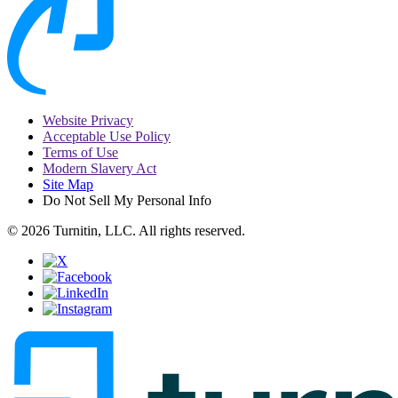
Website Privacy
Acceptable Use Policy
Terms of Use
Modern Slavery Act
Site Map
Do Not Sell My Personal Info
© 2026 Turnitin, LLC. All rights reserved.