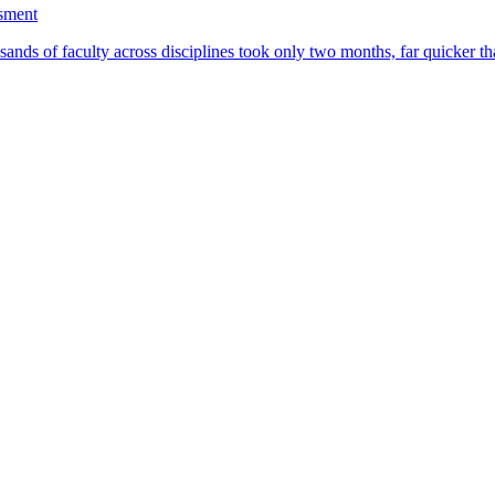
ssment
ands of faculty across disciplines took only two months, far quicker th