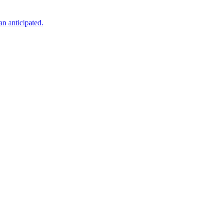
an anticipated.