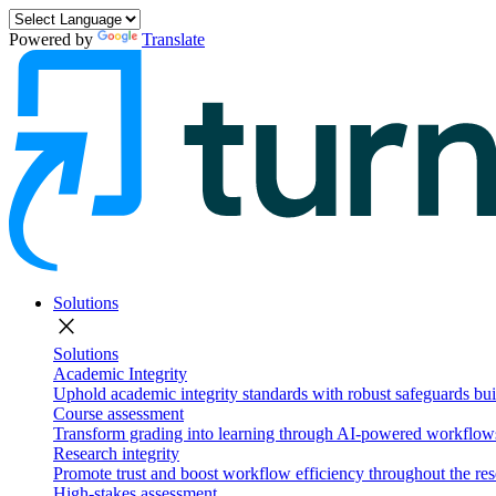
Powered by
Translate
Solutions
close
Solutions
Academic Integrity
Uphold academic integrity standards with robust safeguards buil
Course assessment
Transform grading into learning through AI-powered workflows 
Research integrity
Promote trust and boost workflow efficiency throughout the res
High-stakes assessment