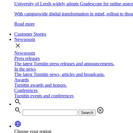
University of Leeds widely adopts Gradescope for online asse
With campuswide digital transformation in mind, rollout to thous
Read more
Customer Stories
Newsroom
close
Newsroom
Press releases
The latest Turnitin press releases and announcements.
In the news
The latest Turnitin news, articles and broadcasts.
Awards
Turnitin awards and honors.
Conferences
Turnitin events and conferences
search
search
cancel
Search
language
Choose your region