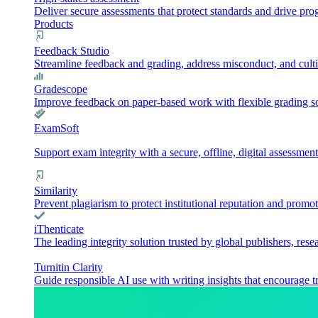
Deliver secure assessments that protect standards and drive pr
Products
Feedback Studio
Streamline feedback and grading, address misconduct, and culti
Gradescope
Improve feedback on paper-based work with flexible grading sol
ExamSoft
Support exam integrity with a secure, offline, digital assessment
Similarity
Prevent plagiarism to protect institutional reputation and promot
iThenticate
The leading integrity solution trusted by global publishers, rese
Turnitin Clarity
Guide responsible AI use with writing insights that encourage t