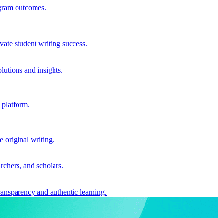
ogram outcomes.
vate student writing success.
utions and insights.
 platform.
e original writing.
archers, and scholars.
ransparency and authentic learning.