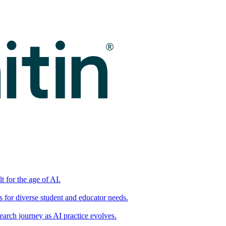
t for the age of AI.
for diverse student and educator needs.
earch journey as AI practice evolves.