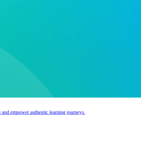
use and empower authentic learning journeys.