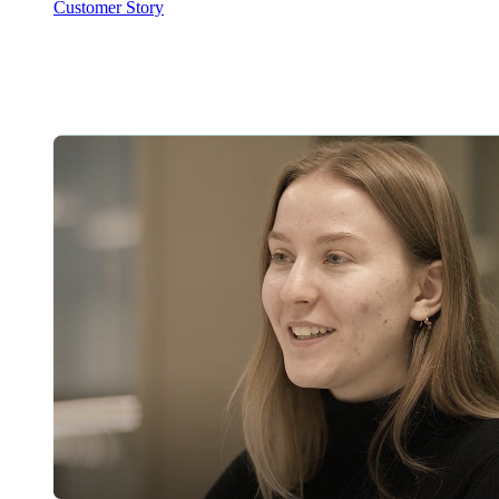
Customer Story