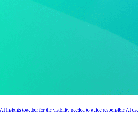
 AI insights together for the visibility needed to guide responsible AI 