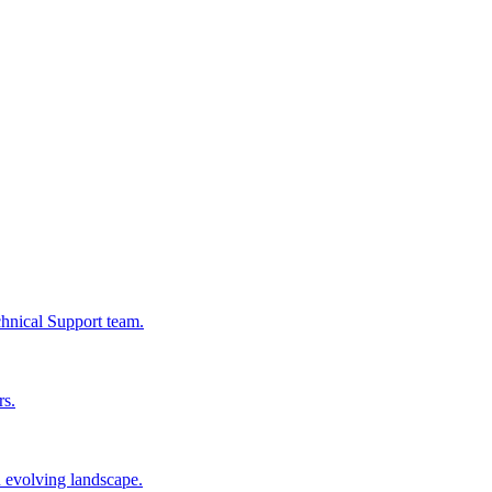
chnical Support team.
rs.
n evolving landscape.