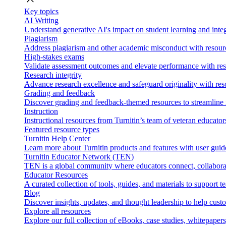
Key topics
AI Writing
Understand generative AI's impact on student learning and integ
Plagiarism
Address plagiarism and other academic misconduct with resource
High-stakes exams
Validate assessment outcomes and elevate performance with reso
Research integrity
Advance research excellence and safeguard originality with res
Grading and feedback
Discover grading and feedback-themed resources to streamline i
Instruction
Instructional resources from Turnitin’s team of veteran educator
Featured resource types
Turnitin Help Center
Learn more about Turnitin products and features with user guid
Turnitin Educator Network (TEN)
TEN is a global community where educators connect, collaborat
Educator Resources
A curated collection of tools, guides, and materials to support 
Blog
Discover insights, updates, and thought leadership to help cust
Explore all resources
Explore our full collection of eBooks, case studies, whitepaper