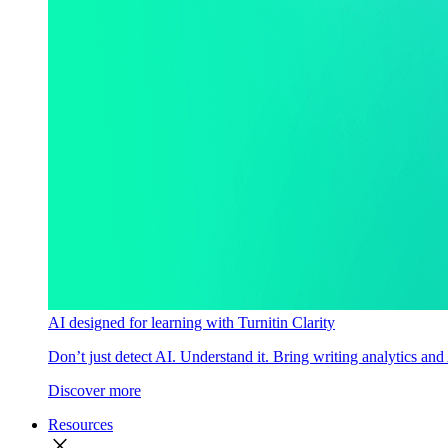
AI designed for learning with Turnitin Clarity
Don’t just detect AI. Understand it. Bring writing analytics and
Discover more
Resources
close