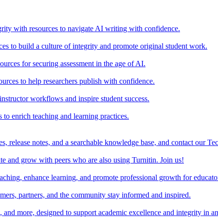
rity with resources to navigate AI writing with confidence.
s to build a culture of integrity and promote original student work.
urces for securing assessment in the age of AI.
ources to help researchers publish with confidence.
nstructor workflows and inspire student success.
s to enrich teaching and learning practices.
es, release notes, and a searchable knowledge base, and contact our Te
e and grow with peers who are also using Turnitin. Join us!
teaching, enhance learning, and promote professional growth for educato
omers, partners, and the community stay informed and inspired.
s, and more, designed to support academic excellence and integrity in a