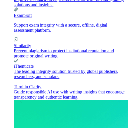
solutions and insights.
ExamSoft
Support exam integrity with a secure, offline, digital
assessment platform.
Similarity
Prevent plagiarism to protect institutional reputation and
promote original writing.
iThenticate
The leading integrity solution trusted by global publishers,
researchers, and scholars.
Turnitin Clarity
Guide responsible AI use with writing insights that encourage
transparency and authentic learning.