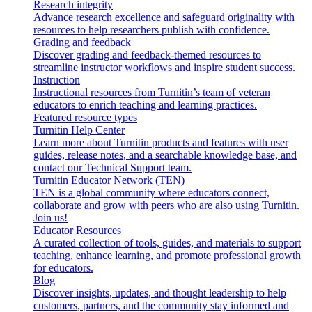
Research integrity
Advance research excellence and safeguard originality with
resources to help researchers publish with confidence.
Grading and feedback
Discover grading and feedback-themed resources to
streamline instructor workflows and inspire student success.
Instruction
Instructional resources from Turnitin’s team of veteran
educators to enrich teaching and learning practices.
Featured resource types
Turnitin Help Center
Learn more about Turnitin products and features with user
guides, release notes, and a searchable knowledge base, and
contact our Technical Support team.
Turnitin Educator Network (TEN)
TEN is a global community where educators connect,
collaborate and grow with peers who are also using Turnitin.
Join us!
Educator Resources
A curated collection of tools, guides, and materials to support
teaching, enhance learning, and promote professional growth
for educators.
Blog
Discover insights, updates, and thought leadership to help
customers, partners, and the community stay informed and