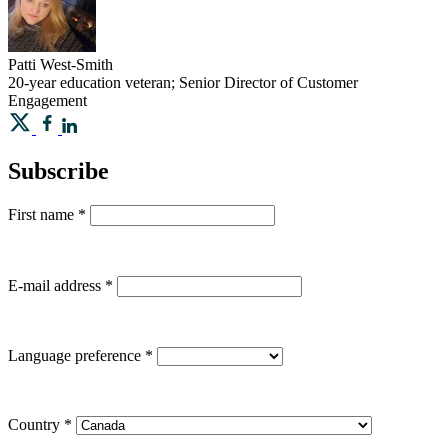
Patti
West-Smith
20-year education veteran; Senior Director of Customer
Engagement
Subscribe
First name
*
E-mail address
*
Language preference
*
Country
*