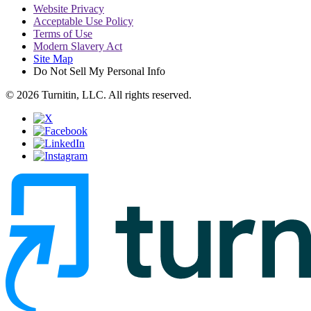
Website Privacy
Acceptable Use Policy
Terms of Use
Modern Slavery Act
Site Map
Do Not Sell My Personal Info
© 2026 Turnitin, LLC. All rights reserved.