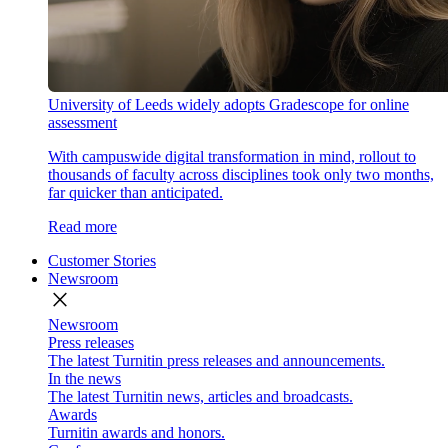
University of Leeds widely adopts Gradescope for online
assessment
With campuswide digital transformation in mind, rollout to
thousands of faculty across disciplines took only two months,
far quicker than anticipated.
Read more
Customer Stories
Newsroom
close
Newsroom
Press releases
The latest Turnitin press releases and announcements.
In the news
The latest Turnitin news, articles and broadcasts.
Awards
Turnitin awards and honors.