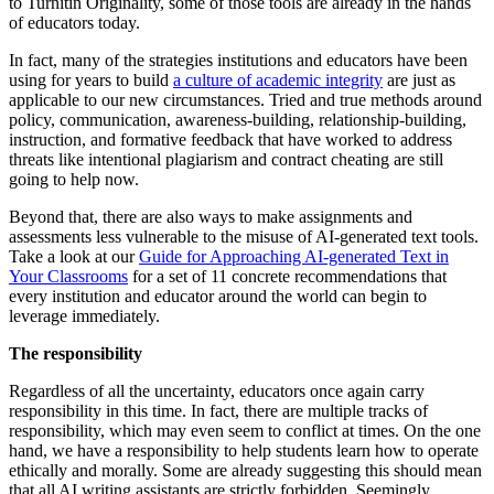
to Turnitin Originality, some of those tools are already in the hands
of educators today.
In fact, many of the strategies institutions and educators have been
using for years to build
a culture of academic integrity
are just as
applicable to our new circumstances. Tried and true methods around
policy, communication, awareness-building, relationship-building,
instruction, and formative feedback that have worked to address
threats like intentional plagiarism and contract cheating are still
going to help now.
Beyond that, there are also ways to make assignments and
assessments less vulnerable to the misuse of AI-generated text tools.
Take a look at our
Guide for Approaching AI-generated Text in
Your Classrooms
for a set of 11 concrete recommendations that
every institution and educator around the world can begin to
leverage immediately.
The responsibility
Regardless of all the uncertainty, educators once again carry
responsibility in this time. In fact, there are multiple tracks of
responsibility, which may even seem to conflict at times. On the one
hand, we have a responsibility to help students learn how to operate
ethically and morally. Some are already suggesting this should mean
that all AI writing assistants are strictly forbidden. Seemingly