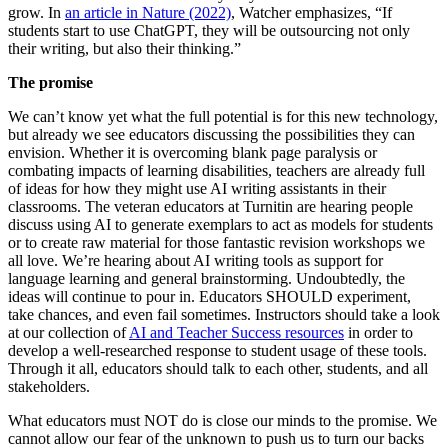
grow. In
an article in Nature (2022)
, Watcher emphasizes, “If
students start to use ChatGPT, they will be outsourcing not only
their writing, but also their thinking.”
The promise
We can’t know yet what the full potential is for this new technology,
but already we see educators discussing the possibilities they can
envision. Whether it is overcoming blank page paralysis or
combating impacts of learning disabilities, teachers are already full
of ideas for how they might use AI writing assistants in their
classrooms. The veteran educators at Turnitin are hearing people
discuss using AI to generate exemplars to act as models for students
or to create raw material for those fantastic revision workshops we
all love. We’re hearing about AI writing tools as support for
language learning and general brainstorming. Undoubtedly, the
ideas will continue to pour in. Educators SHOULD experiment,
take chances, and even fail sometimes. Instructors should take a look
at our collection of
AI and Teacher Success resources
in order to
develop a well-researched response to student usage of these tools.
Through it all, educators should talk to each other, students, and all
stakeholders.
What educators must NOT do is close our minds to the promise. We
cannot allow our fear of the unknown to push us to turn our backs