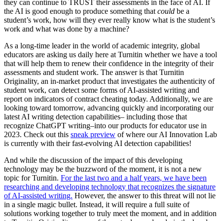
they can continue to TRUST their assessments in the face of AI. If
the AI is good enough to produce something that
could
be a
student’s work, how will they ever really know what is the student’s
work and what was done by a machine?
As a long-time leader in the world of academic integrity, global
educators are asking us daily here at Turnitin whether we have a tool
that will help them to renew their confidence in the integrity of their
assessments and student work. The answer is that Turnitin
Originality, an in-market product that investigates the authenticity of
student work, can detect some forms of AI-assisted writing and
report on indicators of contract cheating today. Additionally, we are
looking toward tomorrow, advancing quickly and incorporating our
latest AI writing detection capabilities– including those that
recognize ChatGPT writing–into our products for educator use in
2023. Check out this
sneak preview
of where our AI Innovation Lab
is currently with their fast-evolving AI detection capabilities!
And while the discussion of the impact of this developing
technology may be the buzzword of the moment, it is not a new
topic for Turnitin.
For the last two and a half years, we have been
researching and developing technology that recognizes the signature
of AI-assisted writing.
However, the answer to this threat will not lie
in a single magic bullet. Instead, it will require a full suite of
solutions working together to truly meet the moment, and in addition