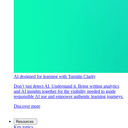
AI designed for learning with Turnitin Clarity
Don’t just detect AI. Understand it. Bring writing analytics
and AI insights together for the visibility needed to guide
responsible AI use and empower authentic learning journeys.
Discover more
Resources
Key topics