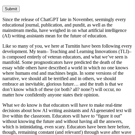
Submit
Since the release of ChatGPT late in November, seemingly every
educational journal, publication, and pundit, as well as the
mainstream media, have weighed in on what artificial intelligence
(AI) writing assistants mean for the future of education.
Like so many of you, we here at Turnitin have been following every
development. My team– Teaching and Learning Innovations (TLI)–
is composed entirely of veteran educators, and what we’ve seen is
manifold. Some prognosticators have predicted the death of the
essay while others have described a world in which no one knows
where humans end and machines begin. In some versions of the
narrative, we should all be terrified and in others, we should
embrace an inevitable, glorious future… and the truth is that we
don’t know which of these (or both? all? none?) will occur, no
matter how confidently anyone states their opinion.
What we do know is that educators will have to make real-time
decisions about how AI writing assistants and AI-generated text will
live within the classroom. Educators will have to “figure it out”
without knowing the future and without having all the answers,
which is intimidating, even scary. Educators have been here before,
though, remaining constant (and relevant!) through wave after wave