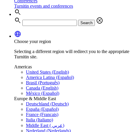
Conferences
Turnitin events and conferences
search
search
cancel
Search
language
Choose your region
Selecting a different region will redirect you to the appropriate
Turnitin site.
Americas
United States (English)
America Latina (Español)
Brasil (Português)
Canada (English)
México (Español)
Europe & Middle East
Deutschland (Deutsch)
España (Español)
France (Français)
Italia (Italiano)
Middle East ( عربي)
Nederland (Nederlands)