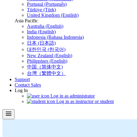
Portugal (Português)
Türkiye (Türk)
United Kingdom (English)
Asia Pacific
Australia (English)
India (English)
Indonesia (Bahasa Indonesia)
日本 (日本語)
대한민국 (한국어)
New Zealand (English)
Philippines (English)
中国（简体中文)
台灣（繁體中文）
Support
Contact Sales
Log In
Log in as administrator
Log in as instructor or student
menu