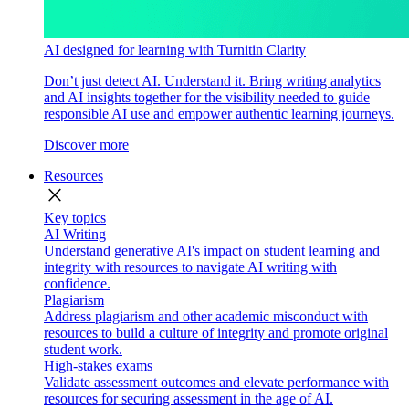
AI designed for learning with Turnitin Clarity
Don’t just detect AI. Understand it. Bring writing analytics
and AI insights together for the visibility needed to guide
responsible AI use and empower authentic learning journeys.
Discover more
Resources
close
Key topics
AI Writing
Understand generative AI's impact on student learning and
integrity with resources to navigate AI writing with
confidence.
Plagiarism
Address plagiarism and other academic misconduct with
resources to build a culture of integrity and promote original
student work.
High-stakes exams
Validate assessment outcomes and elevate performance with
resources for securing assessment in the age of AI.