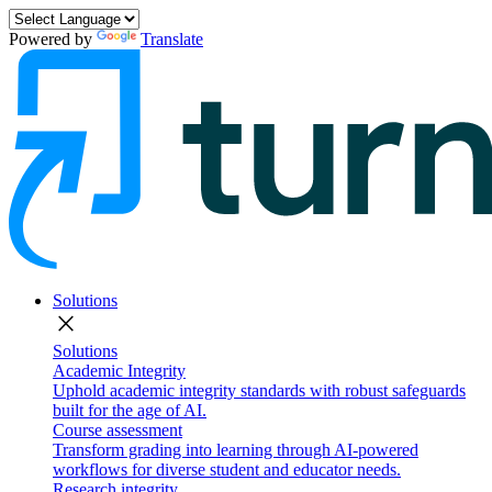
Powered by
Translate
Solutions
close
Solutions
Academic Integrity
Uphold academic integrity standards with robust safeguards
built for the age of AI.
Course assessment
Transform grading into learning through AI-powered
workflows for diverse student and educator needs.
Research integrity