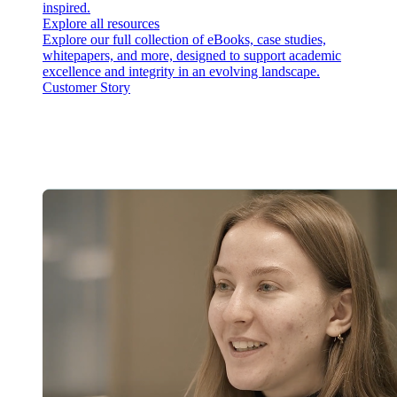
inspired.
Explore all resources
Explore our full collection of eBooks, case studies,
whitepapers, and more, designed to support academic
excellence and integrity in an evolving landscape.
Customer Story