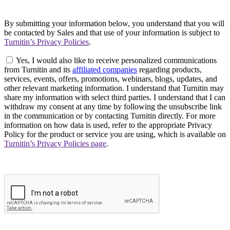
By submitting your information below, you understand that you will
be contacted by Sales and that use of your information is subject to
Turnitin’s Privacy Policies
.
Yes, I would also like to receive personalized communications
from Turnitin and its
affiliated companies
regarding products,
services, events, offers, promotions, webinars, blogs, updates, and
other relevant marketing information. I understand that Turnitin may
share my information with select third parties. I understand that I can
withdraw my consent at any time by following the unsubscribe link
in the communication or by contacting Turnitin directly. For more
information on how data is used, refer to the appropriate Privacy
Policy for the product or service you are using, which is available on
Turnitin’s Privacy Policies page
.