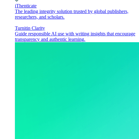
iThenticate
The leading integrity solution trusted by global publishers,
researchers, and scholars.
Turnitin Clarity
Guide responsible AI use with writing insights that encourage
transparency and authentic learning.