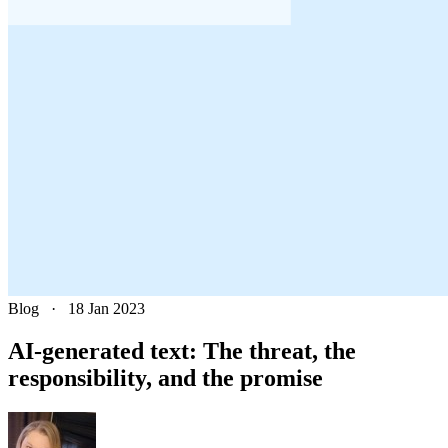
Blog
·
18 Jan 2023
AI-generated text: The threat, the
responsibility, and the promise