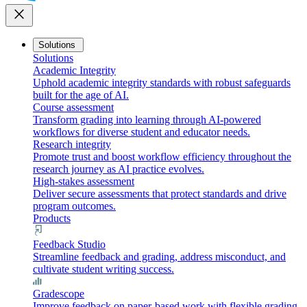
close
Solutions
Solutions
Academic Integrity
Uphold academic integrity standards with robust safeguards
built for the age of AI.
Course assessment
Transform grading into learning through AI-powered
workflows for diverse student and educator needs.
Research integrity
Promote trust and boost workflow efficiency throughout the
research journey as AI practice evolves.
High-stakes assessment
Deliver secure assessments that protect standards and drive
program outcomes.
Products
Feedback Studio
Streamline feedback and grading, address misconduct, and
cultivate student writing success.
Gradescope
Improve feedback on paper-based work with flexible grading