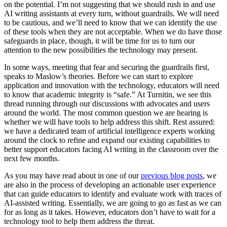
on the potential. I’m not suggesting that we should rush in and use
AI writing assistants at every turn, without guardrails. We will need
to be cautious, and we’ll need to know that we can identify the use
of these tools when they are not acceptable. When we do have those
safeguards in place, though, it will be time for us to turn our
attention to the new possibilities the technology may present.
In some ways, meeting that fear and securing the guardrails first,
speaks to Maslow’s theories. Before we can start to explore
application and innovation with the technology, educators will need
to know that academic integrity is “safe.” At Turnitin, we see this
thread running through our discussions with advocates and users
around the world. The most common question we are hearing is
whether we will have tools to help address this shift. Rest assured:
we have a dedicated team of artificial intelligence experts working
around the clock to refine and expand our existing capabilities to
better support educators facing AI writing in the classroom over the
next few months.
As you may have read about in one of our
previous blog posts
, we
are also in the process of developing an actionable user experience
that can guide educators to identify and evaluate work with traces of
AI-assisted writing. Essentially, we are going to go as fast as we can
for as long as it takes. However, educators don’t have to wait for a
technology tool to help them address the threat.