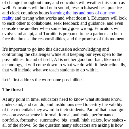
of change throughout time, and educators will weather this storm as
well. Educators will hold onto sound, research-based best practice
and clock countless hours
learning the ins and outs of our new
reality
and testing what works and what doesn’t. Educators will look
to each other to collaborate, seek feedback and guidance, and even
console one another when something goes wrong. Educators will
evolve and adapt, and Turnitin is prepared to be a partner - to help
face the threats, the responsibilities, and the promise of this moment.
It’s important to go into this discussion acknowledging and
confronting the challenges while still keeping our eyes open to the
possibilities. In and of itself, AI is neither good nor bad; like most
technology, it will come down to what we do with it. Instructionally,
that will include what we teach students to do with it.
Let’s first address the worrisome possibilities.
The threat
At any point in time, educators need to know what students know,
understand, and can do, and institutions need to certify the validity
of the credentials they award to their students. Part of that paradigm
rests on assessments: informal, formal, authentic, performance,
portfolio, formative, summative, big, small, high stakes, low stakes -
all of the above. So the question many educators are asking is how