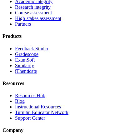
Academic integrity
Research integrity
Course assessment
High-stakes assessment
Partners
Products
Feedback Studio
Gradescope
ExamSoft
Similarity
iThenticate
Resources
Resources Hub
Blog
Instructional Resources
Turnitin Educator Network
Support Center
Company