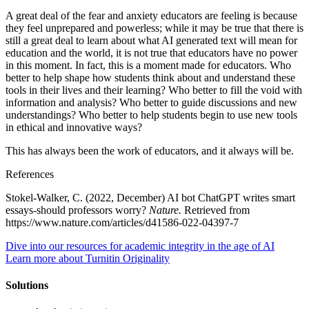
A great deal of the fear and anxiety educators are feeling is because
they feel unprepared and powerless; while it may be true that there is
still a great deal to learn about what AI generated text will mean for
education and the world, it is not true that educators have no power
in this moment. In fact, this is a moment made for educators. Who
better to help shape how students think about and understand these
tools in their lives and their learning? Who better to fill the void with
information and analysis? Who better to guide discussions and new
understandings? Who better to help students begin to use new tools
in ethical and innovative ways?
This has always been the work of educators, and it always will be.
References
Stokel-Walker, C. (2022, December) AI bot ChatGPT writes smart
essays-should professors worry?
Nature.
Retrieved from
https://www.nature.com/articles/d41586-022-04397-7
Dive into our resources for academic integrity in the age of AI
Learn more about Turnitin Originality
Solutions