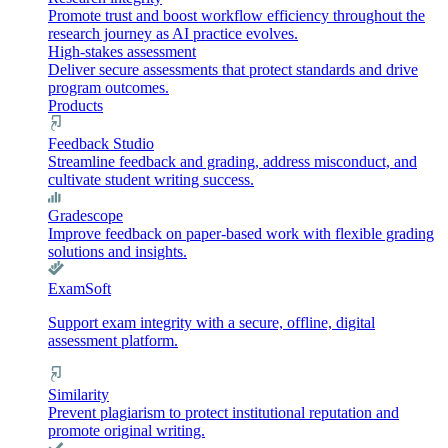
Promote trust and boost workflow efficiency throughout the
research journey as AI practice evolves.
High-stakes assessment
Deliver secure assessments that protect standards and drive
program outcomes.
Products
Feedback Studio
Streamline feedback and grading, address misconduct, and
cultivate student writing success.
Gradescope
Improve feedback on paper-based work with flexible grading
solutions and insights.
ExamSoft
Support exam integrity with a secure, offline, digital
assessment platform.
Similarity
Prevent plagiarism to protect institutional reputation and
promote original writing.