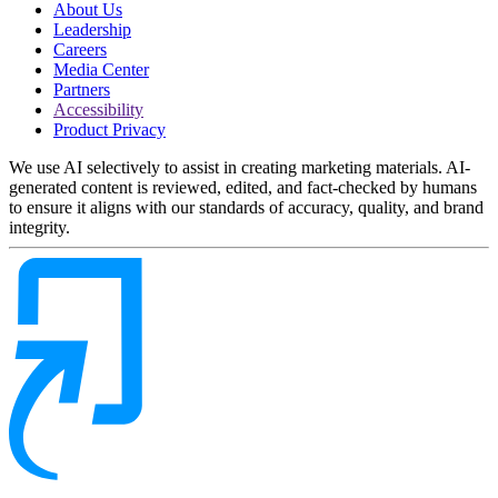
About Us
Leadership
Careers
Media Center
Partners
Accessibility
Product Privacy
We use AI selectively to assist in creating marketing materials. AI-
generated content is reviewed, edited, and fact-checked by humans
to ensure it aligns with our standards of accuracy, quality, and brand
integrity.