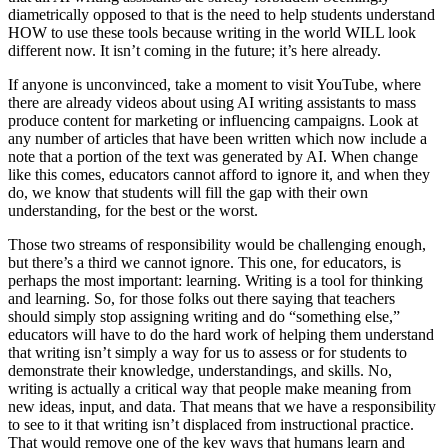
diametrically opposed to that is the need to help students understand
HOW to use these tools because writing in the world WILL look
different now. It isn’t coming in the future; it’s here already.
If anyone is unconvinced, take a moment to visit YouTube, where
there are already videos about using AI writing assistants to mass
produce content for marketing or influencing campaigns. Look at
any number of articles that have been written which now include a
note that a portion of the text was generated by AI. When change
like this comes, educators cannot afford to ignore it, and when they
do, we know that students will fill the gap with their own
understanding, for the best or the worst.
Those two streams of responsibility would be challenging enough,
but there’s a third we cannot ignore. This one, for educators, is
perhaps the most important: learning. Writing is a tool for thinking
and learning. So, for those folks out there saying that teachers
should simply stop assigning writing and do “something else,”
educators will have to do the hard work of helping them understand
that writing isn’t simply a way for us to assess or for students to
demonstrate their knowledge, understandings, and skills. No,
writing is actually a critical way that people make meaning from
new ideas, input, and data. That means that we have a responsibility
to see to it that writing isn’t displaced from instructional practice.
That would remove one of the key ways that humans learn and