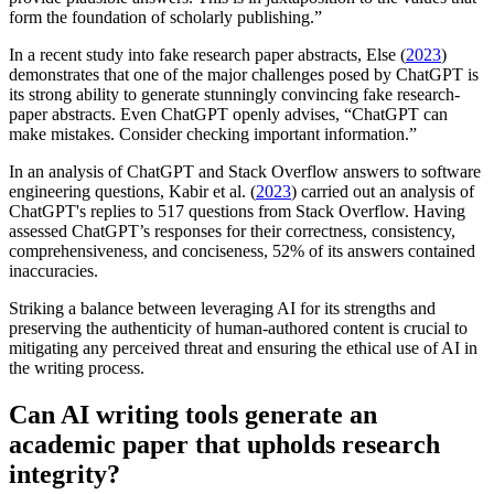
form the foundation of scholarly publishing.”
In a recent study into fake research paper abstracts, Else (
2023
)
demonstrates that one of the major challenges posed by ChatGPT is
its strong ability to generate stunningly convincing fake research-
paper abstracts. Even ChatGPT openly advises, “ChatGPT can
make mistakes. Consider checking important information.”
In an analysis of ChatGPT and Stack Overflow answers to software
engineering questions, Kabir et al. (
2023
) carried out an analysis of
ChatGPT's replies to 517 questions from Stack Overflow. Having
assessed ChatGPT’s responses for their correctness, consistency,
comprehensiveness, and conciseness, 52% of its answers contained
inaccuracies.
Striking a balance between leveraging AI for its strengths and
preserving the authenticity of human-authored content is crucial to
mitigating any perceived threat and ensuring the ethical use of AI in
the writing process.
Can AI writing tools generate an
academic paper that upholds research
integrity?