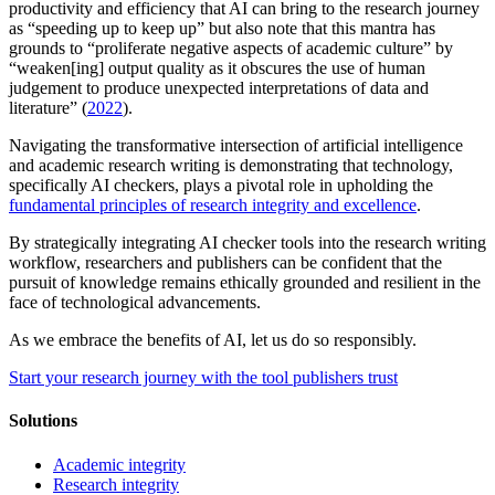
productivity and efficiency that AI can bring to the research journey
as “speeding up to keep up” but also note that this mantra has
grounds to “proliferate negative aspects of academic culture” by
“weaken[ing] output quality as it obscures the use of human
judgement to produce unexpected interpretations of data and
literature” (
2022
).
Navigating the transformative intersection of artificial intelligence
and academic research writing is demonstrating that technology,
specifically AI checkers, plays a pivotal role in upholding the
fundamental principles of research integrity and excellence
.
By strategically integrating AI checker tools into the research writing
workflow, researchers and publishers can be confident that the
pursuit of knowledge remains ethically grounded and resilient in the
face of technological advancements.
As we embrace the benefits of AI, let us do so responsibly.
Start your research journey with the tool publishers trust
Solutions
Academic integrity
Research integrity