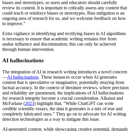
biases and stereotypes, so users and educators should carefully
review its content. It is important to critically assess any content that
could teach or reinforce biases or stereotypes. Bias mitigation is an
ongoing area of research for us, and we welcome feedback on how
to improve.”
Extra vigilance in identifying and rectifying biases in AI algorithms
is necessary to ensure that academic writing remains free from
undue influence and discrimination; this can only be achieved
through human intervention.
AI hallucinations
The integration of AI in research writing introduces a novel concern
—
AI hallucinations
. These instances occur when AI generates
content that is speculative or imaginative, potentially straying from
factual accuracy. In the context of literature reviews, where precision
and reliability are paramount, the implications of AI hallucinations
for research integrity become a crucial consideration. Alkaissi and
McFarlane (
2023
) highlight that, “While ChatGPT can write
credible scientific essays, the data it generates is a mix of true and
completely fabricated ones.” They go on to advocate for AI writing
detection technologies as a way to mitigate this issue.
AI-generated content, while showcasing creative potential, demands