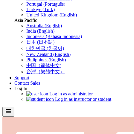
Portugal (Português)
Türkiye (Türk)
United Kingdom (English)
Asia Pacific
Australia (English)
India (English)
Indonesia (Bahasa Indonesia)
日本 (日本語)
대한민국 (한국어)
New Zealand (English)
Philippines (English)
中国（简体中文)
台灣（繁體中文）
Support
Contact Sales
Log In
Log in as administrator
Log in as instructor or student
menu