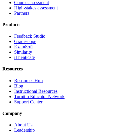
Course assessment
High-stakes assessment
Partners
Products
Feedback Studio
Gradescope
ExamSoft
Similarity
iThenticate
Resources
Resources Hub
Blog
Instructional Resources
Turnitin Educator Network
Support Center
Company
About Us
Leadership