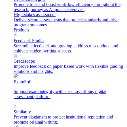
Promote trust and boost workflow efficiency throughout the
research journey as AI practice evolves.
High-stakes assessment
Deliver secure assessments that protect standards and drive
program outcomes.
Products
Feedback Studio
Streamline feedback and grading, address misconduct, and
cultivate student writing success.
Gradescope
Improve feedback on paper-based work with flexible grading
solutions and insights.
ExamSoft
Support exam integrity with a secure, offline, digital
assessment platform.
Similarity
Prevent plagiarism to protect institutional reputation and
promote original writing.