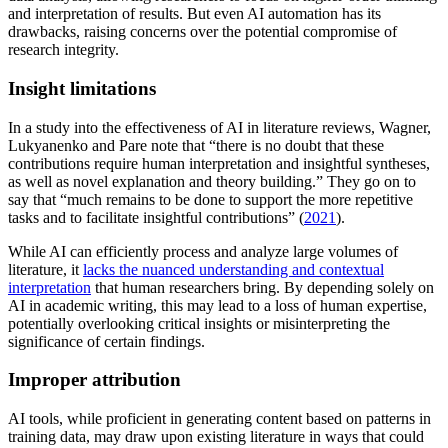
and interpretation of results. But even AI automation has its
drawbacks, raising concerns over the potential compromise of
research integrity.
Insight limitations
In a study into the effectiveness of AI in literature reviews, Wagner,
Lukyanenko and Pare note that “there is no doubt that these
contributions require human interpretation and insightful syntheses,
as well as novel explanation and theory building.” They go on to
say that “much remains to be done to support the more repetitive
tasks and to facilitate insightful contributions” (
2021
).
While AI can efficiently process and analyze large volumes of
literature, it
lacks the nuanced understanding and contextual
interpretation
that human researchers bring. By depending solely on
AI in academic writing, this may lead to a loss of human expertise,
potentially overlooking critical insights or misinterpreting the
significance of certain findings.
Improper attribution
AI tools, while proficient in generating content based on patterns in
training data, may draw upon existing literature in ways that could