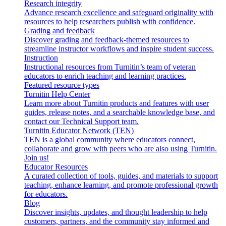
Research integrity
Advance research excellence and safeguard originality with
resources to help researchers publish with confidence.
Grading and feedback
Discover grading and feedback-themed resources to
streamline instructor workflows and inspire student success.
Instruction
Instructional resources from Turnitin’s team of veteran
educators to enrich teaching and learning practices.
Featured resource types
Turnitin Help Center
Learn more about Turnitin products and features with user
guides, release notes, and a searchable knowledge base, and
contact our Technical Support team.
Turnitin Educator Network (TEN)
TEN is a global community where educators connect,
collaborate and grow with peers who are also using Turnitin.
Join us!
Educator Resources
A curated collection of tools, guides, and materials to support
teaching, enhance learning, and promote professional growth
for educators.
Blog
Discover insights, updates, and thought leadership to help
customers, partners, and the community stay informed and