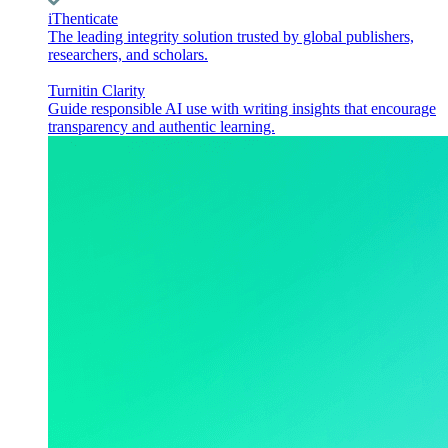
iThenticate
The leading integrity solution trusted by global publishers,
researchers, and scholars.
Turnitin Clarity
Guide responsible AI use with writing insights that encourage
transparency and authentic learning.