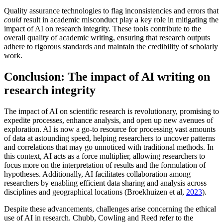
Quality assurance technologies to flag inconsistencies and errors that
could
result in academic misconduct play a key role in mitigating the
impact of AI on research integrity. These tools contribute to the
overall quality of academic writing, ensuring that research outputs
adhere to rigorous standards and maintain the credibility of scholarly
work.
Conclusion: The impact of AI writing on
research integrity
The impact of AI on scientific research is revolutionary, promising to
expedite processes, enhance analysis, and open up new avenues of
exploration. AI is now a go-to resource for processing vast amounts
of data at astounding speed, helping researchers to uncover patterns
and correlations that may go unnoticed with traditional methods. In
this context, AI acts as a force multiplier, allowing researchers to
focus more on the interpretation of results and the formulation of
hypotheses. Additionally, AI facilitates collaboration among
researchers by enabling efficient data sharing and analysis across
disciplines and geographical locations (Broekhuizen et al,
2023
).
Despite these advancements, challenges arise concerning the ethical
use of AI in research. Chubb, Cowling and Reed refer to the