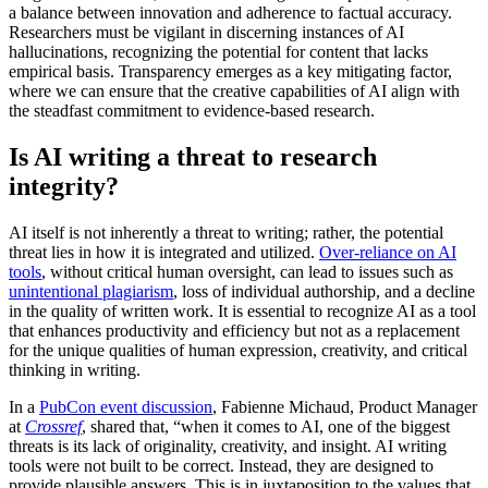
a balance between innovation and adherence to factual accuracy.
Researchers must be vigilant in discerning instances of AI
hallucinations, recognizing the potential for content that lacks
empirical basis. Transparency emerges as a key mitigating factor,
where we can ensure that the creative capabilities of AI align with
the steadfast commitment to evidence-based research.
Is AI writing a threat to research
integrity?
AI itself is not inherently a threat to writing; rather, the potential
threat lies in how it is integrated and utilized.
Over-reliance on AI
tools
, without critical human oversight, can lead to issues such as
unintentional plagiarism
, loss of individual authorship, and a decline
in the quality of written work. It is essential to recognize AI as a tool
that enhances productivity and efficiency but not as a replacement
for the unique qualities of human expression, creativity, and critical
thinking in writing.
In a
PubCon event discussion
, Fabienne Michaud, Product Manager
at
Crossref
, shared that, “when it comes to AI, one of the biggest
threats is its lack of originality, creativity, and insight. AI writing
tools were not built to be correct. Instead, they are designed to
provide plausible answers. This is in juxtaposition to the values that