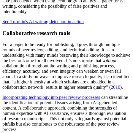
take precedence when using technology to analyze a paper for AI
writing, considering the possibility of false positives and
intentionality.
See Turnitin's AI writing detection in action
Collaborative research tools
For a paper to be ready for publishing, it goes through multiple
rounds of peer review, editing, and technical editing. It is an
undertaking with many minds bestowing their knowledge to achieve
the best outcome for all involved. It’s no surprise that
without
collaboration throughout the writing and publishing process,
efficiency, accuracy, and even integrity can weaken or even fall
apart. In a study on ways to improve research quality, Liao identified
that, “a higher intensity at which scholars are embedded in a
collaboration network, results in higher research quality” (
2010
).
Incorporating technology into peer review processes
can streamline
the identification of potential issues arising from AI-generated
content. A collaborative approach, combining the strengths of
human expertise with AI assistance, ensures a thorough evaluation
of research manuscripts. This not only safeguards against potential
pitfalls but also contributes to the robustness of the peer review
process.