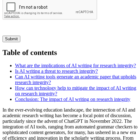
Submit
Table of contents
What are the implications of AI writing for research integrity?
Is AI writing a threat to research integrity?
Can AI writing tools generate an academic paper that upholds
research integrity?
How can technology help to mitigate the impact of AI writing
on research integrity?
Conclusion: The impact of AI writing on research integrity
In the ever-evolving education landscape, the intersection of AI and
academic research writing has become a focal point of discussion,
particularly since the advent of ChatGPT in November 2022. The
integration of AI tools, ranging from automated grammar checkers to
sophisticated content generators, for many, has ushered in a new era
of efficiency and innovation in the scholarly writing process. From