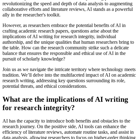
revolutionizing the speed and depth of data analysis to augmenting
collaborative efforts and literature reviews, AI stands as a powerful
ally in the researcher's toolkit.
However, as researchers embrace the potential benefits of AI in
crafting academic research papers, questions arise about the
implications of AI writing for research integrity, individual
authorship, and the unique qualities that human researchers bring to
the table. How can the research community strike such a delicate
balance that ensures the responsible and ethical use of AI in the
pursuit of scholarly knowledge?
Join us as we navigate the intricate territory where technology meets
tradition. We’ll delve into the multifaceted impact of AI on academic
research writing, addressing key questions surrounding its role,
potential threats, and ethical considerations.
What are the implications of AI writing
for research integrity?
AI has the capacity to introduce both benefits and obstacles to the
research journey. On the positive side, AI tools can enhance the
efficiency of literature reviews, automate routine tasks, and assist in
data analysis, allowing researchers to focus on higher-order thinking