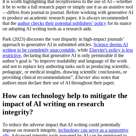
It is worth highlighting that receptiveness to the use of AI—whether
it be to write a full research paper or simply use it as an assistive tool
—differs from journal to journal. Before working with generative AI
to produce an academic research paper, it is always recommended
that the
author checks their potential publishers’ policy
for its stance
on adopting AI writing tools as a research aide.
Park (
2023
) discusses the vast disparity in high-impact journals’
approach to generative AI in submitted articles.
Science deems AI
writing to be completely unacceptable
, while
Elsevier's policy is less
restrictive
, declaring that generative AI is only permissible if the
author’s goal is “to improve readability and language of the work
and not to replace key authoring tasks such as producing scientific,
pedagogic, or medical insights, drawing scientific conclusions, or
providing clinical recommendations”.
Elsevier
also notes that
authors must declare their use of AI throughout their paper.
How can technology help to mitigate the
impact of AI writing on research
integrity?
To reduce the adverse impact that AI writing could potentially
impose on research integrity,
technology can serve as a supportive
ally
. Advanced integrity tools powered by AI can be employed to