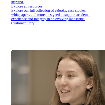
inspired.
Explore all resources
Explore our full collection of eBooks, case studies,
whitepapers, and more, designed to support academic
excellence and integrity in an evolving landscape.
Customer Story