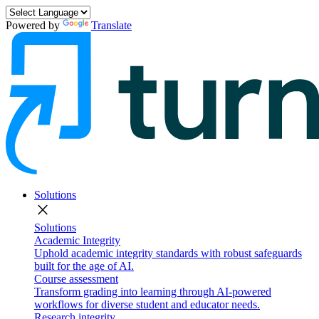
Powered by
Translate
Solutions
close
Solutions
Academic Integrity
Uphold academic integrity standards with robust safeguards
built for the age of AI.
Course assessment
Transform grading into learning through AI-powered
workflows for diverse student and educator needs.
Research integrity