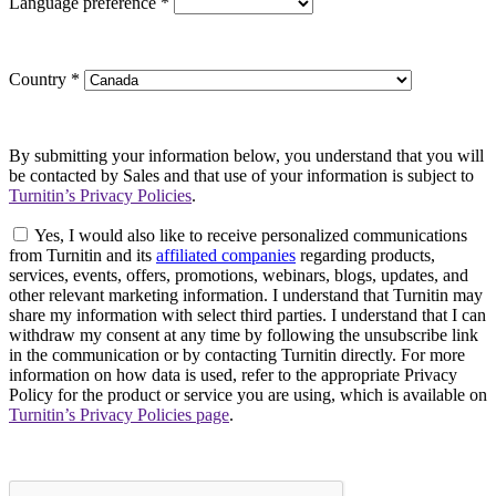
Language preference
*
Country
*
By submitting your information below, you understand that you will
be contacted by Sales and that use of your information is subject to
Turnitin’s Privacy Policies
.
Yes, I would also like to receive personalized communications
from Turnitin and its
affiliated companies
regarding products,
services, events, offers, promotions, webinars, blogs, updates, and
other relevant marketing information. I understand that Turnitin may
share my information with select third parties. I understand that I can
withdraw my consent at any time by following the unsubscribe link
in the communication or by contacting Turnitin directly. For more
information on how data is used, refer to the appropriate Privacy
Policy for the product or service you are using, which is available on
Turnitin’s Privacy Policies page
.