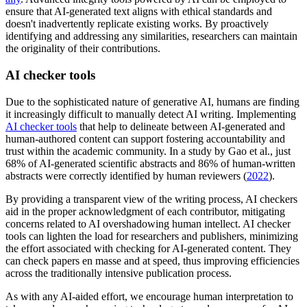
ensure that AI-generated text aligns with ethical standards and
doesn't inadvertently replicate existing works. By proactively
identifying and addressing any similarities, researchers can maintain
the originality of their contributions.
AI checker tools
Due to the sophisticated nature of generative AI, humans are finding
it increasingly difficult to manually detect AI writing. Implementing
AI checker tools
that help to delineate between AI-generated and
human-authored content can support fostering accountability and
trust within the academic community. In a study by Gao et al., just
68% of AI-generated scientific abstracts and 86% of human-written
abstracts were correctly identified by human reviewers (
2022
).
By providing a transparent view of the writing process, AI checkers
aid in the proper acknowledgment of each contributor, mitigating
concerns related to AI overshadowing human intellect. AI checker
tools can lighten the load for researchers and publishers, minimizing
the effort associated with checking for AI-generated content. They
can check papers en masse and at speed, thus improving efficiencies
across the traditionally intensive publication process.
As with any AI-aided effort, we encourage human interpretation to