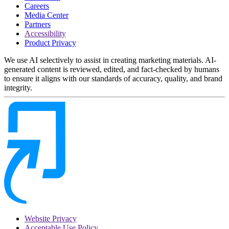
Careers
Media Center
Partners
Accessibility
Product Privacy
We use AI selectively to assist in creating marketing materials. AI-
generated content is reviewed, edited, and fact-checked by humans
to ensure it aligns with our standards of accuracy, quality, and brand
integrity.
Website Privacy
Acceptable Use Policy