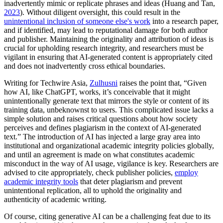
inadvertently mimic or replicate phrases and ideas (Huang and Tan,
2023
). Without diligent oversight, this could result in the
unintentional inclusion of someone else's work
into a research paper,
and if identified, may lead to reputational damage for both author
and publisher. Maintaining the originality and attribution of ideas is
crucial for upholding research integrity, and researchers must be
vigilant in ensuring that AI-generated content is appropriately cited
and does not inadvertently cross ethical boundaries.
Writing for Techwire Asia,
Zulhusni
raises the point that, “Given
how AI, like ChatGPT, works, it’s conceivable that it might
unintentionally generate text that mirrors the style or content of its
training data, unbeknownst to users. This complicated issue lacks a
simple solution and raises critical questions about how society
perceives and defines plagiarism in the context of AI-generated
text.” The introduction of AI has injected a large gray area into
institutional and organizational academic integrity policies globally,
and until an agreement is made on what constitutes academic
misconduct in the way of AI usage, vigilance is key. Researchers are
advised to cite appropriately, check publisher policies,
employ
academic integrity tools
that deter plagiarism and prevent
unintentional replication, all to uphold the originality and
authenticity of academic writing.
Of course, citing generative AI can be a challenging feat due to its