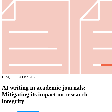
Blog
·
14 Dec 2023
AI writing in academic journals:
Mitigating its impact on research
integrity