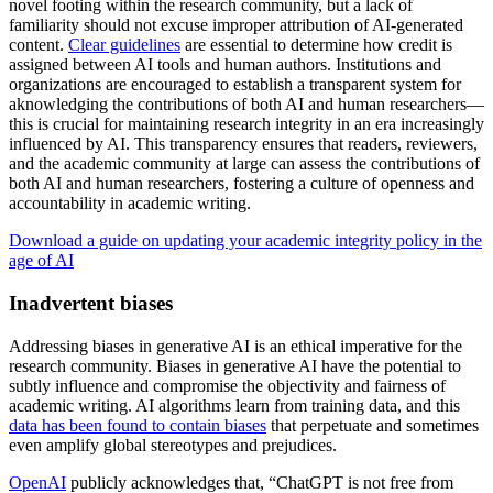
novel footing within the research community, but a lack of
familiarity should not excuse improper attribution of AI-generated
content.
Clear guidelines
are essential to determine how credit is
assigned between AI tools and human authors. Institutions and
organizations are encouraged to establish a transparent system for
aknowledging the contributions of both AI and human researchers—
this is crucial for maintaining research integrity in an era increasingly
influenced by AI. This transparency ensures that readers, reviewers,
and the academic community at large can assess the contributions of
both AI and human researchers, fostering a culture of openness and
accountability in academic writing.
Download a guide on updating your academic integrity policy in the
age of AI
Inadvertent biases
Addressing biases in generative AI is an ethical imperative for the
research community. Biases in generative AI have the potential to
subtly influence and compromise the objectivity and fairness of
academic writing. AI algorithms learn from training data, and this
data has been found to contain biases
that perpetuate and sometimes
even amplify global stereotypes and prejudices.
OpenAI
publicly acknowledges that, “ChatGPT is not free from