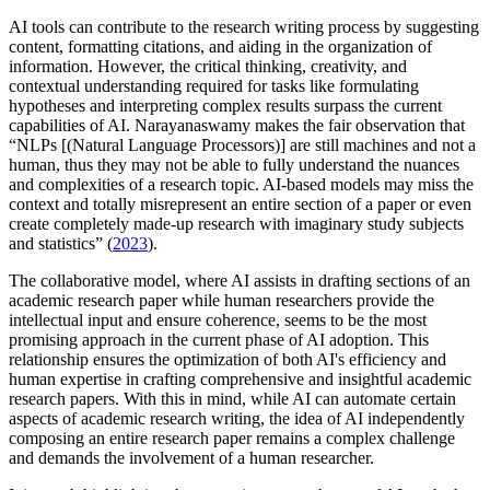
AI tools can contribute to the research writing process by suggesting
content, formatting citations, and aiding in the organization of
information. However, the critical thinking, creativity, and
contextual understanding required for tasks like formulating
hypotheses and interpreting complex results surpass the current
capabilities of AI. Narayanaswamy makes the fair observation that
“NLPs [(Natural Language Processors)] are still machines and not a
human, thus they may not be able to fully understand the nuances
and complexities of a research topic. AI-based models may miss the
context and totally misrepresent an entire section of a paper or even
create completely made-up research with imaginary study subjects
and statistics” (
2023
).
The collaborative model, where AI assists in drafting sections of an
academic research paper while human researchers provide the
intellectual input and ensure coherence, seems to be the most
promising approach in the current phase of AI adoption. This
relationship ensures the optimization of both AI's efficiency and
human expertise in crafting comprehensive and insightful academic
research papers. With this in mind, while AI can automate certain
aspects of academic research writing, the idea of AI independently
composing an entire research paper remains a complex challenge
and demands the involvement of a human researcher.