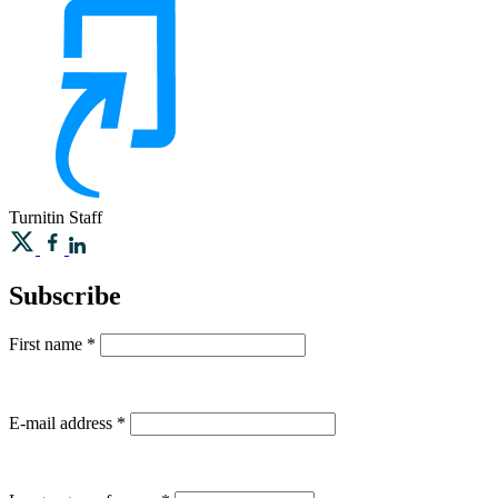
Turnitin
Staff
Subscribe
First name
*
E-mail address
*