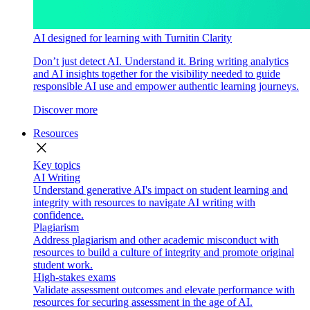
AI designed for learning with Turnitin Clarity
Don’t just detect AI. Understand it. Bring writing analytics
and AI insights together for the visibility needed to guide
responsible AI use and empower authentic learning journeys.
Discover more
Resources
close
Key topics
AI Writing
Understand generative AI's impact on student learning and
integrity with resources to navigate AI writing with
confidence.
Plagiarism
Address plagiarism and other academic misconduct with
resources to build a culture of integrity and promote original
student work.
High-stakes exams
Validate assessment outcomes and elevate performance with
resources for securing assessment in the age of AI.