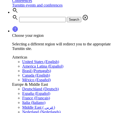
Conferences
Turnitin events and conferences
search
search
cancel
Search
language
Choose your region
Selecting a different region will redirect you to the appropriate
Turnitin site.
Americas
United States (English)
America Latina (Español)
Brasil (Português)
Canada (English)
México (Español)
Europe & Middle East
Deutschland (Deutsch)
España (Español)
France (Français)
Italia (Italiano)
Middle East ( عربي)
Nederland (Nederlands)