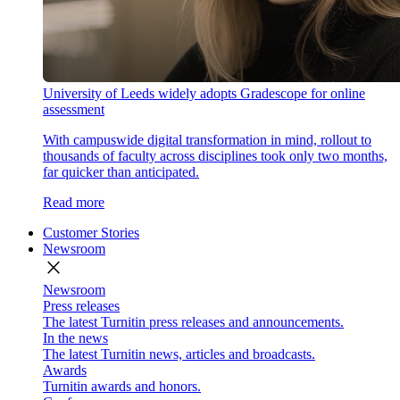
University of Leeds widely adopts Gradescope for online
assessment
With campuswide digital transformation in mind, rollout to
thousands of faculty across disciplines took only two months,
far quicker than anticipated.
Read more
Customer Stories
Newsroom
close
Newsroom
Press releases
The latest Turnitin press releases and announcements.
In the news
The latest Turnitin news, articles and broadcasts.
Awards
Turnitin awards and honors.