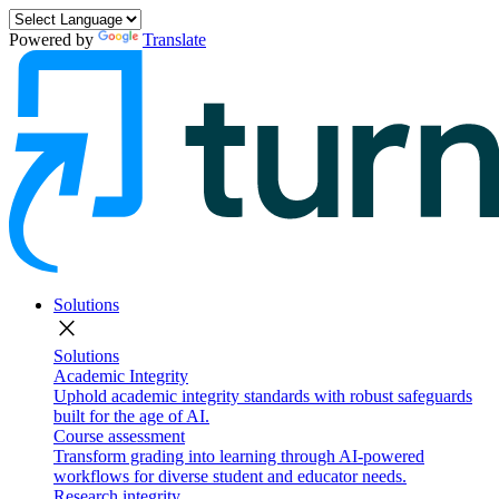
Powered by
Translate
Solutions
close
Solutions
Academic Integrity
Uphold academic integrity standards with robust safeguards
built for the age of AI.
Course assessment
Transform grading into learning through AI-powered
workflows for diverse student and educator needs.
Research integrity