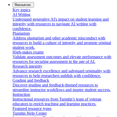
Resources
Key topics
AI Writing
Understand generative AI's impact on student learning and
integrity with resources to navigate AI writing with
confidence.
Plagiarism
Address plagiarism and other academic misconduct with
resources to build a culture of integrity and promote original
student work.
High-stakes exams
Validate assessment outcomes and elevate performance with
resources for securing assessment in the age of AI.
Research integrity
Advance research excellence and safeguard originality with
resources to help researchers publish with confidence.
Grading and feedback
Discover grading and feedback-themed resources to
streamline instructor workflows and inspire student success.
Instruction
Instructional resources from Turnitin’s team of veteran
educators to enrich teaching and learning practices.
Featured resource types
Turnitin Help Center