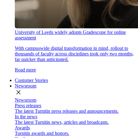
University of Leeds widely adopts Gradescope for online
assessment
With campuswide digital transformation in mind, rollout to
thousands of faculty across disciplines took only two months,
far quicker than anticipated.
Read more
Customer Stories
Newsroom
close
Newsroom
Press releases
The latest Turnitin press releases and announcements.
In the news
The latest Turnitin news, articles and broadcasts.
Awards
Turnitin awards and honors.