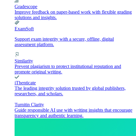
Gradescope
Improve feedback on paper-based work with flexible grading
solutions and insights.
ExamSoft
Support exam integrity with a secure, offline, digital
assessment platform.
Similarity
Prevent plagiarism to protect institutional reputation and
promote original writing.
iThenticate
The leading integrity solution trusted by global publishers,
researchers, and scholars.
Turnitin Clarity
Guide responsible AI use with writing insights that encourage
transparency and authentic learning.