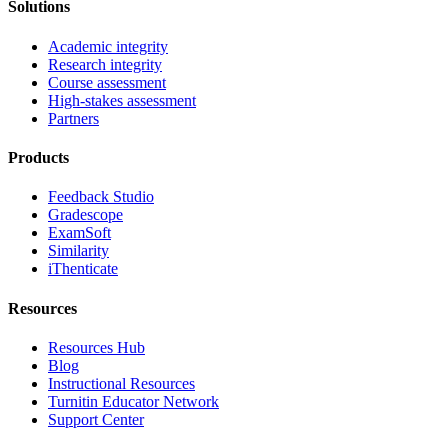
Solutions
Academic integrity
Research integrity
Course assessment
High-stakes assessment
Partners
Products
Feedback Studio
Gradescope
ExamSoft
Similarity
iThenticate
Resources
Resources Hub
Blog
Instructional Resources
Turnitin Educator Network
Support Center