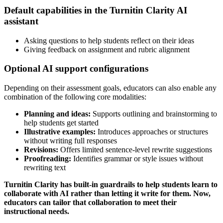
Default capabilities in the Turnitin Clarity AI
assistant
Asking questions to help students reflect on their ideas
Giving feedback on assignment and rubric alignment
Optional AI support configurations
Depending on their assessment goals, educators can also enable any
combination of the following core modalities:
Planning and ideas:
Supports outlining and brainstorming to
help students get started
Illustrative examples:
Introduces approaches or structures
without writing full responses
Revisions:
Offers limited sentence-level rewrite suggestions
Proofreading:
Identifies grammar or style issues without
rewriting text
Turnitin Clarity has built-in guardrails to help students learn to
collaborate with AI rather than letting it write for them. Now,
educators can tailor that collaboration to meet their
instructional needs.