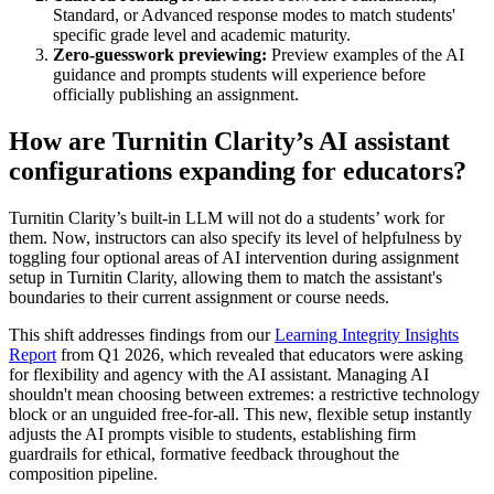
Standard, or Advanced response modes to match students'
specific grade level and academic maturity.
Zero-guesswork previewing:
Preview examples of the AI
guidance and prompts students will experience before
officially publishing an assignment.
How are Turnitin Clarity’s AI assistant
configurations expanding for educators?
Turnitin Clarity’s built-in LLM will not do a students’ work for
them. Now, instructors can also specify its level of helpfulness by
toggling four optional areas of AI intervention during assignment
setup in Turnitin Clarity, allowing them to match the assistant's
boundaries to their current assignment or course needs.
This shift addresses findings from our
Learning Integrity Insights
Report
from Q1 2026, which revealed that educators were asking
for flexibility and agency with the AI assistant. Managing AI
shouldn't mean choosing between extremes: a restrictive technology
block or an unguided free-for-all. This new, flexible setup instantly
adjusts the AI prompts visible to students, establishing firm
guardrails for ethical, formative feedback throughout the
composition pipeline.