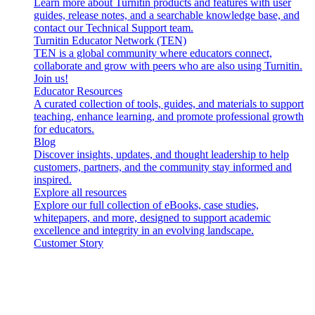
Learn more about Turnitin products and features with user
guides, release notes, and a searchable knowledge base, and
contact our Technical Support team.
Turnitin Educator Network (TEN)
TEN is a global community where educators connect,
collaborate and grow with peers who are also using Turnitin.
Join us!
Educator Resources
A curated collection of tools, guides, and materials to support
teaching, enhance learning, and promote professional growth
for educators.
Blog
Discover insights, updates, and thought leadership to help
customers, partners, and the community stay informed and
inspired.
Explore all resources
Explore our full collection of eBooks, case studies,
whitepapers, and more, designed to support academic
excellence and integrity in an evolving landscape.
Customer Story