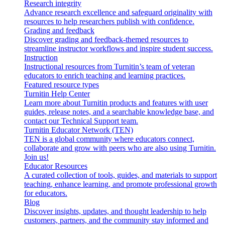
Research integrity
Advance research excellence and safeguard originality with
resources to help researchers publish with confidence.
Grading and feedback
Discover grading and feedback-themed resources to
streamline instructor workflows and inspire student success.
Instruction
Instructional resources from Turnitin’s team of veteran
educators to enrich teaching and learning practices.
Featured resource types
Turnitin Help Center
Learn more about Turnitin products and features with user
guides, release notes, and a searchable knowledge base, and
contact our Technical Support team.
Turnitin Educator Network (TEN)
TEN is a global community where educators connect,
collaborate and grow with peers who are also using Turnitin.
Join us!
Educator Resources
A curated collection of tools, guides, and materials to support
teaching, enhance learning, and promote professional growth
for educators.
Blog
Discover insights, updates, and thought leadership to help
customers, partners, and the community stay informed and