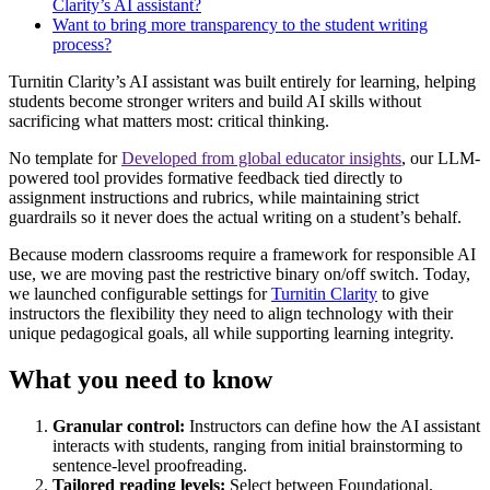
Clarity’s AI assistant?
Want to bring more transparency to the student writing
process?
Turnitin Clarity’s AI assistant was built entirely for learning, helping
students become stronger writers and build AI skills without
sacrificing what matters most: critical thinking.
No template for
Developed from global educator insights
, our LLM-
powered tool provides formative feedback tied directly to
assignment instructions and rubrics, while maintaining strict
guardrails so it never does the actual writing on a student’s behalf.
Because modern classrooms require a framework for responsible AI
use, we are moving past the restrictive binary on/off switch. Today,
we launched configurable settings for
Turnitin Clarity
to give
instructors the flexibility they need to align technology with their
unique pedagogical goals, all while supporting learning integrity.
What you need to know
Granular control:
Instructors can define how the AI assistant
interacts with students, ranging from initial brainstorming to
sentence-level proofreading.
Tailored reading levels:
Select between Foundational,