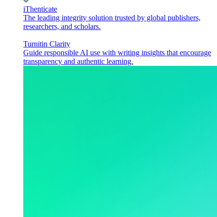
iThenticate
The leading integrity solution trusted by global publishers,
researchers, and scholars.
Turnitin Clarity
Guide responsible AI use with writing insights that encourage
transparency and authentic learning.