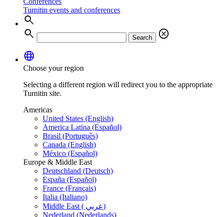
Conferences
Turnitin events and conferences
search
search
cancel
Search
language
Choose your region
Selecting a different region will redirect you to the appropriate
Turnitin site.
Americas
United States (English)
America Latina (Español)
Brasil (Português)
Canada (English)
México (Español)
Europe & Middle East
Deutschland (Deutsch)
España (Español)
France (Français)
Italia (Italiano)
Middle East ( عربي)
Nederland (Nederlands)