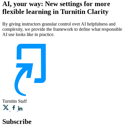
AI, your way: New settings for more
flexible learning in Turnitin Clarity
By giving instructors granular control over AI helpfulness and
complexity, we provide the framework to define what responsible
AI use looks like in practice.
Turnitin
Staff
Subscribe