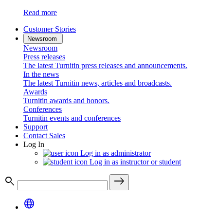
Read more
Customer Stories
Newsroom
Newsroom
Press releases
The latest Turnitin press releases and announcements.
In the news
The latest Turnitin news, articles and broadcasts.
Awards
Turnitin awards and honors.
Conferences
Turnitin events and conferences
Support
Contact Sales
Log In
Log in as administrator
Log in as instructor or student
search
east
language