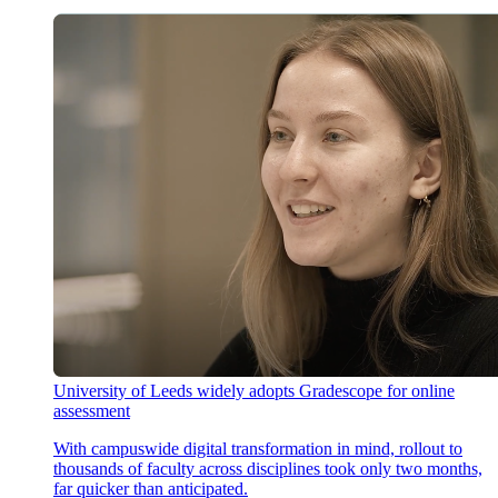
University of Leeds widely adopts Gradescope for online
assessment
With campuswide digital transformation in mind, rollout to
thousands of faculty across disciplines took only two months,
far quicker than anticipated.