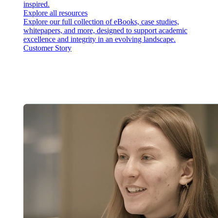
inspired.
Explore all resources
Explore our full collection of eBooks, case studies,
whitepapers, and more, designed to support academic
excellence and integrity in an evolving landscape.
Customer Story