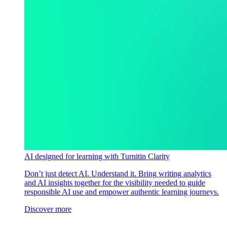
AI designed for learning with Turnitin Clarity
Don’t just detect AI. Understand it. Bring writing analytics
and AI insights together for the visibility needed to guide
responsible AI use and empower authentic learning journeys.
Discover more