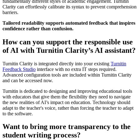
fundamentally different styles of academic engagement. Turnitin
Clarity can effortlessly calibrate its syntax to prevent comprehension
barriers.
Tailored readability supports automated feedback that inspires
confidence rather than confusion.
How can you support the responsible use
of AI with Turnitin Clarity’s AI assistant?
Turnitin Clarity is integrated directly into your existing
Turnitin
Feedback Studio
interface with no extra IT steps required.
Advanced configuration tools are included within Turnitin Clarity
and can be accessed now.
Turnitin is dedicated to designing and improving educational tools
with educators that give them the flexibility they need to navigate
the new realities of AI’s impact on education. Technology should
adapt to the teacher's voice, rather than forcing the teacher to adapt
to the software.
Want to bring more transparency to the
student writing process?