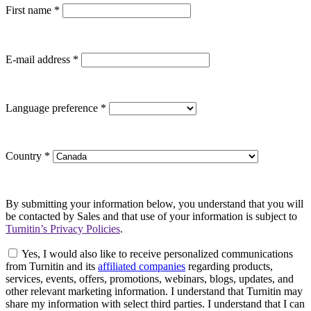
First name
*
E-mail address
*
Language preference
*
Country
*
By submitting your information below, you understand that you will
be contacted by Sales and that use of your information is subject to
Turnitin’s Privacy Policies
.
Yes, I would also like to receive personalized communications
from Turnitin and its
affiliated companies
regarding products,
services, events, offers, promotions, webinars, blogs, updates, and
other relevant marketing information. I understand that Turnitin may
share my information with select third parties. I understand that I can