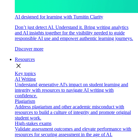
AI designed for learning with Turnitin Clarity
Don’t just detect AI. Understand it. Bring writing analytics
and AI insights together for the visibility needed to guide
responsible AI use and empower authentic learning journeys.
Discover more
Resources
close
Key topics
AI Writing
Understand generative AI's impact on student learning and
integrity with resources to navigate AI writing with
confidence.
Plagiarism
Address plagiarism and other academic misconduct with
resources to build a culture of integrity and promote original
student work.
High-stakes exams
Validate assessment outcomes and elevate performance with
resources for securing assessment in the age of AI.