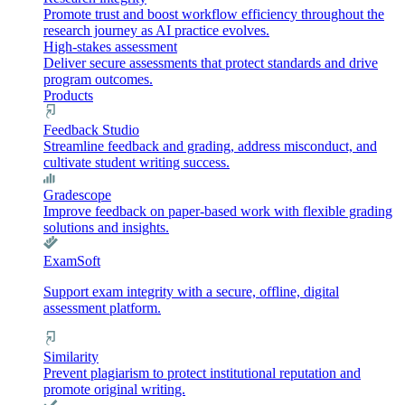
Promote trust and boost workflow efficiency throughout the
research journey as AI practice evolves.
High-stakes assessment
Deliver secure assessments that protect standards and drive
program outcomes.
Products
Feedback Studio
Streamline feedback and grading, address misconduct, and
cultivate student writing success.
Gradescope
Improve feedback on paper-based work with flexible grading
solutions and insights.
ExamSoft
Support exam integrity with a secure, offline, digital
assessment platform.
Similarity
Prevent plagiarism to protect institutional reputation and
promote original writing.