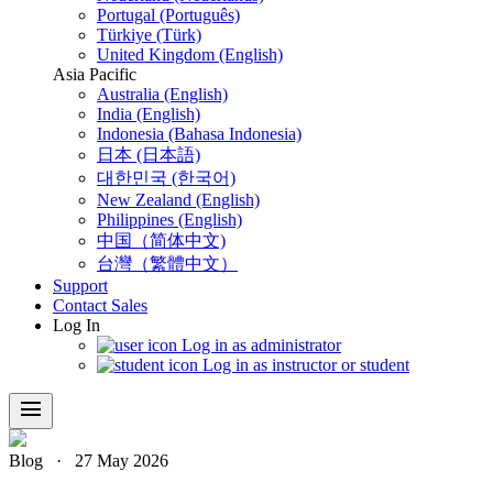
Portugal (Português)
Türkiye (Türk)
United Kingdom (English)
Asia Pacific
Australia (English)
India (English)
Indonesia (Bahasa Indonesia)
日本 (日本語)
대한민국 (한국어)
New Zealand (English)
Philippines (English)
中国（简体中文)
台灣（繁體中文）
Support
Contact Sales
Log In
Log in as administrator
Log in as instructor or student
menu
Blog
·
27 May 2026