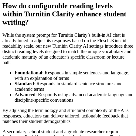
How do configurable reading levels
within Turnitin Clarity enhance student
writing?
While the system prompt for Turnitin Clarity’s built-in AI chat is
already tuned to adjust its responses based on the Flesch-Kincaid
readability scale, our new Turnitin Clarity AI settings introduce three
distinct reading levels designed to match the unique vocabulary and
academic maturity of an educator’s specific classroom or lecture
hall:
Foundational
: Responds in simple sentences and language,
with an explanation of terms
Standard
: Responds in standard sentence structures and
academic terms
Advanced
: Responds using advanced academic language and
discipline-specific conventions
By adjusting the terminology and structural complexity of the AI's
responses, educators can deliver tailored, actionable feedback that
matches their student demographics.
A secondary school student and a graduate researcher require