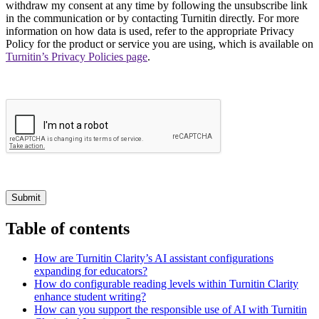
withdraw my consent at any time by following the unsubscribe link
in the communication or by contacting Turnitin directly. For more
information on how data is used, refer to the appropriate Privacy
Policy for the product or service you are using, which is available on
Turnitin’s Privacy Policies page
.
Submit
Table of contents
How are Turnitin Clarity’s AI assistant configurations
expanding for educators?
How do configurable reading levels within Turnitin Clarity
enhance student writing?
How can you support the responsible use of AI with Turnitin