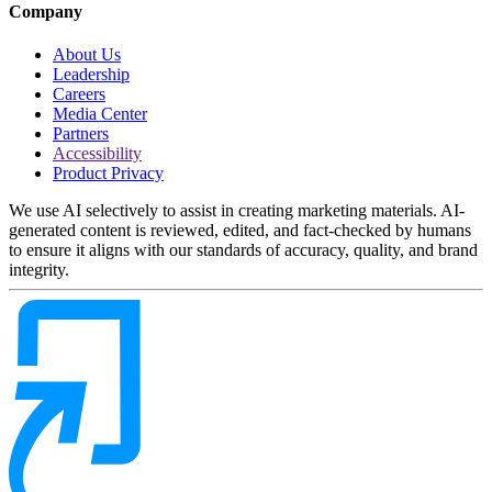
Company
About Us
Leadership
Careers
Media Center
Partners
Accessibility
Product Privacy
We use AI selectively to assist in creating marketing materials. AI-
generated content is reviewed, edited, and fact-checked by humans
to ensure it aligns with our standards of accuracy, quality, and brand
integrity.