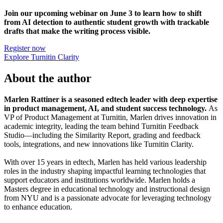
Join our upcoming webinar on June 3 to learn how to shift
from AI detection to authentic student growth with trackable
drafts that make the writing process visible.
Register now
Explore Turnitin Clarity
About the author
Marlen Rattiner is a seasoned edtech leader with deep expertise
in product management, AI, and student success technology.
As
VP of Product Management at Turnitin, Marlen drives innovation in
academic integrity, leading the team behind Turnitin Feedback
Studio—including the Similarity Report, grading and feedback
tools, integrations, and new innovations like Turnitin Clarity.
With over 15 years in edtech, Marlen has held various leadership
roles in the industry shaping impactful learning technologies that
support educators and institutions worldwide. Marlen holds a
Masters degree in educational technology and instructional design
from NYU and is a passionate advocate for leveraging technology
to enhance education.