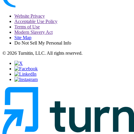
Website Privacy
Acceptable Use Policy
Terms of Use
Modern Slavery Act
Site Map
Do Not Sell My Personal Info
© 2026 Turnitin, LLC. All rights reserved.