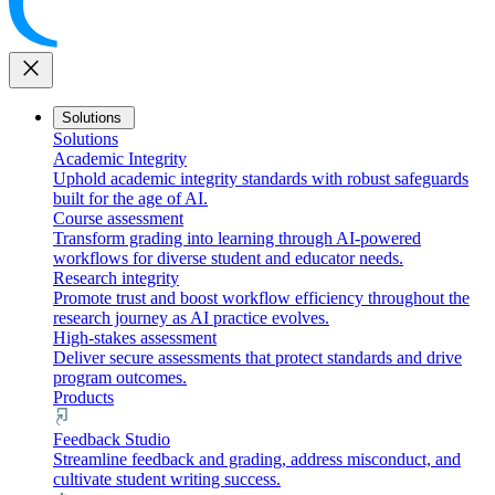
close
Solutions
Solutions
Academic Integrity
Uphold academic integrity standards with robust safeguards
built for the age of AI.
Course assessment
Transform grading into learning through AI-powered
workflows for diverse student and educator needs.
Research integrity
Promote trust and boost workflow efficiency throughout the
research journey as AI practice evolves.
High-stakes assessment
Deliver secure assessments that protect standards and drive
program outcomes.
Products
Feedback Studio
Streamline feedback and grading, address misconduct, and
cultivate student writing success.