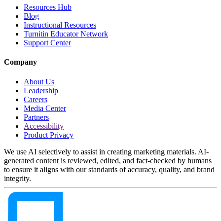
Resources Hub
Blog
Instructional Resources
Turnitin Educator Network
Support Center
Company
About Us
Leadership
Careers
Media Center
Partners
Accessibility
Product Privacy
We use AI selectively to assist in creating marketing materials. AI-
generated content is reviewed, edited, and fact-checked by humans
to ensure it aligns with our standards of accuracy, quality, and brand
integrity.