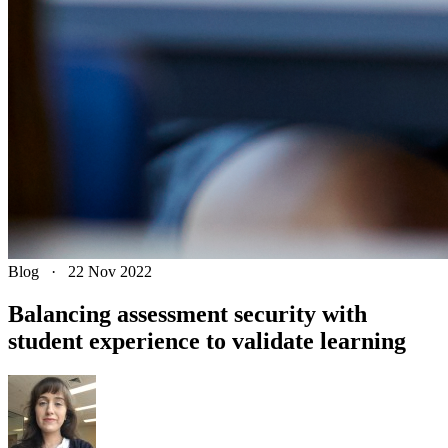
Blog
·
22 Nov 2022
Balancing assessment security with
student experience to validate learning