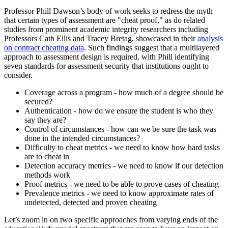
Professor Phill Dawson’s body of work seeks to redress the myth
that certain types of assessment are "cheat proof," as do related
studies from prominent academic integrity researchers including
Professors Cath Ellis and Tracey Bretag, showcased in their
analysis
on contract cheating data
. Such findings suggest that a multilayered
approach to assessment design is required, with Phill identifying
seven standards for assessment security that institutions ought to
consider.
Coverage across a program - how much of a degree should be
secured?
Authentication - how do we ensure the student is who they
say they are?
Control of circumstances - how can we be sure the task was
done in the intended circumstances?
Difficulty to cheat metrics - we need to know how hard tasks
are to cheat in
Detection accuracy metrics - we need to know if our detection
methods work
Proof metrics - we need to be able to prove cases of cheating
Prevalence metrics - we need to know approximate rates of
undetected, detected and proven cheating
Let’s zoom in on two specific approaches from varying ends of the