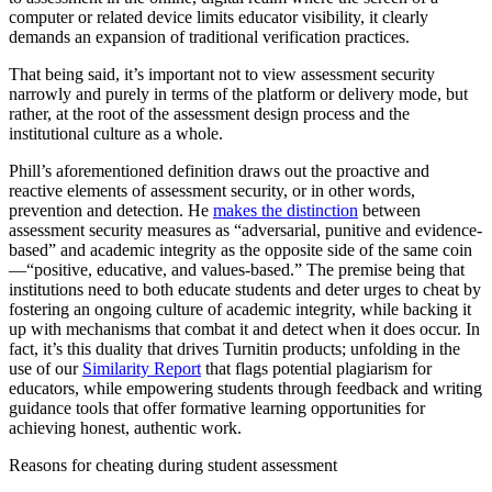
computer or related device limits educator visibility, it clearly
demands an expansion of traditional verification practices.
That being said, it’s important not to view assessment security
narrowly and purely in terms of the platform or delivery mode, but
rather, at the root of the assessment design process and the
institutional culture as a whole.
Phill’s aforementioned definition draws out the proactive and
reactive elements of assessment security, or in other words,
prevention and detection. He
makes the distinction
between
assessment security measures as “adversarial, punitive and evidence-
based” and academic integrity as the opposite side of the same coin
—“positive, educative, and values-based.” The premise being that
institutions need to both educate students and deter urges to cheat by
fostering an ongoing culture of academic integrity, while backing it
up with mechanisms that combat it and detect when it does occur. In
fact, it’s this duality that drives Turnitin products; unfolding in the
use of our
Similarity Report
that flags potential plagiarism for
educators, while empowering students through feedback and writing
guidance tools that offer formative learning opportunities for
achieving honest, authentic work.
Reasons for cheating during student assessment