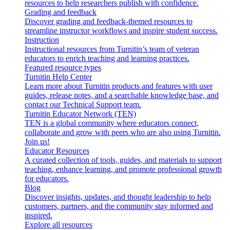
resources to help researchers publish with confidence.
Grading and feedback
Discover grading and feedback-themed resources to
streamline instructor workflows and inspire student success.
Instruction
Instructional resources from Turnitin’s team of veteran
educators to enrich teaching and learning practices.
Featured resource types
Turnitin Help Center
Learn more about Turnitin products and features with user
guides, release notes, and a searchable knowledge base, and
contact our Technical Support team.
Turnitin Educator Network (TEN)
TEN is a global community where educators connect,
collaborate and grow with peers who are also using Turnitin.
Join us!
Educator Resources
A curated collection of tools, guides, and materials to support
teaching, enhance learning, and promote professional growth
for educators.
Blog
Discover insights, updates, and thought leadership to help
customers, partners, and the community stay informed and
inspired.
Explore all resources