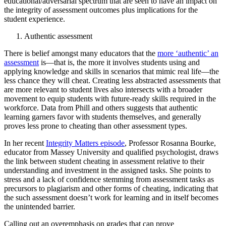
educational/adversarial spectrum that are seen to have an impact on
the integrity of assessment outcomes plus implications for the
student experience.
Authentic assessment
There is belief amongst many educators that the
more ‘authentic’ an
assessment
is—that is, the more it involves students using and
applying knowledge and skills in scenarios that mimic real life—the
less chance they will cheat. Creating less abstracted assessments that
are more relevant to student lives also intersects with a broader
movement to equip students with future-ready skills required in the
workforce. Data from Phill and others suggests that authentic
learning garners favor with students themselves, and generally
proves less prone to cheating than other assessment types.
In her recent
Integrity Matters episode
, Professor Rosanna Bourke,
educator from Massey University and qualified psychologist, draws
the link between student cheating in assessment relative to their
understanding and investment in the assigned tasks. She points to
stress and a lack of confidence stemming from assessment tasks as
precursors to plagiarism and other forms of cheating, indicating that
the such assessment doesn’t work for learning and in itself becomes
the unintended barrier.
Calling out an overemphasis on grades that can prove