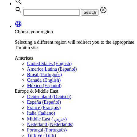
search
search
cancel
Search
language
Choose your region
Selecting a different region will redirect you to the appropriate
Turnitin site.
Americas
United States (English)
America Latina (Español)
Brasil (Português)
Canada (English)
México (Español)
Europe & Middle East
Deutschland (Deutsch)
España (Español)
France (Français)
Italia (Italiano)
Middle East ( عربي)
Nederland (Nederlands)
Portugal (Português)
Türkiye (Türk)