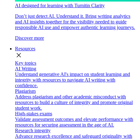
AI designed for learning with Turnitin Clarity
Don’t just detect AI. Understand it. Bring writing analytics
and AI insights together for the visibility needed to guide
responsible AI use and empower authentic learning journeys.
Discover more
Resources
close
Key topics
AI Writing
Understand generative AI's impact on student learning and
integrity with resources to navigate AI writing with
confidence.
Plagiarism
Address plagiarism and other academic misconduct with
resources to build a culture of integrity and promote original
student work.
High-stakes exams
Validate assessment outcomes and elevate performance with
resources for securing assessment in the age of AI.
Research integrity
Advance research excellence and safeguard originality with