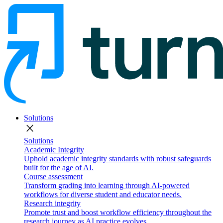
Solutions
close
Solutions
Academic Integrity
Uphold academic integrity standards with robust safeguards
built for the age of AI.
Course assessment
Transform grading into learning through AI-powered
workflows for diverse student and educator needs.
Research integrity
Promote trust and boost workflow efficiency throughout the
research journey as AI practice evolves.