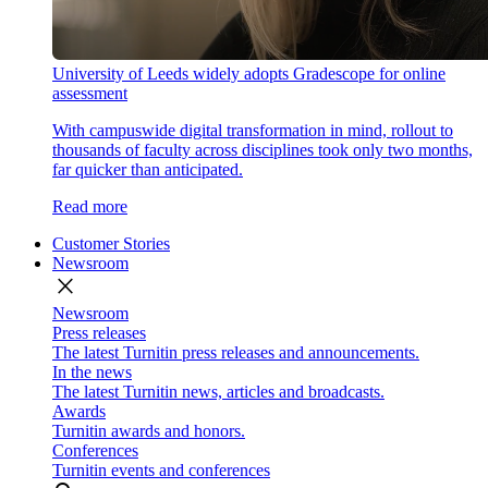
University of Leeds widely adopts Gradescope for online
assessment
With campuswide digital transformation in mind, rollout to
thousands of faculty across disciplines took only two months,
far quicker than anticipated.
Read more
Customer Stories
Newsroom
close
Newsroom
Press releases
The latest Turnitin press releases and announcements.
In the news
The latest Turnitin news, articles and broadcasts.
Awards
Turnitin awards and honors.
Conferences
Turnitin events and conferences