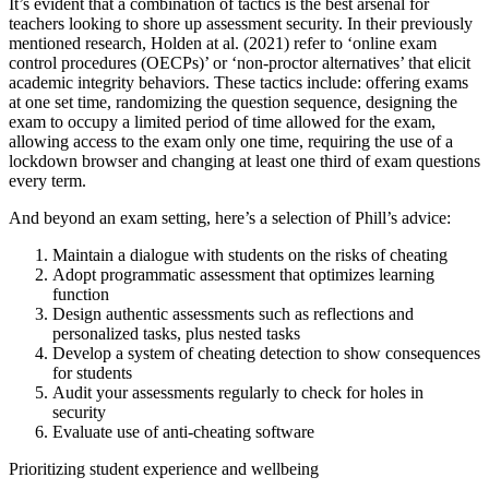
It’s evident that a combination of tactics is the best arsenal for
teachers looking to shore up assessment security. In their previously
mentioned research, Holden at al. (2021) refer to ‘online exam
control procedures (OECPs)’ or ‘non-proctor alternatives’ that elicit
academic integrity behaviors. These tactics include: offering exams
at one set time, randomizing the question sequence, designing the
exam to occupy a limited period of time allowed for the exam,
allowing access to the exam only one time, requiring the use of a
lockdown browser and changing at least one third of exam questions
every term.
And beyond an exam setting, here’s a selection of Phill’s advice:
Maintain a dialogue with students on the risks of cheating
Adopt programmatic assessment that optimizes learning
function
Design authentic assessments such as reflections and
personalized tasks, plus nested tasks
Develop a system of cheating detection to show consequences
for students
Audit your assessments regularly to check for holes in
security
Evaluate use of anti-cheating software
Prioritizing student experience and wellbeing