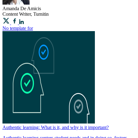
Amanda
De Amicis
Content Writer, Turnitin
No template for
Authentic learning: What is it, and why is it important?
Authentic learning centers student needs and in doing so, fosters