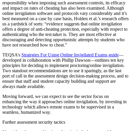
responsibility when imposing such assessment controls, its efficacy
and impact on rates of cheating has also been examined. Although
online invigilation software and protocols vary considerably and it’s
best measured on a case by case basis, Holden et al.’s research offers
us a yardstick of sorts: “evidence suggests that online invigilation
offers a degree of anti-cheating protection, especially with respect to
authenticating who the test-taker is. They are most effective at
discouraging and detecting opportunistic attempts by students who
have not researched how to cheat.”
TEQSA’s
Strategies For Using Online Invigilated Exams guide
—
developed in collaboration with Phillip Dawson—outlines ten key
principles for deciding to implement proctoring/online invigilation.
Two standout recommendations are to use it sparingly, as the last
port of call in the assessment design decision-making process, and to
ensure that staff and student capacity building and support are
always made available.
Moving forward, we can expect to see the sector focus on
enhancing the way it approaches online invigilation, by investing in
technology which allows remote exams to be supervised in a
seamless, humanized way.
Further assessment security tactics