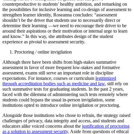
counterproductive to students’ healthy ambition, and remarking on
the possibilities for inclusive learning and co-design of assessment to
strengthen learner identity, Roseanna concludes: “assessment
shouldn’t be the driver that students use to necessarily direct or
determine their learning —we need to encourage their driver to be
around their aspirations or their motivation or internal urge to learn
and know.” In this way, she attributes design of the student
experience as pivotal to assessment security.
Proctoring / online invigilation
Although there have been shifts from high-stakes summative
assessment in favor of more frequent low-stakes and formative
assessment, exams still serve an important role in discipline
expectations. For instance, courses or curriculum
legitimized
through accreditation bodies such as medicine and law
, still rely on
such summative tests for graduating students. In the past 2 years,
faced with the dilemma of administering such tests remotely where
students could bypass the usual in-person invigilation, some
institutions opted to introduce online invigilation or proctoring.
Alongside those institutions who chose to refrain, the strategy raised
challenges of privacy, data integrity and access, and students and
educators alike voiced concerns about the
justification of proctoring
as a solution to assessment security
. Aside from questions of ethical