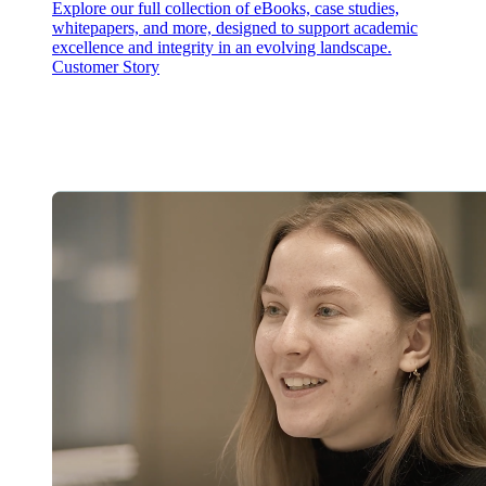
Explore our full collection of eBooks, case studies,
whitepapers, and more, designed to support academic
excellence and integrity in an evolving landscape.
Customer Story