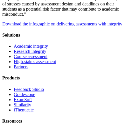
of stresses caused by assessment design and deadlines on their
students as a potential risk factor that may contribute to academic
misconduct.”
Download the infographic on delivering assessments with integrity
Solutions
Academic integrity
Research integrity
Course assessment
High-stakes assessment
Partners
Products
Feedback Studio
Gradescope
ExamSoft
Similarity
iThenticate
Resources