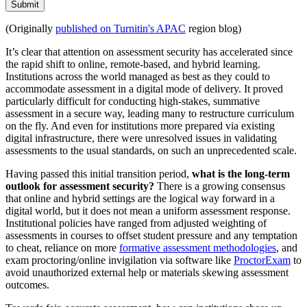
Submit
(Originally
published on Turnitin's APAC
region blog)
It’s clear that attention on assessment security has accelerated since
the rapid shift to online, remote-based, and hybrid learning.
Institutions across the world managed as best as they could to
accommodate assessment in a digital mode of delivery. It proved
particularly difficult for conducting high-stakes, summative
assessment in a secure way, leading many to restructure curriculum
on the fly. And even for institutions more prepared via existing
digital infrastructure, there were unresolved issues in validating
assessments to the usual standards, on such an unprecedented scale.
Having passed this initial transition period,
what is the long-term
outlook for assessment security?
There is a growing consensus
that online and hybrid settings are the logical way forward in a
digital world, but it does not mean a uniform assessment response.
Institutional policies have ranged from adjusted weighting of
assessments in courses to offset student pressure and any temptation
to cheat, reliance on more
formative assessment methodologies
, and
exam proctoring/online invigilation via software like
ProctorExam
to
avoid unauthorized external help or materials skewing assessment
outcomes.