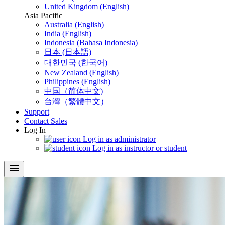
United Kingdom (English)
Asia Pacific
Australia (English)
India (English)
Indonesia (Bahasa Indonesia)
日本 (日本語)
대한민국 (한국어)
New Zealand (English)
Philippines (English)
中国（简体中文)
台灣（繁體中文）
Support
Contact Sales
Log In
Log in as administrator
Log in as instructor or student
menu