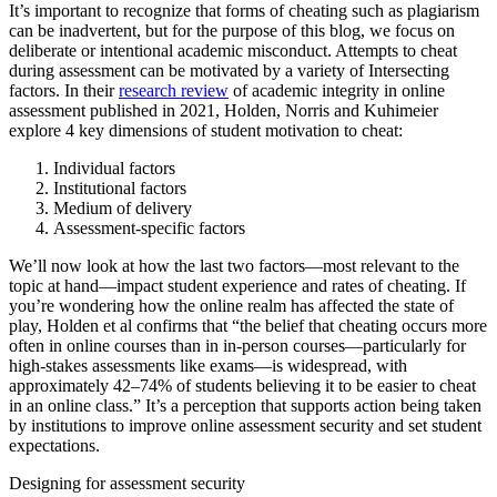
It’s important to recognize that forms of cheating such as plagiarism
can be inadvertent, but for the purpose of this blog, we focus on
deliberate or intentional academic misconduct. Attempts to cheat
during assessment can be motivated by a variety of Intersecting
factors. In their
research review
of academic integrity in online
assessment published in 2021, Holden, Norris and Kuhimeier
explore 4 key dimensions of student motivation to cheat:
Individual factors
Institutional factors
Medium of delivery
Assessment-specific factors
We’ll now look at how the last two factors—most relevant to the
topic at hand—impact student experience and rates of cheating. If
you’re wondering how the online realm has affected the state of
play, Holden et al confirms that “the belief that cheating occurs more
often in online courses than in in-person courses—particularly for
high-stakes assessments like exams—is widespread, with
approximately 42–74% of students believing it to be easier to cheat
in an online class.” It’s a perception that supports action being taken
by institutions to improve online assessment security and set student
expectations.
Designing for assessment security