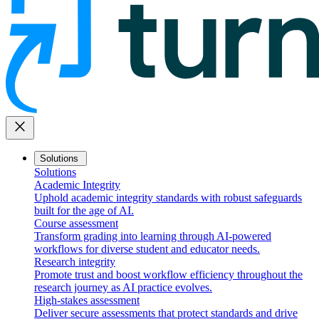
close
Solutions
Solutions
Academic Integrity
Uphold academic integrity standards with robust safeguards
built for the age of AI.
Course assessment
Transform grading into learning through AI-powered
workflows for diverse student and educator needs.
Research integrity
Promote trust and boost workflow efficiency throughout the
research journey as AI practice evolves.
High-stakes assessment
Deliver secure assessments that protect standards and drive