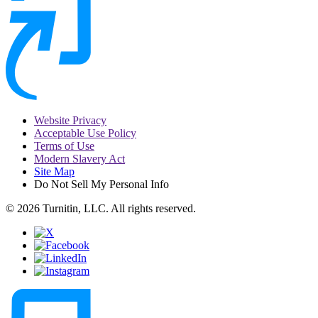
Website Privacy
Acceptable Use Policy
Terms of Use
Modern Slavery Act
Site Map
Do Not Sell My Personal Info
© 2026 Turnitin, LLC. All rights reserved.