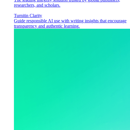
researchers, and scholars.
Turnitin Clarity
Guide responsible AI use with writing insights that encourage
transparency and authentic learning.