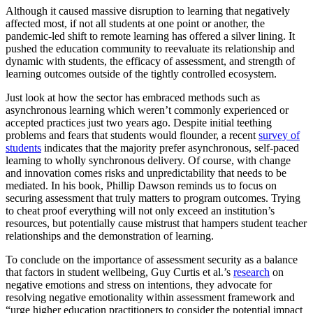
Although it caused massive disruption to learning that negatively
affected most, if not all students at one point or another, the
pandemic-led shift to remote learning has offered a silver lining. It
pushed the education community to reevaluate its relationship and
dynamic with students, the efficacy of assessment, and strength of
learning outcomes outside of the tightly controlled ecosystem.
Just look at how the sector has embraced methods such as
asynchronous learning which weren’t commonly experienced or
accepted practices just two years ago. Despite initial teething
problems and fears that students would flounder, a recent
survey of
students
indicates that the majority prefer asynchronous, self-paced
learning to wholly synchronous delivery. Of course, with change
and innovation comes risks and unpredictability that needs to be
mediated. In his book, Phillip Dawson reminds us to focus on
securing assessment that truly matters to program outcomes. Trying
to cheat proof everything will not only exceed an institution’s
resources, but potentially cause mistrust that hampers student teacher
relationships and the demonstration of learning.
To conclude on the importance of assessment security as a balance
that factors in student wellbeing, Guy Curtis et al.’s
research
on
negative emotions and stress on intentions, they advocate for
resolving negative emotionality within assessment framework and
“urge higher education practitioners to consider the potential impact