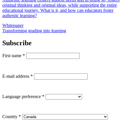
original thinking and original ideas, while supporting the entire
educational journey. What is it, and how can educators foster
authentic learning?
Whitepaper
Transforming grading into learning
Subscribe
First name
*
E-mail address
*
Language preference
*
Country
*