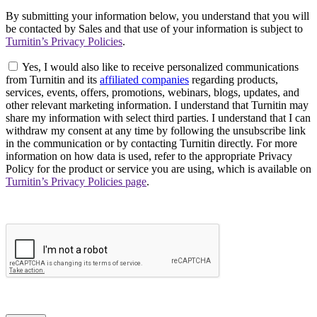
By submitting your information below, you understand that you will
be contacted by Sales and that use of your information is subject to
Turnitin’s Privacy Policies
.
Yes, I would also like to receive personalized communications
from Turnitin and its
affiliated companies
regarding products,
services, events, offers, promotions, webinars, blogs, updates, and
other relevant marketing information. I understand that Turnitin may
share my information with select third parties. I understand that I can
withdraw my consent at any time by following the unsubscribe link
in the communication or by contacting Turnitin directly. For more
information on how data is used, refer to the appropriate Privacy
Policy for the product or service you are using, which is available on
Turnitin’s Privacy Policies page
.