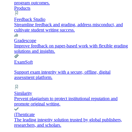
program outcomes.
Products
Feedback Studio
Streamline feedback and grading, address misconduct, and
cultivate student writing success.
Gradescope
Improve feedback on paper-based work with flexible grading
solutions and insights.
ExamSoft
Support exam integrity with a secure, offline, digital
assessment platform.
Similarity
Prevent plagiarism to protect institutional reputation and
promote original writing.
iThenticate
The leading integrity solution trusted by global publishers,
researchers, and scholars.