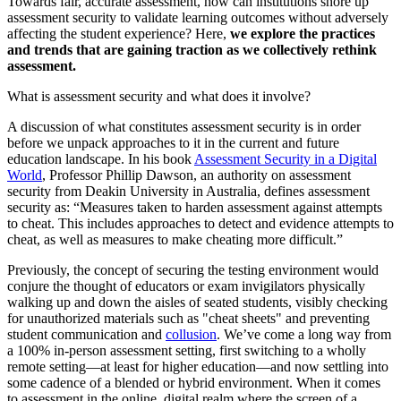
Towards fair, accurate assessment, how can institutions shore up
assessment security to validate learning outcomes without adversely
affecting the student experience? Here,
we explore the practices
and trends that are gaining traction as we collectively rethink
assessment.
What is assessment security and what does it involve?
A discussion of what constitutes assessment security is in order
before we unpack approaches to it in the current and future
education landscape. In his book
Assessment Security in a Digital
World
, Professor Phillip Dawson, an authority on assessment
security from Deakin University in Australia, defines assessment
security as: “Measures taken to harden assessment against attempts
to cheat. This includes approaches to detect and evidence attempts to
cheat, as well as measures to make cheating more difficult.”
Previously, the concept of securing the testing environment would
conjure the thought of educators or exam invigilators physically
walking up and down the aisles of seated students, visibly checking
for unauthorized materials such as "cheat sheets" and preventing
student communication and
collusion
. We’ve come a long way from
a 100% in-person assessment setting, first switching to a wholly
remote setting—at least for higher education—and now settling into
some cadence of a blended or hybrid environment. When it comes
to assessment in the online, digital realm where the screen of a