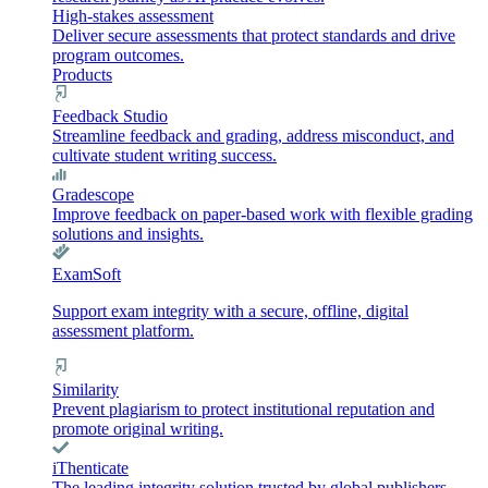
High-stakes assessment
Deliver secure assessments that protect standards and drive
program outcomes.
Products
Feedback Studio
Streamline feedback and grading, address misconduct, and
cultivate student writing success.
Gradescope
Improve feedback on paper-based work with flexible grading
solutions and insights.
ExamSoft
Support exam integrity with a secure, offline, digital
assessment platform.
Similarity
Prevent plagiarism to protect institutional reputation and
promote original writing.
iThenticate
The leading integrity solution trusted by global publishers,