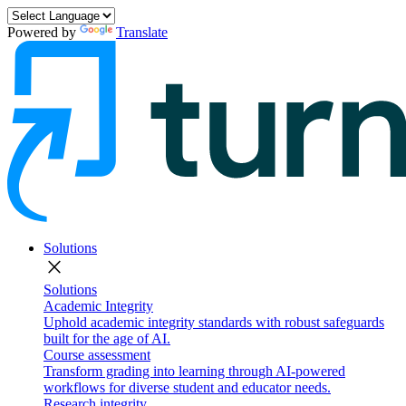
Powered by
Translate
Solutions
close
Solutions
Academic Integrity
Uphold academic integrity standards with robust safeguards
built for the age of AI.
Course assessment
Transform grading into learning through AI-powered
workflows for diverse student and educator needs.
Research integrity