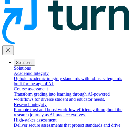
close
Solutions
Solutions
Academic Integrity
Uphold academic integrity standards with robust safeguards
built for the age of AI.
Course assessment
Transform grading into learning through AI-powered
workflows for diverse student and educator needs.
Research integrity
Promote trust and boost workflow efficiency throughout the
research journey as AI practice evolves.
High-stakes assessment
Deliver secure assessments that protect standards and drive