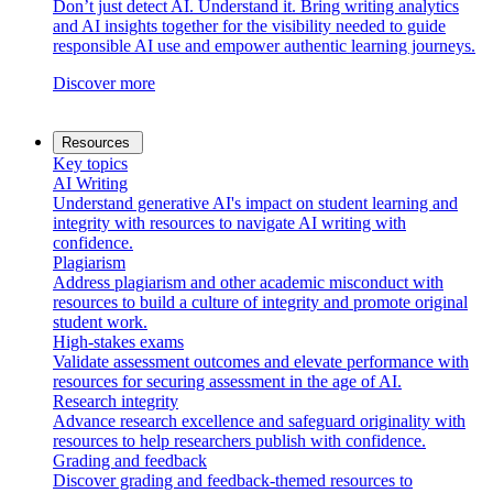
Don’t just detect AI. Understand it. Bring writing analytics
and AI insights together for the visibility needed to guide
responsible AI use and empower authentic learning journeys.
Discover more
Resources
Key topics
AI Writing
Understand generative AI's impact on student learning and
integrity with resources to navigate AI writing with
confidence.
Plagiarism
Address plagiarism and other academic misconduct with
resources to build a culture of integrity and promote original
student work.
High-stakes exams
Validate assessment outcomes and elevate performance with
resources for securing assessment in the age of AI.
Research integrity
Advance research excellence and safeguard originality with
resources to help researchers publish with confidence.
Grading and feedback
Discover grading and feedback-themed resources to