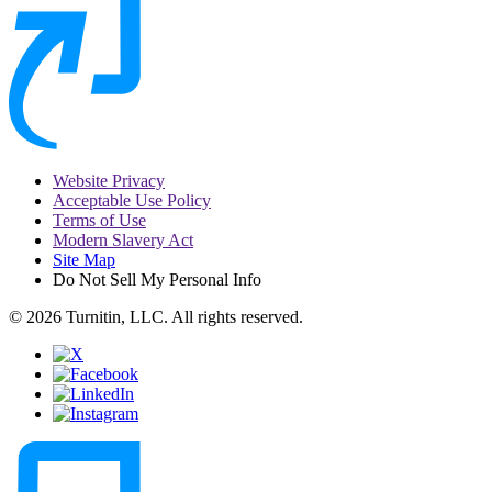
Website Privacy
Acceptable Use Policy
Terms of Use
Modern Slavery Act
Site Map
Do Not Sell My Personal Info
© 2026 Turnitin, LLC. All rights reserved.