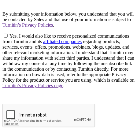
By submitting your information below, you understand that you will
be contacted by Sales and that use of your information is subject to
Turnitin’s Privacy Policies
.
Yes, I would also like to receive personalized communications
from Turnitin and its
affiliated companies
regarding products,
services, events, offers, promotions, webinars, blogs, updates, and
other relevant marketing information. I understand that Turnitin may
share my information with select third parties. I understand that I can
withdraw my consent at any time by following the unsubscribe link
in the communication or by contacting Turnitin directly. For more
information on how data is used, refer to the appropriate Privacy
Policy for the product or service you are using, which is available on
Turnitin’s Privacy Policies page
.