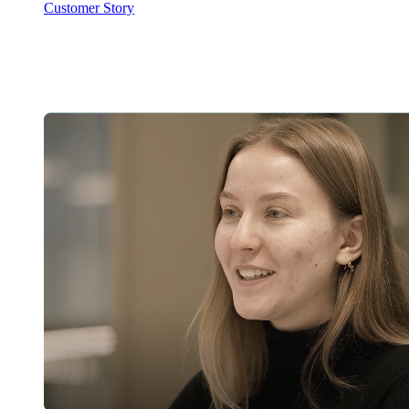
Customer Story