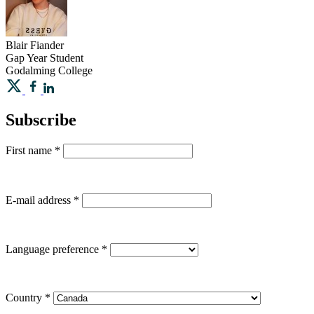
Blair
Fiander
Gap Year Student
Godalming College
Subscribe
First name
*
E-mail address
*
Language preference
*
Country
*