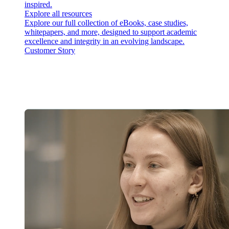
inspired.
Explore all resources
Explore our full collection of eBooks, case studies,
whitepapers, and more, designed to support academic
excellence and integrity in an evolving landscape.
Customer Story