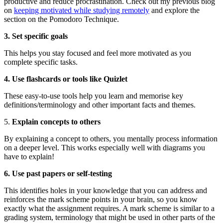
productive and reduce procrastination. Check out my previous blog
on
keeping motivated while studying remotely
and explore the
section on the Pomodoro Technique.
3. Set specific goals
This helps you stay focused and feel more motivated as you
complete specific tasks.
4. Use flashcards or tools like Quizlet
These easy-to-use tools help you learn and memorise key
definitions/terminology and other important facts and themes.
5.
Explain concepts to others
By explaining a concept to others, you mentally process information
on a deeper level. This works especially well with diagrams you
have to explain!
6. Use past papers or self-testing
This identifies holes in your knowledge that you can address and
reinforces the mark scheme points in your brain, so you know
exactly what the assignment requires. A mark scheme is similar to a
grading system, terminology that might be used in other parts of the