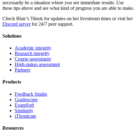
necessarily be a situation where you see immediate results. Use
these tips above and see what kind of progress you are able to make.
Check Blair’s Tiktok for updates on her livestream times or visit her
Discord server
for 24/7 peer support.
Solutions
Academic integrity
Research integrity
Course assessment
High-stakes assessment
Partners
Products
Feedback Studio
Gradescope
ExamSoft
Similarity
iThenticate
Resources