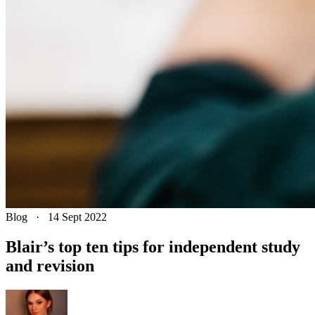
Blog
·
14 Sept 2022
Blair’s top ten tips for independent study
and revision