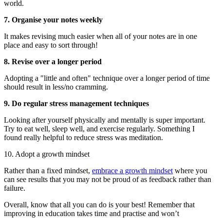
world.
7. Organise your notes weekly
It makes revising much easier when all of your notes are in one
place and easy to sort through!
8. Revise over a longer period
Adopting a "little and often" technique over a longer period of time
should result in less/no cramming.
9. Do regular stress management techniques
Looking after yourself physically and mentally is super important.
Try to eat well, sleep well, and exercise regularly. Something I
found really helpful to reduce stress was meditation.
10. Adopt a growth mindset
Rather than a fixed mindset,
embrace a growth mindset
where you
can see results that you may not be proud of as feedback rather than
failure.
Overall, know that all you can do is your best! Remember that
improving in education takes time and practise and won’t