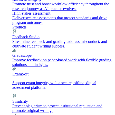
Promote trust and boost workflow efficiency throughout the
research journey as AI practice evolves.
High-stakes assessment
Deliver secure assessments that protect standards and drive
program outcomes.
Products
Feedback Studio
Streamline feedback and grading, address misconduct, and
cultivate student writing success.
Gradescope
Improve feedback on paper-based work with flexible grading
solutions and insights.
ExamSoft
Support exam integrity with a secure, offline, digital
assessment platform.
Similarity
Prevent plagiarism to protect institutional reputation and
promote original writing.