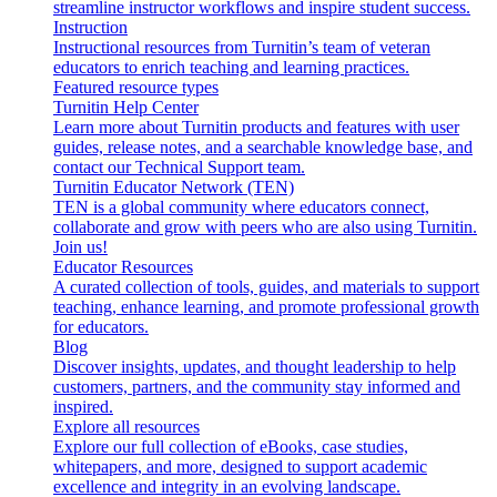
streamline instructor workflows and inspire student success.
Instruction
Instructional resources from Turnitin’s team of veteran
educators to enrich teaching and learning practices.
Featured resource types
Turnitin Help Center
Learn more about Turnitin products and features with user
guides, release notes, and a searchable knowledge base, and
contact our Technical Support team.
Turnitin Educator Network (TEN)
TEN is a global community where educators connect,
collaborate and grow with peers who are also using Turnitin.
Join us!
Educator Resources
A curated collection of tools, guides, and materials to support
teaching, enhance learning, and promote professional growth
for educators.
Blog
Discover insights, updates, and thought leadership to help
customers, partners, and the community stay informed and
inspired.
Explore all resources
Explore our full collection of eBooks, case studies,
whitepapers, and more, designed to support academic
excellence and integrity in an evolving landscape.