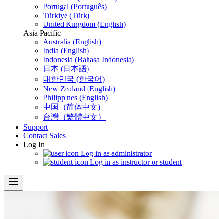
Portugal (Português)
Türkiye (Türk)
United Kingdom (English)
Asia Pacific
Australia (English)
India (English)
Indonesia (Bahasa Indonesia)
日本 (日本語)
대한민국 (한국어)
New Zealand (English)
Philippines (English)
中国（简体中文)
台灣（繁體中文）
Support
Contact Sales
Log In
Log in as administrator
Log in as instructor or student
menu