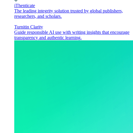
iThenticate
The leading integrity solution trusted by global publishers,
researchers, and scholars.
Turnitin Clarity
Guide responsible AI use with writing insights that encourage
transparency and authentic learning.