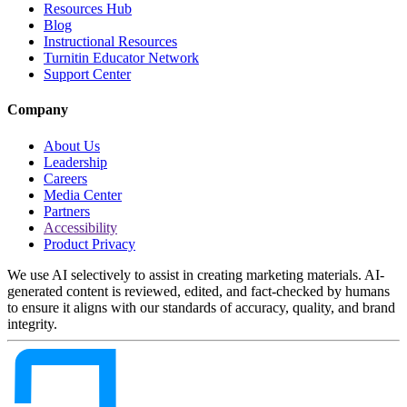
Resources Hub
Blog
Instructional Resources
Turnitin Educator Network
Support Center
Company
About Us
Leadership
Careers
Media Center
Partners
Accessibility
Product Privacy
We use AI selectively to assist in creating marketing materials. AI-
generated content is reviewed, edited, and fact-checked by humans
to ensure it aligns with our standards of accuracy, quality, and brand
integrity.