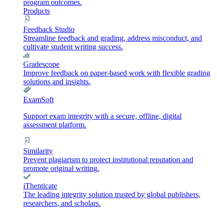
program outcomes.
Products
Feedback Studio
Streamline feedback and grading, address misconduct, and
cultivate student writing success.
Gradescope
Improve feedback on paper-based work with flexible grading
solutions and insights.
ExamSoft
Support exam integrity with a secure, offline, digital
assessment platform.
Similarity
Prevent plagiarism to protect institutional reputation and
promote original writing.
iThenticate
The leading integrity solution trusted by global publishers,
researchers, and scholars.