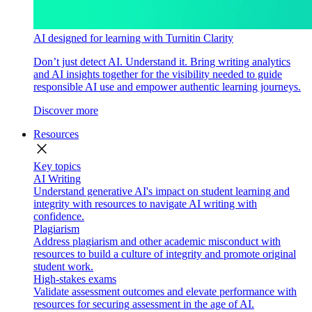
AI designed for learning with Turnitin Clarity
Don’t just detect AI. Understand it. Bring writing analytics
and AI insights together for the visibility needed to guide
responsible AI use and empower authentic learning journeys.
Discover more
Resources
close
Key topics
AI Writing
Understand generative AI's impact on student learning and
integrity with resources to navigate AI writing with
confidence.
Plagiarism
Address plagiarism and other academic misconduct with
resources to build a culture of integrity and promote original
student work.
High-stakes exams
Validate assessment outcomes and elevate performance with
resources for securing assessment in the age of AI.