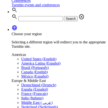
Conferences
Turnitin events and conferences
search
search
cancel
Search
language
Choose your region
Selecting a different region will redirect you to the appropriate
Turnitin site.
Americas
United States (English)
America Latina (Español)
Brasil (Português)
Canada (English)
México (Español)
Europe & Middle East
Deutschland (Deutsch)
España (Español)
France (Français)
Italia (Italiano)
Middle East ( عربي)
Nederland (Nederlands)