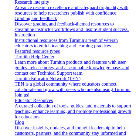
Research integrity
Advance research excellence and safeguard originality with
resources to help researchers publish with confidence.
Grading and feedback
Discover grading and feedback-themed resources to
streamline instructor workflows and inspire student success.
Instruction
Instructional resources from Turnitin’s team of veteran
educators to enrich teaching and learning practices.
Featured resource types
Turnitin Help Center
Learn more about Turnitin products and features with user
guides, release notes, and a searchable knowledge base, and
contact our Technical Support team.
Turnitin Educator Network (TEN)
TEN is a global community where educators connect,
collaborate and grow with peers who are also using Turnitin.
Join us!
Educator Resources
A curated collection of tools, guides, and materials to support
teaching, enhance learning, and promote professional growth
for educators.
Blog
Discover insights, updates, and thought leadership to help
customers, partners, and the community stay informed and