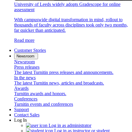
University of Leeds widely adopts Gradescope for online
assessment
With campuswide digital transformation in mind, rollout to
thousands of faculty across disciplines took only two months,
far quicker than anticipated.
Read more
Customer Stories
Newsroom
Newsroom
Press releases
The latest Turnitin press releases and announcements.
In the news
The latest Turnitin news, articles and broadcasts.
Awards
Turnitin awards and honors.
Conferences
Turnitin events and conferences
Support
Contact Sales
Log In
Log in as administrator
Log in as instructor or student