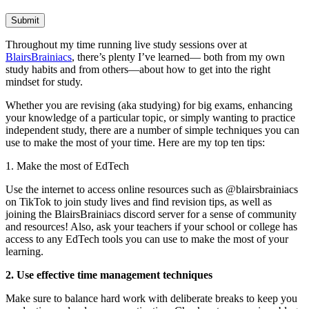
Submit
Throughout my time running live study sessions over at
BlairsBrainiacs
, there’s plenty I’ve learned— both from my own
study habits and from others—about how to get into the right
mindset for study.
Whether you are revising (aka studying) for big exams, enhancing
your knowledge of a particular topic, or simply wanting to practice
independent study, there are a number of simple techniques you can
use to make the most of your time. Here are my top ten tips:
1. Make the most of EdTech
Use the internet to access online resources such as @blairsbrainiacs
on TikTok to join study lives and find revision tips, as well as
joining the BlairsBrainiacs discord server for a sense of community
and resources! Also, ask your teachers if your school or college has
access to any EdTech tools you can use to make the most of your
learning.
2. Use effective time management techniques
Make sure to balance hard work with deliberate breaks to keep you