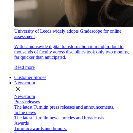
University of Leeds widely adopts Gradescope for online
assessment
With campuswide digital transformation in mind, rollout to
thousands of faculty across disciplines took only two months,
far quicker than anticipated.
Read more
Customer Stories
Newsroom
close
Newsroom
Press releases
The latest Turnitin press releases and announcements.
In the news
The latest Turnitin news, articles and broadcasts.
Awards
Turnitin awards and honors.