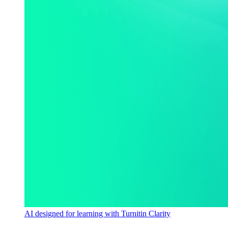
AI designed for learning with Turnitin Clarity