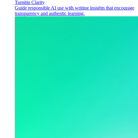
Turnitin Clarity
Guide responsible AI use with writing insights that encourage
transparency and authentic learning.