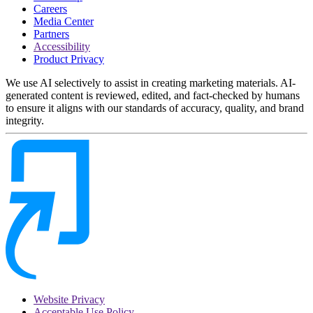
Careers
Media Center
Partners
Accessibility
Product Privacy
We use AI selectively to assist in creating marketing materials. AI-
generated content is reviewed, edited, and fact-checked by humans
to ensure it aligns with our standards of accuracy, quality, and brand
integrity.
Website Privacy
Acceptable Use Policy