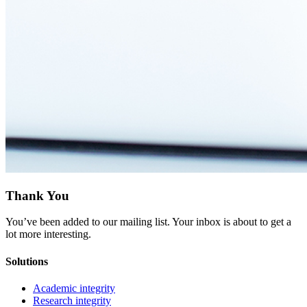
Thank You
You’ve been added to our mailing list. Your inbox is about to get a
lot more interesting.
Solutions
Academic integrity
Research integrity