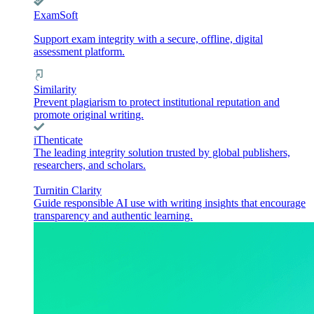
ExamSoft
Support exam integrity with a secure, offline, digital
assessment platform.
Similarity
Prevent plagiarism to protect institutional reputation and
promote original writing.
iThenticate
The leading integrity solution trusted by global publishers,
researchers, and scholars.
Turnitin Clarity
Guide responsible AI use with writing insights that encourage
transparency and authentic learning.