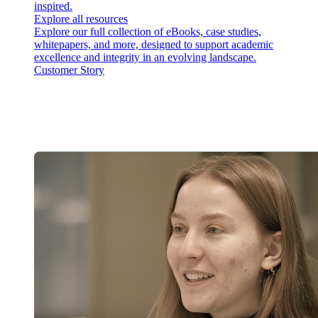
inspired.
Explore all resources
Explore our full collection of eBooks, case studies,
whitepapers, and more, designed to support academic
excellence and integrity in an evolving landscape.
Customer Story