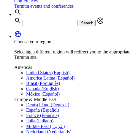
Conferences
Turnitin events and conferences
search
search
cancel
Search
language
Choose your region
Selecting a different region will redirect you to the appropriate
Turnitin site.
Americas
United States (English)
America Latina (Español)
Brasil (Português)
Canada (English)
México (Español)
Europe & Middle East
Deutschland (Deutsch)
España (Español)
France (Français)
Italia (Italiano)
Middle East ( عربي)
Nederland (Nederlands)