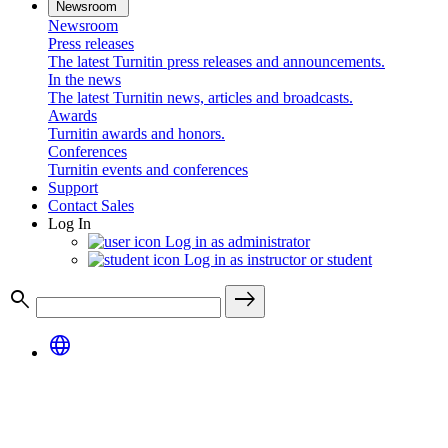
Newsroom
Newsroom
Press releases
The latest Turnitin press releases and announcements.
In the news
The latest Turnitin news, articles and broadcasts.
Awards
Turnitin awards and honors.
Conferences
Turnitin events and conferences
Support
Contact Sales
Log In
Log in as administrator
Log in as instructor or student
search
east
language