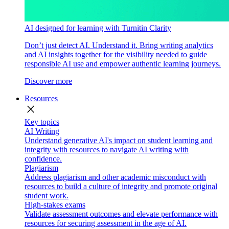
AI designed for learning with Turnitin Clarity
Don’t just detect AI. Understand it. Bring writing analytics
and AI insights together for the visibility needed to guide
responsible AI use and empower authentic learning journeys.
Discover more
Resources
close
Key topics
AI Writing
Understand generative AI's impact on student learning and
integrity with resources to navigate AI writing with
confidence.
Plagiarism
Address plagiarism and other academic misconduct with
resources to build a culture of integrity and promote original
student work.
High-stakes exams
Validate assessment outcomes and elevate performance with
resources for securing assessment in the age of AI.