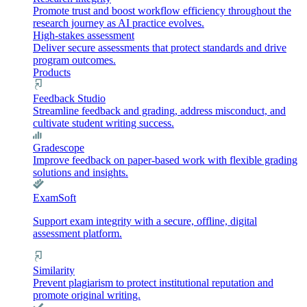
Promote trust and boost workflow efficiency throughout the
research journey as AI practice evolves.
High-stakes assessment
Deliver secure assessments that protect standards and drive
program outcomes.
Products
Feedback Studio
Streamline feedback and grading, address misconduct, and
cultivate student writing success.
Gradescope
Improve feedback on paper-based work with flexible grading
solutions and insights.
ExamSoft
Support exam integrity with a secure, offline, digital
assessment platform.
Similarity
Prevent plagiarism to protect institutional reputation and
promote original writing.