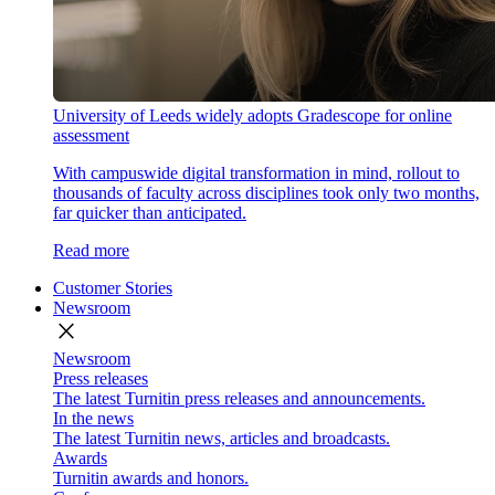
University of Leeds widely adopts Gradescope for online
assessment
With campuswide digital transformation in mind, rollout to
thousands of faculty across disciplines took only two months,
far quicker than anticipated.
Read more
Customer Stories
Newsroom
close
Newsroom
Press releases
The latest Turnitin press releases and announcements.
In the news
The latest Turnitin news, articles and broadcasts.
Awards
Turnitin awards and honors.