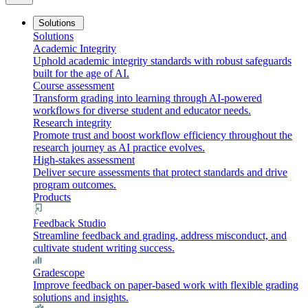
Solutions
Solutions
Academic Integrity
Uphold academic integrity standards with robust safeguards
built for the age of AI.
Course assessment
Transform grading into learning through AI-powered
workflows for diverse student and educator needs.
Research integrity
Promote trust and boost workflow efficiency throughout the
research journey as AI practice evolves.
High-stakes assessment
Deliver secure assessments that protect standards and drive
program outcomes.
Products
Feedback Studio
Streamline feedback and grading, address misconduct, and
cultivate student writing success.
Gradescope
Improve feedback on paper-based work with flexible grading
solutions and insights.