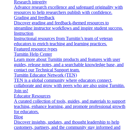
Research integrity
Advance research excellence and safeguard originality with
resources to help researchers publish with confidence.
Grading and feedback
Discover grading and feedback-themed resources to
streamline instructor workflows and inspire student success.
Instruction
Instructional resources from Turnitin’s team of veteran
educators to enrich teaching and learning practices.
Featured resource types
Turnitin Help Center
Learn more about Turnitin products and features with user
guides, release notes, and a searchable knowledge base, and
contact our Technical Support team.
Turnitin Educator Network (TEN)
TEN is a global community where educators connect,
collaborate and grow with peers who are also using Turnitin.
Join us!
Educator Resources
A curated collection of tools, guides, and materials to support
teaching, enhance learning, and promote professional growth
for educators.
Blog
Discover insights, updates, and thought leadership to help
customers, partners, and the community stay informed and