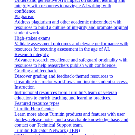
Understand generative AI's impact on student learning and
integrity with resources to navigate AI writing with
confidence.
Plagiarism
Address plagiarism and other academic misconduct with
resources to build a culture of integrity and promote original
student work.
High-stakes exams
Validate assessment outcomes and elevate performance with
resources for securing assessment in the age of AI.
Research integrity
Advance research excellence and safeguard originality with
resources to help researchers publish with confidence.
Grading and feedback
Discover grading and feedback-themed resources to
streamline instructor workflows and inspire student success.
Instruction
Instructional resources from Turnitin’s team of veteran
educators to enrich teaching and learning practices.
Featured resource types
Turnitin Help Center
Learn more about Turnitin products and features with user
guides, release notes, and a searchable knowledge base, and
contact our Technical Support team.
Turnitin Educator Network (TEN)