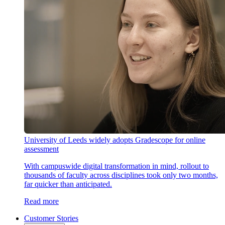
University of Leeds widely adopts Gradescope for online
assessment
With campuswide digital transformation in mind, rollout to
thousands of faculty across disciplines took only two months,
far quicker than anticipated.
Read more
Customer Stories