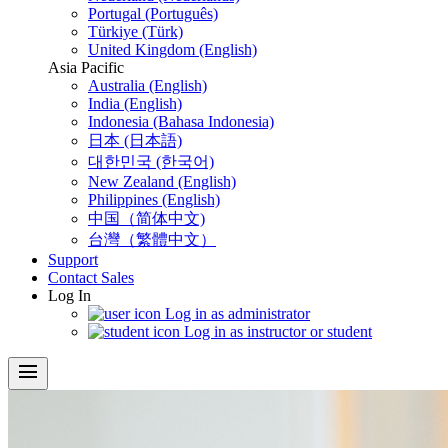
Portugal (Português)
Türkiye (Türk)
United Kingdom (English)
Asia Pacific
Australia (English)
India (English)
Indonesia (Bahasa Indonesia)
日本 (日本語)
대한민국 (한국어)
New Zealand (English)
Philippines (English)
中国（简体中文)
台灣（繁體中文）
Support
Contact Sales
Log In
Log in as administrator
Log in as instructor or student
menu