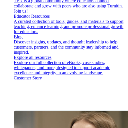
TEN is a global community where educators connect,
collaborate and grow with peers who are also using Turnitin.
Join us!
Educator Resources
A curated collection of tools, guides, and materials to support
teaching, enhance learning, and promote professional growth
for educators.
Blog
Discover insights, updates, and thought leadership to help
customers, partners, and the community stay informed and
inspired.
Explore all resources
Explore our full collection of eBooks, case studies,
whitepapers, and more, designed to support academic
excellence and integrity in an evolving landscape.
Customer Story