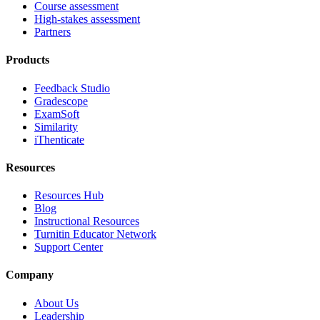
Course assessment
High-stakes assessment
Partners
Products
Feedback Studio
Gradescope
ExamSoft
Similarity
iThenticate
Resources
Resources Hub
Blog
Instructional Resources
Turnitin Educator Network
Support Center
Company
About Us
Leadership