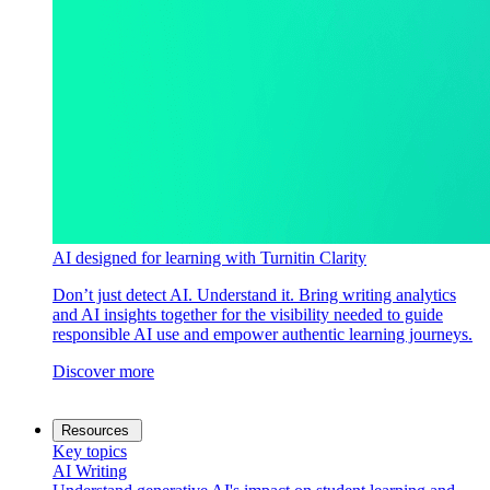
AI designed for learning with Turnitin Clarity
Don’t just detect AI. Understand it. Bring writing analytics
and AI insights together for the visibility needed to guide
responsible AI use and empower authentic learning journeys.
Discover more
Resources
Key topics
AI Writing