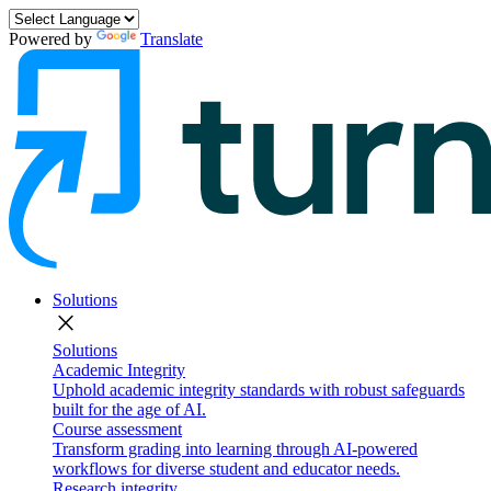
Powered by
Translate
Solutions
close
Solutions
Academic Integrity
Uphold academic integrity standards with robust safeguards
built for the age of AI.
Course assessment
Transform grading into learning through AI-powered
workflows for diverse student and educator needs.
Research integrity