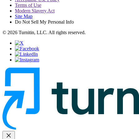
Terms of Use
Modern Slavery Act
Site Map
Do Not Sell My Personal Info
© 2026 Turnitin, LLC. All rights reserved.
close