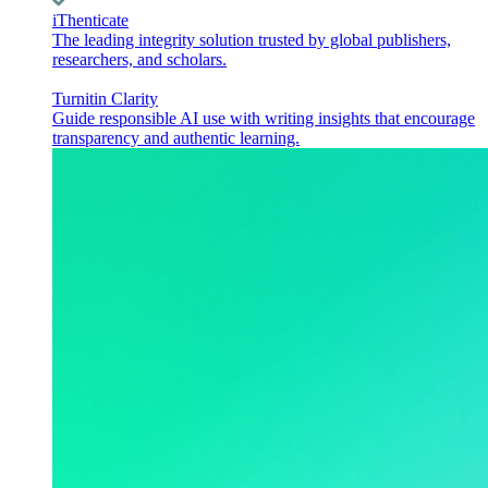
iThenticate
The leading integrity solution trusted by global publishers,
researchers, and scholars.
Turnitin Clarity
Guide responsible AI use with writing insights that encourage
transparency and authentic learning.