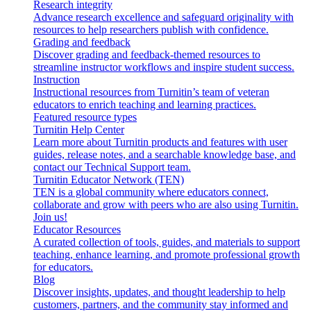
Research integrity
Advance research excellence and safeguard originality with
resources to help researchers publish with confidence.
Grading and feedback
Discover grading and feedback-themed resources to
streamline instructor workflows and inspire student success.
Instruction
Instructional resources from Turnitin’s team of veteran
educators to enrich teaching and learning practices.
Featured resource types
Turnitin Help Center
Learn more about Turnitin products and features with user
guides, release notes, and a searchable knowledge base, and
contact our Technical Support team.
Turnitin Educator Network (TEN)
TEN is a global community where educators connect,
collaborate and grow with peers who are also using Turnitin.
Join us!
Educator Resources
A curated collection of tools, guides, and materials to support
teaching, enhance learning, and promote professional growth
for educators.
Blog
Discover insights, updates, and thought leadership to help
customers, partners, and the community stay informed and