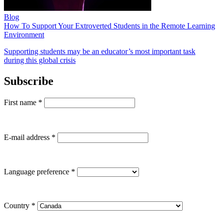
Blog
How To Support Your Extroverted Students in the Remote Learning
Environment
Supporting students may be an educator’s most important task
during this global crisis
Subscribe
First name
*
E-mail address
*
Language preference
*
Country
*