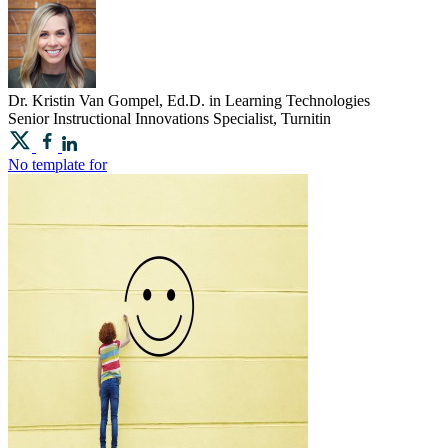
Dr.
Kristin
Van Gompel, Ed.D. in Learning Technologies
Senior Instructional Innovations Specialist, Turnitin
No template for