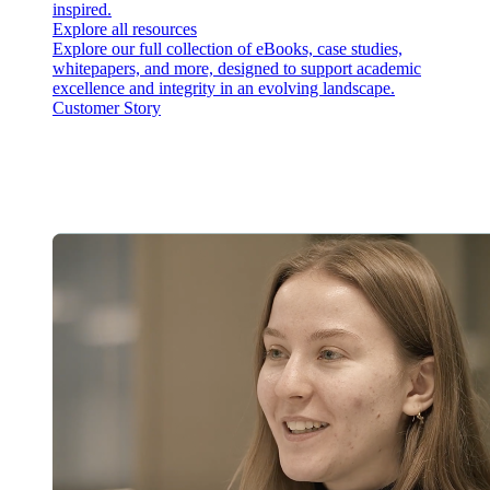
inspired.
Explore all resources
Explore our full collection of eBooks, case studies,
whitepapers, and more, designed to support academic
excellence and integrity in an evolving landscape.
Customer Story