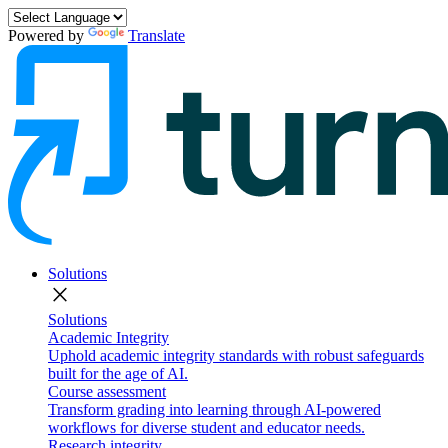
Powered by
Translate
Solutions
close
Solutions
Academic Integrity
Uphold academic integrity standards with robust safeguards
built for the age of AI.
Course assessment
Transform grading into learning through AI-powered
workflows for diverse student and educator needs.
Research integrity