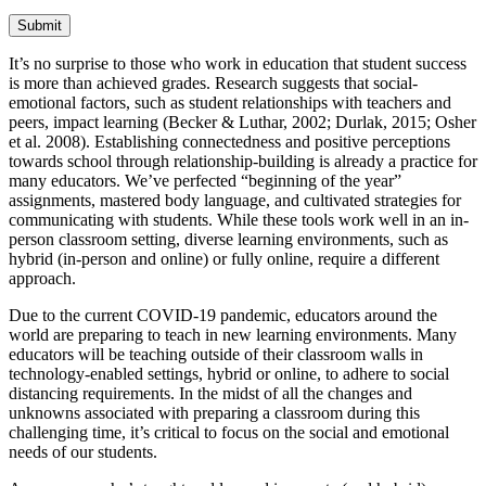
Submit
It’s no surprise to those who work in education that student success
is more than achieved grades. Research suggests that social-
emotional factors, such as student relationships with teachers and
peers, impact learning (Becker & Luthar, 2002; Durlak, 2015; Osher
et al. 2008). Establishing connectedness and positive perceptions
towards school through relationship-building is already a practice for
many educators. We’ve perfected “beginning of the year”
assignments, mastered body language, and cultivated strategies for
communicating with students. While these tools work well in an in-
person classroom setting, diverse learning environments, such as
hybrid (in-person and online) or fully online, require a different
approach.
Due to the current COVID-19 pandemic, educators around the
world are preparing to teach in new learning environments. Many
educators will be teaching outside of their classroom walls in
technology-enabled settings, hybrid or online, to adhere to social
distancing requirements. In the midst of all the changes and
unknowns associated with preparing a classroom during this
challenging time, it’s critical to focus on the social and emotional
needs of our students.