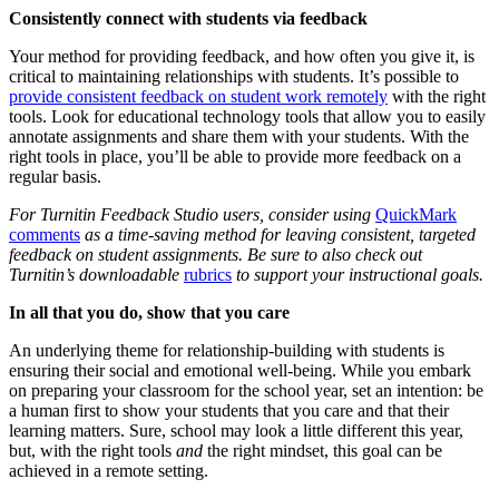
Consistently connect with students via feedback
Your method for providing feedback, and how often you give it, is
critical to maintaining relationships with students. It’s possible to
provide consistent feedback on student work remotely
with the right
tools. Look for educational technology tools that allow you to easily
annotate assignments and share them with your students. With the
right tools in place, you’ll be able to provide more feedback on a
regular basis.
For Turnitin Feedback Studio users, consider using
QuickMark
comments
as a time-saving method for leaving consistent, targeted
feedback on student assignments. Be sure to also check out
Turnitin’s downloadable
rubrics
to support your instructional goals.
In all that you do, show that you care
An underlying theme for relationship-building with students is
ensuring their social and emotional well-being. While you embark
on preparing your classroom for the school year, set an intention: be
a human first to show your students that you care and that their
learning matters. Sure, school may look a little different this year,
but, with the right tools
and
the right mindset, this goal can be
achieved in a remote setting.