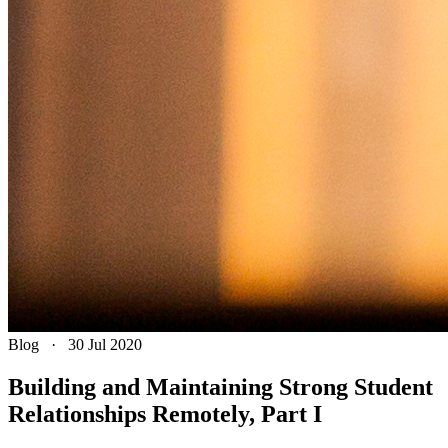
Blog
·
30 Jul 2020
Building and Maintaining Strong Student
Relationships Remotely, Part I