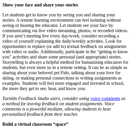
Show your face and share your stories
Let students get to know you by seeing you and sharing your
stories. A remote learning environment can feel isolating without
seeing or hearing the educator. Let students see your face by
communicating via live video streaming, photos, or recorded videos.
If you aren’t meeting live every day/week, consider recording a
video of yourself explaining the daily/weekly activities. Look for
opportunities to replace (or add to) textual feedback on assignments
with video or audio. Additionally, participate in the “getting to know
you” activities and share some personal (and appropriate) stories.
Storytelling is always a helpful method for humanizing educators for
students, but even more so in a remote setting. It can be as simple as
sharing about your beloved pet Fido, talking about your love for
skiing, or making personal connections to writing assignments as
examples. Students will feel more engaged and invested in school,
the more they get to see, hear, and know you.
Turnitin Feedback Studio users, consider using
voice comments
as
a method for leaving feedback on student assignments. Voice
comments is a powerful medium, allowing students to
hear
personalized feedback from their teacher.
Build a virtual classroom “space”