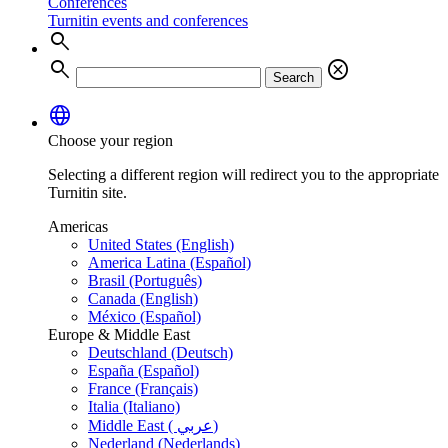
Conferences
Turnitin events and conferences
search
search
cancel
Search
language
Choose your region
Selecting a different region will redirect you to the appropriate
Turnitin site.
Americas
United States (English)
America Latina (Español)
Brasil (Português)
Canada (English)
México (Español)
Europe & Middle East
Deutschland (Deutsch)
España (Español)
France (Français)
Italia (Italiano)
Middle East ( عربي)
Nederland (Nederlands)