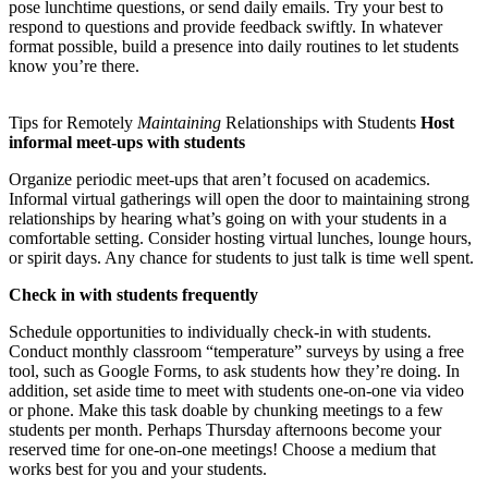
pose lunchtime questions, or send daily emails. Try your best to
respond to questions and provide feedback swiftly. In whatever
format possible, build a presence into daily routines to let students
know you’re there.
Tips for Remotely
Maintaining
Relationships with Students
Host
informal meet-ups with students
Organize periodic meet-ups that aren’t focused on academics.
Informal virtual gatherings will open the door to maintaining strong
relationships by hearing what’s going on with your students in a
comfortable setting. Consider hosting virtual lunches, lounge hours,
or spirit days. Any chance for students to just talk is time well spent.
Check in with students frequently
Schedule opportunities to individually check-in with students.
Conduct monthly classroom “temperature” surveys by using a free
tool, such as Google Forms, to ask students how they’re doing. In
addition, set aside time to meet with students one-on-one via video
or phone. Make this task doable by chunking meetings to a few
students per month. Perhaps Thursday afternoons become your
reserved time for one-on-one meetings! Choose a medium that
works best for you and your students.