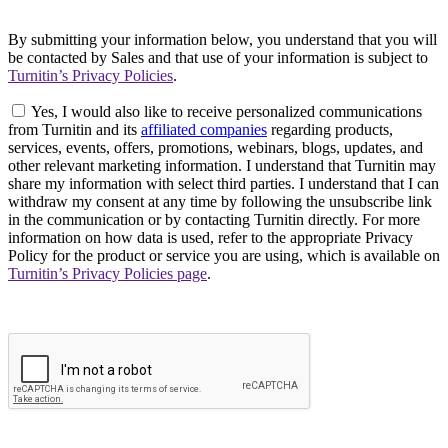
By submitting your information below, you understand that you will
be contacted by Sales and that use of your information is subject to
Turnitin’s Privacy Policies
.
Yes, I would also like to receive personalized communications
from Turnitin and its
affiliated companies
regarding products,
services, events, offers, promotions, webinars, blogs, updates, and
other relevant marketing information. I understand that Turnitin may
share my information with select third parties. I understand that I can
withdraw my consent at any time by following the unsubscribe link
in the communication or by contacting Turnitin directly. For more
information on how data is used, refer to the appropriate Privacy
Policy for the product or service you are using, which is available on
Turnitin’s Privacy Policies page
.