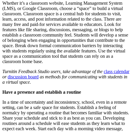
Whether it’s a classroom website, Learning Management System
(LMS), or Google Classroom, choose a “space” to build a virtual
classroom. Classroom space is a central hub for students to visit,
learn, access, and post information related to the class. There are
many free and paid-for services available to educators. Look for
features like file sharing, discussions, messaging, or blogs to help
establish a classroom community feel. Students will develop a sense
of belonging when engaging in opportunities that contribute to the
space. Break down formal communication barriers by interacting
with students regularly using the available features. Use the virtual
space as a communication tool that students can rely on as a
classroom home base.
Turnitin Feedback Studio users, take advantage of the
class calendar
or
discussion board
as methods for communicating with students in
a virtual space.
Have a presence and establish a routine
In a time of uncertainty and inconsistency, school, even in a remote
setting, can be a safe space for students. Establish a feeling of
normalcy by operating a routine that becomes familiar with students.
Share your schedule and stick to it as best as you can. Developing
routines around a schedule will ease students as they learn what to
expect each week. Start each day with a morning video message,