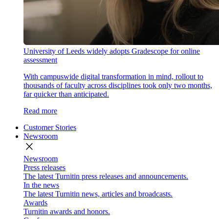
University of Leeds widely adopts Gradescope for online
assessment
With campuswide digital transformation in mind, rollout to
thousands of faculty across disciplines took only two months,
far quicker than anticipated.
Read more
Customer Stories
Newsroom
close
Newsroom
Press releases
The latest Turnitin press releases and announcements.
In the news
The latest Turnitin news, articles and broadcasts.
Awards
Turnitin awards and honors.