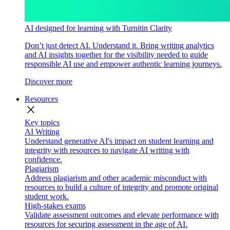
AI designed for learning with Turnitin Clarity
Don’t just detect AI. Understand it. Bring writing analytics
and AI insights together for the visibility needed to guide
responsible AI use and empower authentic learning journeys.
Discover more
Resources
close
Key topics
AI Writing
Understand generative AI's impact on student learning and
integrity with resources to navigate AI writing with
confidence.
Plagiarism
Address plagiarism and other academic misconduct with
resources to build a culture of integrity and promote original
student work.
High-stakes exams
Validate assessment outcomes and elevate performance with
resources for securing assessment in the age of AI.