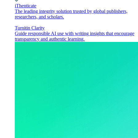
iThenticate
The leading integrity solution trusted by global publishers,
researchers, and scholars.
Turnitin Clarity
Guide responsible AI use with writing insights that encourage
transparency and authentic learning.