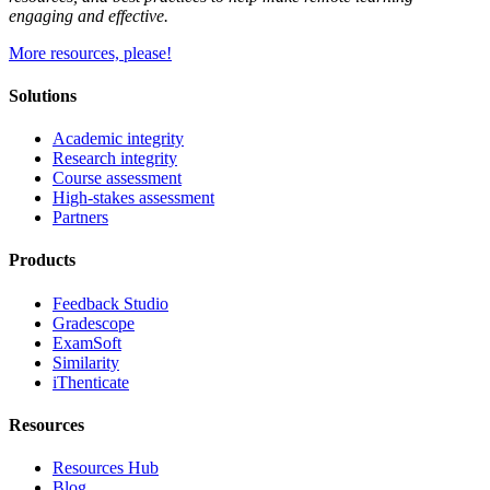
engaging and effective.
More resources, please!
Solutions
Academic integrity
Research integrity
Course assessment
High-stakes assessment
Partners
Products
Feedback Studio
Gradescope
ExamSoft
Similarity
iThenticate
Resources
Resources Hub
Blog