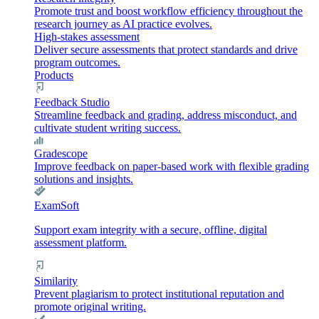
Promote trust and boost workflow efficiency throughout the
research journey as AI practice evolves.
High-stakes assessment
Deliver secure assessments that protect standards and drive
program outcomes.
Products
Feedback Studio
Streamline feedback and grading, address misconduct, and
cultivate student writing success.
Gradescope
Improve feedback on paper-based work with flexible grading
solutions and insights.
ExamSoft
Support exam integrity with a secure, offline, digital
assessment platform.
Similarity
Prevent plagiarism to protect institutional reputation and
promote original writing.