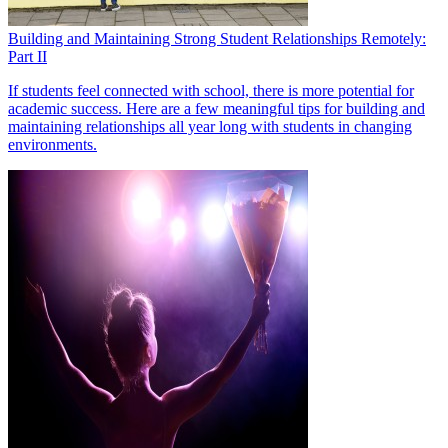
Building and Maintaining Strong Student Relationships Remotely:
Part II
If students feel connected with school, there is more potential for
academic success. Here are a few meaningful tips for building and
maintaining relationships all year long with students in changing
environments.