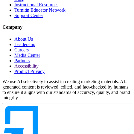
Instructional Resources
Turnitin Educator Network
Support Center
Company
About Us
Leadership
Careers
Media Center
Partners
Accessibility
Product Privacy
We use AI selectively to assist in creating marketing materials. AI-
generated content is reviewed, edited, and fact-checked by humans
to ensure it aligns with our standards of accuracy, quality, and brand
integrity.