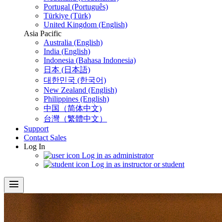
Portugal (Português)
Türkiye (Türk)
United Kingdom (English)
Asia Pacific
Australia (English)
India (English)
Indonesia (Bahasa Indonesia)
日本 (日本語)
대한민국 (한국어)
New Zealand (English)
Philippines (English)
中国（简体中文)
台灣（繁體中文）
Support
Contact Sales
Log In
Log in as administrator
Log in as instructor or student
menu