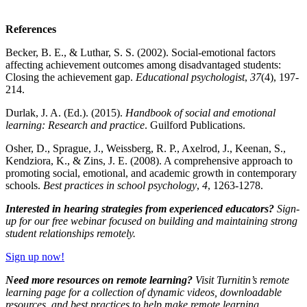
References
Becker, B. E., & Luthar, S. S. (2002). Social-emotional factors
affecting achievement outcomes among disadvantaged students:
Closing the achievement gap.
Educational psychologist
,
37
(4), 197-
214.
Durlak, J. A. (Ed.). (2015).
Handbook of social and emotional
learning: Research and practice
. Guilford Publications.
Osher, D., Sprague, J., Weissberg, R. P., Axelrod, J., Keenan, S.,
Kendziora, K., & Zins, J. E. (2008). A comprehensive approach to
promoting social, emotional, and academic growth in contemporary
schools.
Best practices in school psychology
,
4
, 1263-1278.
Interested in hearing strategies from experienced educators?
Sign-
up for our
free webinar
focused on building and maintaining strong
student relationships remotely.
Sign up now!
Need more resources on remote learning?
Visit Turnitin’s
remote
learning page
for a collection of dynamic videos, downloadable
resources, and best practices to help make remote learning