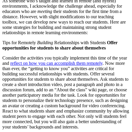
As someone who’s taught and learned in remote (and hybrid)
environments, I acknowledge the challenge ahead, especially for
educators who are
meeting
their students for the first time from a
distance. However, with slight modifications to our teaching
toolbox, we can develop new ways to reach our students. Here are
some strategies for building and maintaining strong student
relationships in remote learning environments:
Tips for Remotely
Building
Relationships with Students
Offer
opportunities for students to share about themselves
Consider the activities you typically implement this time of the year
and
reflect on how you can accomplish them remotely
. Now more
than ever, the “getting to know you” activities are critical for
building successful relationships with students. Offer several
opportunities for students to share about themselves. Ask students to
create a short introduction video, post a paragraph and photo in a
discussion forum, add to an “About the class” wiki page, or choose
another participatory media for the task. Look for opportunities for
students to personalize their technology presence, such as designing
an avatar or creating a custom background for video conferencing.
React to what students share and emphasize community by allowing
student peers to engage with each other. Not only will students feel
more connected, but you will also gain a better understanding of
your students’ backgrounds and interests.