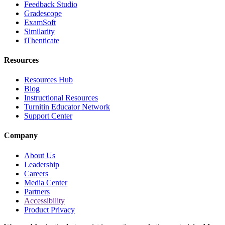
Feedback Studio
Gradescope
ExamSoft
Similarity
iThenticate
Resources
Resources Hub
Blog
Instructional Resources
Turnitin Educator Network
Support Center
Company
About Us
Leadership
Careers
Media Center
Partners
Accessibility
Product Privacy