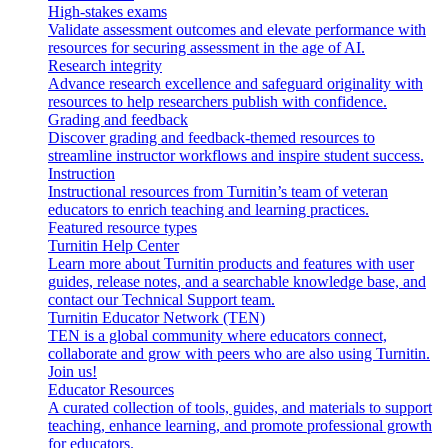
High-stakes exams
Validate assessment outcomes and elevate performance with
resources for securing assessment in the age of AI.
Research integrity
Advance research excellence and safeguard originality with
resources to help researchers publish with confidence.
Grading and feedback
Discover grading and feedback-themed resources to
streamline instructor workflows and inspire student success.
Instruction
Instructional resources from Turnitin’s team of veteran
educators to enrich teaching and learning practices.
Featured resource types
Turnitin Help Center
Learn more about Turnitin products and features with user
guides, release notes, and a searchable knowledge base, and
contact our Technical Support team.
Turnitin Educator Network (TEN)
TEN is a global community where educators connect,
collaborate and grow with peers who are also using Turnitin.
Join us!
Educator Resources
A curated collection of tools, guides, and materials to support
teaching, enhance learning, and promote professional growth
for educators.