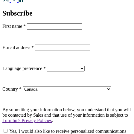
Subscribe
First name
*
E-mail address
*
Language preference
*
Country
*
By submitting your information below, you understand that you will
be contacted by Sales and that use of your information is subject to
Turnitin’s Privacy Policies
.
Yes, I would also like to receive personalized communications