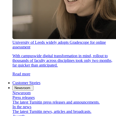
University of Leeds widely adopts Gradescope for online
assessment
With campuswide digital transformation in mind, rollout to
thousands of faculty across disciplines took only two months,
far quicker than anticipated.
Read more
Customer Stories
Newsroom
Newsroom
Press releases
The latest Turnitin press releases and announcements.
In the news
The latest Turnitin news, articles and broadcasts.