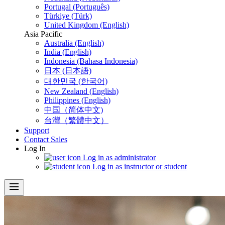
Portugal (Português)
Türkiye (Türk)
United Kingdom (English)
Asia Pacific
Australia (English)
India (English)
Indonesia (Bahasa Indonesia)
日本 (日本語)
대한민국 (한국어)
New Zealand (English)
Philippines (English)
中国（简体中文)
台灣（繁體中文）
Support
Contact Sales
Log In
Log in as administrator
Log in as instructor or student
menu