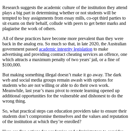
Research suggests the academic culture of the institution they attend
plays a big part in determining whether or not students will be
tempted to buy assignments from essay mills, co-opt third parties to
sit exams on their behalf, collude with peers to get better marks and
plagiarise the work of others.
All of these practices have become more prevalent than they were
back in the analog era. So much so that, in late 2020, the Australian
government passed
academic integrity legislation
to make
advertising and providing contract cheating services an offence, one
which attracts a maximum penalty of two years’ jail, or a fine of
$100,000.
But making something illegal doesn’t make it go away. The dark
web and social media groups remain awash with options for
students who are not willing or able to do their own work.
Meanwhile, last year’s mass pivot to remote learning opened up
additional opportunities for the vulnerable and dishonest to do the
wrong thing.
So, what practical steps can education providers take to ensure their
students don’t compromise themselves and the values and reputation
of the institution at which they’re enrolled?