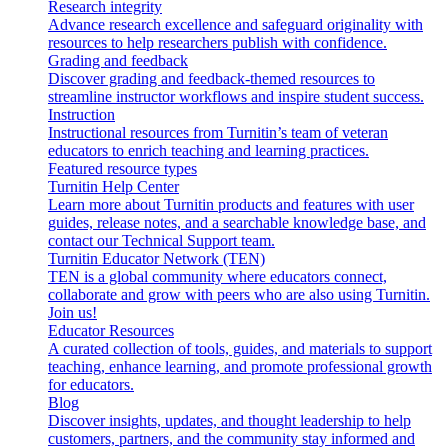
Research integrity
Advance research excellence and safeguard originality with
resources to help researchers publish with confidence.
Grading and feedback
Discover grading and feedback-themed resources to
streamline instructor workflows and inspire student success.
Instruction
Instructional resources from Turnitin’s team of veteran
educators to enrich teaching and learning practices.
Featured resource types
Turnitin Help Center
Learn more about Turnitin products and features with user
guides, release notes, and a searchable knowledge base, and
contact our Technical Support team.
Turnitin Educator Network (TEN)
TEN is a global community where educators connect,
collaborate and grow with peers who are also using Turnitin.
Join us!
Educator Resources
A curated collection of tools, guides, and materials to support
teaching, enhance learning, and promote professional growth
for educators.
Blog
Discover insights, updates, and thought leadership to help
customers, partners, and the community stay informed and