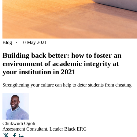
Blog
·
10 May 2021
Building back better: how to foster an
environment of academic integrity at
your institution in 2021
Strengthening your culture can help to deter students from cheating
Chukwudi
Ogoh
Assessment Consultant, Leader Black ERG