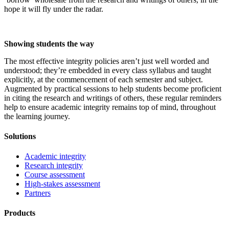
hope it will fly under the radar.
Showing students the way
The most effective integrity policies aren’t just well worded and
understood; they’re embedded in every class syllabus and taught
explicitly, at the commencement of each semester and subject.
Augmented by practical sessions to help students become proficient
in citing the research and writings of others, these regular reminders
help to ensure academic integrity remains top of mind, throughout
the learning journey.
Solutions
Academic integrity
Research integrity
Course assessment
High-stakes assessment
Partners
Products