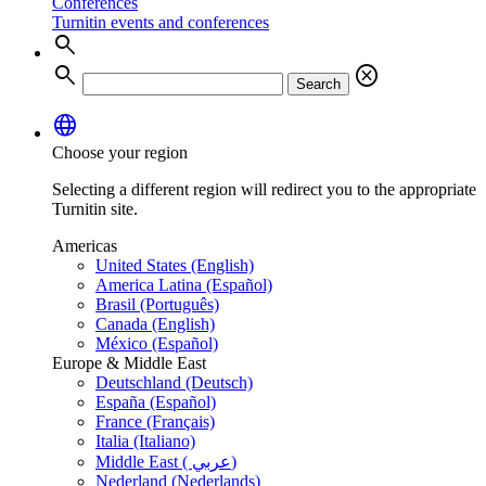
Conferences
Turnitin events and conferences
search
search
cancel
Search
language
Choose your region
Selecting a different region will redirect you to the appropriate
Turnitin site.
Americas
United States (English)
America Latina (Español)
Brasil (Português)
Canada (English)
México (Español)
Europe & Middle East
Deutschland (Deutsch)
España (Español)
France (Français)
Italia (Italiano)
Middle East ( عربي)
Nederland (Nederlands)