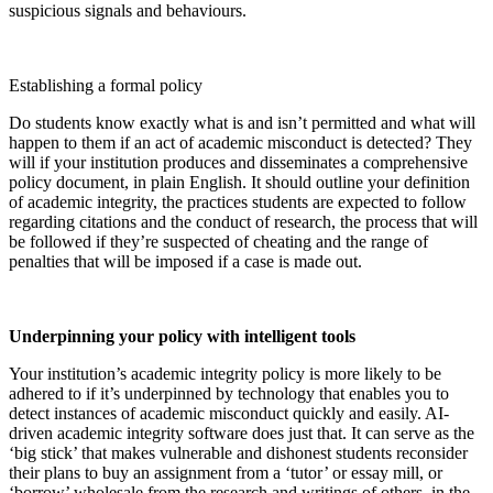
suspicious signals and behaviours.
Establishing a formal policy
Do students know exactly what is and isn’t permitted and what will
happen to them if an act of academic misconduct is detected? They
will if your institution produces and disseminates a comprehensive
policy document, in plain English. It should outline your definition
of academic integrity, the practices students are expected to follow
regarding citations and the conduct of research, the process that will
be followed if they’re suspected of cheating and the range of
penalties that will be imposed if a case is made out.
Underpinning your policy with intelligent tools
Your institution’s academic integrity policy is more likely to be
adhered to if it’s underpinned by technology that enables you to
detect instances of academic misconduct quickly and easily. AI-
driven academic integrity software does just that. It can serve as the
‘big stick’ that makes vulnerable and dishonest students reconsider
their plans to buy an assignment from a ‘tutor’ or essay mill, or
‘borrow’ wholesale from the research and writings of others, in the