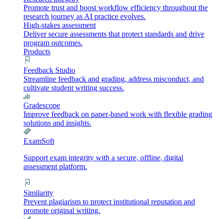
Promote trust and boost workflow efficiency throughout the
research journey as AI practice evolves.
High-stakes assessment
Deliver secure assessments that protect standards and drive
program outcomes.
Products
Feedback Studio
Streamline feedback and grading, address misconduct, and
cultivate student writing success.
Gradescope
Improve feedback on paper-based work with flexible grading
solutions and insights.
ExamSoft
Support exam integrity with a secure, offline, digital
assessment platform.
Similarity
Prevent plagiarism to protect institutional reputation and
promote original writing.