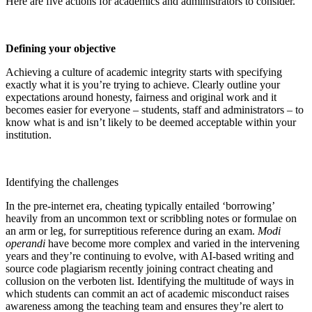
Here are five actions for academics and administrators to consider.
Defining your objective
Achieving a culture of academic integrity starts with specifying
exactly what it is you’re trying to achieve. Clearly outline your
expectations around honesty, fairness and original work and it
becomes easier for everyone – students, staff and administrators – to
know what is and isn’t likely to be deemed acceptable within your
institution.
Identifying the challenges
In the pre-internet era, cheating typically entailed ‘borrowing’
heavily from an uncommon text or scribbling notes or formulae on
an arm or leg, for surreptitious reference during an exam.
Modi
operandi
have become more complex and varied in the intervening
years and they’re continuing to evolve, with AI-based writing and
source code plagiarism recently joining contract cheating and
collusion on the verboten list. Identifying the multitude of ways in
which students can commit an act of academic misconduct raises
awareness among the teaching team and ensures they’re alert to