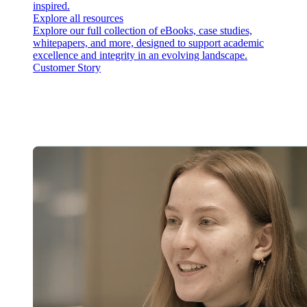
inspired.
Explore all resources
Explore our full collection of eBooks, case studies,
whitepapers, and more, designed to support academic
excellence and integrity in an evolving landscape.
Customer Story