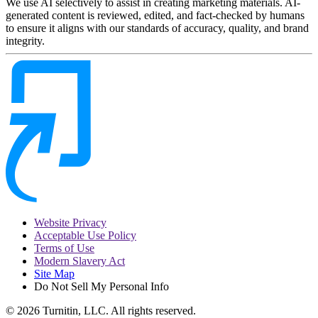
We use AI selectively to assist in creating marketing materials. AI-
generated content is reviewed, edited, and fact-checked by humans
to ensure it aligns with our standards of accuracy, quality, and brand
integrity.
Website Privacy
Acceptable Use Policy
Terms of Use
Modern Slavery Act
Site Map
Do Not Sell My Personal Info
© 2026 Turnitin, LLC. All rights reserved.