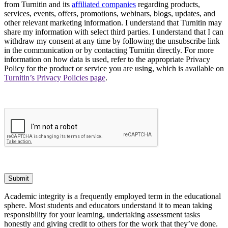
from Turnitin and its
affiliated companies
regarding products,
services, events, offers, promotions, webinars, blogs, updates, and
other relevant marketing information. I understand that Turnitin may
share my information with select third parties. I understand that I can
withdraw my consent at any time by following the unsubscribe link
in the communication or by contacting Turnitin directly. For more
information on how data is used, refer to the appropriate Privacy
Policy for the product or service you are using, which is available on
Turnitin’s Privacy Policies page
.
Submit
Academic integrity is a frequently employed term in the educational
sphere. Most students and educators understand it to mean taking
responsibility for your learning, undertaking assessment tasks
honestly and giving credit to others for the work that they’ve done.