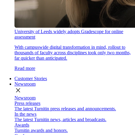
University of Leeds widely adopts Gradescope for online
assessment
With campuswide digital transformation in mind, rollout to
thousands of faculty across disciplines took only two months,
far quicker than anticipated.
Read more
Customer Stories
Newsroom
close
Newsroom
Press releases
The latest Turnitin press releases and announcements.
In the news
The latest Turnitin news, articles and broadcasts.
Awards
Turnitin awards and honors.