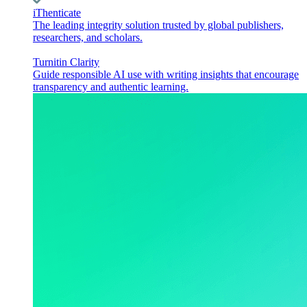
iThenticate
The leading integrity solution trusted by global publishers,
researchers, and scholars.
Turnitin Clarity
Guide responsible AI use with writing insights that encourage
transparency and authentic learning.