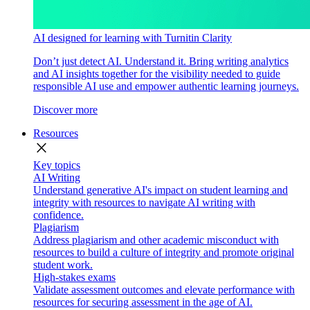
AI designed for learning with Turnitin Clarity
Don’t just detect AI. Understand it. Bring writing analytics
and AI insights together for the visibility needed to guide
responsible AI use and empower authentic learning journeys.
Discover more
Resources
close
Key topics
AI Writing
Understand generative AI's impact on student learning and
integrity with resources to navigate AI writing with
confidence.
Plagiarism
Address plagiarism and other academic misconduct with
resources to build a culture of integrity and promote original
student work.
High-stakes exams
Validate assessment outcomes and elevate performance with
resources for securing assessment in the age of AI.