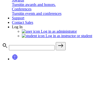
Awards
Turnitin awards and honors.
Conferences
Turnitin events and conferences
Support
Contact Sales
Log In
Log in as administrator
Log in as instructor or student
search
east
language