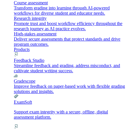
Course assessment
Transform grading into learning through AI-powered
workflows for diverse student and educator needs.
Research integrity
Promote trust and boost workflow efficiency throughout the
research journey as AI practice evolves.
High-stakes assessment
Deliver secure assessments that protect standards and drive
program outcomes.
Products
Feedback Studio
Streamline feedback and grading, address misconduct, and
cultivate student writing success.
Gradescope
Improve feedback on paper-based work with flexible grading
solutions and insights.
ExamSoft
Support exam integrity with a secure, offline, digital
assessment platform.