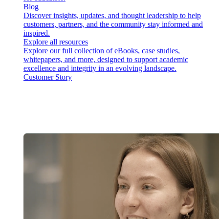
Blog
Discover insights, updates, and thought leadership to help
customers, partners, and the community stay informed and
inspired.
Explore all resources
Explore our full collection of eBooks, case studies,
whitepapers, and more, designed to support academic
excellence and integrity in an evolving landscape.
Customer Story