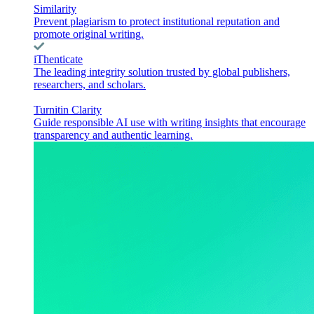
Similarity
Prevent plagiarism to protect institutional reputation and
promote original writing.
iThenticate
The leading integrity solution trusted by global publishers,
researchers, and scholars.
Turnitin Clarity
Guide responsible AI use with writing insights that encourage
transparency and authentic learning.