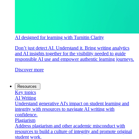
AI designed for learning with Turnitin Clarity
Don’t just detect AI. Understand it. Bring writing analytics
and AI insights together for the visibility needed to guide
responsible AI use and empower authentic learning journeys.
Discover more
Resources
Key topics
AI Writing
Understand generative AI's impact on student learning and
integrity with resources to navigate AI writing with
confidence.
Plagiarism
Address plagiarism and other academic misconduct with
resources to build a culture of integrity and promote original
student work.