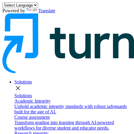
Powered by
Translate
Solutions
close
Solutions
Academic Integrity
Uphold academic integrity standards with robust safeguards
built for the age of AI.
Course assessment
Transform grading into learning through AI-powered
workflows for diverse student and educator needs.
Research integrity