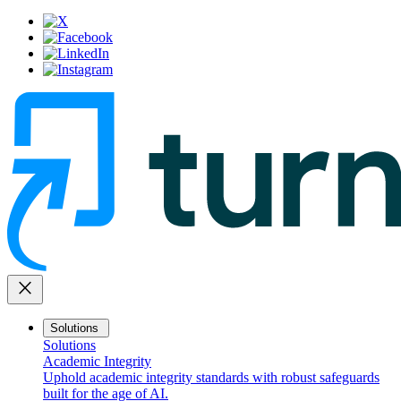
close
Solutions
Solutions
Academic Integrity
Uphold academic integrity standards with robust safeguards
built for the age of AI.