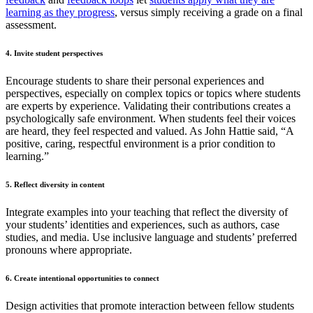
learning as they progress
, versus simply receiving a grade on a final
assessment.
4. Invite student perspectives
Encourage students to share their personal experiences and
perspectives, especially on complex topics or topics where students
are experts by experience. Validating their contributions creates a
psychologically safe environment. When students feel their voices
are heard, they feel respected and valued. As John Hattie said, “A
positive, caring, respectful environment is a prior condition to
learning.”
5. Reflect diversity in content
Integrate examples into your teaching that reflect the diversity of
your students’ identities and experiences, such as authors, case
studies, and media. Use inclusive language and students’ preferred
pronouns where appropriate.
6. Create intentional opportunities to connect
Design activities that promote interaction between fellow students