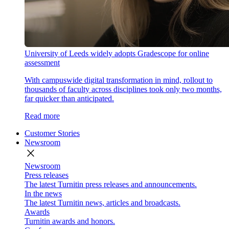
University of Leeds widely adopts Gradescope for online
assessment
With campuswide digital transformation in mind, rollout to
thousands of faculty across disciplines took only two months,
far quicker than anticipated.
Read more
Customer Stories
Newsroom
close
Newsroom
Press releases
The latest Turnitin press releases and announcements.
In the news
The latest Turnitin news, articles and broadcasts.
Awards
Turnitin awards and honors.