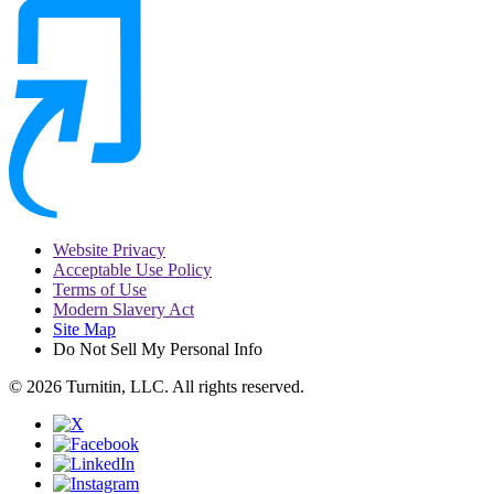
Website Privacy
Acceptable Use Policy
Terms of Use
Modern Slavery Act
Site Map
Do Not Sell My Personal Info
© 2026 Turnitin, LLC. All rights reserved.