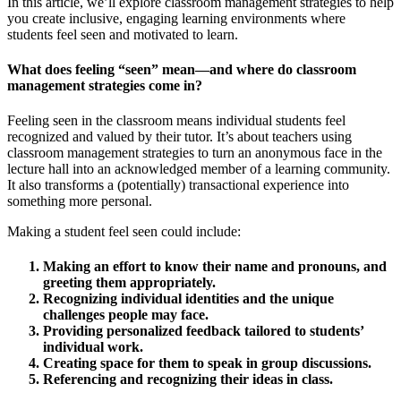
In this article, we’ll explore classroom management strategies to help
you create inclusive, engaging learning environments where
students feel seen and motivated to learn.
What does feeling “seen” mean
—
and where do classroom
management strategies come in?
Feeling seen in the classroom means individual students feel
recognized and valued by their tutor. It’s about teachers using
classroom management strategies to turn an anonymous face in the
lecture hall into an acknowledged member of a learning community.
It also transforms a (potentially) transactional experience into
something more personal.
Making a student feel seen could include:
Making an effort to know their name and pronouns, and
greeting them appropriately.
Recognizing individual identities and the unique
challenges people may face.
Providing personalized feedback tailored to students’
individual work.
Creating space for them to speak in group discussions.
Referencing and recognizing their ideas in class.