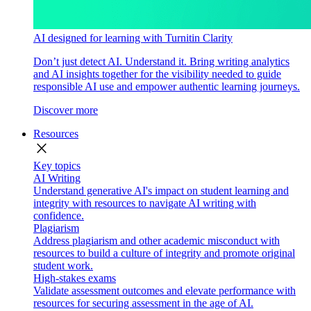
AI designed for learning with Turnitin Clarity
Don’t just detect AI. Understand it. Bring writing analytics
and AI insights together for the visibility needed to guide
responsible AI use and empower authentic learning journeys.
Discover more
Resources
close
Key topics
AI Writing
Understand generative AI's impact on student learning and
integrity with resources to navigate AI writing with
confidence.
Plagiarism
Address plagiarism and other academic misconduct with
resources to build a culture of integrity and promote original
student work.
High-stakes exams
Validate assessment outcomes and elevate performance with
resources for securing assessment in the age of AI.