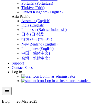
Portugal (Português)
Türkiye (Türk)
United Kingdom (English)
Asia Pacific
Australia (English)
India (English)
Indonesia (Bahasa Indonesia)
日本 (日本語)
대한민국 (한국어)
New Zealand (English)
Philippines (English)
中国（简体中文)
台灣（繁體中文）
Support
Contact Sales
Log In
Log in as administrator
Log in as instructor or student
menu
Blog
·
26 May 2025