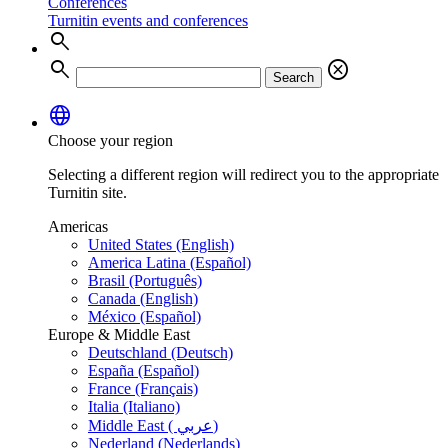
Conferences
Turnitin events and conferences
search
search
cancel
Search
language
Choose your region
Selecting a different region will redirect you to the appropriate
Turnitin site.
Americas
United States (English)
America Latina (Español)
Brasil (Português)
Canada (English)
México (Español)
Europe & Middle East
Deutschland (Deutsch)
España (Español)
France (Français)
Italia (Italiano)
Middle East ( عربي)
Nederland (Nederlands)