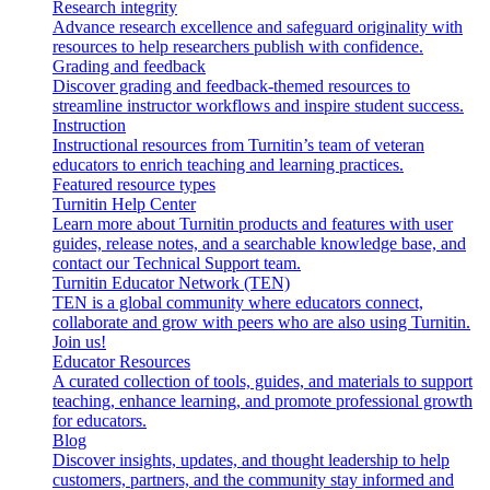
Research integrity
Advance research excellence and safeguard originality with
resources to help researchers publish with confidence.
Grading and feedback
Discover grading and feedback-themed resources to
streamline instructor workflows and inspire student success.
Instruction
Instructional resources from Turnitin’s team of veteran
educators to enrich teaching and learning practices.
Featured resource types
Turnitin Help Center
Learn more about Turnitin products and features with user
guides, release notes, and a searchable knowledge base, and
contact our Technical Support team.
Turnitin Educator Network (TEN)
TEN is a global community where educators connect,
collaborate and grow with peers who are also using Turnitin.
Join us!
Educator Resources
A curated collection of tools, guides, and materials to support
teaching, enhance learning, and promote professional growth
for educators.
Blog
Discover insights, updates, and thought leadership to help
customers, partners, and the community stay informed and