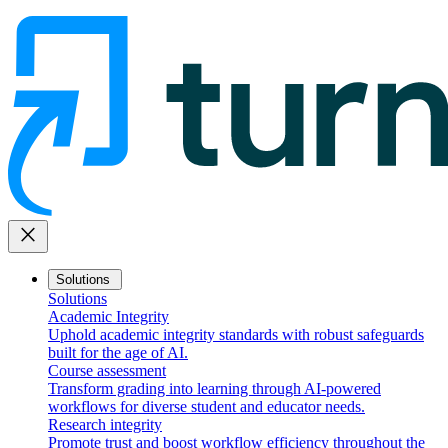
close
Solutions
Solutions
Academic Integrity
Uphold academic integrity standards with robust safeguards
built for the age of AI.
Course assessment
Transform grading into learning through AI-powered
workflows for diverse student and educator needs.
Research integrity
Promote trust and boost workflow efficiency throughout the