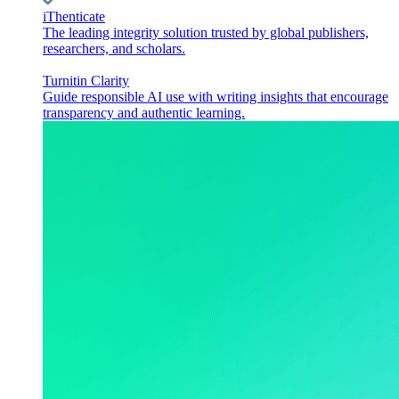
iThenticate
The leading integrity solution trusted by global publishers,
researchers, and scholars.
Turnitin Clarity
Guide responsible AI use with writing insights that encourage
transparency and authentic learning.