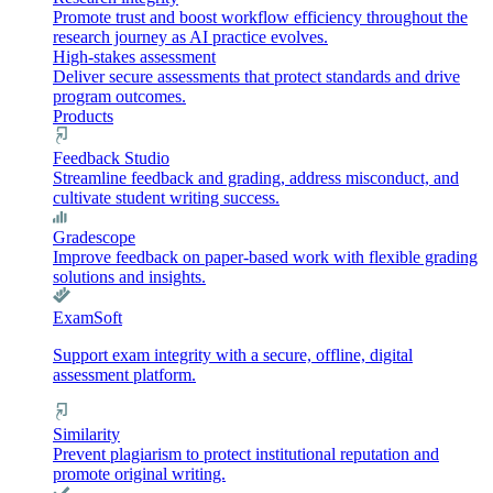
Promote trust and boost workflow efficiency throughout the
research journey as AI practice evolves.
High-stakes assessment
Deliver secure assessments that protect standards and drive
program outcomes.
Products
Feedback Studio
Streamline feedback and grading, address misconduct, and
cultivate student writing success.
Gradescope
Improve feedback on paper-based work with flexible grading
solutions and insights.
ExamSoft
Support exam integrity with a secure, offline, digital
assessment platform.
Similarity
Prevent plagiarism to protect institutional reputation and
promote original writing.