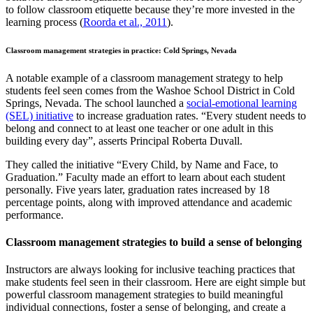
to follow classroom etiquette because they’re more invested in the
learning process (
Roorda et al., 2011
).
Classroom management strategies in practice: Cold Springs, Nevada
A notable example of a classroom management strategy to help
students feel seen comes from the Washoe School District in Cold
Springs, Nevada. The school launched a
social-emotional learning
(SEL) initiative
to increase graduation rates. “Every student needs to
belong and connect to at least one teacher or one adult in this
building every day”, asserts Principal Roberta Duvall.
They called the initiative “Every Child, by Name and Face, to
Graduation.” Faculty made an effort to learn about each student
personally. Five years later, graduation rates increased by 18
percentage points, along with improved attendance and academic
performance.
Classroom management strategies to build a sense of belonging
Instructors are always looking for inclusive teaching practices that
make students feel seen in their classroom. Here are eight simple but
powerful classroom management strategies to build meaningful
individual connections, foster a sense of belonging, and create a