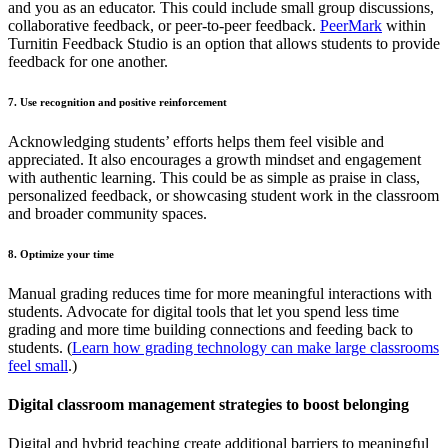
and you as an educator. This could include small group discussions,
collaborative feedback, or peer-to-peer feedback.
PeerMark
within
Turnitin Feedback Studio is an option that allows students to provide
feedback for one another.
7. Use recognition and positive reinforcement
Acknowledging students’ efforts helps them feel visible and
appreciated. It also encourages a growth mindset and engagement
with authentic learning. This could be as simple as praise in class,
personalized feedback, or showcasing student work in the classroom
and broader community spaces.
8. Optimize your time
Manual grading reduces time for more meaningful interactions with
students. Advocate for digital tools that let you spend less time
grading and more time building connections and feeding back to
students. (
Learn how grading technology can make large classrooms
feel small
.)
Digital classroom management strategies to boost belonging
Digital and hybrid teaching create additional barriers to meaningful