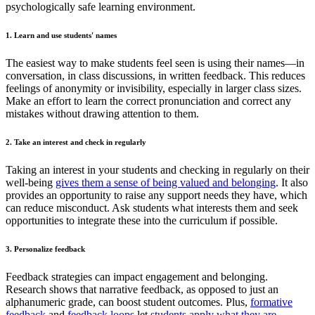
psychologically safe learning environment.
1. Learn and use students' names
The easiest way to make students feel seen is using their names—in
conversation, in class discussions, in written feedback. This reduces
feelings of anonymity or invisibility, especially in larger class sizes.
Make an effort to learn the correct pronunciation and correct any
mistakes without drawing attention to them.
2. Take an interest and check in regularly
Taking an interest in your students and checking in regularly on their
well-being
gives them a sense of being valued and belonging
. It also
provides an opportunity to raise any support needs they have, which
can reduce misconduct. Ask students what interests them and seek
opportunities to integrate these into the curriculum if possible.
3. Personalize feedback
Feedback strategies can impact engagement and belonging.
Research shows that narrative feedback, as opposed to just an
alphanumeric grade, can boost student outcomes. Plus,
formative
feedback
and
feedback loops
let
students apply what they are