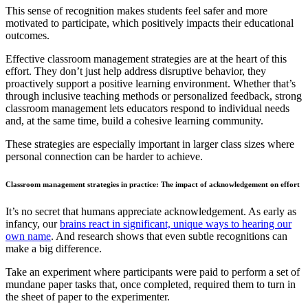
This sense of recognition makes students feel safer and more
motivated to participate, which positively impacts their educational
outcomes.
Effective classroom management strategies are at the heart of this
effort. They don’t just help address disruptive behavior, they
proactively support a positive learning environment. Whether that’s
through inclusive teaching methods or personalized feedback, strong
classroom management lets educators respond to individual needs
and, at the same time, build a cohesive learning community.
These strategies are especially important in larger class sizes where
personal connection can be harder to achieve.
Classroom management strategies in practice: The impact of acknowledgement on effort
It’s no secret that humans appreciate acknowledgement. As early as
infancy, our
brains react in significant, unique ways to hearing our
own name
. And research shows that even subtle recognitions can
make a big difference.
Take an experiment where participants were paid to perform a set of
mundane paper tasks that, once completed, required them to turn in
the sheet of paper to the experimenter.