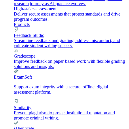
research journey as AI practice evolves.
High-stakes assessment
Deliver secure assessments that protect standards and drive
program outcomes.
Products
Feedback Studio
Streamline feedback and grading, address misconduct, and
cultivate student writing success.
Gradescope
Improve feedback on paper-based work with flexible grading
solutions and insights.
ExamSoft
Support exam integrity with a secure, offline, digital
assessment platform.
Similarity
Prevent plagiarism to protect institutional reputation and
promote original writing.
iThenticate