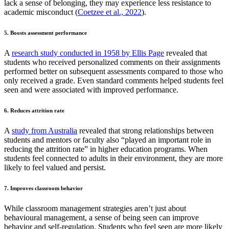
lack a sense of belonging, they may experience less resistance to
academic misconduct (
Coetzee et al., 2022
).
5. Boosts assessment performance
A
research study conducted in 1958 by Ellis Page
revealed that
students who received personalized comments on their assignments
performed better on subsequent assessments compared to those who
only received a grade. Even standard comments helped students feel
seen and were associated with improved performance.
6. Reduces attrition rate
A
study from Australia
revealed that strong relationships between
students and mentors or faculty also “played an important role in
reducing the attrition rate” in higher education programs. When
students feel connected to adults in their environment, they are more
likely to feel valued and persist.
7. Improves classroom behavior
While classroom management strategies aren’t just about
behavioural management, a sense of being seen can improve
behavior and self-regulation. Students who feel seen are more likely