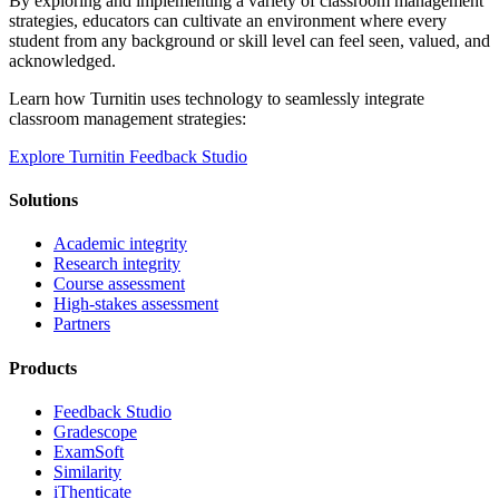
By exploring and implementing a variety of classroom management
strategies, educators can cultivate an environment where every
student from any background or skill level can feel seen, valued, and
acknowledged.
Learn how Turnitin uses technology to seamlessly integrate
classroom management strategies:
Explore Turnitin Feedback Studio
Solutions
Academic integrity
Research integrity
Course assessment
High-stakes assessment
Partners
Products
Feedback Studio
Gradescope
ExamSoft
Similarity
iThenticate