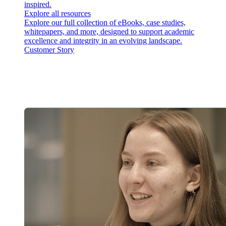
inspired.
Explore all resources
Explore our full collection of eBooks, case studies,
whitepapers, and more, designed to support academic
excellence and integrity in an evolving landscape.
Customer Story