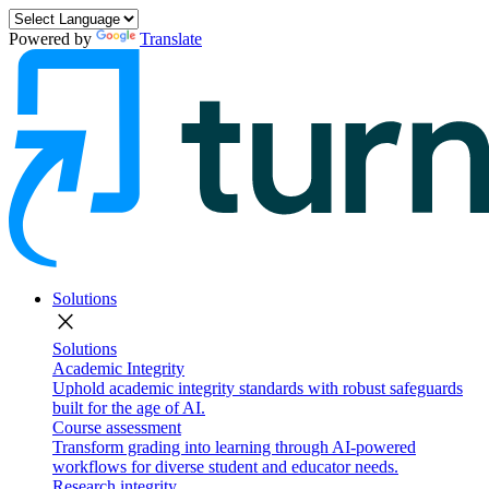
Powered by
Translate
Solutions
close
Solutions
Academic Integrity
Uphold academic integrity standards with robust safeguards
built for the age of AI.
Course assessment
Transform grading into learning through AI-powered
workflows for diverse student and educator needs.
Research integrity