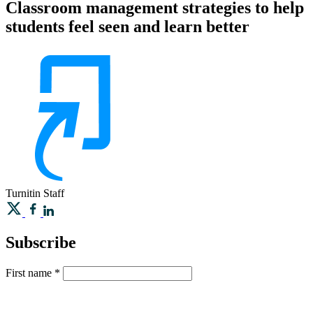
Classroom management strategies to help
students feel seen and learn better
Turnitin
Staff
Subscribe
First name
*