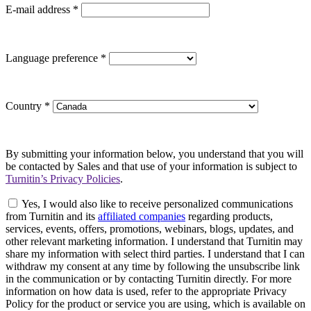
E-mail address
*
Language preference
*
Country
*
By submitting your information below, you understand that you will
be contacted by Sales and that use of your information is subject to
Turnitin’s Privacy Policies
.
Yes, I would also like to receive personalized communications
from Turnitin and its
affiliated companies
regarding products,
services, events, offers, promotions, webinars, blogs, updates, and
other relevant marketing information. I understand that Turnitin may
share my information with select third parties. I understand that I can
withdraw my consent at any time by following the unsubscribe link
in the communication or by contacting Turnitin directly. For more
information on how data is used, refer to the appropriate Privacy
Policy for the product or service you are using, which is available on