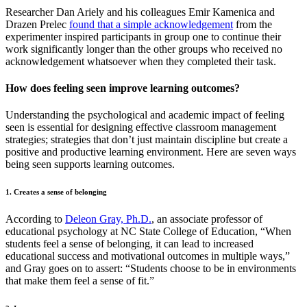
Researcher Dan Ariely and his colleagues Emir Kamenica and
Drazen Prelec
found that a simple acknowledgement
from the
experimenter inspired participants in group one to continue their
work significantly longer than the other groups who received no
acknowledgement whatsoever when they completed their task.
How does feeling seen improve learning outcomes?
Understanding the psychological and academic impact of feeling
seen is essential for designing effective classroom management
strategies; strategies that don’t just maintain discipline but create a
positive and productive learning environment. Here are seven ways
being seen supports learning outcomes.
1. Creates a sense of belonging
According to
Deleon Gray, Ph.D.
, an associate professor of
educational psychology at NC State College of Education, “When
students feel a sense of belonging, it can lead to increased
educational success and motivational outcomes in multiple ways,”
and Gray goes on to assert: “Students choose to be in environments
that make them feel a sense of fit.”