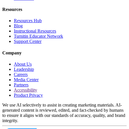
Resources
Resources Hub
Blog
Instructional Resources
Turnitin Educator Network
Support Center
Company
About Us
Leadership
Careers
Media Center
Partners
Accessibility
Product Privacy
We use AI selectively to assist in creating marketing materials. AI-
generated content is reviewed, edited, and fact-checked by humans
to ensure it aligns with our standards of accuracy, quality, and brand
integrity.