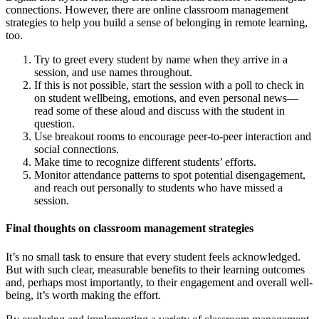
connections. However, there are online classroom management
strategies to help you build a sense of belonging in remote learning,
too.
Try to greet every student by name when they arrive in a
session, and use names throughout.
If this is not possible, start the session with a poll to check in
on student wellbeing, emotions, and even personal news—
read some of these aloud and discuss with the student in
question.
Use breakout rooms to encourage peer-to-peer interaction and
social connections.
Make time to recognize different students’ efforts.
Monitor attendance patterns to spot potential disengagement,
and reach out personally to students who have missed a
session.
Final thoughts on classroom management strategies
It’s no small task to ensure that every student feels acknowledged.
But with such clear, measurable benefits to their learning outcomes
and, perhaps most importantly, to their engagement and overall well-
being, it’s worth making the effort.