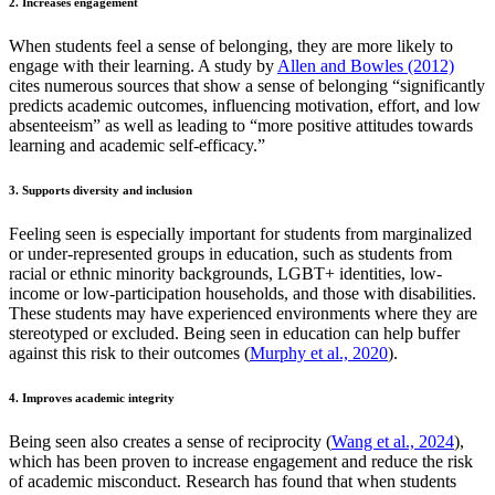
2. Increases engagement
When students feel a sense of belonging, they are more likely to
engage with their learning. A study by
Allen and Bowles (2012)
cites numerous sources that show a sense of belonging “significantly
predicts academic outcomes, influencing motivation, effort, and low
absenteeism” as well as leading to “more positive attitudes towards
learning and academic self-efficacy.”
3. Supports diversity and inclusion
Feeling seen is especially important for students from marginalized
or under-represented groups in education, such as students from
racial or ethnic minority backgrounds, LGBT+ identities, low-
income or low-participation households, and those with disabilities.
These students may have experienced environments where they are
stereotyped or excluded. Being seen in education can help buffer
against this risk to their outcomes (
Murphy et al., 2020
).
4. Improves academic integrity
Being seen also creates a sense of reciprocity (
Wang et al., 2024
),
which has been proven to increase engagement and reduce the risk
of academic misconduct. Research has found that when students