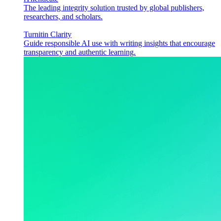
The leading integrity solution trusted by global publishers,
researchers, and scholars.
Turnitin Clarity
Guide responsible AI use with writing insights that encourage
transparency and authentic learning.