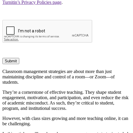
Turnitin’s Privacy Policies page
.
Submit
Classroom management strategies are about more than just
maintaining discipline and control of a room—or Zoom—of
students.
They’re a cornerstone of effective teaching. They shape student
engagement, motivation, and participation, and even reduce the risk
of academic misconduct. As such, they’re critical to student,
program, and institutional success.
However, with class sizes growing and more teaching online, it can
be challenging.