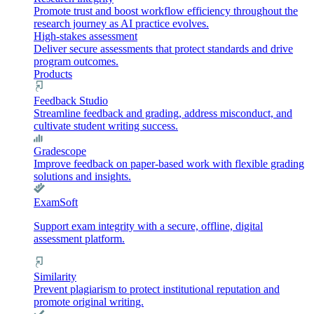
Promote trust and boost workflow efficiency throughout the
research journey as AI practice evolves.
High-stakes assessment
Deliver secure assessments that protect standards and drive
program outcomes.
Products
Feedback Studio
Streamline feedback and grading, address misconduct, and
cultivate student writing success.
Gradescope
Improve feedback on paper-based work with flexible grading
solutions and insights.
ExamSoft
Support exam integrity with a secure, offline, digital
assessment platform.
Similarity
Prevent plagiarism to protect institutional reputation and
promote original writing.