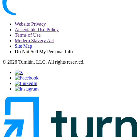
Website Privacy
Acceptable Use Policy
Terms of Use
Modern Slavery Act
Site Map
Do Not Sell My Personal Info
© 2026 Turnitin, LLC. All rights reserved.