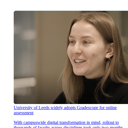
University of Leeds widely adopts Gradescope for online
assessment
With campuswide digital transformation in mind, rollout to
thousands of faculty across disciplines took only two months,