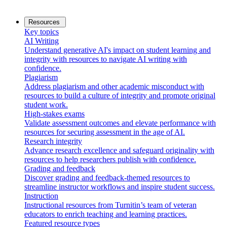
Resources
Key topics
AI Writing
Understand generative AI's impact on student learning and
integrity with resources to navigate AI writing with
confidence.
Plagiarism
Address plagiarism and other academic misconduct with
resources to build a culture of integrity and promote original
student work.
High-stakes exams
Validate assessment outcomes and elevate performance with
resources for securing assessment in the age of AI.
Research integrity
Advance research excellence and safeguard originality with
resources to help researchers publish with confidence.
Grading and feedback
Discover grading and feedback-themed resources to
streamline instructor workflows and inspire student success.
Instruction
Instructional resources from Turnitin’s team of veteran
educators to enrich teaching and learning practices.
Featured resource types