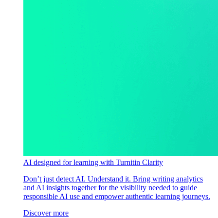
AI designed for learning with Turnitin Clarity
Don’t just detect AI. Understand it. Bring writing analytics
and AI insights together for the visibility needed to guide
responsible AI use and empower authentic learning journeys.
Discover more