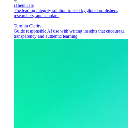
iThenticate
The leading integrity solution trusted by global publishers,
researchers, and scholars.
Turnitin Clarity
Guide responsible AI use with writing insights that encourage
transparency and authentic learning.