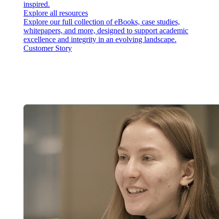
inspired.
Explore all resources
Explore our full collection of eBooks, case studies,
whitepapers, and more, designed to support academic
excellence and integrity in an evolving landscape.
Customer Story