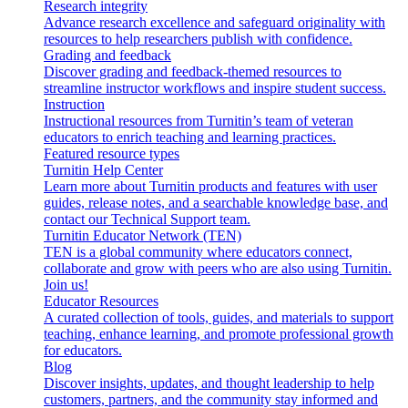
Research integrity
Advance research excellence and safeguard originality with
resources to help researchers publish with confidence.
Grading and feedback
Discover grading and feedback-themed resources to
streamline instructor workflows and inspire student success.
Instruction
Instructional resources from Turnitin’s team of veteran
educators to enrich teaching and learning practices.
Featured resource types
Turnitin Help Center
Learn more about Turnitin products and features with user
guides, release notes, and a searchable knowledge base, and
contact our Technical Support team.
Turnitin Educator Network (TEN)
TEN is a global community where educators connect,
collaborate and grow with peers who are also using Turnitin.
Join us!
Educator Resources
A curated collection of tools, guides, and materials to support
teaching, enhance learning, and promote professional growth
for educators.
Blog
Discover insights, updates, and thought leadership to help
customers, partners, and the community stay informed and