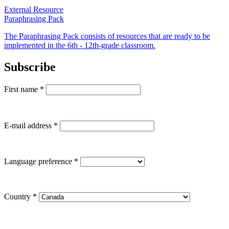
External Resource
Paraphrasing Pack
The Paraphrasing Pack consists of resources that are ready to be
implemented in the 6th - 12th-grade classroom.
Subscribe
First name
*
E-mail address
*
Language preference
*
Country
*