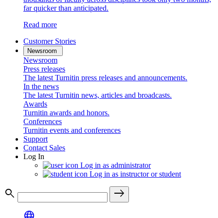
far quicker than anticipated.
Read more
Customer Stories
Newsroom
Newsroom
Press releases
The latest Turnitin press releases and announcements.
In the news
The latest Turnitin news, articles and broadcasts.
Awards
Turnitin awards and honors.
Conferences
Turnitin events and conferences
Support
Contact Sales
Log In
Log in as administrator
Log in as instructor or student
search
east
language