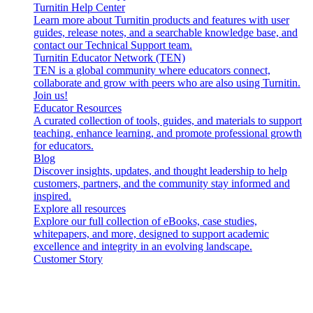
Turnitin Help Center
Learn more about Turnitin products and features with user
guides, release notes, and a searchable knowledge base, and
contact our Technical Support team.
Turnitin Educator Network (TEN)
TEN is a global community where educators connect,
collaborate and grow with peers who are also using Turnitin.
Join us!
Educator Resources
A curated collection of tools, guides, and materials to support
teaching, enhance learning, and promote professional growth
for educators.
Blog
Discover insights, updates, and thought leadership to help
customers, partners, and the community stay informed and
inspired.
Explore all resources
Explore our full collection of eBooks, case studies,
whitepapers, and more, designed to support academic
excellence and integrity in an evolving landscape.
Customer Story