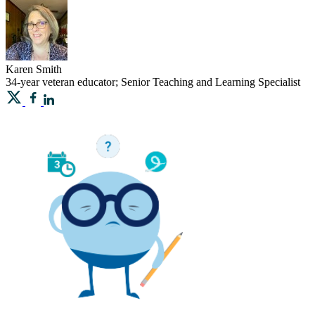
Karen
Smith
34-year veteran educator; Senior Teaching and Learning Specialist