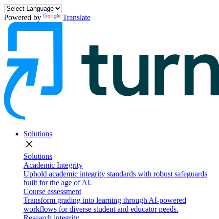
Powered by
Translate
Solutions
close
Solutions
Academic Integrity
Uphold academic integrity standards with robust safeguards
built for the age of AI.
Course assessment
Transform grading into learning through AI-powered
workflows for diverse student and educator needs.
Research integrity