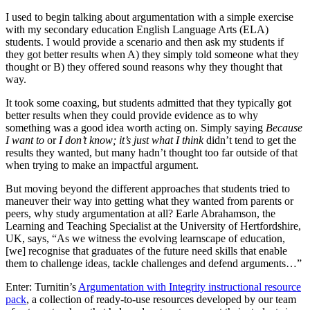
I used to begin talking about argumentation with a simple exercise
with my secondary education English Language Arts (ELA)
students. I would provide a scenario and then ask my students if
they got better results when A) they simply told someone what they
thought or B) they offered sound reasons why they thought that
way.
It took some coaxing, but students admitted that they typically got
better results when they could provide evidence as to why
something was a good idea worth acting on. Simply saying
Because
I want to
or
I don’t know; it’s just what I think
didn’t tend to get the
results they wanted, but many hadn’t thought too far outside of that
when trying to make an impactful argument.
But moving beyond the different approaches that students tried to
maneuver their way into getting what they wanted from parents or
peers, why study argumentation at all? Earle Abrahamson, the
Learning and Teaching Specialist at the University of Hertfordshire,
UK, says, “As we witness the evolving learnscape of education,
[we] recognise that graduates of the future need skills that enable
them to challenge ideas, tackle challenges and defend arguments…”
Enter: Turnitin’s
Argumentation with Integrity instructional resource
pack
, a collection of ready-to-use resources developed by our team