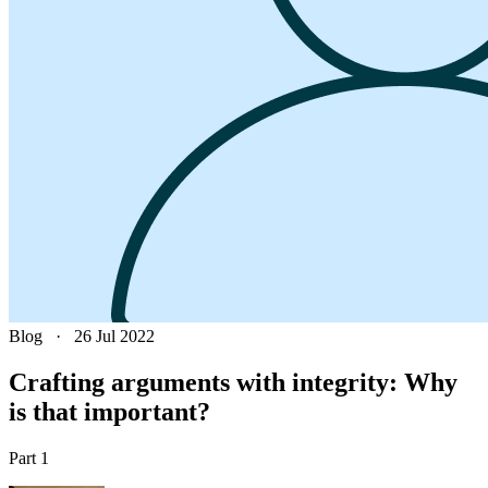
Blog
·
26 Jul 2022
Crafting arguments with integrity: Why
is that important?
Part 1