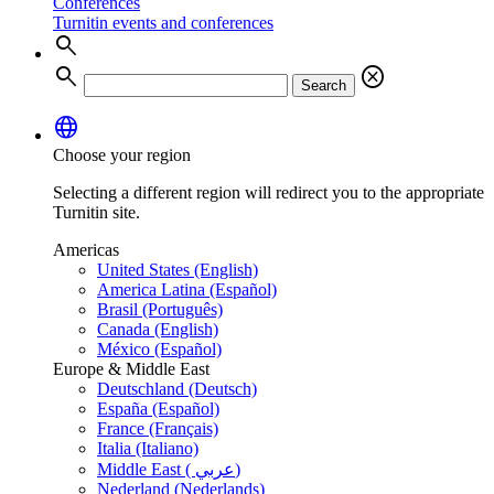
Conferences
Turnitin events and conferences
search
search
cancel
Search
language
Choose your region
Selecting a different region will redirect you to the appropriate
Turnitin site.
Americas
United States (English)
America Latina (Español)
Brasil (Português)
Canada (English)
México (Español)
Europe & Middle East
Deutschland (Deutsch)
España (Español)
France (Français)
Italia (Italiano)
Middle East ( عربي)
Nederland (Nederlands)