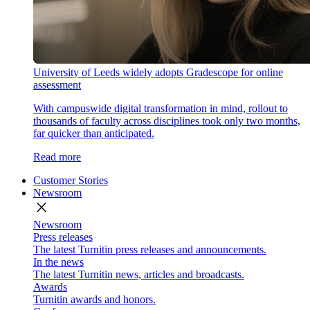
University of Leeds widely adopts Gradescope for online
assessment
With campuswide digital transformation in mind, rollout to
thousands of faculty across disciplines took only two months,
far quicker than anticipated.
Read more
Customer Stories
Newsroom
close
Newsroom
Press releases
The latest Turnitin press releases and announcements.
In the news
The latest Turnitin news, articles and broadcasts.
Awards
Turnitin awards and honors.