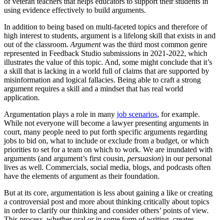
of veteran teachers that helps educators to support their students in
using evidence effectively to build arguments.
In addition to being based on multi-faceted topics and therefore of
high interest to students, argument is a lifelong skill that exists in and
out of the classroom.
Argument
was the third most common genre
represented in Feedback Studio submissions in 2021-2022, which
illustrates the value of this topic. And, some might conclude that it’s
a skill that is lacking in a world full of claims that are supported by
misinformation and logical fallacies. Being able to craft a strong
argument requires a skill and a mindset that has real world
application.
Argumentation plays a role in many
job scenarios
, for example.
While not everyone will become a lawyer presenting arguments in
court, many people need to put forth specific arguments regarding
jobs to bid on, what to include or exclude from a budget, or which
priorities to set for a team on which to work. We are inundated with
arguments (and argument’s first cousin,
persuasion
) in our personal
lives as well. Commercials, social media, blogs, and podcasts often
have the elements of argument as their foundation.
But at its core, argumentation is less about gaining a like or creating
a controversial post and more about thinking critically about topics
in order to clarify our thinking and consider others’ points of view.
This process, whether oral or in some form of writing, creates