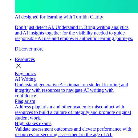
AI designed for learning with Turnitin Clarity
Don’t just detect AI. Understand it. Bring writing analytics
and AI insights together for the visibility needed to guide
responsible AI use and empower authentic learning journeys.
Discover more
Resources
close
Key topics
AI Writing
Understand generative AI's impact on student learning and
integrity with resources to navigate AI writing with
confidence.
Plagiarism
Address plagiarism and other academic misconduct with
resources to build a culture of integrity and promote original
student work.
High-stakes exams
Validate assessment outcomes and elevate performance with
resources for securing assessment in the age of AI.