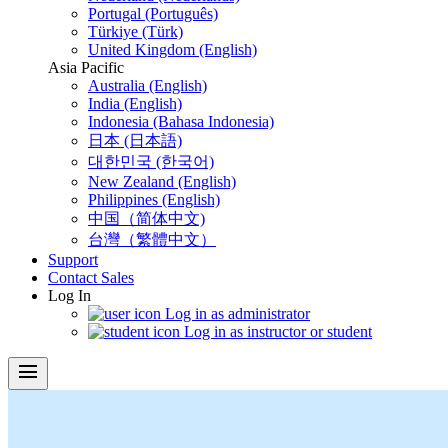
Portugal (Português)
Türkiye (Türk)
United Kingdom (English)
Asia Pacific
Australia (English)
India (English)
Indonesia (Bahasa Indonesia)
日本 (日本語)
대한민국 (한국어)
New Zealand (English)
Philippines (English)
中国（简体中文)
台灣（繁體中文）
Support
Contact Sales
Log In
Log in as administrator
Log in as instructor or student
menu