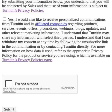
By submitting your information below, you understand that you will
be contacted by Sales and that use of your information is subject to
Turnitin’s Privacy Policies
.
Yes, I would also like to receive personalized communications
from Turnitin and its
affiliated companies
regarding products,
services, events, offers, promotions, webinars, blogs, updates, and
other relevant marketing information. I understand that Turnitin may
share my information with select third parties. I understand that I can
withdraw my consent at any time by following the unsubscribe link
in the communication or by contacting Turnitin directly. For more
information on how data is used, refer to the appropriate Privacy
Policy for the product or service you are using, which is available on
Turnitin’s Privacy Policies page
.
Submit