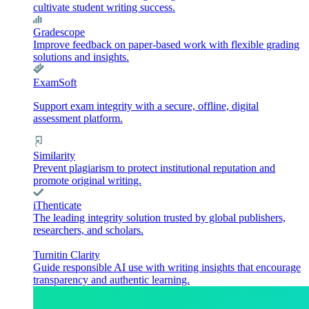
cultivate student writing success.
Gradescope
Improve feedback on paper-based work with flexible grading
solutions and insights.
ExamSoft
Support exam integrity with a secure, offline, digital
assessment platform.
Similarity
Prevent plagiarism to protect institutional reputation and
promote original writing.
iThenticate
The leading integrity solution trusted by global publishers,
researchers, and scholars.
Turnitin Clarity
Guide responsible AI use with writing insights that encourage
transparency and authentic learning.