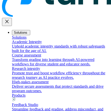
close
Solutions
Solutions
Academic Integrity
Uphold academic integrity standards with robust safeguards
built for the age of AI.
Course assessment
Transform grading into learning through AI-powered
workflows for diverse student and educator needs.
Research integrity
Promote trust and boost workflow efficiency throughout the
research journey as AI practice evolves.
High-stakes assessment
Deliver secure assessments that protect standards and drive
program outcomes.
Products
Feedback Studio
Streamline feedback and grading, address misconduct, and