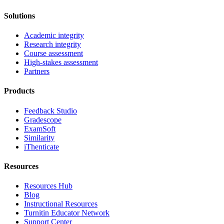
Solutions
Academic integrity
Research integrity
Course assessment
High-stakes assessment
Partners
Products
Feedback Studio
Gradescope
ExamSoft
Similarity
iThenticate
Resources
Resources Hub
Blog
Instructional Resources
Turnitin Educator Network
Support Center