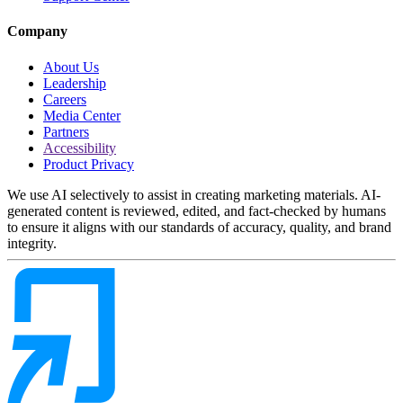
Company
About Us
Leadership
Careers
Media Center
Partners
Accessibility
Product Privacy
We use AI selectively to assist in creating marketing materials. AI-
generated content is reviewed, edited, and fact-checked by humans
to ensure it aligns with our standards of accuracy, quality, and brand
integrity.