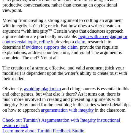
productive conversations, rather than creating an oppositional
viewpoint.
Moving from creating a strong argument to crafting an argument
with integrity isn’t a big reach. But how does a writer create an
argument “with integrity?” Certain ways that educators approach
argumentation are practically inviolable:
begin with an engaging or
controversial topic, refine it
, develop a
claim
, research it to
determine if
evidence supports the claim
, provide the requisite
explanations, address counterclaims, and voila! The argument is
complete. The end? Not at all.
The creation of a strong, effective, and valid argument (pick your
modifier!) is dependent upon the writer’s ability to create trust with
their reader.
Obviously,
avoiding plagiarism
and citing sources is essential to this
and other genres, but what else is there? As it turns out, there is
much more involved in creating and presenting arguments with
integrity. Stay tuned for the next blog in this series where I detail tips
on how to approach
argumentation with integrity
in the classroom.
Check out Turnitin's Argumentation with Integrity instructional
resource pack
Learn more about Turnitin Feedback Studio