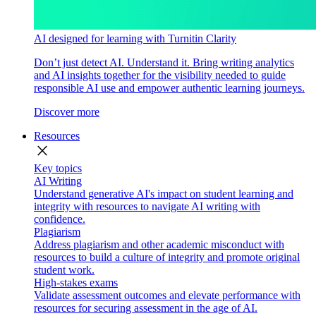
AI designed for learning with Turnitin Clarity
Don’t just detect AI. Understand it. Bring writing analytics
and AI insights together for the visibility needed to guide
responsible AI use and empower authentic learning journeys.
Discover more
Resources
close
Key topics
AI Writing
Understand generative AI's impact on student learning and
integrity with resources to navigate AI writing with
confidence.
Plagiarism
Address plagiarism and other academic misconduct with
resources to build a culture of integrity and promote original
student work.
High-stakes exams
Validate assessment outcomes and elevate performance with
resources for securing assessment in the age of AI.