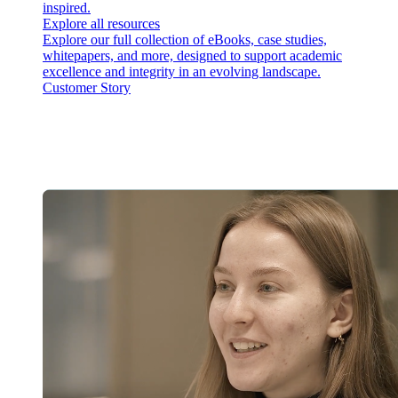
inspired.
Explore all resources
Explore our full collection of eBooks, case studies,
whitepapers, and more, designed to support academic
excellence and integrity in an evolving landscape.
Customer Story