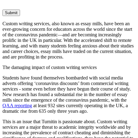
Submit
Custom writing services, also known as essay mills, have been an
ever-growing concern for educators across the world since the start
of the coronavirus pandemic—and are becoming increasingly
prolific in the UK in particular. With the accelerated shift to remote
learning, and with many students feeling anxious about their studies
and career choices, essay mills have traded on the current situation,
and are profiting in the process.
The damaging impact of custom writing services
Students have found themselves bombarded with social media
adverts offering ‘coronavirus discounts’ from commercial writing
services - some even before they have begun their course of study.
New research has found a substantial rise in the number of essay
mills since the emergence of the coronavirus pandemic, with the
QAA reporting
at least 932 sites currently operating in the UK, a
dramatic rise from 635 only three years ago.
This is an issue that Turnitin is passionate about. Custom writing
services are a major threat to academic integrity worldwide and by
increasing the prevalence of contract cheating and diminishing the