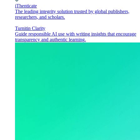
iThenticate
The leading integrity solution trusted by global publishers,
researchers, and scholars.
Turnitin Clarity
Guide responsible AI use with writing insights that encourage
transparency and authentic learning.