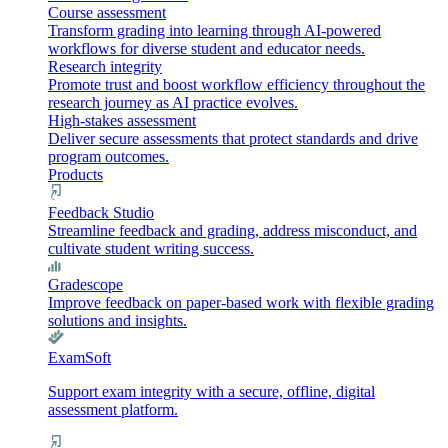
Course assessment
Transform grading into learning through AI-powered
workflows for diverse student and educator needs.
Research integrity
Promote trust and boost workflow efficiency throughout the
research journey as AI practice evolves.
High-stakes assessment
Deliver secure assessments that protect standards and drive
program outcomes.
Products
Feedback Studio
Streamline feedback and grading, address misconduct, and
cultivate student writing success.
Gradescope
Improve feedback on paper-based work with flexible grading
solutions and insights.
ExamSoft
Support exam integrity with a secure, offline, digital
assessment platform.