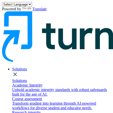
Powered by
Translate
Solutions
close
Solutions
Academic Integrity
Uphold academic integrity standards with robust safeguards
built for the age of AI.
Course assessment
Transform grading into learning through AI-powered
workflows for diverse student and educator needs.
Research integrity