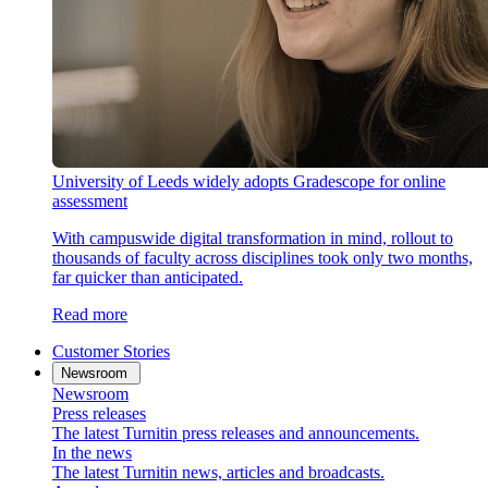
University of Leeds widely adopts Gradescope for online
assessment
With campuswide digital transformation in mind, rollout to
thousands of faculty across disciplines took only two months,
far quicker than anticipated.
Read more
Customer Stories
Newsroom
Newsroom
Press releases
The latest Turnitin press releases and announcements.
In the news
The latest Turnitin news, articles and broadcasts.