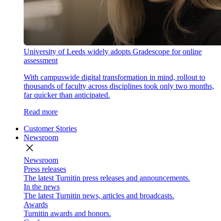
University of Leeds widely adopts Gradescope for online
assessment
With campuswide digital transformation in mind, rollout to
thousands of faculty across disciplines took only two months,
far quicker than anticipated.
Read more
Customer Stories
Newsroom
close
Newsroom
Press releases
The latest Turnitin press releases and announcements.
In the news
The latest Turnitin news, articles and broadcasts.
Awards
Turnitin awards and honors.