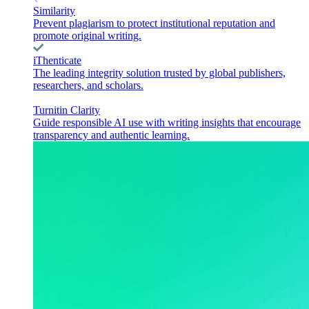
Similarity
Prevent plagiarism to protect institutional reputation and
promote original writing.
iThenticate
The leading integrity solution trusted by global publishers,
researchers, and scholars.
Turnitin Clarity
Guide responsible AI use with writing insights that encourage
transparency and authentic learning.