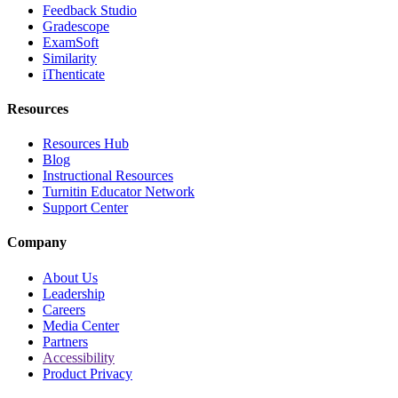
Feedback Studio
Gradescope
ExamSoft
Similarity
iThenticate
Resources
Resources Hub
Blog
Instructional Resources
Turnitin Educator Network
Support Center
Company
About Us
Leadership
Careers
Media Center
Partners
Accessibility
Product Privacy