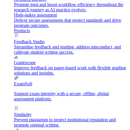
Promote trust and boost workflow efficiency throughout the
research journey as AI practice evolves.
High-stakes assessment
Deliver secure assessments that protect standards and drive
program outcomes.
Products
Feedback Studio
Streamline feedback and grading, address misconduct, and
cultivate student writing success.
Gradescope
Improve feedback on paper-based work with flexible grading
solutions and insights.
ExamSoft
Support exam integrity with a secure, offline, digital
assessment platform.
Similarity
Prevent plagiarism to protect institutional reputation and
promote original writing.