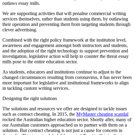
outlaws essay mills.
We are supporting activities that will penalise commercial writing
services themselves, rather than students using them, by outlawing
their operation and preventing them from targeting students through
clever advertising.
Combined with the right policy framework at the institution level,
awareness and engagement amongst both instructors and students,
and the adoption of the right technology to support prevention and
investigation, legislative action will help to counter the threat essay
mills pose to the entire education sector.
As students, educators and institutions continue to adjust to the
changed circumstances resulting from coronavirus, it has never been
more important for legislative and institutional frameworks to align
in tackling custom writing services.
Designing the right solutions
The solutions and resources we offer are designed to tackle issues
such as contract cheating. In 2015, the
MyMaster cheating scandal
rocked the Australian higher education sector. Shortly after, many of
our Australian customers approached us to partner with them on a
solution. But contract cheating is not just a cause for concern in