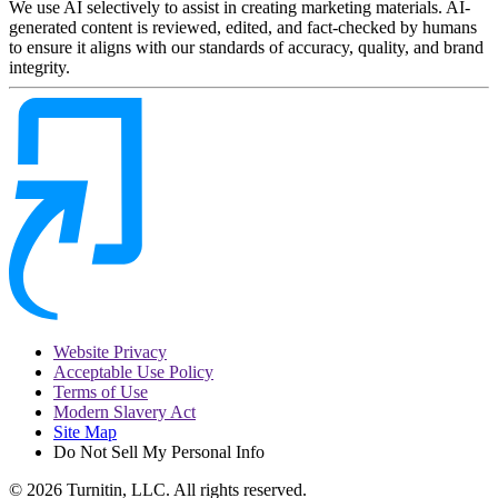
We use AI selectively to assist in creating marketing materials. AI-
generated content is reviewed, edited, and fact-checked by humans
to ensure it aligns with our standards of accuracy, quality, and brand
integrity.
Website Privacy
Acceptable Use Policy
Terms of Use
Modern Slavery Act
Site Map
Do Not Sell My Personal Info
© 2026 Turnitin, LLC. All rights reserved.