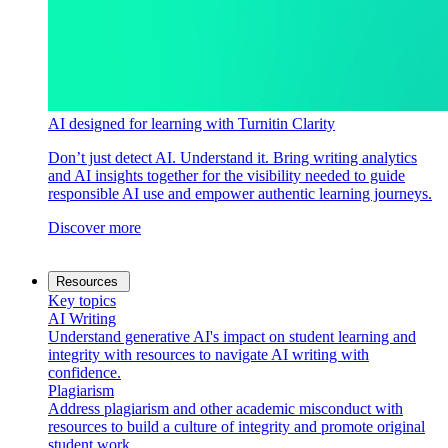
AI designed for learning with Turnitin Clarity
Don’t just detect AI. Understand it. Bring writing analytics
and AI insights together for the visibility needed to guide
responsible AI use and empower authentic learning journeys.
Discover more
Resources
Key topics
AI Writing
Understand generative AI's impact on student learning and
integrity with resources to navigate AI writing with
confidence.
Plagiarism
Address plagiarism and other academic misconduct with
resources to build a culture of integrity and promote original
student work.