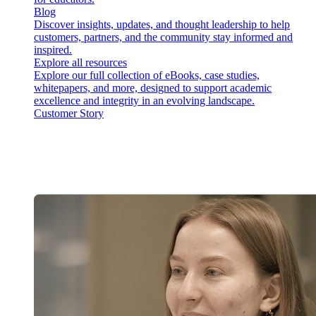
Blog
Discover insights, updates, and thought leadership to help
customers, partners, and the community stay informed and
inspired.
Explore all resources
Explore our full collection of eBooks, case studies,
whitepapers, and more, designed to support academic
excellence and integrity in an evolving landscape.
Customer Story