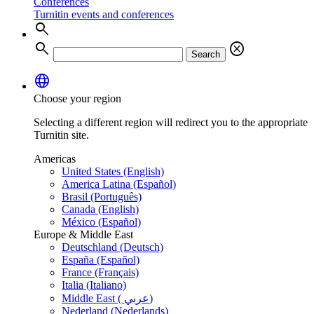
Conferences
Turnitin events and conferences
search
search
cancel
Search
language
Choose your region
Selecting a different region will redirect you to the appropriate
Turnitin site.
Americas
United States (English)
America Latina (Español)
Brasil (Português)
Canada (English)
México (Español)
Europe & Middle East
Deutschland (Deutsch)
España (Español)
France (Français)
Italia (Italiano)
Middle East ( عربي)
Nederland (Nederlands)