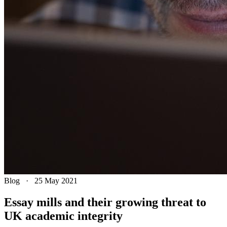
Blog
·
25 May 2021
Essay mills and their growing threat to
UK academic integrity