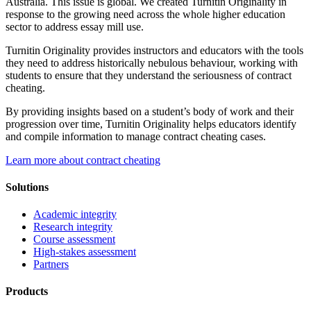
Australia. This issue is global. We created Turnitin Originality in
response to the growing need across the whole higher education
sector to address essay mill use.
Turnitin Originality provides instructors and educators with the tools
they need to address historically nebulous behaviour, working with
students to ensure that they understand the seriousness of contract
cheating.
By providing insights based on a student’s body of work and their
progression over time, Turnitin Originality helps educators identify
and compile information to manage contract cheating cases.
Learn more about contract cheating
Solutions
Academic integrity
Research integrity
Course assessment
High-stakes assessment
Partners
Products