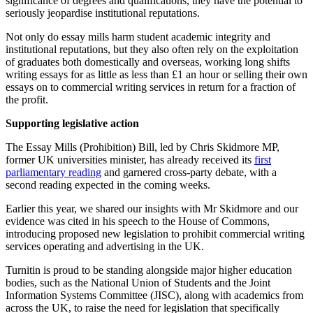
significance of degrees and qualifications, they have the potential to
seriously jeopardise institutional reputations.
Not only do essay mills harm student academic integrity and
institutional reputations, but they also often rely on the exploitation
of graduates both domestically and overseas, working long shifts
writing essays for as little as less than £1 an hour or selling their own
essays on to commercial writing services in return for a fraction of
the profit.
Supporting legislative action
The Essay Mills (Prohibition) Bill, led by Chris Skidmore MP,
former UK universities minister, has already received its
first
parliamentary reading
and garnered cross-party debate, with a
second reading expected in the coming weeks.
Earlier this year, we shared our insights with Mr Skidmore and our
evidence was cited in his speech to the House of Commons,
introducing proposed new legislation to prohibit commercial writing
services operating and advertising in the UK.
Turnitin is proud to be standing alongside major higher education
bodies, such as the National Union of Students and the Joint
Information Systems Committee (JISC), along with academics from
across the UK, to raise the need for legislation that specifically