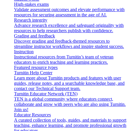
High-stakes exams
Validate assessment outcomes and elevate performance with
resources for securing assessment in the age of AI.
Research integrity
Advance research excellence and safeguard originality with
resources to help researchers publish with confidence.
Grading and feedback
Discover grading and feedback-themed resources to
streamline instructor workflows and inspire student success.
Instruction
Instructional resources from Turnitin’s team of veteran
educators to enrich teaching and learning practices.
Featured resource types
Turnitin Help Center
Learn more about Turnitin products and features with user
guides, release notes, and a searchable knowledge base, and
contact our Technical Support team.
Turnitin Educator Network (TEN)
TEN is a global community where educators connect,
collaborate and grow with peers who are also using Turnitin.
Join us!
Educator Resources
A curated collection of tools, guides, and materials to support
teaching, enhance learning, and promote professional growth
for educators.