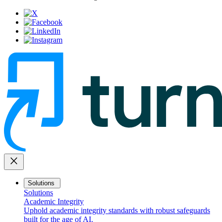
close
Solutions
Solutions
Academic Integrity
Uphold academic integrity standards with robust safeguards
built for the age of AI.