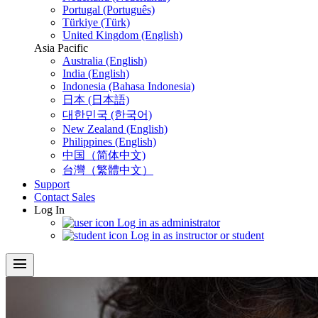
Portugal (Português)
Türkiye (Türk)
United Kingdom (English)
Asia Pacific
Australia (English)
India (English)
Indonesia (Bahasa Indonesia)
日本 (日本語)
대한민국 (한국어)
New Zealand (English)
Philippines (English)
中国（简体中文)
台灣（繁體中文）
Support
Contact Sales
Log In
Log in as administrator
Log in as instructor or student
menu