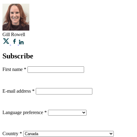
Gill
Rowell
Subscribe
First name
*
E-mail address
*
Language preference
*
Country
*