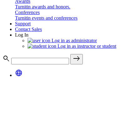
Awards
Turnitin awards and honors.
Conferences
Turnitin events and conferences
Support
Contact Sales
Log In
Log in as administrator
Log in as instructor or student
search
east
language