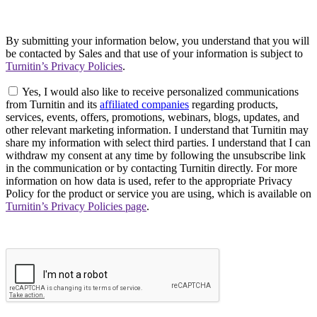
By submitting your information below, you understand that you will
be contacted by Sales and that use of your information is subject to
Turnitin’s Privacy Policies
.
Yes, I would also like to receive personalized communications
from Turnitin and its
affiliated companies
regarding products,
services, events, offers, promotions, webinars, blogs, updates, and
other relevant marketing information. I understand that Turnitin may
share my information with select third parties. I understand that I can
withdraw my consent at any time by following the unsubscribe link
in the communication or by contacting Turnitin directly. For more
information on how data is used, refer to the appropriate Privacy
Policy for the product or service you are using, which is available on
Turnitin’s Privacy Policies page
.