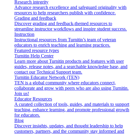
Research integrity
Advance research excellence and safeguard originality with
resources to help researchers publish with confidence.
Grading and feedback
Discover grading and feedback-themed resources to
streamline instructor workflows and inspire student success.
Instruction
Instructional resources from Turnitin’s team of veteran
educators to enrich teaching and learning practices.
Featured resource types
Turnitin Help Center
Learn more about Turnitin products and features with user
guides, release notes, and a searchable knowledge base, and
contact our Technical Support team.
Turnitin Educator Network (TEN)
TEN is a global community where educators connect,
collaborate and grow with peers who are also using Turnitin.
Join us!
Educator Resources
A curated collection of tools, guides, and materials to support
teaching, enhance learning, and promote professional growth
for educators.
Blog
Discover insights, updates, and thought leadership to help
customers, partners, and the community stay informed and