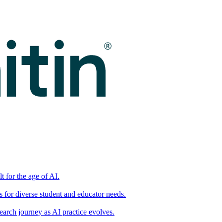
t for the age of AI.
for diverse student and educator needs.
earch journey as AI practice evolves.