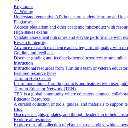
Key topics
AI Writing
Understand generative AI's impact on student learning and integ
Plagiarism
Address plagiarism and other academic misconduct with resource
High-stakes exams
Validate assessment outcomes and elevate performance with reso
Research integrity
Advance research excellence and safeguard originality with res
Grading and feedback
Discover grading and feedback-themed resources to streamline i
Instruction
Instructional resources from Turnitin’s team of veteran educator
Featured resource types
Turnitin Help Center
Learn more about Turnitin products and features with user guid
Turnitin Educator Network (TEN)
TEN is a global community where educators connect, collaborat
Educator Resources
A curated collection of tools, guides, and materials to support 
Blog
Discover insights, updates, and thought leadership to help cust
Explore all resources
Explore our full collection of eBooks, case studies, whitepaper