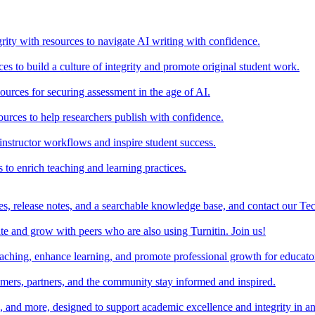
rity with resources to navigate AI writing with confidence.
s to build a culture of integrity and promote original student work.
urces for securing assessment in the age of AI.
ources to help researchers publish with confidence.
nstructor workflows and inspire student success.
s to enrich teaching and learning practices.
es, release notes, and a searchable knowledge base, and contact our Te
e and grow with peers who are also using Turnitin. Join us!
teaching, enhance learning, and promote professional growth for educato
omers, partners, and the community stay informed and inspired.
s, and more, designed to support academic excellence and integrity in a