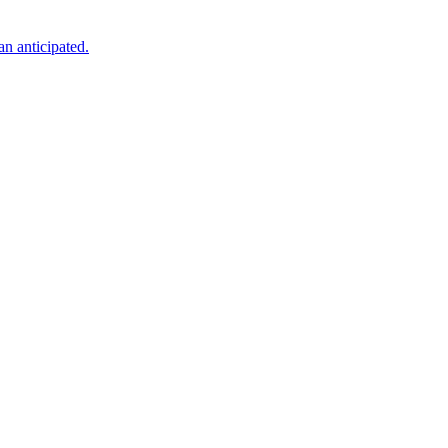
an anticipated.