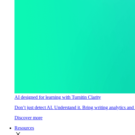
AI designed for learning with Turnitin Clarity
Don’t just detect AI. Understand it. Bring writing analytics and
Discover more
Resources
close