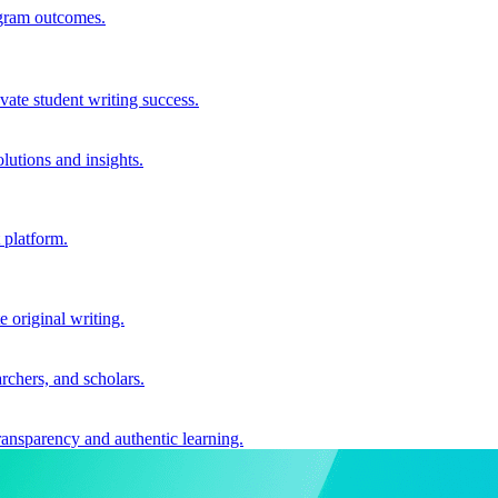
ogram outcomes.
vate student writing success.
utions and insights.
 platform.
e original writing.
archers, and scholars.
ransparency and authentic learning.