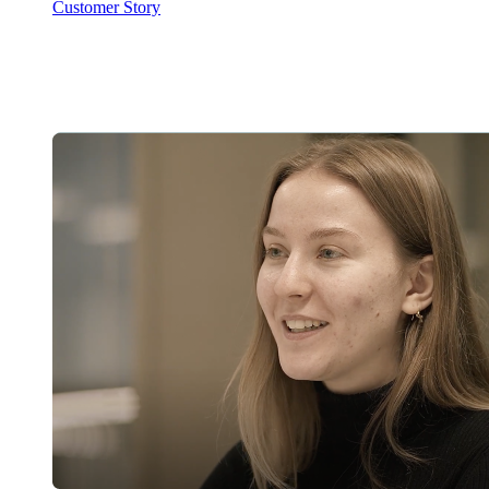
Customer Story