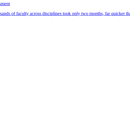
ssment
ands of faculty across disciplines took only two months, far quicker th