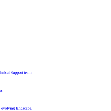
chnical Support team.
rs.
n evolving landscape.