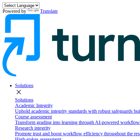
Powered by
Translate
Solutions
close
Solutions
Academic Integrity
Uphold academic integrity standards with robust safeguards buil
Course assessment
Transform grading into learning through AI-powered workflows 
Research integrity
Promote trust and boost workflow efficiency throughout the res
High-stakes assessment