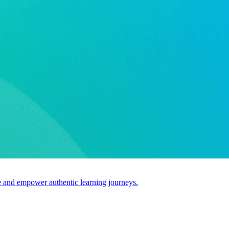
use and empower authentic learning journeys.