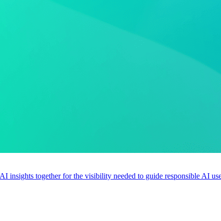
 AI insights together for the visibility needed to guide responsible AI 