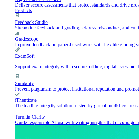
Deliver secure assessments that protect standards and drive pr
Products
Feedback Studio
Streamline feedback and grading, address misconduct, and culti
Gradescope
Improve feedback on paper-based work with flexible grading sol
ExamSoft
Support exam integrity with a secure, offline, digital assessment
Similarity
Prevent plagiarism to protect institutional reputation and promot
iThenticate
The leading integrity solution trusted by global publishers, rese
Turnitin Clarity
Guide responsible AI use with writing insights that encourage t