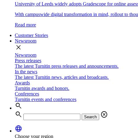
University of Leeds widely adopts Gradescope for online asse
With campuswide digital transformation in mind, rollout to thous
Read more
Customer Stories
Newsroom
close
Newsroom
Press releases
The latest Turnitin press releases and announcements.
In the news
The latest Turnitin news, articles and broadcasts.
Awards
Turnitin awards and honors.
Conferences
Turnitin events and conferences
search
search
cancel
Search
language
Choose your region