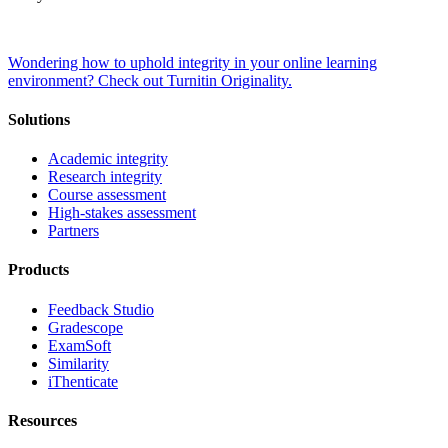
Wondering how to uphold integrity in your online learning
environment? Check out Turnitin Originality.
Solutions
Academic integrity
Research integrity
Course assessment
High-stakes assessment
Partners
Products
Feedback Studio
Gradescope
ExamSoft
Similarity
iThenticate
Resources