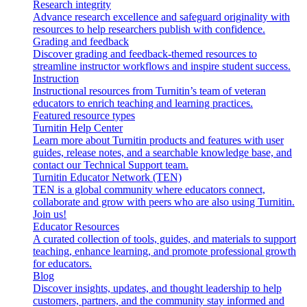
Research integrity
Advance research excellence and safeguard originality with
resources to help researchers publish with confidence.
Grading and feedback
Discover grading and feedback-themed resources to
streamline instructor workflows and inspire student success.
Instruction
Instructional resources from Turnitin’s team of veteran
educators to enrich teaching and learning practices.
Featured resource types
Turnitin Help Center
Learn more about Turnitin products and features with user
guides, release notes, and a searchable knowledge base, and
contact our Technical Support team.
Turnitin Educator Network (TEN)
TEN is a global community where educators connect,
collaborate and grow with peers who are also using Turnitin.
Join us!
Educator Resources
A curated collection of tools, guides, and materials to support
teaching, enhance learning, and promote professional growth
for educators.
Blog
Discover insights, updates, and thought leadership to help
customers, partners, and the community stay informed and