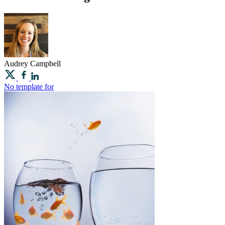
Audrey
Campbell
No template for