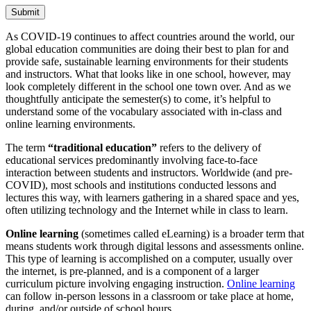
Submit
As COVID-19 continues to affect countries around the world, our
global education communities are doing their best to plan for and
provide safe, sustainable learning environments for their students
and instructors. What that looks like in one school, however, may
look completely different in the school one town over. And as we
thoughtfully anticipate the semester(s) to come, it’s helpful to
understand some of the vocabulary associated with in-class and
online learning environments.
The term
“traditional education”
refers to the delivery of
educational services predominantly involving face-to-face
interaction between students and instructors. Worldwide (and pre-
COVID), most schools and institutions conducted lessons and
lectures this way, with learners gathering in a shared space and yes,
often utilizing technology and the Internet while in class to learn.
Online learning
(sometimes called eLearning) is a broader term that
means students work through digital lessons and assessments online.
This type of learning is accomplished on a computer, usually over
the internet, is pre-planned, and is a component of a larger
curriculum picture involving engaging instruction.
Online learning
can follow in-person lessons in a classroom or take place at home,
during, and/or outside of school hours.