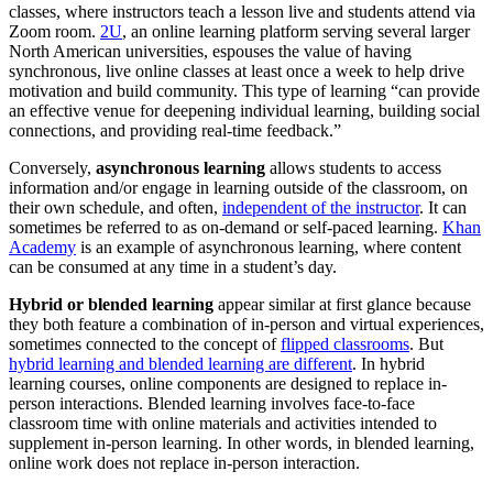
classes, where instructors teach a lesson live and students attend via
Zoom room.
2U
, an online learning platform serving several larger
North American universities, espouses the value of having
synchronous, live online classes at least once a week to help drive
motivation and build community. This type of learning “can provide
an effective venue for deepening individual learning, building social
connections, and providing real-time feedback.”
Conversely,
asynchronous learning
allows students to access
information and/or engage in learning outside of the classroom, on
their own schedule, and often,
independent of the instructor
. It can
sometimes be referred to as on-demand or self-paced learning.
Khan
Academy
is an example of asynchronous learning, where content
can be consumed at any time in a student’s day.
Hybrid or blended learning
appear similar at first glance because
they both feature a combination of in-person and virtual experiences,
sometimes connected to the concept of
flipped classrooms
. But
hybrid learning and blended learning are different
. In hybrid
learning courses, online components are designed to replace in-
person interactions. Blended learning involves face-to-face
classroom time with online materials and activities intended to
supplement in-person learning. In other words, in blended learning,
online work does not replace in-person interaction.