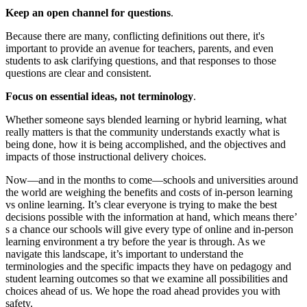
Keep an open channel for questions
.
Because there are many, conflicting definitions out there, it's
important to provide an avenue for teachers, parents, and even
students to ask clarifying questions, and that responses to those
questions are clear and consistent.
Focus on essential ideas, not terminology
.
Whether someone says blended learning or hybrid learning, what
really matters is that the community understands exactly what is
being done, how it is being accomplished, and the objectives and
impacts of those instructional delivery choices.
Now—and in the months to come—schools and universities around
the world are weighing the benefits and costs of in-person learning
vs online learning. It’s clear everyone is trying to make the best
decisions possible with the information at hand, which means there’
s a chance our schools will give every type of online and in-person
learning environment a try before the year is through. As we
navigate this landscape, it’s important to understand the
terminologies and the specific impacts they have on pedagogy and
student learning outcomes so that we examine all possibilities and
choices ahead of us. We hope the road ahead provides you with
safety.