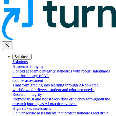
close
Solutions
Solutions
Academic Integrity
Uphold academic integrity standards with robust safeguards
built for the age of AI.
Course assessment
Transform grading into learning through AI-powered
workflows for diverse student and educator needs.
Research integrity
Promote trust and boost workflow efficiency throughout the
research journey as AI practice evolves.
High-stakes assessment
Deliver secure assessments that protect standards and drive