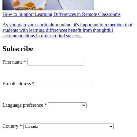
How to Support Learning Differences in Remote Classrooms
As you plan your curriculum online, it's important to remember that
students with learning differences benefit from thoughtful
accommodations in order to find success.
Subscribe
First name
*
E-mail address
*
Language preference
*
Country
*