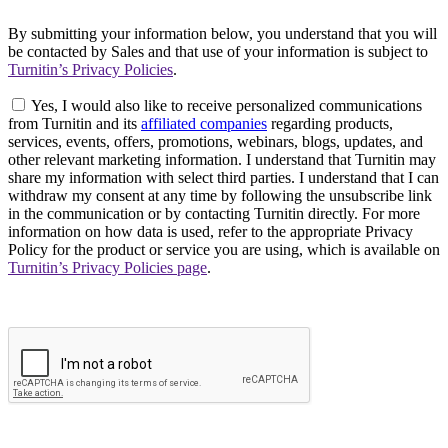
By submitting your information below, you understand that you will
be contacted by Sales and that use of your information is subject to
Turnitin’s Privacy Policies
.
Yes, I would also like to receive personalized communications
from Turnitin and its
affiliated companies
regarding products,
services, events, offers, promotions, webinars, blogs, updates, and
other relevant marketing information. I understand that Turnitin may
share my information with select third parties. I understand that I can
withdraw my consent at any time by following the unsubscribe link
in the communication or by contacting Turnitin directly. For more
information on how data is used, refer to the appropriate Privacy
Policy for the product or service you are using, which is available on
Turnitin’s Privacy Policies page
.