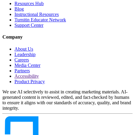
Resources Hub
Blog
Instructional Resources
Turnitin Educator Network
Support Center
Company
About Us
Leadership
Careers
Media Center
Partners
Accessibility
Product Privacy
We use AI selectively to assist in creating marketing materials. AI-
generated content is reviewed, edited, and fact-checked by humans
to ensure it aligns with our standards of accuracy, quality, and brand
integrity.