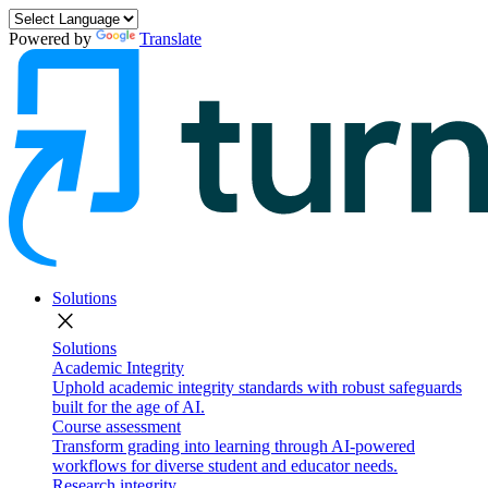
Powered by
Translate
Solutions
close
Solutions
Academic Integrity
Uphold academic integrity standards with robust safeguards
built for the age of AI.
Course assessment
Transform grading into learning through AI-powered
workflows for diverse student and educator needs.
Research integrity