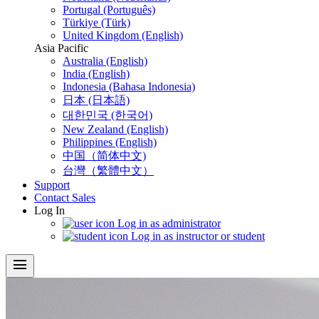
Portugal (Português)
Türkiye (Türk)
United Kingdom (English)
Asia Pacific
Australia (English)
India (English)
Indonesia (Bahasa Indonesia)
日本 (日本語)
대한민국 (한국어)
New Zealand (English)
Philippines (English)
中国（简体中文)
台灣（繁體中文）
Support
Contact Sales
Log In
Log in as administrator
Log in as instructor or student
menu