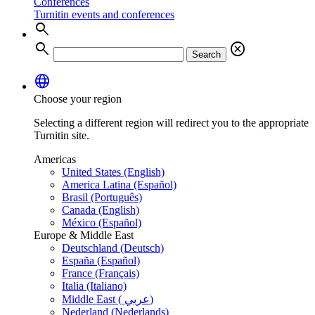
Conferences
Turnitin events and conferences
search
search
cancel
Search
language
Choose your region
Selecting a different region will redirect you to the appropriate
Turnitin site.
Americas
United States (English)
America Latina (Español)
Brasil (Português)
Canada (English)
México (Español)
Europe & Middle East
Deutschland (Deutsch)
España (Español)
France (Français)
Italia (Italiano)
Middle East ( عربي)
Nederland (Nederlands)