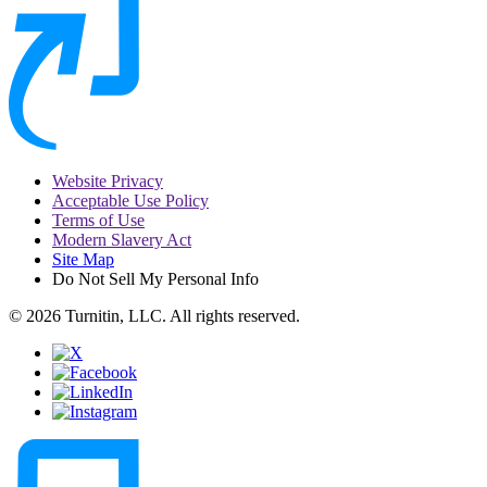
Website Privacy
Acceptable Use Policy
Terms of Use
Modern Slavery Act
Site Map
Do Not Sell My Personal Info
© 2026 Turnitin, LLC. All rights reserved.