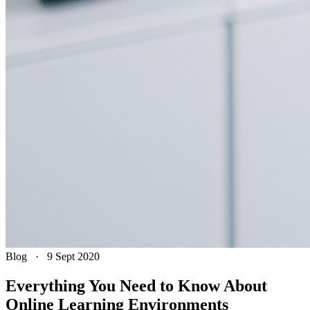
Blog
·
9 Sept 2020
Everything You Need to Know About
Online Learning Environments