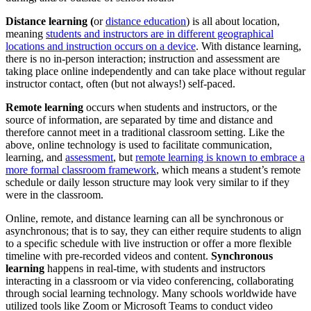
Distance learning (
or
distance education
) is all about location,
meaning
students and instructors are in different geographical
locations and instruction occurs on a device
. With distance learning,
there is no in-person interaction; instruction and assessment are
taking place online independently and can take place without regular
instructor contact, often (but not always!) self-paced.
Remote learning
occurs when students and instructors, or the
source of information, are separated by time and distance and
therefore cannot meet in a traditional classroom setting. Like the
above, online technology is used to facilitate communication,
learning, and
assessment
, but
remote learning is known to embrace a
more formal classroom framework
, which means a student’s remote
schedule or daily lesson structure may look very similar to if they
were in the classroom.
Online, remote, and distance learning can all be synchronous or
asynchronous; that is to say, they can either require students to align
to a specific schedule with live instruction or offer a more flexible
timeline with pre-recorded videos and content.
Synchronous
learning
happens in real-time, with students and instructors
interacting in a classroom or via video conferencing, collaborating
through social learning technology. Many schools worldwide have
utilized tools like Zoom or Microsoft Teams to conduct video