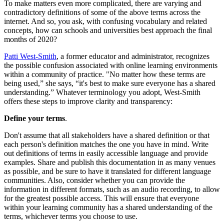
To make matters even more complicated, there are varying and
contradictory definitions of some of the above terms across the
internet. And so, you ask, with confusing vocabulary and related
concepts, how can schools and universities best approach the final
months of 2020?
Patti West-Smith
, a former educator and administrator, recognizes
the possible confusion associated with online learning environments
within a community of practice. "No matter how these terms are
being used,” she says, “it's best to make sure everyone has a shared
understanding.” Whatever terminology you adopt, West-Smith
offers these steps to improve clarity and transparency:
Define your terms
.
Don't assume that all stakeholders have a shared definition or that
each person's definition matches the one you have in mind. Write
out definitions of terms in easily accessible language and provide
examples. Share and publish this documentation in as many venues
as possible, and be sure to have it translated for different language
communities. Also, consider whether you can provide the
information in different formats, such as an audio recording, to allow
for the greatest possible access. This will ensure that everyone
within your learning community has a shared understanding of the
terms, whichever terms you choose to use.