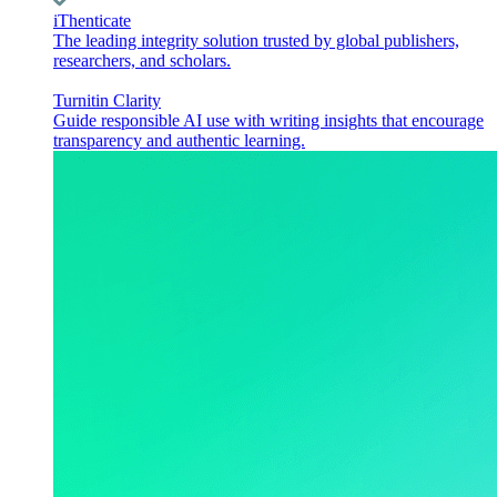
iThenticate
The leading integrity solution trusted by global publishers,
researchers, and scholars.
Turnitin Clarity
Guide responsible AI use with writing insights that encourage
transparency and authentic learning.