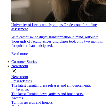
University of Leeds widely adopts Gradescope for online
assessment
With campuswide digital transformation in mind, rollout to
thousands of faculty across disciplines took only two months,
far quicker than anticipated.
Read more
Customer Stories
Newsroom
close
Newsroom
Press releases
The latest Turnitin press releases and announcements.
In the news
The latest Turnitin news, articles and broadcasts.
Awards
Turnitin awards and honors.