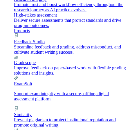
Promote trust and boost workflow efficiency throughout the
research journey as AI practice evolves.
High-stakes assessment
Deliver secure assessments that protect standards and drive
program outcomes.
Products
Feedback Studio
Streamline feedback and grading, address misconduct, and
cultivate student writing success.
Gradescope
Improve feedback on paper-based work with flexible grading
solutions and insights.
ExamSoft
Support exam integrity with a secure, offline, digital
assessment platform.
Similarity
Prevent plagiarism to protect institutional reputation and
promote original writing.