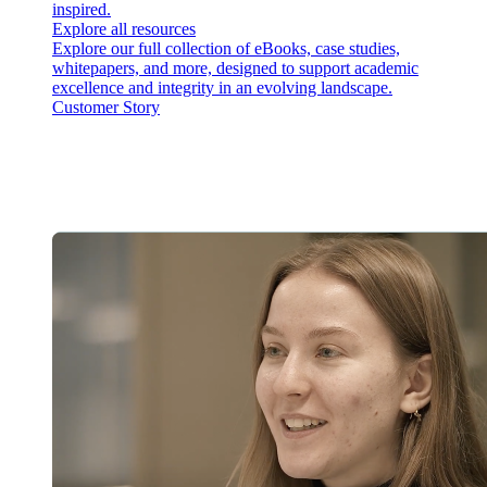
inspired.
Explore all resources
Explore our full collection of eBooks, case studies,
whitepapers, and more, designed to support academic
excellence and integrity in an evolving landscape.
Customer Story