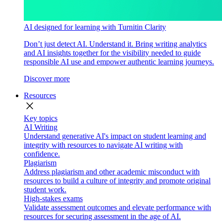
AI designed for learning with Turnitin Clarity
Don’t just detect AI. Understand it. Bring writing analytics
and AI insights together for the visibility needed to guide
responsible AI use and empower authentic learning journeys.
Discover more
Resources
close
Key topics
AI Writing
Understand generative AI's impact on student learning and
integrity with resources to navigate AI writing with
confidence.
Plagiarism
Address plagiarism and other academic misconduct with
resources to build a culture of integrity and promote original
student work.
High-stakes exams
Validate assessment outcomes and elevate performance with
resources for securing assessment in the age of AI.