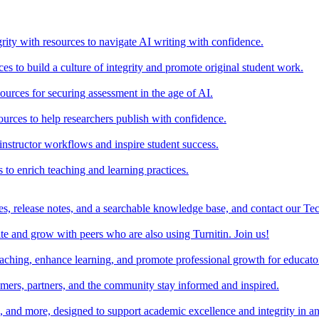
rity with resources to navigate AI writing with confidence.
s to build a culture of integrity and promote original student work.
urces for securing assessment in the age of AI.
ources to help researchers publish with confidence.
nstructor workflows and inspire student success.
s to enrich teaching and learning practices.
es, release notes, and a searchable knowledge base, and contact our Te
e and grow with peers who are also using Turnitin. Join us!
teaching, enhance learning, and promote professional growth for educato
omers, partners, and the community stay informed and inspired.
s, and more, designed to support academic excellence and integrity in a