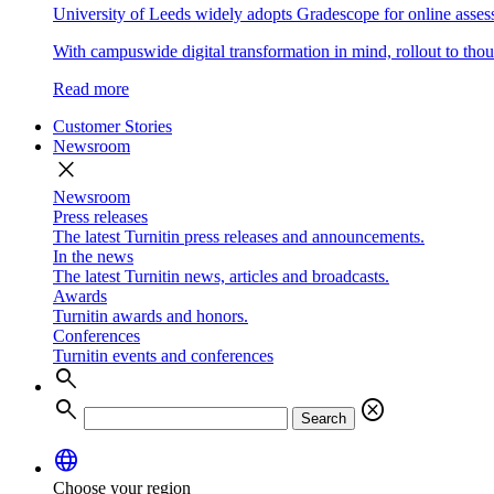
University of Leeds widely adopts Gradescope for online asse
With campuswide digital transformation in mind, rollout to thous
Read more
Customer Stories
Newsroom
close
Newsroom
Press releases
The latest Turnitin press releases and announcements.
In the news
The latest Turnitin news, articles and broadcasts.
Awards
Turnitin awards and honors.
Conferences
Turnitin events and conferences
search
search
cancel
Search
language
Choose your region