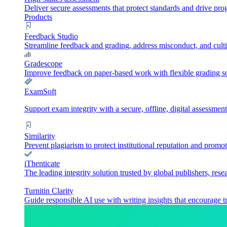
Deliver secure assessments that protect standards and drive pr
Products
Feedback Studio
Streamline feedback and grading, address misconduct, and culti
Gradescope
Improve feedback on paper-based work with flexible grading sol
ExamSoft
Support exam integrity with a secure, offline, digital assessment
Similarity
Prevent plagiarism to protect institutional reputation and promot
iThenticate
The leading integrity solution trusted by global publishers, rese
Turnitin Clarity
Guide responsible AI use with writing insights that encourage t