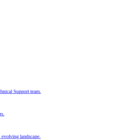
chnical Support team.
rs.
n evolving landscape.