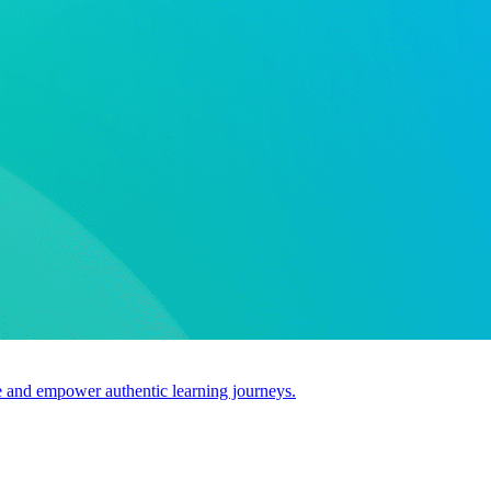
use and empower authentic learning journeys.