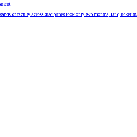
ssment
ands of faculty across disciplines took only two months, far quicker th