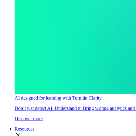
AI designed for learning with Turnitin Clarity
Don’t just detect AI. Understand it. Bring writing analytics and
Discover more
Resources
close