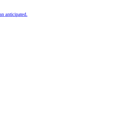
an anticipated.