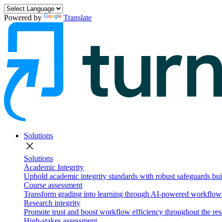
Powered by
Translate
Solutions
close
Solutions
Academic Integrity
Uphold academic integrity standards with robust safeguards buil
Course assessment
Transform grading into learning through AI-powered workflows 
Research integrity
Promote trust and boost workflow efficiency throughout the res
High-stakes assessment