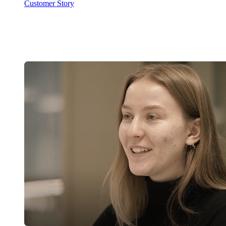
Customer Story