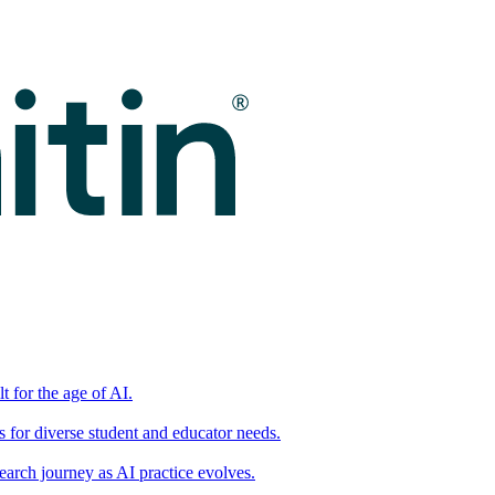
t for the age of AI.
for diverse student and educator needs.
earch journey as AI practice evolves.