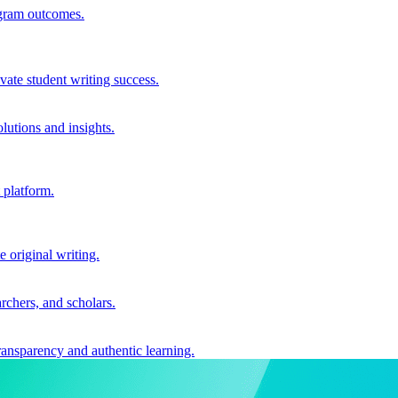
ogram outcomes.
vate student writing success.
utions and insights.
 platform.
e original writing.
archers, and scholars.
ransparency and authentic learning.