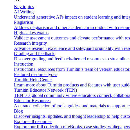
Key topics
AI Writing
Understand generative AI's impact on student learning and integ
Plagiarism
Address plagiarism and other academic misconduct with resource
High-stakes exams
Validate assessment outcomes and elevate performance with reso
Research integrity
Advance research excellence and safeguard originality with res
Grading and feedback
Discover grading and feedback-themed resources to streamline i
Instruction
Instructional resources from Turnitin’s team of veteran educator
Featured resource types
Turnitin Help Center
Learn more about Turnitin products and features with user guid
Turnitin Educator Network (TEN)
TEN is a global community where educators connect, collaborat
Educator Resources
A curated collection of tools, guides, and materials to support 
Blog
Discover insights, updates, and thought leadership to help cust
Explore all resources
Explore our full collection of eBooks, case studies, whitepaper