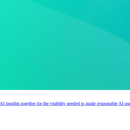
 AI insights together for the visibility needed to guide responsible AI 