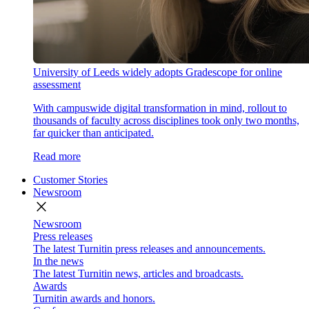
University of Leeds widely adopts Gradescope for online
assessment
With campuswide digital transformation in mind, rollout to
thousands of faculty across disciplines took only two months,
far quicker than anticipated.
Read more
Customer Stories
Newsroom
close
Newsroom
Press releases
The latest Turnitin press releases and announcements.
In the news
The latest Turnitin news, articles and broadcasts.
Awards
Turnitin awards and honors.