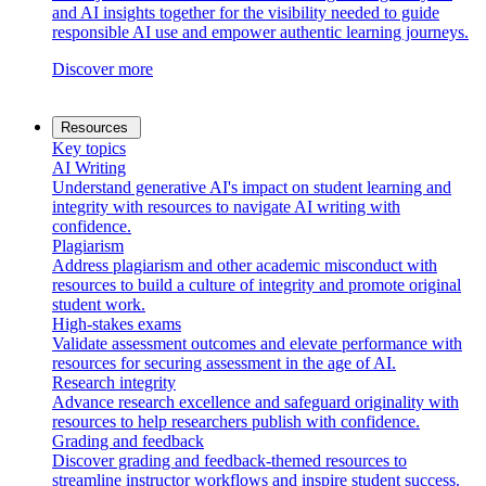
and AI insights together for the visibility needed to guide
responsible AI use and empower authentic learning journeys.
Discover more
Resources
Key topics
AI Writing
Understand generative AI's impact on student learning and
integrity with resources to navigate AI writing with
confidence.
Plagiarism
Address plagiarism and other academic misconduct with
resources to build a culture of integrity and promote original
student work.
High-stakes exams
Validate assessment outcomes and elevate performance with
resources for securing assessment in the age of AI.
Research integrity
Advance research excellence and safeguard originality with
resources to help researchers publish with confidence.
Grading and feedback
Discover grading and feedback-themed resources to
streamline instructor workflows and inspire student success.