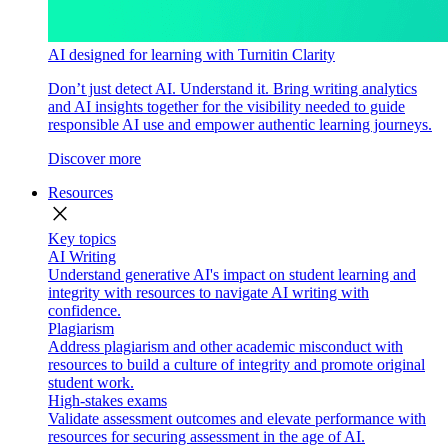
AI designed for learning with Turnitin Clarity
Don’t just detect AI. Understand it. Bring writing analytics
and AI insights together for the visibility needed to guide
responsible AI use and empower authentic learning journeys.
Discover more
Resources
close
Key topics
AI Writing
Understand generative AI's impact on student learning and
integrity with resources to navigate AI writing with
confidence.
Plagiarism
Address plagiarism and other academic misconduct with
resources to build a culture of integrity and promote original
student work.
High-stakes exams
Validate assessment outcomes and elevate performance with
resources for securing assessment in the age of AI.