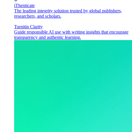
iThenticate
The leading integrity solution trusted by global publishers,
researchers, and scholars.
Turnitin Clarity
Guide responsible AI use with writing insights that encourage
transparency and authentic learning.