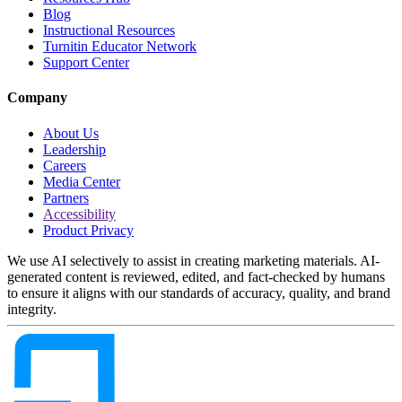
Blog
Instructional Resources
Turnitin Educator Network
Support Center
Company
About Us
Leadership
Careers
Media Center
Partners
Accessibility
Product Privacy
We use AI selectively to assist in creating marketing materials. AI-
generated content is reviewed, edited, and fact-checked by humans
to ensure it aligns with our standards of accuracy, quality, and brand
integrity.