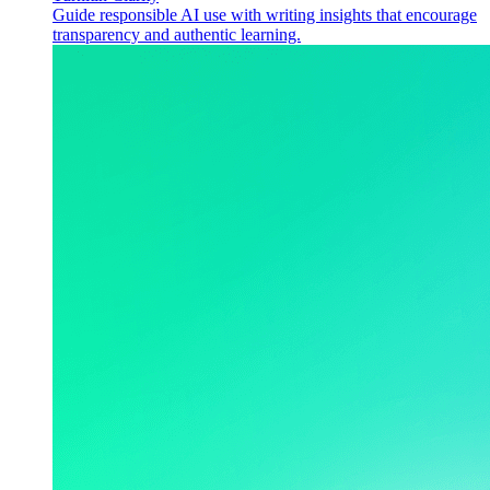
Guide responsible AI use with writing insights that encourage
transparency and authentic learning.