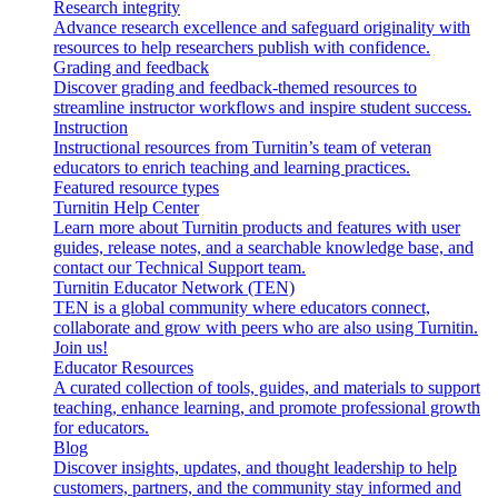
Research integrity
Advance research excellence and safeguard originality with
resources to help researchers publish with confidence.
Grading and feedback
Discover grading and feedback-themed resources to
streamline instructor workflows and inspire student success.
Instruction
Instructional resources from Turnitin’s team of veteran
educators to enrich teaching and learning practices.
Featured resource types
Turnitin Help Center
Learn more about Turnitin products and features with user
guides, release notes, and a searchable knowledge base, and
contact our Technical Support team.
Turnitin Educator Network (TEN)
TEN is a global community where educators connect,
collaborate and grow with peers who are also using Turnitin.
Join us!
Educator Resources
A curated collection of tools, guides, and materials to support
teaching, enhance learning, and promote professional growth
for educators.
Blog
Discover insights, updates, and thought leadership to help
customers, partners, and the community stay informed and