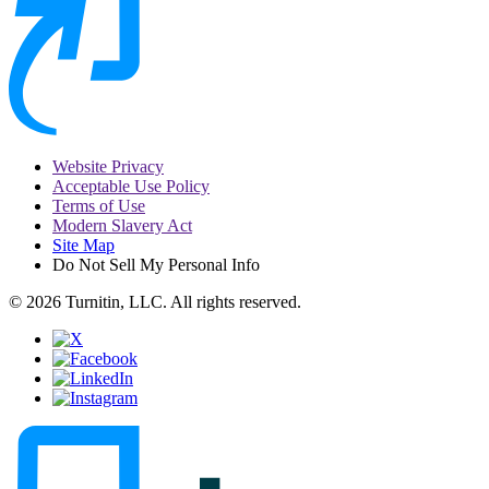
Website Privacy
Acceptable Use Policy
Terms of Use
Modern Slavery Act
Site Map
Do Not Sell My Personal Info
© 2026 Turnitin, LLC. All rights reserved.