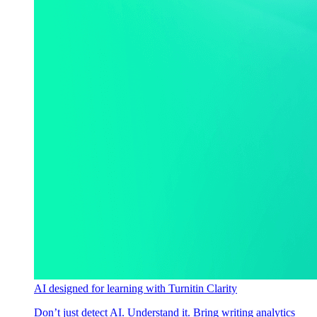
AI designed for learning with Turnitin Clarity
Don’t just detect AI. Understand it. Bring writing analytics