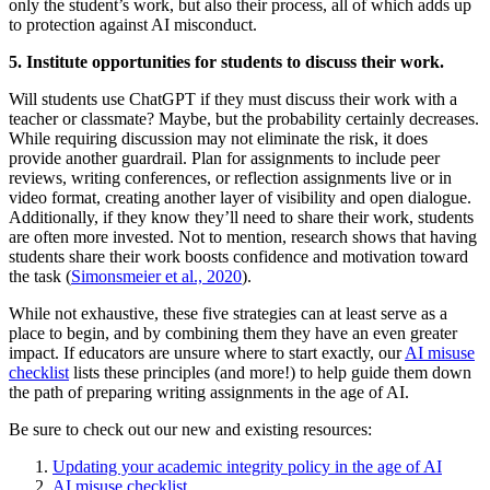
only the student’s work, but also their process, all of which adds up
to protection against AI misconduct.
5. Institute opportunities for students to discuss their work.
Will students use ChatGPT if they must discuss their work with a
teacher or classmate? Maybe, but the probability certainly decreases.
While requiring discussion may not eliminate the risk, it does
provide another guardrail. Plan for assignments to include peer
reviews, writing conferences, or reflection assignments live or in
video format, creating another layer of visibility and open dialogue.
Additionally, if they know they’ll need to share their work, students
are often more invested. Not to mention, research shows that having
students share their work boosts confidence and motivation toward
the task (
Simonsmeier et al., 2020
).
While not exhaustive, these five strategies can at least serve as a
place to begin, and by combining them they have an even greater
impact. If educators are unsure where to start exactly, our
AI misuse
checklist
lists these principles (and more!) to help guide them down
the path of preparing writing assignments in the age of AI.
Be sure to check out our new and existing resources:
Updating your academic integrity policy in the age of AI
AI misuse checklist