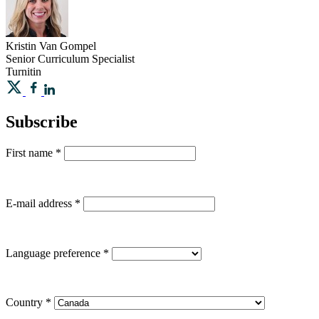
Kristin
Van Gompel
Senior Curriculum Specialist
Turnitin
Subscribe
First name
*
E-mail address
*
Language preference
*
Country
*