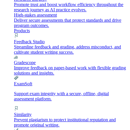
Promote trust and boost workflow efficiency throughout the
research journey as AI practice evolves.
High-stakes assessment
Deliver secure assessments that protect standards and drive
program outcomes.
Products
Feedback Studio
Streamline feedback and grading, address misconduct, and
cultivate student writing success.
Gradescope
Improve feedback on paper-based work with flexible grading
solutions and insights.
ExamSoft
Support exam integrity with a secure, offline, digital
assessment platform.
Similarity
Prevent plagiarism to protect institutional reputation and
promote original writing.