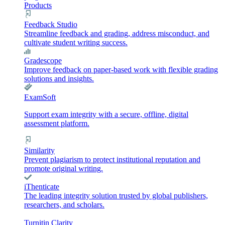
Products
Feedback Studio
Streamline feedback and grading, address misconduct, and
cultivate student writing success.
Gradescope
Improve feedback on paper-based work with flexible grading
solutions and insights.
ExamSoft
Support exam integrity with a secure, offline, digital
assessment platform.
Similarity
Prevent plagiarism to protect institutional reputation and
promote original writing.
iThenticate
The leading integrity solution trusted by global publishers,
researchers, and scholars.
Turnitin Clarity