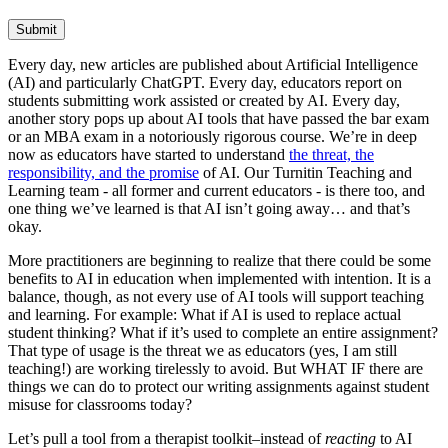
Submit
Every day, new articles are published about Artificial Intelligence
(AI) and particularly ChatGPT. Every day, educators report on
students submitting work assisted or created by AI. Every day,
another story pops up about AI tools that have passed the bar exam
or an MBA exam in a notoriously rigorous course. We’re in deep
now as educators have started to understand
the threat, the
responsibility, and the promise
of AI. Our Turnitin Teaching and
Learning team - all former and current educators - is there too, and
one thing we’ve learned is that AI isn’t going away… and that’s
okay.
More practitioners are beginning to realize that there could be some
benefits to AI in education when implemented with intention. It is a
balance, though, as not every use of AI tools will support teaching
and learning. For example: What if AI is used to replace actual
student thinking? What if it’s used to complete an entire assignment?
That type of usage is the threat we as educators (yes, I am still
teaching!) are working tirelessly to avoid. But WHAT IF there are
things we can do to protect our writing assignments against student
misuse for classrooms today?
Let’s pull a tool from a therapist toolkit–instead of
reacting
to AI