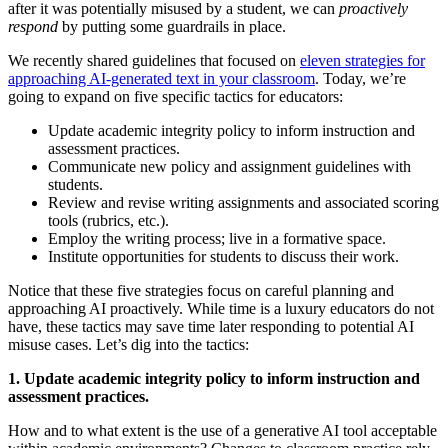
after it was potentially misused by a student, we can
proactively
respond
by putting some guardrails in place.
We recently shared guidelines that focused on
eleven strategies for
approaching AI-generated text in your classroom
. Today, we’re
going to expand on five specific tactics for educators:
Update academic integrity policy to inform instruction and
assessment practices.
Communicate new policy and assignment guidelines with
students.
Review and revise writing assignments and associated scoring
tools (rubrics, etc.).
Employ the writing process; live in a formative space.
Institute opportunities for students to discuss their work.
Notice that these five strategies focus on careful planning and
approaching AI proactively. While time is a luxury educators do not
have, these tactics may save time later responding to potential AI
misuse cases. Let’s dig into the tactics:
1. Update academic integrity policy to inform instruction and
assessment practices.
How and to what extent is the use of a generative AI tool acceptable