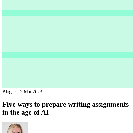
Blog
·
2 Mar 2023
Five ways to prepare writing assignments
in the age of AI