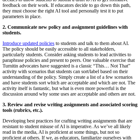
feedback on their work. If educators decide to go down this path,
they must choose the right AI tool and personally test it to put
parameters in place.
2. Communicate new policy and assignment guidelines with
students.
Introduce updated policies
to students and talk to them about AI.
The policy should be easily accessible to all stakeholders,
particularly students. Consider asking students to lead activities to
paraphrase policies and present to peers. One valuable exercise that
Turnitin advocates have suggested is a classic “This… Not That”
activity with scenarios that students can sort/label based on their
understanding of the policy. Simply create a list of a few scenarios
and have students sort which are acceptable and which are not. The
activity itself is fantastic, but what is even more powerful is the
discussion around why some uses are acceptable and others are not.
3. Review and revise writing assignments and associated scoring
tools (rubrics, etc.).
Developing best practices for crafting writing assignments that are
resistant to student misuse of AI is imperative. As we’ve all likely
read in the media, AI is proficient at some things, but not so
proficient at others. If we, as educators, familiarize ourselves with