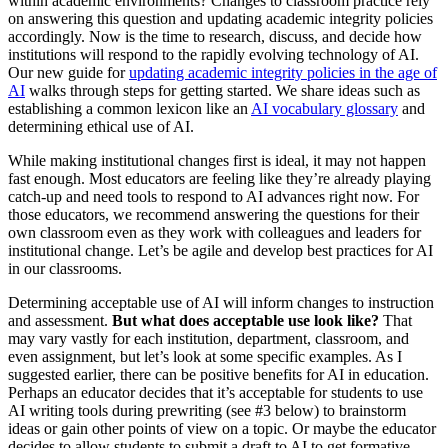
within academic environments? Changes to classroom practice rely
on answering this question and updating academic integrity policies
accordingly. Now is the time to research, discuss, and decide how
institutions will respond to the rapidly evolving technology of AI.
Our new guide for
updating academic integrity policies in the age of
AI
walks through steps for getting started. We share ideas such as
establishing a common lexicon like an
AI vocabulary glossary
and
determining ethical use of AI.
While making institutional changes first is ideal, it may not happen
fast enough. Most educators are feeling like they’re already playing
catch-up and need tools to respond to AI advances right now. For
those educators, we recommend answering the questions for their
own classroom even as they work with colleagues and leaders for
institutional change. Let’s be agile and develop best practices for AI
in our classrooms.
Determining acceptable use of AI will inform changes to instruction
and assessment.
But what does acceptable use look like?
That
may vary vastly for each institution, department, classroom, and
even assignment, but let’s look at some specific examples. As I
suggested earlier, there can be positive benefits for AI in education.
Perhaps an educator decides that it’s acceptable for students to use
AI writing tools during prewriting (see #3 below) to brainstorm
ideas or gain other points of view on a topic. Or maybe the educator
decides to allow students to submit a draft to AI to get formative