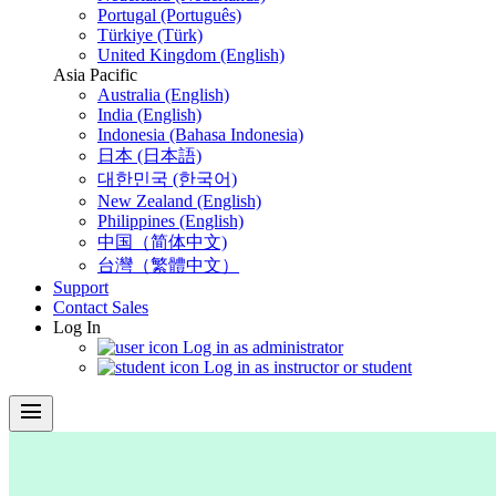
Portugal (Português)
Türkiye (Türk)
United Kingdom (English)
Asia Pacific
Australia (English)
India (English)
Indonesia (Bahasa Indonesia)
日本 (日本語)
대한민국 (한국어)
New Zealand (English)
Philippines (English)
中国（简体中文)
台灣（繁體中文）
Support
Contact Sales
Log In
Log in as administrator
Log in as instructor or student
menu