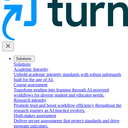
close
Solutions
Solutions
Academic Integrity
Uphold academic integrity standards with robust safeguards
built for the age of AI.
Course assessment
Transform grading into learning through AI-powered
workflows for diverse student and educator needs.
Research integrity
Promote trust and boost workflow efficiency throughout the
research journey as AI practice evolves.
High-stakes assessment
Deliver secure assessments that protect standards and drive
program outcomes.