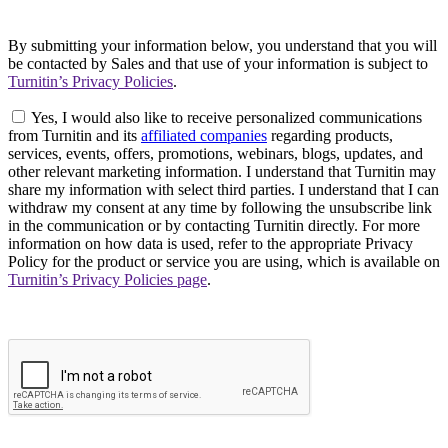
By submitting your information below, you understand that you will
be contacted by Sales and that use of your information is subject to
Turnitin’s Privacy Policies
.
Yes, I would also like to receive personalized communications
from Turnitin and its
affiliated companies
regarding products,
services, events, offers, promotions, webinars, blogs, updates, and
other relevant marketing information. I understand that Turnitin may
share my information with select third parties. I understand that I can
withdraw my consent at any time by following the unsubscribe link
in the communication or by contacting Turnitin directly. For more
information on how data is used, refer to the appropriate Privacy
Policy for the product or service you are using, which is available on
Turnitin’s Privacy Policies page
.