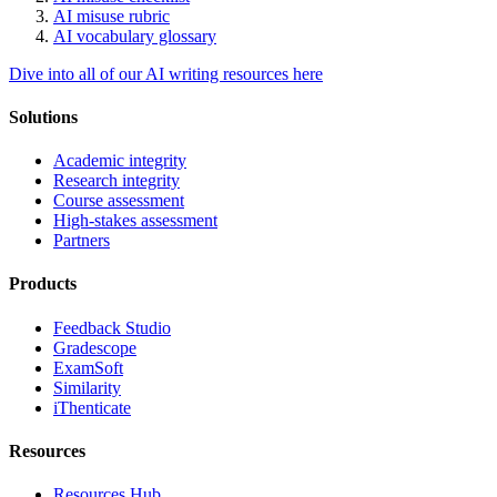
AI misuse rubric
AI vocabulary glossary
Dive into all of our AI writing resources here
Solutions
Academic integrity
Research integrity
Course assessment
High-stakes assessment
Partners
Products
Feedback Studio
Gradescope
ExamSoft
Similarity
iThenticate
Resources
Resources Hub