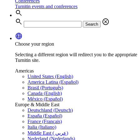
Conferences
Turnitin events and conferences
search
search
cancel
Search
language
Choose your region
Selecting a different region will redirect you to the appropriate
Turnitin site.
Americas
United States (English)
America Latina (Español)
Brasil (Português)
Canada (English)
México (Español)
Europe & Middle East
Deutschland (Deutsch)
España (Español)
France (Français)
Italia (Italiano)
Middle East ( عربي)
Nederland (Nederlands)