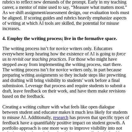
rubrics to reflect new demands of the prompt. Early in my teaching
career, a mentor of mine used to say, “Measure what matters most.”
As we shift assignment/assessment design, our evaluation tools must
be aligned. If scoring guides and rubrics heavily emphasize aspects
of writing at which AI tools are skilled, the potential for misuse
increases.
4. Employ the writing process; live in the formative space.
The writing process isn’t for novice writers only. Educators
everywhere keep hearing how the existence of AI is going to
force
us to revisit our teaching practices
. For those who might have
stepped away from implementing the writing process, start there.
The writing process isn’t for novice writers only, in part because
preparing writing assignments so they include steps like prewriting
and drafting will bring visibility to students’ work before a final
submission. Leverage that process and require students to submit a
draft, leave feedback on their work, and have them make revisions
based on the feedback.
Creating a writing culture with what feels like open dialogue
between student and educator makes it much less likely for students
to misuse AI. Additionally,
research
has proven that specific types of
feedback have a quantifiably positive impact on student growth. A
portfolio approach is one more way to improve visibility into not