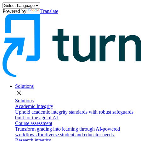
Powered by
Translate
Solutions
close
Solutions
Academic Integrity
Uphold academic integrity standards with robust safeguards
built for the age of AI.
Course assessment
Transform grading into learning through AI-powered
workflows for diverse student and educator needs.
Research integrity