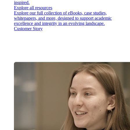
inspired.
Explore all resources
Explore our full collection of eBooks, case studies,
whitepapers, and more, designed to support academic
excellence and integrity in an evolving landscape.
Customer Story