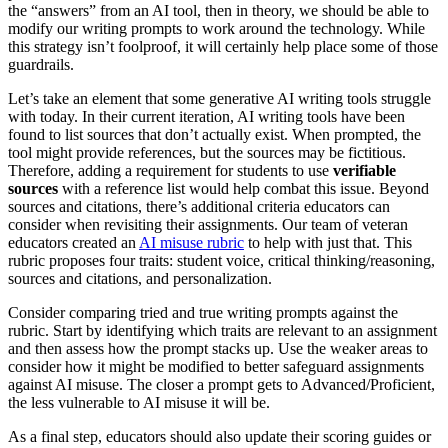
the “answers” from an AI tool, then in theory, we should be able to
modify our writing prompts to work around the technology. While
this strategy isn’t foolproof, it will certainly help place some of those
guardrails.
Let’s take an element that some generative AI writing tools struggle
with today. In their current iteration, AI writing tools have been
found to list sources that don’t actually exist. When prompted, the
tool might provide references, but the sources may be fictitious.
Therefore, adding a requirement for students to use
verifiable
sources
with a reference list would help combat this issue. Beyond
sources and citations, there’s additional criteria educators can
consider when revisiting their assignments. Our team of veteran
educators created an
AI misuse rubric
to help with just that. This
rubric proposes four traits: student voice, critical thinking/reasoning,
sources and citations, and personalization.
Consider comparing tried and true writing prompts against the
rubric. Start by identifying which traits are relevant to an assignment
and then assess how the prompt stacks up. Use the weaker areas to
consider how it might be modified to better safeguard assignments
against AI misuse. The closer a prompt gets to Advanced/Proficient,
the less vulnerable to AI misuse it will be.
As a final step, educators should also update their scoring guides or