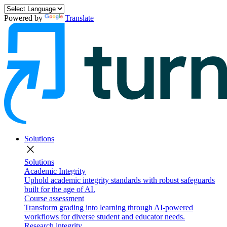
Powered by
Translate
Solutions
close
Solutions
Academic Integrity
Uphold academic integrity standards with robust safeguards
built for the age of AI.
Course assessment
Transform grading into learning through AI-powered
workflows for diverse student and educator needs.
Research integrity