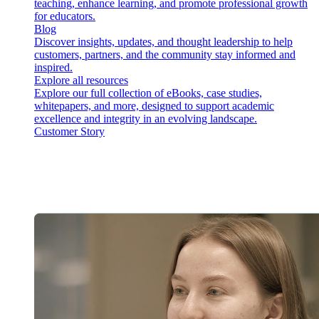
teaching, enhance learning, and promote professional growth
for educators.
Blog
Discover insights, updates, and thought leadership to help
customers, partners, and the community stay informed and
inspired.
Explore all resources
Explore our full collection of eBooks, case studies,
whitepapers, and more, designed to support academic
excellence and integrity in an evolving landscape.
Customer Story