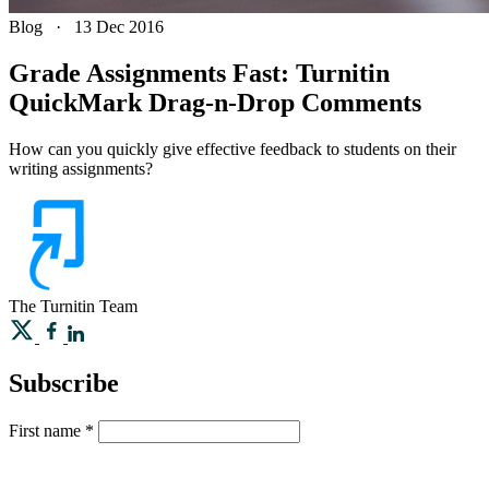
Blog
·
13 Dec 2016
Grade Assignments Fast: Turnitin
QuickMark Drag-n-Drop Comments
How can you quickly give effective feedback to students on their
writing assignments?
The Turnitin Team
Subscribe
First name
*