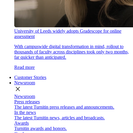
University of Leeds widely adopts Gradescope for online
assessment
With campuswide digital transformation in mind, rollout to
thousands of faculty across disciplines took only two months,
far quicker than anticipated.
Read more
Customer Stories
Newsroom
close
Newsroom
Press releases
The latest Turnitin press releases and announcements.
In the news
The latest Turnitin news, articles and broadcasts.
Awards
Turnitin awards and honors.