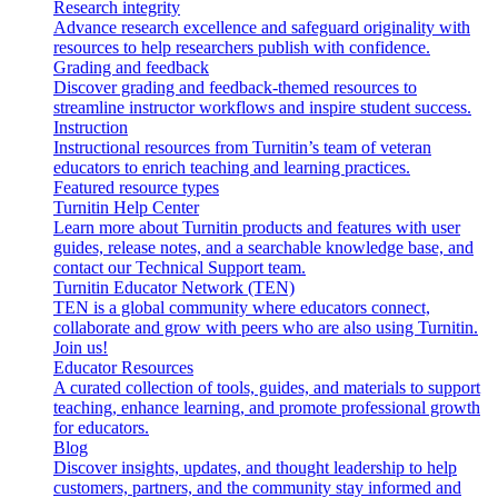
Research integrity
Advance research excellence and safeguard originality with
resources to help researchers publish with confidence.
Grading and feedback
Discover grading and feedback-themed resources to
streamline instructor workflows and inspire student success.
Instruction
Instructional resources from Turnitin’s team of veteran
educators to enrich teaching and learning practices.
Featured resource types
Turnitin Help Center
Learn more about Turnitin products and features with user
guides, release notes, and a searchable knowledge base, and
contact our Technical Support team.
Turnitin Educator Network (TEN)
TEN is a global community where educators connect,
collaborate and grow with peers who are also using Turnitin.
Join us!
Educator Resources
A curated collection of tools, guides, and materials to support
teaching, enhance learning, and promote professional growth
for educators.
Blog
Discover insights, updates, and thought leadership to help
customers, partners, and the community stay informed and