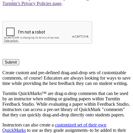
Turnitin’s Privacy Policies page
.
Submit
Create custom and pre-defined drag-and-drop sets of customizable
comments, of course! Educators are always looking for ways to save
time while providing the best feedback they can on student writing.
Turnitin QuickMarks™ are drag-n-drop comments that can be used
by an instructor when editing or grading papers within Turnitin
Feedback Studio. While evaluating a paper within Feedback Studio,
instructors can access a pre-set library of QuickMark "comments"
that they can quickly drag-and-drop directly onto students papers.
Instructors can also create a
customized set of their own
QuickMarks
to use as they grade assignments–to be added to their