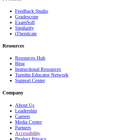
Feedback Studio
Gradescope
ExamSoft
Similarity
iThenticate
Resources
Resources Hub
Blog
Instructional Resources
Turnitin Educator Network
Support Center
Company
About Us
Leadership
Careers
Media Center
Partners
Accessibility
Product Privacy