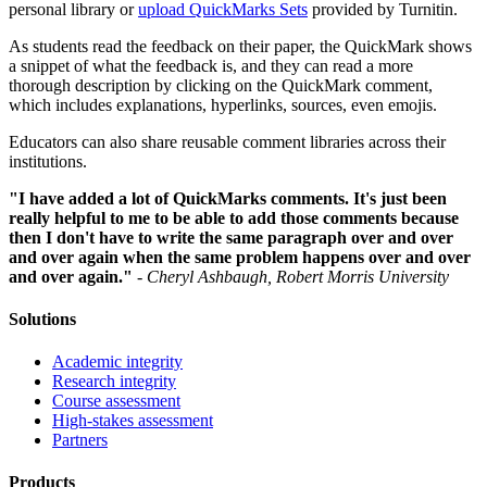
personal library or
upload QuickMarks Sets
provided by Turnitin.
As students read the feedback on their paper, the QuickMark shows
a snippet of what the feedback is, and they can read a more
thorough description by clicking on the QuickMark comment,
which includes explanations, hyperlinks, sources, even emojis.
Educators can also share reusable comment libraries across their
institutions.
"I have added a lot of QuickMarks comments. It's just been
really helpful to me to be able to add those comments because
then I don't have to write the same paragraph over and over
and over again when the same problem happens over and over
and over again."
-
Cheryl Ashbaugh, Robert Morris University
Solutions
Academic integrity
Research integrity
Course assessment
High-stakes assessment
Partners
Products