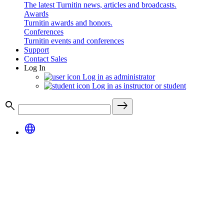
The latest Turnitin news, articles and broadcasts.
Awards
Turnitin awards and honors.
Conferences
Turnitin events and conferences
Support
Contact Sales
Log In
Log in as administrator
Log in as instructor or student
search
east
language