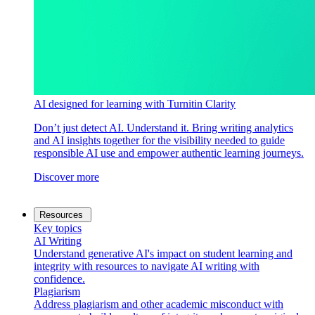
AI designed for learning with Turnitin Clarity
Don’t just detect AI. Understand it. Bring writing analytics
and AI insights together for the visibility needed to guide
responsible AI use and empower authentic learning journeys.
Discover more
Resources
Key topics
AI Writing
Understand generative AI's impact on student learning and
integrity with resources to navigate AI writing with
confidence.
Plagiarism
Address plagiarism and other academic misconduct with