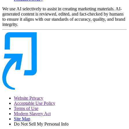
We use AI selectively to assist in creating marketing materials. AI-
generated content is reviewed, edited, and fact-checked by humans
to ensure it aligns with our standards of accuracy, quality, and brand
integrity.
Website Privacy
Acceptable Use Policy
Terms of Use
Modern Slavery Act
Site Map
Do Not Sell My Personal Info