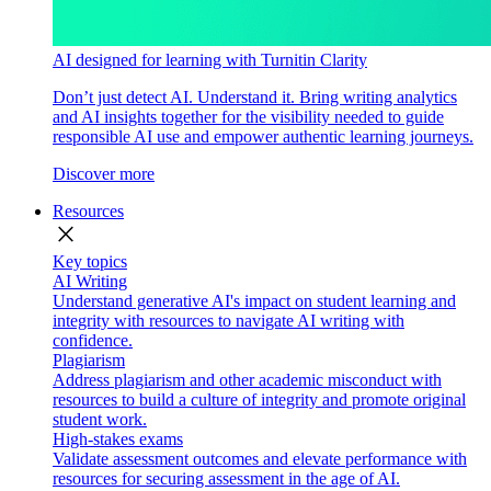
AI designed for learning with Turnitin Clarity
Don’t just detect AI. Understand it. Bring writing analytics
and AI insights together for the visibility needed to guide
responsible AI use and empower authentic learning journeys.
Discover more
Resources
close
Key topics
AI Writing
Understand generative AI's impact on student learning and
integrity with resources to navigate AI writing with
confidence.
Plagiarism
Address plagiarism and other academic misconduct with
resources to build a culture of integrity and promote original
student work.
High-stakes exams
Validate assessment outcomes and elevate performance with
resources for securing assessment in the age of AI.