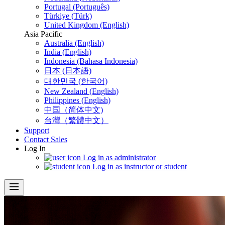
Portugal (Português)
Türkiye (Türk)
United Kingdom (English)
Asia Pacific
Australia (English)
India (English)
Indonesia (Bahasa Indonesia)
日本 (日本語)
대한민국 (한국어)
New Zealand (English)
Philippines (English)
中国（简体中文)
台灣（繁體中文）
Support
Contact Sales
Log In
Log in as administrator
Log in as instructor or student
menu