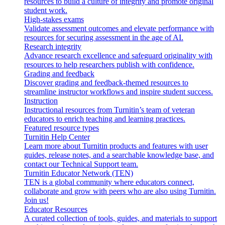
resources to build a culture of integrity and promote original
student work.
High-stakes exams
Validate assessment outcomes and elevate performance with
resources for securing assessment in the age of AI.
Research integrity
Advance research excellence and safeguard originality with
resources to help researchers publish with confidence.
Grading and feedback
Discover grading and feedback-themed resources to
streamline instructor workflows and inspire student success.
Instruction
Instructional resources from Turnitin’s team of veteran
educators to enrich teaching and learning practices.
Featured resource types
Turnitin Help Center
Learn more about Turnitin products and features with user
guides, release notes, and a searchable knowledge base, and
contact our Technical Support team.
Turnitin Educator Network (TEN)
TEN is a global community where educators connect,
collaborate and grow with peers who are also using Turnitin.
Join us!
Educator Resources
A curated collection of tools, guides, and materials to support