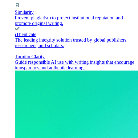
Similarity
Prevent plagiarism to protect institutional reputation and
promote original writing.
iThenticate
The leading integrity solution trusted by global publishers,
researchers, and scholars.
Turnitin Clarity
Guide responsible AI use with writing insights that encourage
transparency and authentic learning.