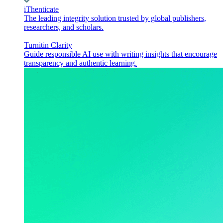
iThenticate
The leading integrity solution trusted by global publishers,
researchers, and scholars.
Turnitin Clarity
Guide responsible AI use with writing insights that encourage
transparency and authentic learning.