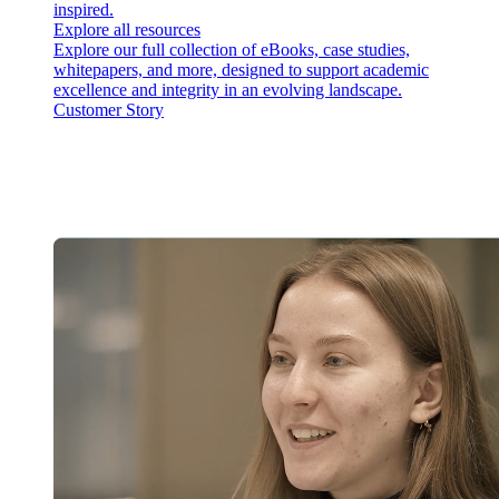
inspired.
Explore all resources
Explore our full collection of eBooks, case studies,
whitepapers, and more, designed to support academic
excellence and integrity in an evolving landscape.
Customer Story