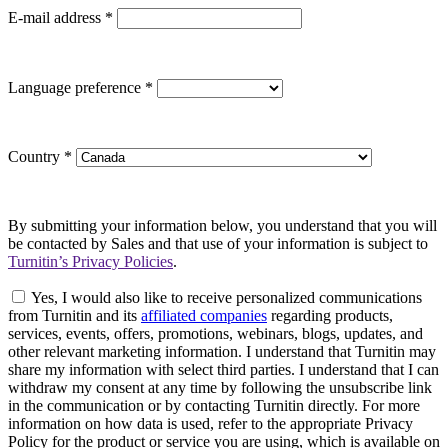
E-mail address
*
Language preference
*
Country
*
By submitting your information below, you understand that you will
be contacted by Sales and that use of your information is subject to
Turnitin’s Privacy Policies
.
Yes, I would also like to receive personalized communications
from Turnitin and its
affiliated companies
regarding products,
services, events, offers, promotions, webinars, blogs, updates, and
other relevant marketing information. I understand that Turnitin may
share my information with select third parties. I understand that I can
withdraw my consent at any time by following the unsubscribe link
in the communication or by contacting Turnitin directly. For more
information on how data is used, refer to the appropriate Privacy
Policy for the product or service you are using, which is available on