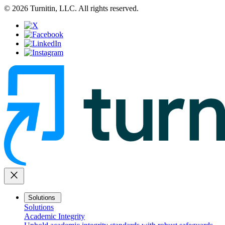
© 2026 Turnitin, LLC. All rights reserved.
close
Solutions
Solutions
Academic Integrity