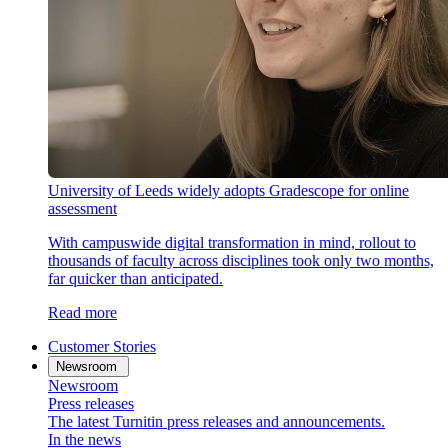
University of Leeds widely adopts Gradescope for online
assessment
With campuswide digital transformation in mind, rollout to
thousands of faculty across disciplines took only two months,
far quicker than anticipated.
Read more
Customer Stories
Newsroom
Newsroom
Press releases
The latest Turnitin press releases and announcements.
In the news