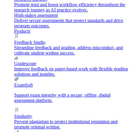
Promote trust and boost workflow efficiency throughout the
research journey as AI practice evolves.
High-stakes assessment
Deliver secure assessments that protect standards and drive
program outcomes.
Products
Feedback Studio
Streamline feedback and grading, address misconduct, and
cultivate student writing success.
Gradescope
Improve feedback on paper-based work with flexible grading
solutions and insights.
ExamSoft
Support exam integrity with a secure, offline, digital
assessment platform.
Similarity
Prevent plagiarism to protect institutional reputation and
promote original writing.