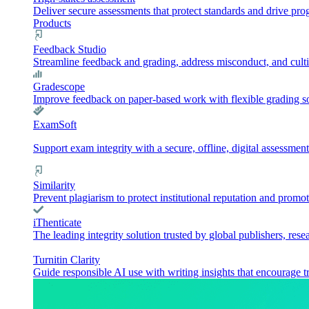
Deliver secure assessments that protect standards and drive pr
Products
Feedback Studio
Streamline feedback and grading, address misconduct, and culti
Gradescope
Improve feedback on paper-based work with flexible grading sol
ExamSoft
Support exam integrity with a secure, offline, digital assessment
Similarity
Prevent plagiarism to protect institutional reputation and promot
iThenticate
The leading integrity solution trusted by global publishers, rese
Turnitin Clarity
Guide responsible AI use with writing insights that encourage t