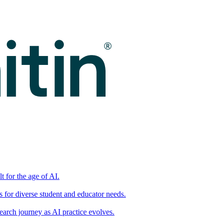
t for the age of AI.
for diverse student and educator needs.
earch journey as AI practice evolves.