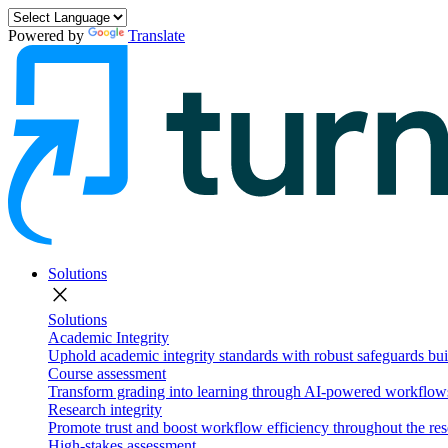
Powered by
Translate
Solutions
close
Solutions
Academic Integrity
Uphold academic integrity standards with robust safeguards buil
Course assessment
Transform grading into learning through AI-powered workflows 
Research integrity
Promote trust and boost workflow efficiency throughout the res
High-stakes assessment