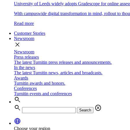
University of Leeds widely adopts Gradescope for online asse
With campuswide digital transformation in mind, rollout to thous
Read more
Customer Stories
Newsroom
close
Newsroom
Press releases
The latest Turnitin press releases and announcements.
In the news
The latest Turnitin news, articles and broadcasts.
Awards
Turnitin awards and honors.
Conferences
Turnitin events and conferences
search
search
cancel
Search
language
Choose your region