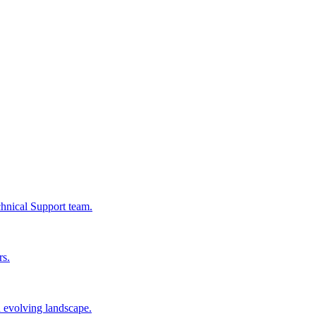
chnical Support team.
rs.
n evolving landscape.