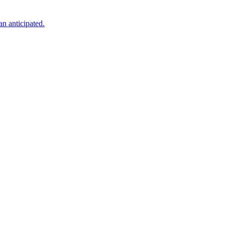
an anticipated.