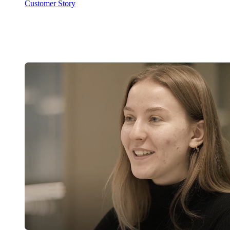
Customer Story