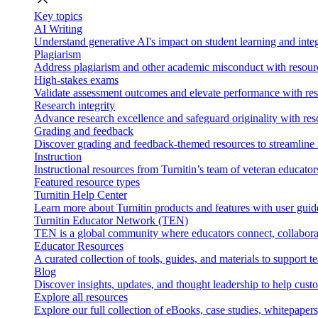
Key topics
AI Writing
Understand generative AI's impact on student learning and integ
Plagiarism
Address plagiarism and other academic misconduct with resource
High-stakes exams
Validate assessment outcomes and elevate performance with reso
Research integrity
Advance research excellence and safeguard originality with res
Grading and feedback
Discover grading and feedback-themed resources to streamline i
Instruction
Instructional resources from Turnitin’s team of veteran educator
Featured resource types
Turnitin Help Center
Learn more about Turnitin products and features with user guid
Turnitin Educator Network (TEN)
TEN is a global community where educators connect, collaborat
Educator Resources
A curated collection of tools, guides, and materials to support 
Blog
Discover insights, updates, and thought leadership to help cust
Explore all resources
Explore our full collection of eBooks, case studies, whitepaper