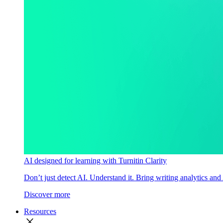
AI designed for learning with Turnitin Clarity
Don’t just detect AI. Understand it. Bring writing analytics and
Discover more
Resources
close