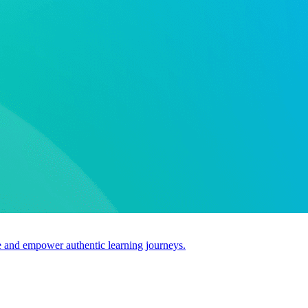
use and empower authentic learning journeys.