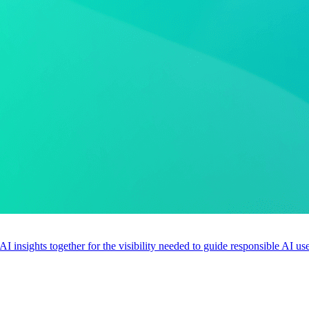
 AI insights together for the visibility needed to guide responsible AI 