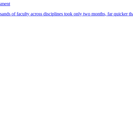
ssment
ands of faculty across disciplines took only two months, far quicker th