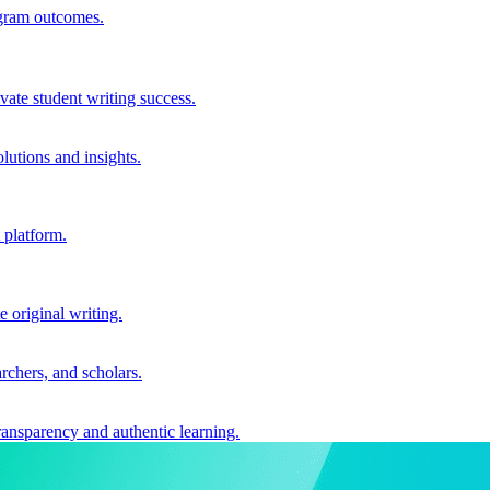
ogram outcomes.
vate student writing success.
utions and insights.
 platform.
e original writing.
archers, and scholars.
ransparency and authentic learning.