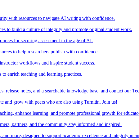
rity with resources to navigate AI writing with confidence.
s to build a culture of integrity and promote original student work.
urces for securing assessment in the age of AI.
ources to help researchers publish with confidence.
nstructor workflows and inspire student success.
s to enrich teaching and learning practices.
es, release notes, and a searchable knowledge base, and contact our Te
e and grow with peers who are also using Turnitin. Join us!
teaching, enhance learning, and promote professional growth for educato
omers, partners, and the community stay informed and inspired.
s, and more, designed to support academic excellence and integrity in a