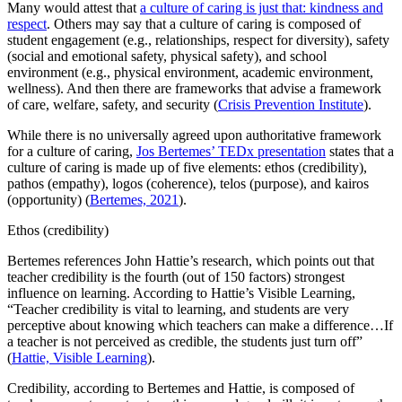
Many would attest that
a culture of caring is just that: kindness and
respect
. Others may say that a culture of caring is composed of
student engagement (e.g., relationships, respect for diversity), safety
(social and emotional safety, physical safety), and school
environment (e.g., physical environment, academic environment,
wellness). And then there are frameworks that advise a framework
of care, welfare, safety, and security (
Crisis Prevention Institute
).
While there is no universally agreed upon authoritative framework
for a culture of caring,
Jos Bertemes’ TEDx presentation
states that a
culture of caring is made up of five elements: ethos (credibility),
pathos (empathy), logos (coherence), telos (purpose), and kairos
(opportunity) (
Bertemes, 2021
).
Ethos (credibility)
Bertemes references John Hattie’s research, which points out that
teacher credibility is the fourth (out of 150 factors) strongest
influence on learning. According to Hattie’s Visible Learning,
“Teacher credibility is vital to learning, and students are very
perceptive about knowing which teachers can make a difference…If
a teacher is not perceived as credible, the students just turn off”
(
Hattie, Visible Learning
).
Credibility, according to Bertemes and Hattie, is composed of