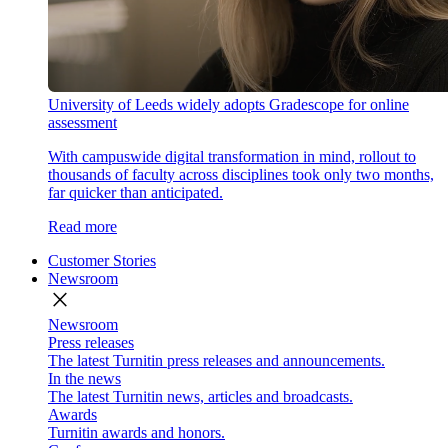
University of Leeds widely adopts Gradescope for online
assessment
With campuswide digital transformation in mind, rollout to
thousands of faculty across disciplines took only two months,
far quicker than anticipated.
Read more
Customer Stories
Newsroom
close
Newsroom
Press releases
The latest Turnitin press releases and announcements.
In the news
The latest Turnitin news, articles and broadcasts.
Awards
Turnitin awards and honors.