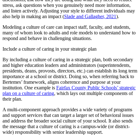
stress, ask questions when you genuinely need more information,
and listen actively. Adjusting your style to different individuals may
also help in making an impact (
Slade and Gallagher, 2021
).
Modeling a culture of care can impact staff, faculty, and students,
many of whom look to adults and role models to understand how to
respond and behave in challenging situations.
Include a culture of caring in your strategic plan
By including a culture of caring in a strategic plan, both secondary
and higher education leaders and administrators (superintendents,
presidents, deans, provosts, directors, etc.) can establish its long term
importance at a school or district. Doing so, when referring back to
Bertemes’ framework, aligns coherence and purpose at your
institution. One example is
Fairfax County Public Schools’ strategic
plan on a culture of caring
, which lays out multiple components of
their plan.
A multi-component approach provides a wide variety of programs
and support services that can target a larger set of behavioral issues
and address the broader social culture of your school. It also sends
the message that a culture of caring is a campus-wide (or district-
wide) responsibility with senior leadership support.