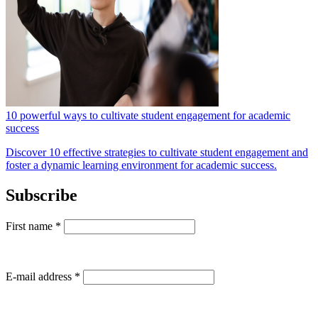
10 powerful ways to cultivate student engagement for academic
success
Discover 10 effective strategies to cultivate student engagement and
foster a dynamic learning environment for academic success.
Subscribe
First name
*
E-mail address
*