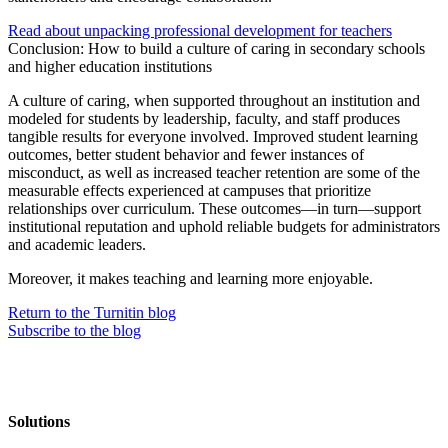
Read about unpacking professional development for teachers
Conclusion: How to build a culture of caring in secondary schools
and higher education institutions
A culture of caring, when supported throughout an institution and
modeled for students by leadership, faculty, and staff produces
tangible results for everyone involved. Improved student learning
outcomes, better student behavior and fewer instances of
misconduct, as well as increased teacher retention are some of the
measurable effects experienced at campuses that prioritize
relationships over curriculum. These outcomes—in turn—support
institutional reputation and uphold reliable budgets for administrators
and academic leaders.
Moreover, it makes teaching and learning more enjoyable.
Return to the Turnitin blog
Subscribe to the blog
Solutions