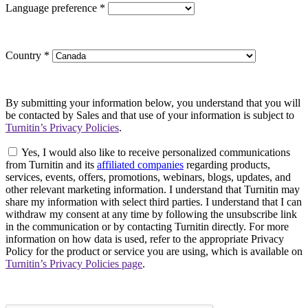
Language preference
*
Country
*
By submitting your information below, you understand that you will
be contacted by Sales and that use of your information is subject to
Turnitin’s Privacy Policies
.
Yes, I would also like to receive personalized communications
from Turnitin and its
affiliated companies
regarding products,
services, events, offers, promotions, webinars, blogs, updates, and
other relevant marketing information. I understand that Turnitin may
share my information with select third parties. I understand that I can
withdraw my consent at any time by following the unsubscribe link
in the communication or by contacting Turnitin directly. For more
information on how data is used, refer to the appropriate Privacy
Policy for the product or service you are using, which is available on
Turnitin’s Privacy Policies page
.