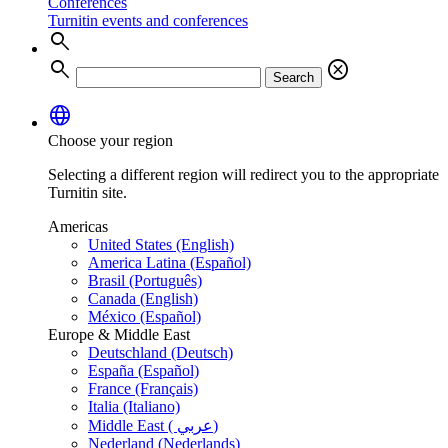
Conferences
Turnitin events and conferences
search
search
cancel
Search
language
Choose your region
Selecting a different region will redirect you to the appropriate
Turnitin site.
Americas
United States (English)
America Latina (Español)
Brasil (Português)
Canada (English)
México (Español)
Europe & Middle East
Deutschland (Deutsch)
España (Español)
France (Français)
Italia (Italiano)
Middle East ( عربي)
Nederland (Nederlands)