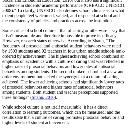
Social and Emotional Education, 2010) but it also has a significant
incidence in students’ academic performance (OREALC-UNESCO,
2008).” To clarify, UNESCO also defines school climate as to what
extent people feel welcomed, valued, and respected at school and
the consistency of policies and practices across the institution.
Some critics of school culture—that of caring or otherwise—say that
it isn’t measurable and therefore impossible to prove its efficacy.
However, research states otherwise. According to Shann, “The
frequency of prosocial and antisocial student behaviors were rated
by 1503 students and 92 teachers in four urban middle schools rank-
ordered by achievement. The highest achieving school combined an
emphasis on academics with a culture of caring that was reflected in
higher rates of prosocial behaviors and lower rates of antisocial
behaviors among students. The second ranked school had a law and
order environment but lacked the synergy that a culture of caring
achieved. The lower achieving schools had significantly lower rates
of prosocial behaviors and higher rates of antisocial behaviors
among students. Both student and teacher perceptions supported
these findings” (
Shann, 2010
).
While school culture is not itself measurable, it has a direct
correlation to learning outcomes, which can be measured; and the
results state that a culture of caring promotes prosocial behavior and
higher levels of student achievement.