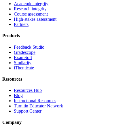
Academic integrity
Research integrity
Course assessment
High-stakes assessment
Partners
Products
Feedback Studio
Gradescope
ExamSoft
Similarity
iThenticate
Resources
Resources Hub
Blog
Instructional Resources
Turnitin Educator Network
Support Center
Company