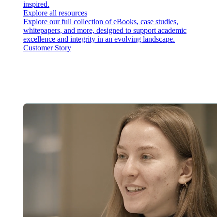
inspired.
Explore all resources
Explore our full collection of eBooks, case studies,
whitepapers, and more, designed to support academic
excellence and integrity in an evolving landscape.
Customer Story