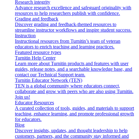
Research integrity
Advance research excellence and safeguard originality with
resources to help researchers publish with confidence.
Grading and feedback
Discover grading and feedback-themed resources to
streamline instructor workflows and inspire student success.
Instruction
Instructional resources from Turnitin’s team of veteran
educators to enrich teaching and learning practices.
Featured resource types
Turnitin Help Center
Learn more about Turnitin products and features with user
guides, release notes, and a searchable knowledge base, and
contact our Technical Support team.
Turnitin Educator Network (TEN)
TEN is a global community where educators connect,
collaborate and grow with peers who are also using Turnitin.
Join us!
Educator Resources
A curated collection of tools, guides, and materials to support
teaching, enhance learning, and promote professional growth
for educators.
Blog
Discover insights, updates, and thought leadership to help
customers, partners, and the community stay informed and