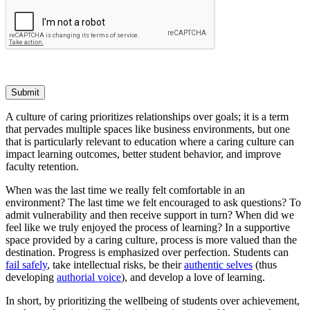
Submit
A culture of caring prioritizes relationships over goals; it is a term
that pervades multiple spaces like business environments, but one
that is particularly relevant to education where a caring culture can
impact learning outcomes, better student behavior, and improve
faculty retention.
When was the last time we really felt comfortable in an
environment? The last time we felt encouraged to ask questions? To
admit vulnerability and then receive support in turn? When did we
feel like we truly enjoyed the process of learning? In a supportive
space provided by a caring culture, process is more valued than the
destination. Progress is emphasized over perfection. Students can
fail safely
, take intellectual risks, be their
authentic selves
(thus
developing
authorial voice
), and develop a love of learning.
In short, by prioritizing the wellbeing of students over achievement,