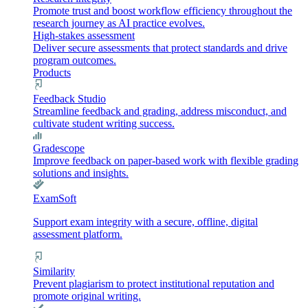
Promote trust and boost workflow efficiency throughout the
research journey as AI practice evolves.
High-stakes assessment
Deliver secure assessments that protect standards and drive
program outcomes.
Products
Feedback Studio
Streamline feedback and grading, address misconduct, and
cultivate student writing success.
Gradescope
Improve feedback on paper-based work with flexible grading
solutions and insights.
ExamSoft
Support exam integrity with a secure, offline, digital
assessment platform.
Similarity
Prevent plagiarism to protect institutional reputation and
promote original writing.