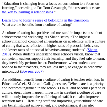
“Education is changing from a focus on curriculum to a focus on
learning,” according to Dr. Tom Cavanagh, “the research is clear:
the key to learning is relationships
.”
Learn how to foster a sense of belonging in the classroom
What are the benefits from a culture of caring?
A culture of caring has positive and measurable impacts on student
achievement and wellbeing. As Shann states, “The highest
achieving school combined an emphasis on academics with a culture
of caring that was reflected in higher rates of prosocial behaviors
and lower rates of antisocial behaviors among students” (
Shann,
2010
). When students understand their school’s vision, know that
competent teachers support their learning, and they feel safe to learn,
they inevitably perform better. Furthermore, when students are
bonded to their teachers, they are less likely to engage in academic
misconduct (
Boysen, 2007
).
An additional benefit from a culture of caring is teacher retention. In
EducationWeek, Slade and Gallagher state, “When care is a priority
and becomes ingrained in the school’s DNA, and becomes part of its
culture, great things happen. Investing in creating a culture of care
will not only improve the well-being of staff, it can also improve
retention rates….Retaining staff and improving your culture of care
can benefit student achievement, and performance, it can also