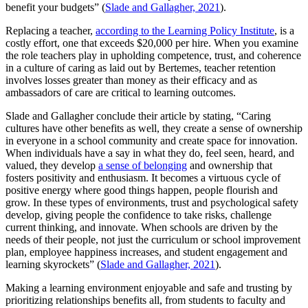
benefit your budgets” (
Slade and Gallagher, 2021
).
Replacing a teacher,
according to the Learning Policy Institute
, is a
costly effort, one that exceeds $20,000 per hire. When you examine
the role teachers play in upholding competence, trust, and coherence
in a culture of caring as laid out by Bertemes, teacher retention
involves losses greater than money as their efficacy and as
ambassadors of care are critical to learning outcomes.
Slade and Gallagher conclude their article by stating, “Caring
cultures have other benefits as well, they create a sense of ownership
in everyone in a school community and create space for innovation.
When individuals have a say in what they do, feel seen, heard, and
valued, they develop
a sense of belonging
and ownership that
fosters positivity and enthusiasm. It becomes a virtuous cycle of
positive energy where good things happen, people flourish and
grow. In these types of environments, trust and psychological safety
develop, giving people the confidence to take risks, challenge
current thinking, and innovate. When schools are driven by the
needs of their people, not just the curriculum or school improvement
plan, employee happiness increases, and student engagement and
learning skyrockets” (
Slade and Gallagher, 2021
).
Making a learning environment enjoyable and safe and trusting by
prioritizing relationships benefits all, from students to faculty and