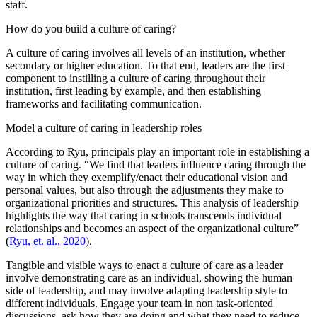
staff.
How do you build a culture of caring?
A culture of caring involves all levels of an institution, whether
secondary or higher education. To that end, leaders are the first
component to instilling a culture of caring throughout their
institution, first leading by example, and then establishing
frameworks and facilitating communication.
Model a culture of caring in leadership roles
According to Ryu, principals play an important role in establishing a
culture of caring. “We find that leaders influence caring through the
way in which they exemplify/enact their educational vision and
personal values, but also through the adjustments they make to
organizational priorities and structures. This analysis of leadership
highlights the way that caring in schools transcends individual
relationships and becomes an aspect of the organizational culture”
(
Ryu, et. al., 2020
).
Tangible and visible ways to enact a culture of care as a leader
involve demonstrating care as an individual, showing the human
side of leadership, and may involve adapting leadership style to
different individuals. Engage your team in non task-oriented
discussions, ask how they are doing and what they need to reduce