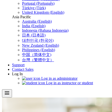
Portugal (Português)
Türkiye (Türk)
United Kingdom (English)
Asia Pacific
Australia (English)
India (English)
Indonesia (Bahasa Indonesia)
日本 (日本語)
대한민국 (한국어)
New Zealand (English)
Philippines (English)
中国（简体中文)
台灣（繁體中文）
Support
Contact Sales
Log In
Log in as administrator
Log in as instructor or student
menu