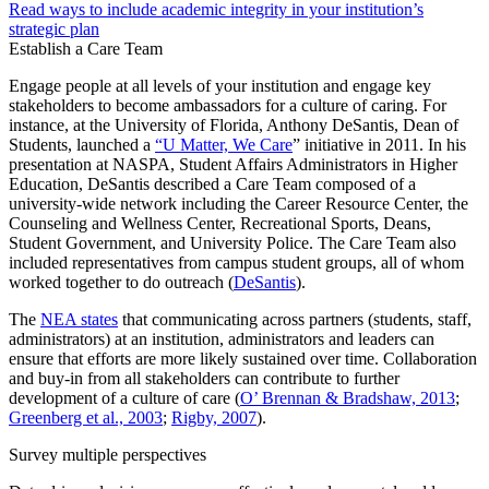
Read ways to include academic integrity in your institution’s
strategic plan
Establish a Care Team
Engage people at all levels of your institution and engage key
stakeholders to become ambassadors for a culture of caring. For
instance, at the University of Florida, Anthony DeSantis, Dean of
Students, launched a
“U Matter, We Care
” initiative in 2011. In his
presentation at NASPA, Student Affairs Administrators in Higher
Education, DeSantis described a Care Team composed of a
university-wide network including the Career Resource Center, the
Counseling and Wellness Center, Recreational Sports, Deans,
Student Government, and University Police. The Care Team also
included representatives from campus student groups, all of whom
worked together to do outreach (
DeSantis
).
The
NEA states
that communicating across partners (students, staff,
administrators) at an institution, administrators and leaders can
ensure that efforts are more likely sustained over time. Collaboration
and buy-in from all stakeholders can contribute to further
development of a culture of care (
O’ Brennan & Bradshaw, 2013
;
Greenberg et al., 2003
;
Rigby, 2007
).
Survey multiple perspectives