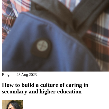
Blog
·
23 Aug 2023
How to build a culture of caring in
secondary and higher education