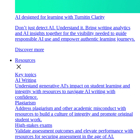
AI designed for learning with Turnitin Clarity
Don’t just detect AI. Understand it. Bring writing analytics
and AI insights together for the visibility needed to guide
responsible AI use and empower authentic learning journeys.
Discover more
Resources
close
Key topics
AI Writing
Understand generative AI's impact on student learning and
integrity with resources to navigate AI writing with
confidence.
Plagiarism
Address plagiarism and other academic misconduct with
resources to build a culture of integrity and promote original
student work.
High-stakes exams
Validate assessment outcomes and elevate performance with
resources for securing assessment in the age of AI.