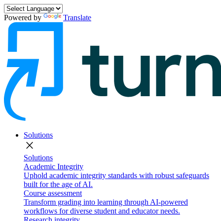
Powered by
Translate
Solutions
close
Solutions
Academic Integrity
Uphold academic integrity standards with robust safeguards
built for the age of AI.
Course assessment
Transform grading into learning through AI-powered
workflows for diverse student and educator needs.
Research integrity