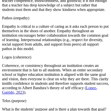
teacher competence, trustworthiness, and goodwill; it is not enough
that a teacher has deep knowledge of a subject but rather that
students trust them and that they show kindness when appropriate.
Pathos (empathy)
Empathy is critical to a culture of caring as it asks each person to put
themselves in the shoes of another. Empathy throughout an
institution encourages better collaboration towards the common goal
of learning. Interpersonal relationships (e.g., respect for diversity,
social support from adults, and support from peers) all support
pathos in this model.
Logos (coherence)
Coherence, or consistency throughout an institution creates an
environment that is fair to all students. When an entire secondary
school or higher education institution is aligned with the same goal
and vision, then everyone is clear on why they are there. This clarity
instills confidence in students and therefore supports student success,
according to Albert Bandura’s theory of self efficacy (
Lopez-
Garrido, 2023
).
Telos (purpose)
What is the students’ purpose and is there a plan towards that goal?