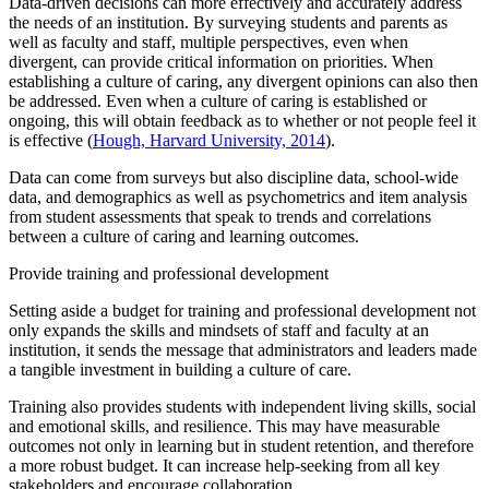
Data-driven decisions can more effectively and accurately address
the needs of an institution. By surveying students and parents as
well as faculty and staff, multiple perspectives, even when
divergent, can provide critical information on priorities. When
establishing a culture of caring, any divergent opinions can also then
be addressed. Even when a culture of caring is established or
ongoing, this will obtain feedback as to whether or not people feel it
is effective (
Hough, Harvard University, 2014
).
Data can come from surveys but also discipline data, school-wide
data, and demographics as well as psychometrics and item analysis
from student assessments that speak to trends and correlations
between a culture of caring and learning outcomes.
Provide training and professional development
Setting aside a budget for training and professional development not
only expands the skills and mindsets of staff and faculty at an
institution, it sends the message that administrators and leaders made
a tangible investment in building a culture of care.
Training also provides students with independent living skills, social
and emotional skills, and resilience. This may have measurable
outcomes not only in learning but in student retention, and therefore
a more robust budget. It can increase help-seeking from all key
stakeholders and encourage collaboration.