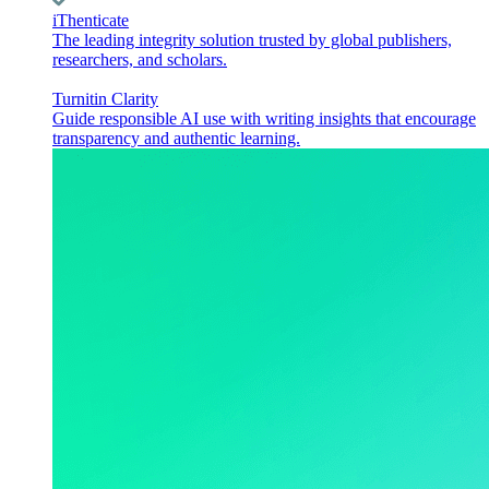
iThenticate
The leading integrity solution trusted by global publishers,
researchers, and scholars.
Turnitin Clarity
Guide responsible AI use with writing insights that encourage
transparency and authentic learning.