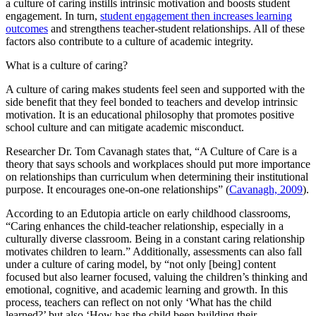
a culture of caring instills intrinsic motivation and boosts student
engagement. In turn,
student engagement then increases learning
outcomes
and strengthens teacher-student relationships. All of these
factors also contribute to a culture of academic integrity.
What is a culture of caring?
A culture of caring makes students feel seen and supported with the
side benefit that they feel bonded to teachers and develop intrinsic
motivation. It is an educational philosophy that promotes positive
school culture and can mitigate academic misconduct.
Researcher Dr. Tom Cavanagh states that, “A Culture of Care is a
theory that says schools and workplaces should put more importance
on relationships than curriculum when determining their institutional
purpose. It encourages one-on-one relationships” (
Cavanagh, 2009
).
According to an Edutopia article on early childhood classrooms,
“Caring enhances the child-teacher relationship, especially in a
culturally diverse classroom. Being in a constant caring relationship
motivates children to learn.” Additionally, assessments can also fall
under a culture of caring model, by “not only [being] content
focused but also learner focused, valuing the children’s thinking and
emotional, cognitive, and academic learning and growth. In this
process, teachers can reflect on not only ‘What has the child
learned?’ but also ‘How has the child been building their