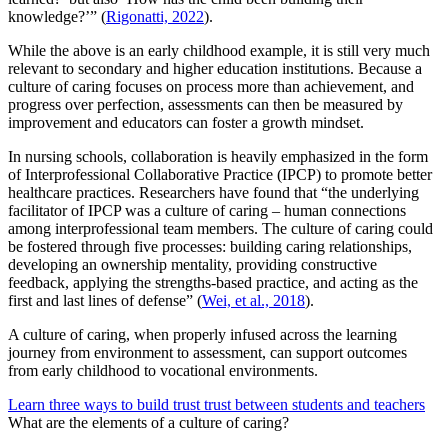
knowledge?’” (
Rigonatti, 2022
).
While the above is an early childhood example, it is still very much
relevant to secondary and higher education institutions. Because a
culture of caring focuses on process more than achievement, and
progress over perfection, assessments can then be measured by
improvement and educators can foster a growth mindset.
In nursing schools, collaboration is heavily emphasized in the form
of Interprofessional Collaborative Practice (IPCP) to promote better
healthcare practices. Researchers have found that “the underlying
facilitator of IPCP was a culture of caring – human connections
among interprofessional team members. The culture of caring could
be fostered through five processes: building caring relationships,
developing an ownership mentality, providing constructive
feedback, applying the strengths-based practice, and acting as the
first and last lines of defense” (
Wei, et al., 2018
).
A culture of caring, when properly infused across the learning
journey from environment to assessment, can support outcomes
from early childhood to vocational environments.
Learn three ways to build trust trust between students and teachers
What are the elements of a culture of caring?