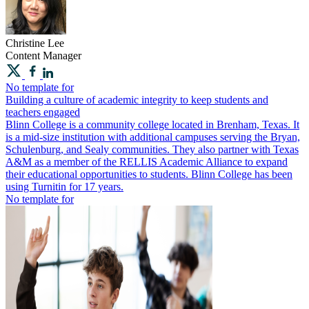
Christine
Lee
Content Manager
No template for
Building a culture of academic integrity to keep students and
teachers engaged
Blinn College is a community college located in Brenham, Texas. It
is a mid-size institution with additional campuses serving the Bryan,
Schulenburg, and Sealy communities. They also partner with Texas
A&M as a member of the ​​RELLIS Academic Alliance to expand
their educational opportunities to students. Blinn College has been
using Turnitin for 17 years.
No template for