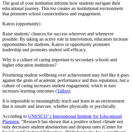
The goal of your institution informs how students navigate their
educational journey. This too creates an institutional environment
that promotes school connectedness and engagement.
Kairos (opportunity)
Raise students’ chances for success wherever and whenever
possible. By taking an active role in intervention, educators increase
opportunities for students. Kairos or opportunity promotes
leadership and promotes student self-efficacy.
Why is a culture of caring important to secondary schools and
higher education institutions?
Prioritizing student wellbeing over achievement may feel like it goes
against the grain of academic performance and thus reputation, but a
culture of caring increases student engagement, which in turn
increases learning outcomes (
Tallon
).
It is impossible to meaningfully teach and learn in an environment
that is unsafe and insecure, whether physically or psychically.
According to
UNESCO’ s International Institute for Educational
Planning
, “Research has shown that a positive school climate not
only decreases student absenteeism and dropout rates (Center for